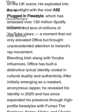
Music
on the UK scene. He exploded into 
the spotlight with the viral 
A92 
Shorts
Plugged In Freestyle
, which has 
Documentary
amassed over 130 million Spotify 
In Theaters
streams and tens of millions of 
YouTube views — a moment that not 
Indie Movies
only elevated Offica but brought 
unprecedented attention to Ireland’s 
rap movement.
Blending Irish slang with Yoruba 
influences, Offica has built a 
distinctive lyrical identity rooted in 
cultural duality and authenticity. After 
initially emerging as a masked, 
anonymous rapper, he revealed his 
identity in 2020 and has since 
expanded his presence through high-
profile freestyles with Fumez The 
Engineer, Kenny Allstar, and Charlie 