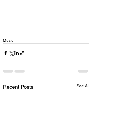
Music
See All
Recent Posts