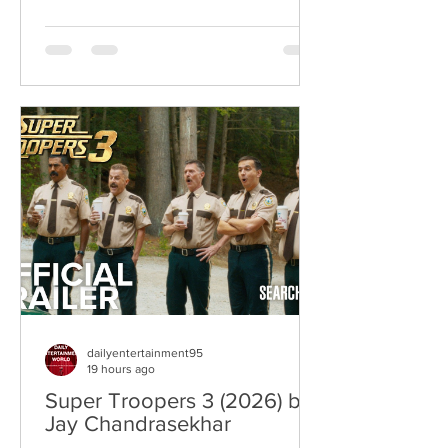
where war becomes the backdrop
rather than the story itself. Instead of
focusing on military conflict, filmmakers
are exploring how political upheaval
reshapes identity, relationships,
belonging, and personal freedom,
creating deeply human dramas that
reveal the emotional cost of living
through history. Why This Trend
Matters Right Now:
dailyentertainment95
19 hours ago
Super Troopers 3 (2026) by
Jay Chandrasekhar