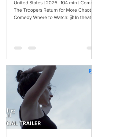
United States | 2026 | 104 min | Comedy
The Troopers Return for More Chaotic
Comedy Where to Watch: 🎬 In theaters
— released August 7, 2026. More than
two decades after the original Super
Troopers turned Broken Lizard's
dysfunctional Vermont cops into cult-
comedy characters, the gang returns for
a third round of deliberately juvenile
chaos. This time, Farva's extravagant
Indian engagement to Thorny's sister
becomes the source of escalating
conflict, while the troopers simult