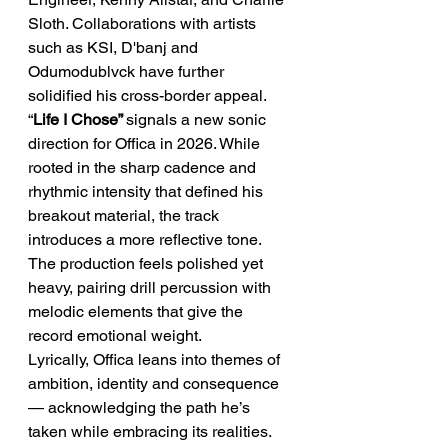
Sloth. Collaborations with artists 
such as KSI, D'banj and 
Odumodublvck have further 
solidified his cross-border appeal.
“
Life I Chose” 
signals a new sonic 
direction for Offica in 2026. While 
rooted in the sharp cadence and 
rhythmic intensity that defined his 
breakout material, the track 
introduces a more reflective tone. 
The production feels polished yet 
heavy, pairing drill percussion with 
melodic elements that give the 
record emotional weight.
Lyrically, Offica leans into themes of 
ambition, identity and consequence 
— acknowledging the path he’s 
taken while embracing its realities. 