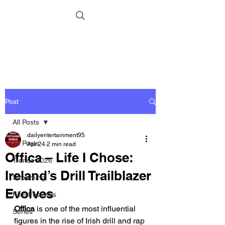
Post
All Posts
dailyentertainment95
All Posts
Apr 24
2 min read
Offica – Life I Chose:
Trends 2026
Ireland’s Drill Trailblazer
Streaming
Evolves
Film Festivals
Offica
 is one of the most influential 
Series
figures in the rise of Irish drill and rap 