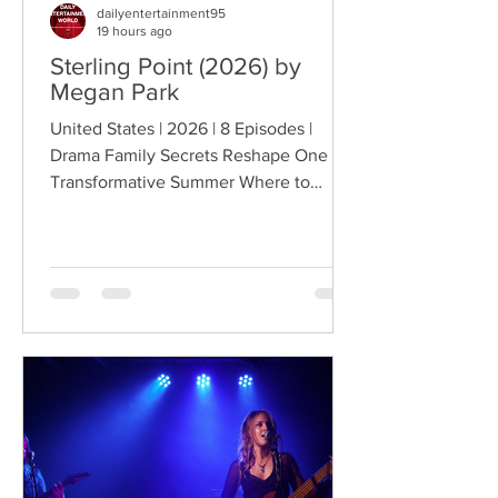
dailyentertainment95
19 hours ago
Sterling Point (2026) by
Megan Park
United States | 2026 | 8 Episodes |
Drama Family Secrets Reshape One
Transformative Summer Where to
Watch: 🇺🇸 US · 🇦🇺 AU · 🇨🇦 CA ·
🇫🇷 FR · 🇮🇹 IT · 🇪🇸 ES · 🇩🇪 DE
Sterling Point follows Annie and her
twin brother Connor, two teenagers
raised in New York City by their single
father, whose lives change when they
discover that their estranged
grandfather has left them a lake island.
The unexpected inheritance takes
them away from their familiar city life
and into a s