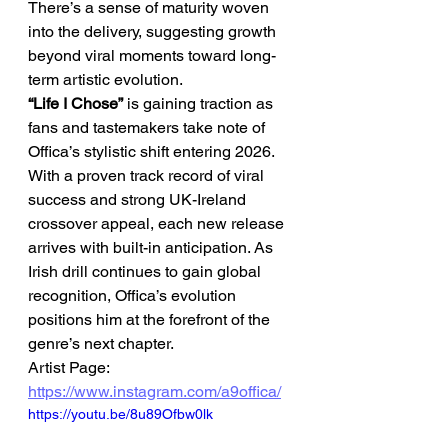
There’s a sense of maturity woven 
into the delivery, suggesting growth 
beyond viral moments toward long-
term artistic evolution.
“Life I Chose”
 is gaining traction as 
fans and tastemakers take note of 
Offica’s stylistic shift entering 2026. 
With a proven track record of viral 
success and strong UK-Ireland 
crossover appeal, each new release 
arrives with built-in anticipation. As 
Irish drill continues to gain global 
recognition, Offica’s evolution 
positions him at the forefront of the 
genre’s next chapter.
Artist Page: 
https://www.instagram.com/a9offica/
https://youtu.be/8u89Ofbw0lk