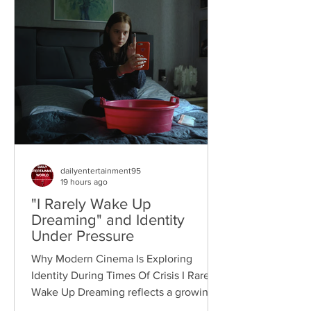
dailyentertainment95
19 hours ago
"I Rarely Wake Up
Dreaming" and Identity
Under Pressure
Why Modern Cinema Is Exploring
Identity During Times Of Crisis I Rarely
Wake Up Dreaming reflects a growing
movement in international cinema