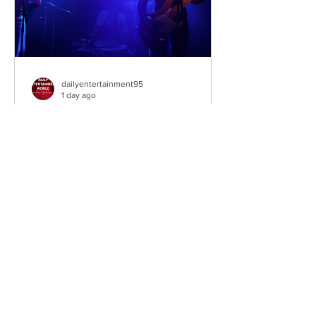
dailyentertainment95
1 day ago
Sheela – Lady Macbeth
EP • Ode à la Femme (2026). Belfast,
Northern Ireland, UK. Belfast Grunge-
Punk Trio Unleash a Fierce Feminist
Anthem Hailing from Belfast, Northern
Ireland, Sheela are a rising grunge-punk
band formed in 2023 after meeting at
the city's renowned Oh Yeah Music
Centre. Drawing inspiration from Hole,
PJ Harvey, Le Tigre, and Veruca Salt,
the trio have quickly established
themselves through blistering live