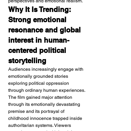
perspectives and emotional realism.
Why It Is Trending: 
Strong emotional 
resonance and global 
interest in human-
centered political 
storytelling
Audiences increasingly engage with 
emotionally grounded stories 
exploring political oppression 
through ordinary human experiences.
The film gained major attention 
through its emotionally devastating 
premise and its portrayal of 
childhood innocence trapped inside 
authoritarian systems. Viewers 