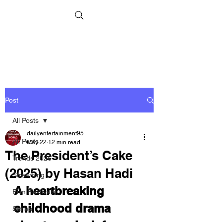
Post
All Posts
dailyentertainment95
All Posts
May 22
12 min read
The President’s Cake
Trends 2026
(2025) by Hasan Hadi
Streaming
A heartbreaking 
Film Festivals
childhood drama 
Series