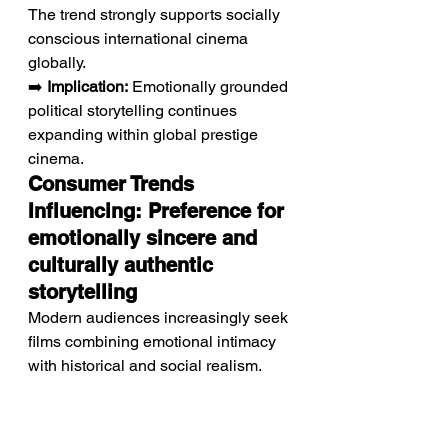
The trend strongly supports socially 
conscious international cinema 
globally.
➡️ 
Implication:
 Emotionally grounded 
political storytelling continues 
expanding within global prestige 
cinema.
Consumer Trends 
Influencing: Preference for 
emotionally sincere and 
culturally authentic 
storytelling
Modern audiences increasingly seek 
films combining emotional intimacy 
with historical and social realism.
Viewers strongly engage with 
narratives exploring resilience, 
humanity, and childhood innocence 