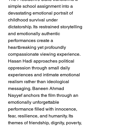
simple school assignment into a 
devastating emotional portrait of 
childhood survival under 
dictatorship. Its restrained storytelling 
and emotionally authentic 
performances create a 
heartbreaking yet profoundly 
compassionate viewing experience. 
Hasan Hadi approaches political 
oppression through small daily 
experiences and intimate emotional 
realism rather than ideological 
messaging. Baneen Ahmad 
Nayyef anchors the film through an 
emotionally unforgettable 
performance filled with innocence, 
fear, resilience, and humanity. Its 
themes of friendship, dignity, poverty, 