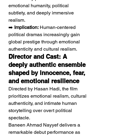
emotional humanity, political 
subtlety, and deeply immersive 
realism.
➡️ 
Implication:
 Human-centered 
political dramas increasingly gain 
global prestige through emotional 
authenticity and cultural realism.
Director and Cast: A 
deeply authentic ensemble 
shaped by innocence, fear, 
and emotional resilience
Directed by Hasan Hadi, the film 
prioritizes emotional realism, cultural 
authenticity, and intimate human 
storytelling over overt political 
spectacle.
Baneen Ahmad Nayyef delivers a 
remarkable debut performance as 