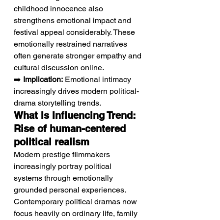
childhood innocence also 
strengthens emotional impact and 
festival appeal considerably. These 
emotionally restrained narratives 
often generate stronger empathy and 
cultural discussion online.
➡️ 
Implication:
 Emotional intimacy 
increasingly drives modern political-
drama storytelling trends.
What Is Influencing Trend: 
Rise of human-centered 
political realism
Modern prestige filmmakers 
increasingly portray political 
systems through emotionally 
grounded personal experiences.
Contemporary political dramas now 
focus heavily on ordinary life, family 