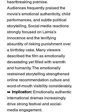
heartbreaking premise.
Audiences frequently praised the 
movie’s emotional authenticity, child 
performances, and subtle political 
storytelling. Social-media reactions 
strongly focused on Lamia’s 
innocence and the terrifying 
absurdity of risking punishment over 
a birthday cake. Many viewers 
described the film as emotionally 
devastating yet filled with warmth 
and humanity. The emotionally 
restrained storytelling strengthened 
online recommendation culture and 
word-of-mouth visibility considerably.
➡️ 
Implication:
 Emotionally authentic 
international dramas increasingly 
drive strong festival and social-
media engagement.