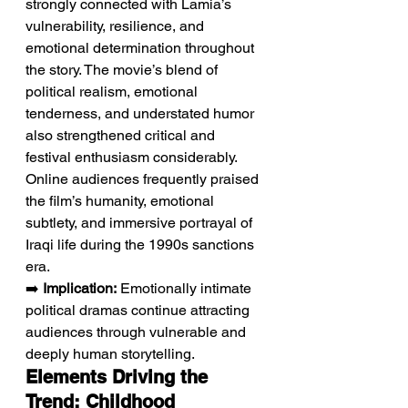
strongly connected with Lamia’s 
vulnerability, resilience, and 
emotional determination throughout 
the story. The movie’s blend of 
political realism, emotional 
tenderness, and understated humor 
also strengthened critical and 
festival enthusiasm considerably. 
Online audiences frequently praised 
the film’s humanity, emotional 
subtlety, and immersive portrayal of 
Iraqi life during the 1990s sanctions 
era.
➡️ 
Implication:
 Emotionally intimate 
political dramas continue attracting 
audiences through vulnerable and 
deeply human storytelling.
Elements Driving the 
Trend: Childhood 