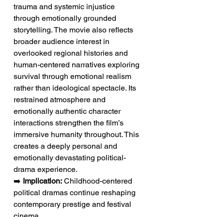
trauma and systemic injustice 
through emotionally grounded 
storytelling. The movie also reflects 
broader audience interest in 
overlooked regional histories and 
human-centered narratives exploring 
survival through emotional realism 
rather than ideological spectacle. Its 
restrained atmosphere and 
emotionally authentic character 
interactions strengthen the film’s 
immersive humanity throughout. This 
creates a deeply personal and 
emotionally devastating political-
drama experience.
➡️ 
Implication:
 Childhood-centered 
political dramas continue reshaping 
contemporary prestige and festival 
cinema.