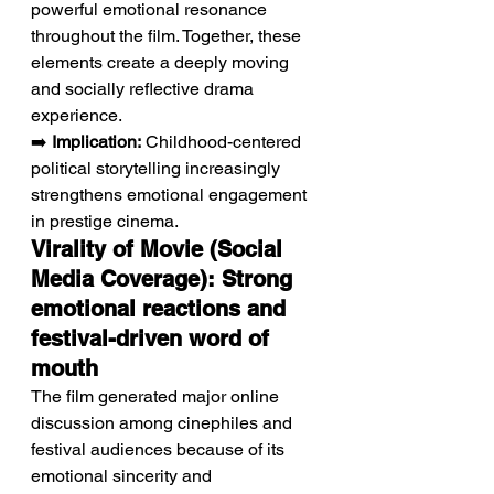
powerful emotional resonance 
throughout the film. Together, these 
elements create a deeply moving 
and socially reflective drama 
experience.
➡️ 
Implication:
 Childhood-centered 
political storytelling increasingly 
strengthens emotional engagement 
in prestige cinema.
Virality of Movie (Social 
Media Coverage): Strong 
emotional reactions and 
festival-driven word of 
mouth
The film generated major online 
discussion among cinephiles and 
festival audiences because of its 
emotional sincerity and 