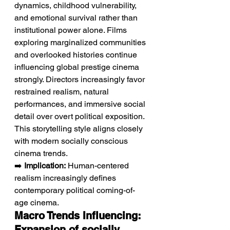
dynamics, childhood vulnerability, 
and emotional survival rather than 
institutional power alone. Films 
exploring marginalized communities 
and overlooked histories continue 
influencing global prestige cinema 
strongly. Directors increasingly favor 
restrained realism, natural 
performances, and immersive social 
detail over overt political exposition. 
This storytelling style aligns closely 
with modern socially conscious 
cinema trends.
➡️ 
Implication:
 Human-centered 
realism increasingly defines 
contemporary political coming-of-
age cinema.
Macro Trends Influencing: 
Expansion of socially 