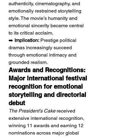
authenticity, cinematography, and 
emotionally restrained storytelling 
style. The movie’s humanity and 
emotional sincerity became central 
to its critical acclaim.
➡️ 
Implication:
 Prestige political 
dramas increasingly succeed 
through emotional intimacy and 
grounded realism.
Awards and Recognitions: 
Major international festival 
recognition for emotional 
storytelling and directorial 
debut
The President’s Cake
 received 
extensive international recognition, 
winning 11 awards and earning 12 
nominations across major global 