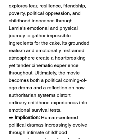
explores fear, resilience, friendship, 
poverty, political oppression, and 
childhood innocence through 
Lamia’s emotional and physical 
journey to gather impossible 
ingredients for the cake. Its grounded 
realism and emotionally restrained 
atmosphere create a heartbreaking 
yet tender cinematic experience 
throughout. Ultimately, the movie 
becomes both a political coming-of-
age drama and a reflection on how 
authoritarian systems distort 
ordinary childhood experiences into 
emotional survival tests.
➡️ 
Implication:
 Human-centered 
political dramas increasingly evolve 
through intimate childhood 