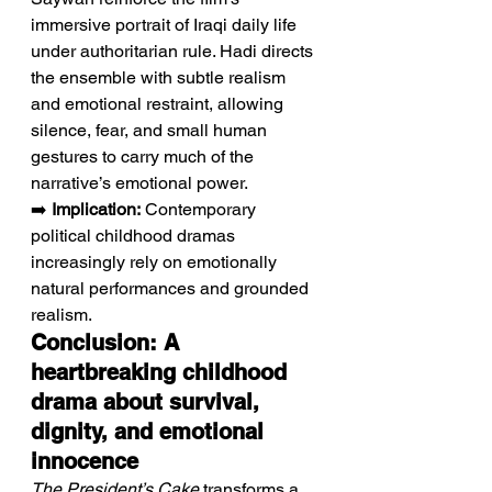
immersive portrait of Iraqi daily life 
under authoritarian rule. Hadi directs 
the ensemble with subtle realism 
and emotional restraint, allowing 
silence, fear, and small human 
gestures to carry much of the 
narrative’s emotional power.
➡️ 
Implication:
 Contemporary 
political childhood dramas 
increasingly rely on emotionally 
natural performances and grounded 
realism.
Conclusion: A 
heartbreaking childhood 
drama about survival, 
dignity, and emotional 
innocence
The President’s Cake
 transforms a 