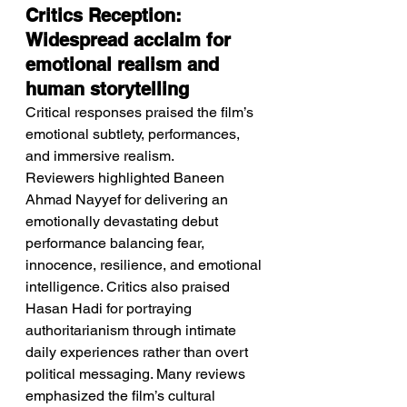
Critics Reception: 
Widespread acclaim for 
emotional realism and 
human storytelling
Critical responses praised the film’s 
emotional subtlety, performances, 
and immersive realism.
Reviewers highlighted Baneen 
Ahmad Nayyef for delivering an 
emotionally devastating debut 
performance balancing fear, 
innocence, resilience, and emotional 
intelligence. Critics also praised 
Hasan Hadi for portraying 
authoritarianism through intimate 
daily experiences rather than overt 
political messaging. Many reviews 
emphasized the film’s cultural 