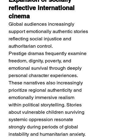
reflective international 
cinema
Global audiences increasingly 
support emotionally authentic stories 
reflecting social injustice and 
authoritarian control.
Prestige dramas frequently examine 
freedom, dignity, poverty, and 
emotional survival through deeply 
personal character experiences. 
These narratives also increasingly 
prioritize regional authenticity and 
emotionally immersive realism 
within political storytelling. Stories 
about vulnerable children surviving 
systemic oppression resonate 
strongly during periods of global 
instability and humanitarian anxiety. 