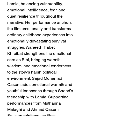
Lamia, balancing vulnerability, 
emotional intelligence, fear, and 
quiet resilience throughout the 
narrative. Her performance anchors 
the film emotionally and transforms 
ordinary childhood experiences into 
emotionally devastating survival 
struggles. Waheed Thabet 
Khreibat strengthens the emotional 
core as Bibi, bringing warmth, 
wisdom, and emotional tenderness 
to the story’s harsh political 
environment. Sajad Mohamad 
Qasem adds emotional warmth and 
youthful innocence through Saeed’s 
friendship with Lamia. Supporting 
performances from Muthanna 
Malaghi and Ahmad Qasem 
Saywan reinforce the film’s 