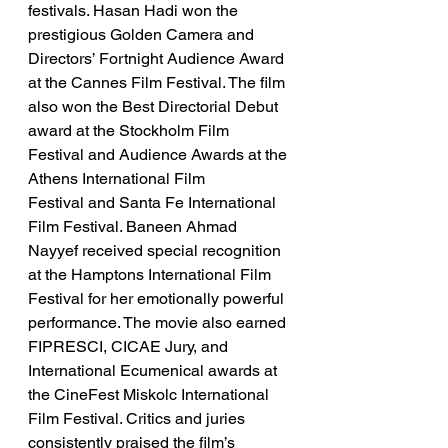
festivals. Hasan Hadi won the 
prestigious Golden Camera and 
Directors’ Fortnight Audience Award 
at the Cannes Film Festival. The film 
also won the Best Directorial Debut 
award at the Stockholm Film 
Festival and Audience Awards at the 
Athens International Film 
Festival and Santa Fe International 
Film Festival. Baneen Ahmad 
Nayyef received special recognition 
at the Hamptons International Film 
Festival for her emotionally powerful 
performance. The movie also earned 
FIPRESCI, CICAE Jury, and 
International Ecumenical awards at 
the CineFest Miskolc International 
Film Festival. Critics and juries 
consistently praised the film’s 