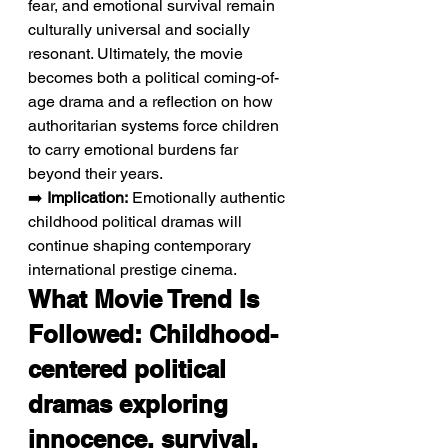
fear, and emotional survival remain 
culturally universal and socially 
resonant. Ultimately, the movie 
becomes both a political coming-of-
age drama and a reflection on how 
authoritarian systems force children 
to carry emotional burdens far 
beyond their years.
➡️ 
Implication:
 Emotionally authentic 
childhood political dramas will 
continue shaping contemporary 
international prestige cinema.
What Movie Trend Is 
Followed: Childhood-
centered political 
dramas exploring 
innocence, survival, 