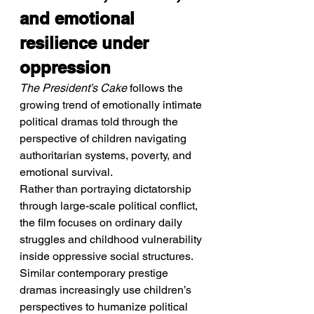
and emotional 
resilience under 
oppression
The President’s Cake
 follows the 
growing trend of emotionally intimate 
political dramas told through the 
perspective of children navigating 
authoritarian systems, poverty, and 
emotional survival.
Rather than portraying dictatorship 
through large-scale political conflict, 
the film focuses on ordinary daily 
struggles and childhood vulnerability 
inside oppressive social structures. 
Similar contemporary prestige 
dramas increasingly use children’s 
perspectives to humanize political 