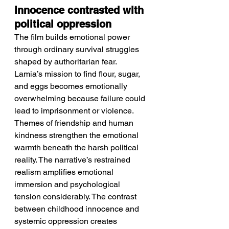
innocence contrasted with 
political oppression
The film builds emotional power 
through ordinary survival struggles 
shaped by authoritarian fear.
Lamia’s mission to find flour, sugar, 
and eggs becomes emotionally 
overwhelming because failure could 
lead to imprisonment or violence. 
Themes of friendship and human 
kindness strengthen the emotional 
warmth beneath the harsh political 
reality. The narrative’s restrained 
realism amplifies emotional 
immersion and psychological 
tension considerably. The contrast 
between childhood innocence and 
systemic oppression creates 