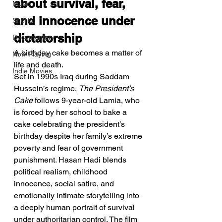
about survival, fear, 
Music
and innocence under 
Shorts
dictatorship
Documentary
A birthday cake becomes a matter of 
Now Playing
life and death.
Indie Movies
Set in 1990s Iraq during Saddam 
Hussein’s regime, 
The President’s 
Cake
 follows 9-year-old Lamia, who 
is forced by her school to bake a 
cake celebrating the president’s 
birthday despite her family’s extreme 
poverty and fear of government 
punishment. Hasan Hadi blends 
political realism, childhood 
innocence, social satire, and 
emotionally intimate storytelling into 
a deeply human portrait of survival 
under authoritarian control. The film 