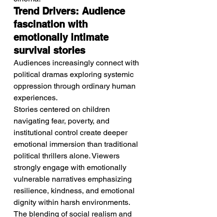
Trend Drivers: Audience 
fascination with 
emotionally intimate 
survival stories
Audiences increasingly connect with 
political dramas exploring systemic 
oppression through ordinary human 
experiences.
Stories centered on children 
navigating fear, poverty, and 
institutional control create deeper 
emotional immersion than traditional 
political thrillers alone. Viewers 
strongly engage with emotionally 
vulnerable narratives emphasizing 
resilience, kindness, and emotional 
dignity within harsh environments. 
The blending of social realism and 