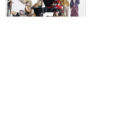
Southeast London and Dublin.
Renowned for
dailyentertainment95
1 day ago
HMLTD – Blitzkrieg
London's Art-Rock Visionaries Turn
Chaos into Theatrical Spectacle Hailing
from London, England, HMLTD have
established themselves as one of
Britain's most inventive alternative
bands, blending art rock, post-punk,
glam rock, experimental pop, and
theatrical performance into a sound
that defies convention. Since forming