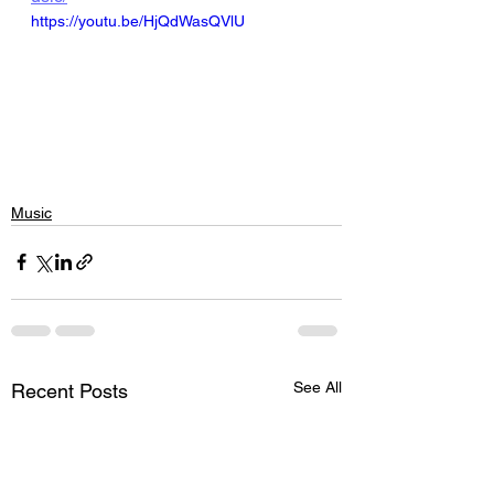
https://youtu.be/HjQdWasQVlU
Music
See All
Recent Posts