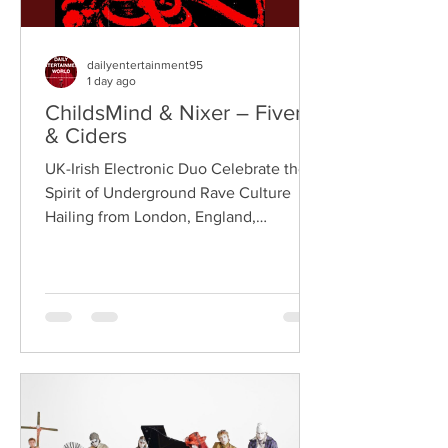
dailyentertainment95
1 day ago
ChildsMind & Nixer – Fivers
& Ciders
UK-Irish Electronic Duo Celebrate the
Spirit of Underground Rave Culture
Hailing from London, England,
ChildsMind is an electronic producer
known for blending house, UK garage,
techno, and cinematic electronic music
into energetic, bass-driven productions.
Joining him is Nixer, the acclaimed
electronic duo formed by Seán Keenan
(from Drogheda, Ireland) and Gearóid
Peggs (from Dublin, Ireland), who split
their creative process between