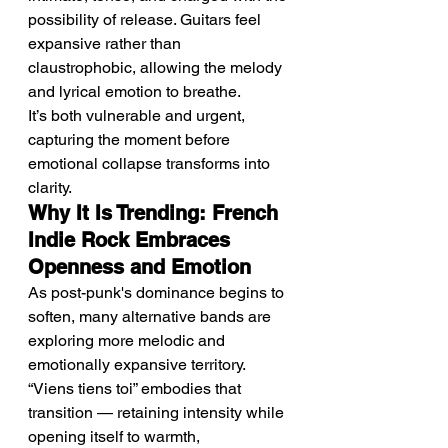
possibility of release. Guitars feel 
expansive rather than 
claustrophobic, allowing the melody 
and lyrical emotion to breathe.
It’s both vulnerable and urgent, 
capturing the moment before 
emotional collapse transforms into 
clarity.
Why It Is Trending: French 
Indie Rock Embraces 
Openness and Emotion
As post-punk's dominance begins to 
soften, many alternative bands are 
exploring more melodic and 
emotionally expansive territory. 
“Viens tiens toi” embodies that 
transition — retaining intensity while 
opening itself to warmth, 