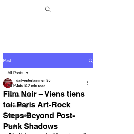
Post
All Posts
dailyentertainment95
All Posts
Jun 10
2 min read
Film Noir – Viens tiens
Trends 2026
toi: Paris Art-Rock
Streaming
Steps Beyond Post-
Film Festivals
Punk Shadows
Series