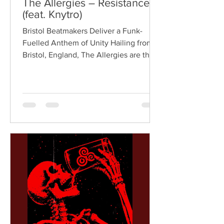
The Allergies – Resistance
(feat. Knytro)
Bristol Beatmakers Deliver a Funk-
Fuelled Anthem of Unity Hailing from
Bristol, England, The Allergies are the
acclaimed production duo of Rackabeat
and DJ Moneyshot, renowned for their
vibrant fusion of funk, soul, hip-hop,
breaks, and vintage sampling. For over
a decade, the duo have built an
international reputation for crafting
uplifting, groove-heavy music that
bridges old-school influences with
contemporary production. On
"Resistance," they join forces with
London rappe