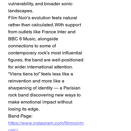
vulnerability, and broader sonic 
landscapes.
Film Noir’s evolution feels natural 
rather than calculated. With support 
from outlets like France Inter and 
BBC 6 Music, alongside 
connections to some of 
contemporary rock’s most influential 
figures, the band are well-positioned 
for wider international attention.
“Viens tiens toi” feels less like a 
reinvention and more like a 
sharpening of identity — a Parisian 
rock band discovering new ways to 
make emotional impact without 
losing its edge.
Band Page: 
https://www.instagram.com/filmnoirm
usic/