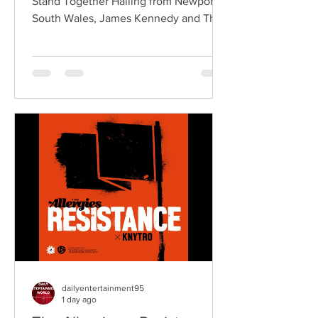
Stand Together Hailing from Newport,
South Wales, James Kennedy and The
Underdogs are a hard-hitting rock band
blending alternative rock, punk,
grunge, and classic rock into an
uncompromising, high-energy sound.
Led by singer-songwriter James
Kennedy, the band have built a
reputation for politically aware
songwriting, explosive live
performances, and collaborations that
bridge generations of rock music. On
"Revolution," Kennedy is joine
dailyentertainment95
1 day ago