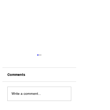
Comments
The Allergies –
ChildsMind & Nix
Write a comment...
Resistance (feat.
Fivers & Ciders
Knytro)