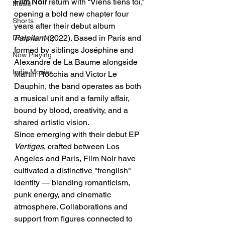
Film Noir 
return with “Viens tiens toi,” 
Music
opening a bold new chapter four 
Shorts
years after their debut album 
Palpitant
 (2022). Based in Paris and 
Documentary
formed by siblings Joséphine and 
Now Playing
Alexandre de La Baume alongside 
Indie Movies
Martin Rocchia and Victor Le 
Dauphin, the band operates as both 
a musical unit and a family affair, 
bound by blood, creativity, and a 
shared artistic vision.
Since emerging with their debut EP 
Vertiges
, crafted between Los 
Angeles and Paris, Film Noir have 
cultivated a distinctive "frenglish" 
identity — blending romanticism, 
punk energy, and cinematic 
atmosphere. Collaborations and 
support from figures connected to 