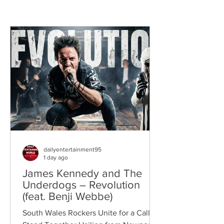
dailyentertainment95
1 day ago
James Kennedy and The
Underdogs – Revolution
(feat. Benji Webbe)
South Wales Rockers Unite for a Call to