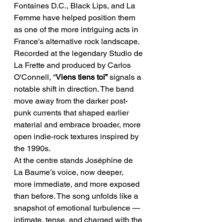
Fontaines D.C., Black Lips, and La 
Femme have helped position them 
as one of the more intriguing acts in 
France's alternative rock landscape.
Recorded at the legendary Studio de 
La Frette and produced by Carlos 
O'Connell, “
Viens tiens toi”
 signals a 
notable shift in direction. The band 
move away from the darker post-
punk currents that shaped earlier 
material and embrace broader, more 
open indie-rock textures inspired by 
the 1990s.
At the centre stands Joséphine de 
La Baume’s voice, now deeper, 
more immediate, and more exposed 
than before. The song unfolds like a 
snapshot of emotional turbulence — 
intimate, tense, and charged with the 