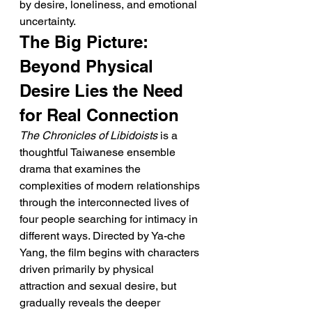
by desire, loneliness, and emotional 
uncertainty.
The Big Picture: 
Beyond Physical 
Desire Lies the Need 
for Real Connection
The Chronicles of Libidoists
 is a 
thoughtful Taiwanese ensemble 
drama that examines the 
complexities of modern relationships 
through the interconnected lives of 
four people searching for intimacy in 
different ways. Directed by Ya-che 
Yang, the film begins with characters 
driven primarily by physical 
attraction and sexual desire, but 
gradually reveals the deeper 