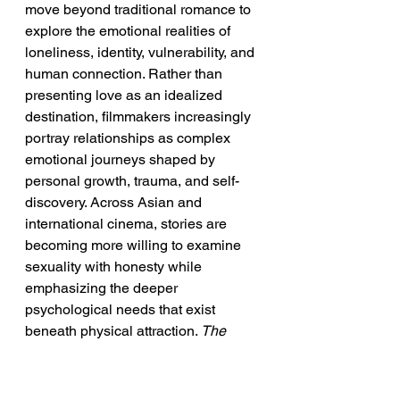
move beyond traditional romance to 
explore the emotional realities of 
loneliness, identity, vulnerability, and 
human connection. Rather than 
presenting love as an idealized 
destination, filmmakers increasingly 
portray relationships as complex 
emotional journeys shaped by 
personal growth, trauma, and self-
discovery. Across Asian and 
international cinema, stories are 
becoming more willing to examine 
sexuality with honesty while 
emphasizing the deeper 
psychological needs that exist 
beneath physical attraction. 
The 
Chronicles of Libidoists
 embraces 
this evolution by using 
interconnected characters to explore 