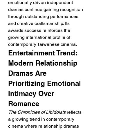
emotionally driven independent 
dramas continue gaining recognition 
through outstanding performances 
and creative craftsmanship. Its 
awards success reinforces the 
growing international profile of 
contemporary Taiwanese cinema.
Entertainment Trend: 
Modern Relationship 
Dramas Are 
Prioritizing Emotional 
Intimacy Over 
Romance
The Chronicles of Libidoists
 reflects 
a growing trend in contemporary 
cinema where relationship dramas 