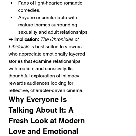
Fans of light-hearted romantic 
comedies.
Anyone uncomfortable with 
mature themes surrounding 
sexuality and adult relationships.
➡️ Implication:
The Chronicles of 
Libidoists
 is best suited to viewers 
who appreciate emotionally layered 
stories that examine relationships 
with realism and sensitivity. Its 
thoughtful exploration of intimacy 
rewards audiences looking for 
reflective, character-driven cinema.
Why Everyone Is 
Talking About It: A 
Fresh Look at Modern 
Love and Emotional 