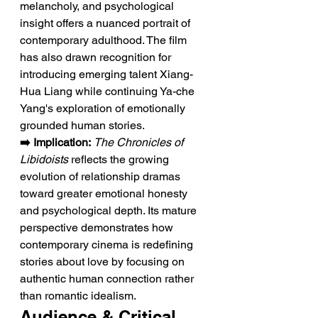
melancholy, and psychological 
insight offers a nuanced portrait of 
contemporary adulthood. The film 
has also drawn recognition for 
introducing emerging talent Xiang-
Hua Liang while continuing Ya-che 
Yang's exploration of emotionally 
grounded human stories.
➡️ Implication:
The Chronicles of 
Libidoists
 reflects the growing 
evolution of relationship dramas 
toward greater emotional honesty 
and psychological depth. Its mature 
perspective demonstrates how 
contemporary cinema is redefining 
stories about love by focusing on 
authentic human connection rather 
than romantic idealism.
Audience & Critical 