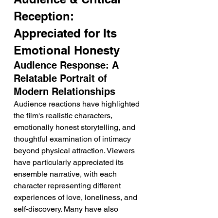
Reception: 
Appreciated for Its 
Emotional Honesty
Audience Response: A 
Relatable Portrait of 
Modern Relationships
Audience reactions have highlighted 
the film's realistic characters, 
emotionally honest storytelling, and 
thoughtful examination of intimacy 
beyond physical attraction. Viewers 
have particularly appreciated its 
ensemble narrative, with each 
character representing different 
experiences of love, loneliness, and 
self-discovery. Many have also 