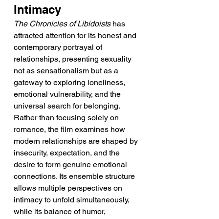
Intimacy
The Chronicles of Libidoists
 has 
attracted attention for its honest and 
contemporary portrayal of 
relationships, presenting sexuality 
not as sensationalism but as a 
gateway to exploring loneliness, 
emotional vulnerability, and the 
universal search for belonging. 
Rather than focusing solely on 
romance, the film examines how 
modern relationships are shaped by 
insecurity, expectation, and the 
desire to form genuine emotional 
connections. Its ensemble structure 
allows multiple perspectives on 
intimacy to unfold simultaneously, 
while its balance of humor, 