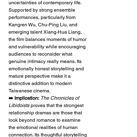
uncertainties of contemporary life. 
Supported by strong ensemble 
performances, particularly from 
Kangren Wu, Chu-Ping Liu, and 
emerging talent Xiang-Hua Liang, 
the film balances moments of humor 
and vulnerability while encouraging 
audiences to reconsider what 
genuine intimacy really means. Its 
emotionally honest storytelling and 
mature perspective make it a 
distinctive addition to modern 
Taiwanese cinema.
➡️ Implication:
The Chronicles of 
Libidoists
 proves that the strongest 
relationship dramas are those that 
look beyond romance to examine 
the emotional realities of human 
connection. Its thoughtful storytelling 