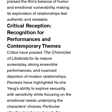
praised the film's balance of humor 
and emotional vulnerability, making 
its exploration of relationships feel 
authentic and relatable.
Critical Reception: 
Recognition for 
Performances and 
Contemporary Themes
Critics have praised 
The Chronicles 
of Libidoists
 for its mature 
screenplay, strong ensemble 
performances, and nuanced 
depiction of modern relationships. 
Reviews have highlighted Ya-che 
Yang's ability to explore sexuality 
with sensitivity while focusing on the 
emotional needs underlying the 
characters' choices. Particular 