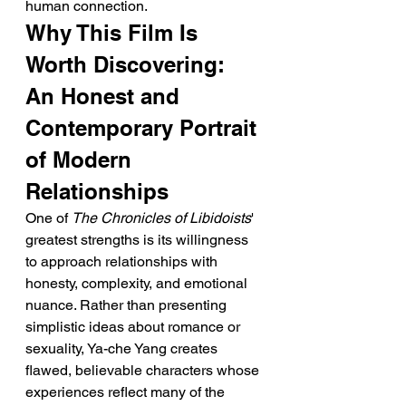
human connection.
Why This Film Is 
Worth Discovering: 
An Honest and 
Contemporary Portrait 
of Modern 
Relationships
One of 
The Chronicles of Libidoists
' 
greatest strengths is its willingness 
to approach relationships with 
honesty, complexity, and emotional 
nuance. Rather than presenting 
simplistic ideas about romance or 
sexuality, Ya-che Yang creates 
flawed, believable characters whose 
experiences reflect many of the 