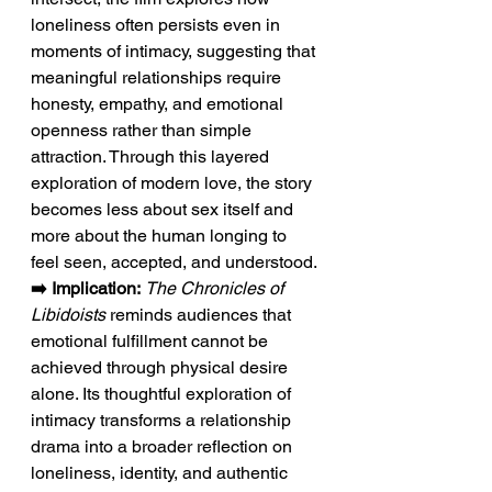
loneliness often persists even in 
moments of intimacy, suggesting that 
meaningful relationships require 
honesty, empathy, and emotional 
openness rather than simple 
attraction. Through this layered 
exploration of modern love, the story 
becomes less about sex itself and 
more about the human longing to 
feel seen, accepted, and understood.
➡️ Implication:
The Chronicles of 
Libidoists
 reminds audiences that 
emotional fulfillment cannot be 
achieved through physical desire 
alone. Its thoughtful exploration of 
intimacy transforms a relationship 
drama into a broader reflection on 
loneliness, identity, and authentic 