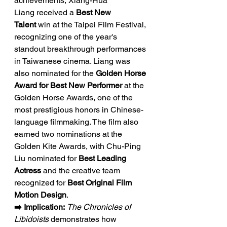
achievements, Xiang-Hua 
Liang received a 
Best New 
Talent
 win at the Taipei Film Festival, 
recognizing one of the year's 
standout breakthrough performances 
in Taiwanese cinema. Liang was 
also nominated for the 
Golden Horse 
Award for Best New Performer
 at the 
Golden Horse Awards, one of the 
most prestigious honors in Chinese-
language filmmaking. The film also 
earned two nominations at the 
Golden Kite Awards, with Chu-Ping 
Liu nominated for 
Best Leading 
Actress
 and the creative team 
recognized for 
Best Original Film 
Motion Design
.
➡️ Implication:
The Chronicles of 
Libidoists
 demonstrates how 