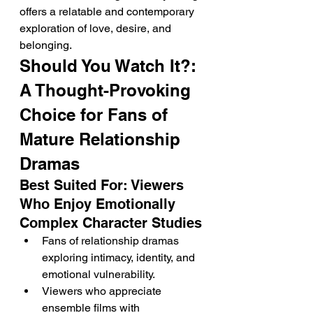
offers a relatable and contemporary 
exploration of love, desire, and 
belonging.
Should You Watch It?: 
A Thought-Provoking 
Choice for Fans of 
Mature Relationship 
Dramas
Best Suited For: Viewers 
Who Enjoy Emotionally 
Complex Character Studies
Fans of relationship dramas 
exploring intimacy, identity, and 
emotional vulnerability.
Viewers who appreciate 
ensemble films with 