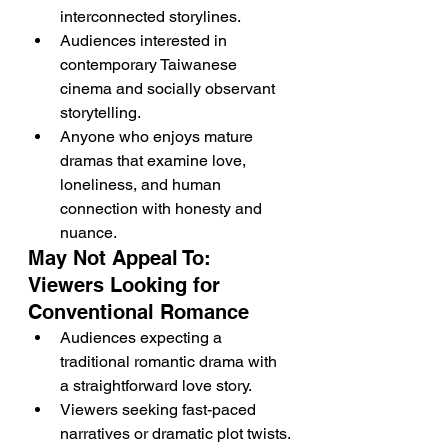
interconnected storylines.
Audiences interested in 
contemporary Taiwanese 
cinema and socially observant 
storytelling.
Anyone who enjoys mature 
dramas that examine love, 
loneliness, and human 
connection with honesty and 
nuance.
May Not Appeal To: 
Viewers Looking for 
Conventional Romance
Audiences expecting a 
traditional romantic drama with 
a straightforward love story.
Viewers seeking fast-paced 
narratives or dramatic plot twists.