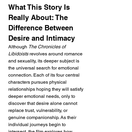
What This Story Is 
Really About: The 
Difference Between 
Desire and Intimacy
Although 
The Chronicles of 
Libidoists
 revolves around romance 
and sexuality, its deeper subject is 
the universal search for emotional 
connection. Each of its four central 
characters pursues physical 
relationships hoping they will satisfy 
deeper emotional needs, only to 
discover that desire alone cannot 
replace trust, vulnerability, or 
genuine companionship. As their 
individual journeys begin to 
intersect, the film explores how 