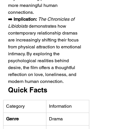
more meaningful human 
connections.
➡️ Implication:
The Chronicles of 
Libidoists
 demonstrates how 
contemporary relationship dramas 
are increasingly shifting their focus 
from physical attraction to emotional 
intimacy. By exploring the 
psychological realities behind 
desire, the film offers a thoughtful 
reflection on love, loneliness, and 
modern human connection.
Quick Facts
Category
Information
Genre
Drama