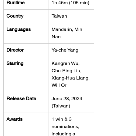
Runtime
1h 45m (105 min)
Country
Taiwan
Languages
Mandarin, Min 
Nan
Director
Ya-che Yang
Starring
Kangren Wu, 
Chu-Ping Liu, 
Xiang-Hua Liang, 
Will Or
Release Date
June 28, 2024 
(Taiwan)
Awards
1 win & 3 
nominations, 
including a 