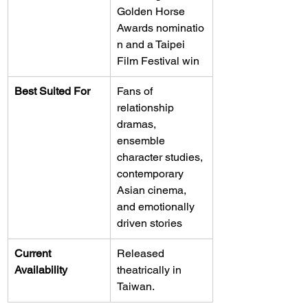
Golden Horse 
Awards nominatio
n and a Taipei 
Film Festival win
Best Suited For
Fans of 
relationship 
dramas, 
ensemble 
character studies, 
contemporary 
Asian cinema, 
and emotionally 
driven stories
Current 
Released 
Availability
theatrically in 
Taiwan.