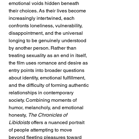
emotional voids hidden beneath 
their choices. As their lives become 
increasingly intertwined, each 
confronts loneliness, vulnerability, 
disappointment, and the universal 
longing to be genuinely understood 
by another person. Rather than 
treating sexuality as an end in itself, 
the film uses romance and desire as 
entry points into broader questions 
about identity, emotional fulfillment, 
and the difficulty of forming authentic 
relationships in contemporary 
society. Combining moments of 
humor, melancholy, and emotional 
honesty, 
The Chronicles of 
Libidoists
 offers a nuanced portrait 
of people attempting to move 
beyond fleeting pleasures toward 