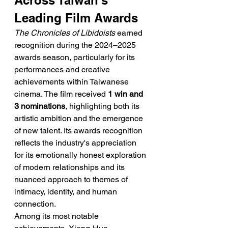
Across Taiwan's 
Leading Film Awards
The Chronicles of Libidoists
 earned 
recognition during the 2024–2025 
awards season, particularly for its 
performances and creative 
achievements within Taiwanese 
cinema. The film received 
1 win and 
3 nominations
, highlighting both its 
artistic ambition and the emergence 
of new talent. Its awards recognition 
reflects the industry's appreciation 
for its emotionally honest exploration 
of modern relationships and its 
nuanced approach to themes of 
intimacy, identity, and human 
connection.
Among its most notable 