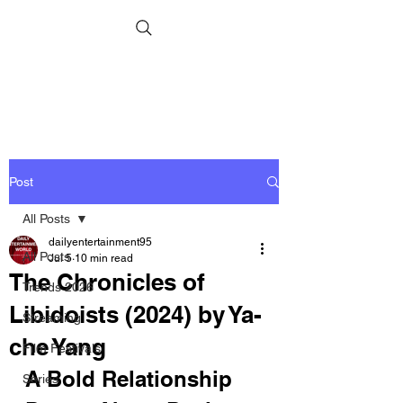
Post
All Posts
dailyentertainment95
All Posts
Jul 5
10 min read
The Chronicles of
Trends 2026
Libidoists (2024) by Ya-
Streaming
che Yang
Film Festivals
A Bold Relationship 
Series