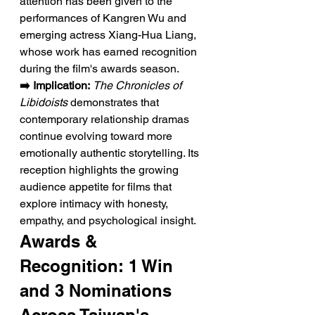
attention has been given to the 
performances of Kangren Wu and 
emerging actress Xiang-Hua Liang, 
whose work has earned recognition 
during the film's awards season.
➡️ Implication:
The Chronicles of 
Libidoists
 demonstrates that 
contemporary relationship dramas 
continue evolving toward more 
emotionally authentic storytelling. Its 
reception highlights the growing 
audience appetite for films that 
explore intimacy with honesty, 
empathy, and psychological insight.
Awards & 
Recognition: 1 Win 
and 3 Nominations 