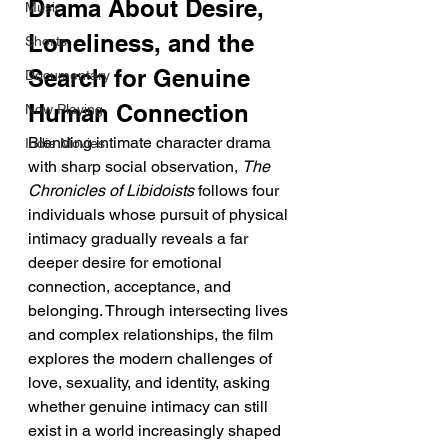
Drama About Desire, 
Music
Loneliness, and the 
Shorts
Search for Genuine 
Documentary
Human Connection
Now Playing
Blending intimate character drama 
Indie Movies
with sharp social observation, 
The 
Chronicles of Libidoists
 follows four 
individuals whose pursuit of physical 
intimacy gradually reveals a far 
deeper desire for emotional 
connection, acceptance, and 
belonging. Through intersecting lives 
and complex relationships, the film 
explores the modern challenges of 
love, sexuality, and identity, asking 
whether genuine intimacy can still 
exist in a world increasingly shaped 