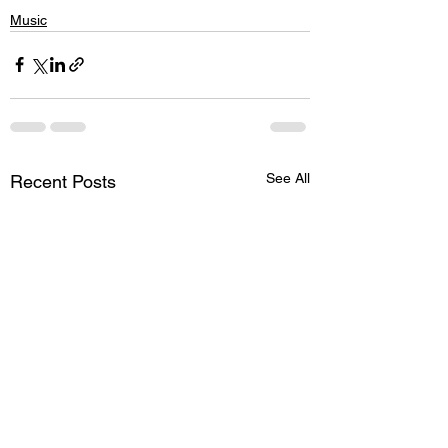
Music
See All
Recent Posts