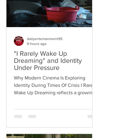
dailyentertainment95
9 hours ago
"I Rarely Wake Up
Dreaming" and Identity
Under Pressure
Why Modern Cinema Is Exploring
Identity During Times Of Crisis I Rarely
Wake Up Dreaming reflects a growing
movement in international cinema
where war becomes the backdrop
rather than the story itself. Instead of
focusing on military conflict, filmmakers
are exploring how political upheaval
reshapes identity, relationships,