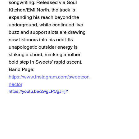
songwriting. Released via Soul 
Kitchen/EMI North, the track is 
expanding his reach beyond the 
underground, while continued live 
buzz and support slots are drawing 
new listeners into his orbit. Its 
unapologetic outsider energy is 
striking a chord, marking another 
bold step in Sweets’ rapid ascent.
Band Page: 
https://www.instagram.com/sweetcon
nector
https://youtu.be/2wgLPCgJHjY