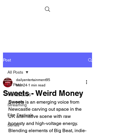
Post
All Posts
dailyentertainment95
All Posts
Mar 24
1 min read
Sweets - Weird Money
Trends 2026
Sweets
 is an emerging voice from 
Streaming
Newcastle carving out space in the 
Film Festivals
UK alternative scene with raw 
honesty and high-voltage energy. 
Series
Blending elements of Big Beat, indie-