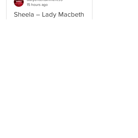
15 hours ago
Sheela – Lady Macbeth
EP • Ode à la Femme (2026). Belfast,
Northern Ireland, UK. Belfast Grunge-
Punk Trio Unleash a Fierce Feminist
Anthem Hailing from Belfast, Northern
Ireland, Sheela are a rising grunge-punk
band formed in 2023 after meeting at
the city's renowned Oh Yeah Music
Centre. Drawing inspiration from Hole,
PJ Harvey, Le Tigre, and Veruca Salt,
the trio have quickly established
themselves through blistering live
performances, uncompromising
songwriting, and a raw blend of grunge,
punk,