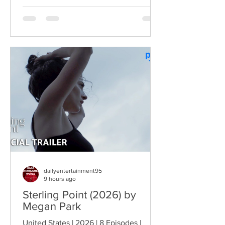
Troopers turned Broken Lizard's
dysfunctional Vermont cops into cult-
comedy characters, the gang returns for
a third round of deliberately juvenile
chaos. This time, Farva's extravagant
Indian engagement to Thorny's sister
becomes the source of escalating
conflict, while the troopers simult
dailyentertainment95
9 hours ago
Sterling Point (2026) by
Megan Park
United States | 2026 | 8 Episodes |