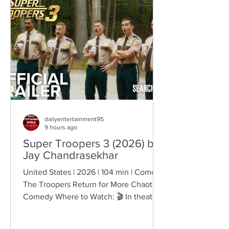
belonging, and personal freedom,
creating deeply human dramas that
reveal the emotional cost of living
through history. Why This Trend
Matters Right Now:
dailyentertainment95
9 hours ago
Super Troopers 3 (2026) by
Jay Chandrasekhar
United States | 2026 | 104 min | Comedy
The Troopers Return for More Chaotic
Comedy Where to Watch: 🎬 In theaters
— released August 7, 2026. More than
two decades after the original Super