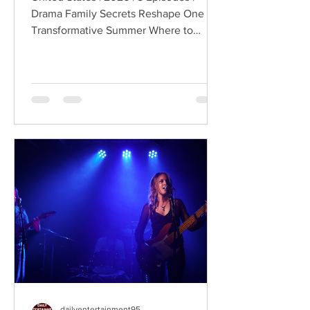
Drama Family Secrets Reshape One
Transformative Summer Where to
Watch: 🇺🇸 US · 🇦🇺 AU · 🇨🇦 CA ·
🇫🇷 FR · 🇮🇹 IT · 🇪🇸 ES · 🇩🇪 DE
Sterling Point follows Annie and her
twin brother Connor, two teenagers
raised in New York City by their single
father, whose lives change when they
discover that their estranged
grandfather has left them a lake island.
The unexpected inheritance takes
them away from their familiar city life
and into a s
dailyentertainment95