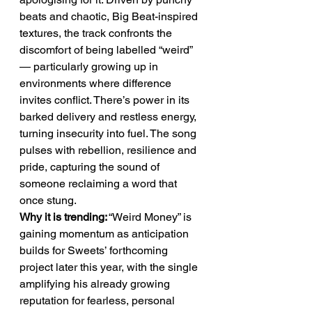
beats and chaotic, Big Beat-inspired 
textures, the track confronts the 
discomfort of being labelled “weird” 
— particularly growing up in 
environments where difference 
invites conflict. There’s power in its 
barked delivery and restless energy, 
turning insecurity into fuel. The song 
pulses with rebellion, resilience and 
pride, capturing the sound of 
someone reclaiming a word that 
once stung.
Why it is trending:
 “Weird Money” is 
gaining momentum as anticipation 
builds for Sweets’ forthcoming 
project later this year, with the single 
amplifying his already growing 
reputation for fearless, personal 