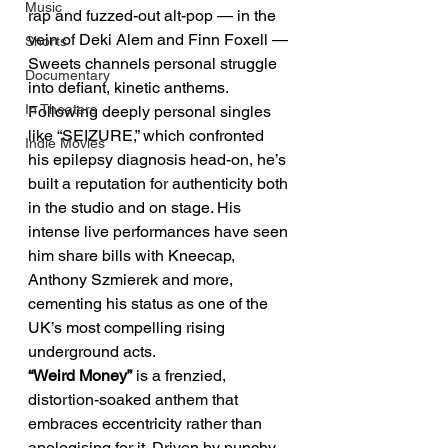
Music
rap and fuzzed-out alt-pop — in the 
vein of Deki Alem and Finn Foxell — 
Shorts
Sweets channels personal struggle 
Documentary
into defiant, kinetic anthems. 
In Theaters
Following deeply personal singles 
like “SEIZURE,” which confronted 
Indie Movies
his epilepsy diagnosis head-on, he’s 
built a reputation for authenticity both 
in the studio and on stage. His 
intense live performances have seen 
him share bills with Kneecap, 
Anthony Szmierek and more, 
cementing his status as one of the 
UK’s most compelling rising 
underground acts.
“Weird Money”
 is a frenzied, 
distortion-soaked anthem that 
embraces eccentricity rather than 
apologising for it. Driven by punchy 