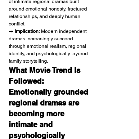
of intimate regional dramas built 
around emotional honesty, fractured 
relationships, and deeply human 
conflict.
➡️ 
Implication:
 Modern independent 
dramas increasingly succeed 
through emotional realism, regional 
identity, and psychologically layered 
family storytelling.
What Movie Trend Is 
Followed: 
Emotionally grounded 
regional dramas are 
becoming more 
intimate and 
psychologically 