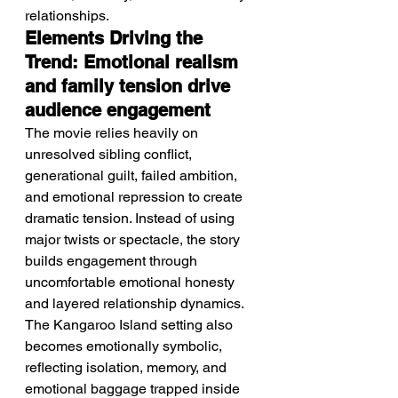
relationships.
Elements Driving the 
Trend: Emotional realism 
and family tension drive 
audience engagement
The movie relies heavily on 
unresolved sibling conflict, 
generational guilt, failed ambition, 
and emotional repression to create 
dramatic tension. Instead of using 
major twists or spectacle, the story 
builds engagement through 
uncomfortable emotional honesty 
and layered relationship dynamics. 
The Kangaroo Island setting also 
becomes emotionally symbolic, 
reflecting isolation, memory, and 
emotional baggage trapped inside 