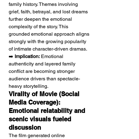
family history. Themes involving 
grief, faith, betrayal, and lost dreams 
further deepen the emotional 
complexity of the story. This 
grounded emotional approach aligns 
strongly with the growing popularity 
of intimate character-driven dramas.
➡️ 
Implication:
 Emotional 
authenticity and layered family 
conflict are becoming stronger 
audience drivers than spectacle-
heavy storytelling.
Virality of Movie (Social 
Media Coverage): 
Emotional relatability and 
scenic visuals fueled 
discussion
The film generated online 