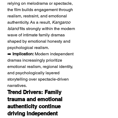
relying on melodrama or spectacle, 
the film builds engagement through 
realism, restraint, and emotional 
authenticity. As a result, 
Kangaroo 
Island
 fits strongly within the modern 
wave of intimate family dramas 
shaped by emotional honesty and 
psychological realism.
➡️ 
Implication:
 Modern independent 
dramas increasingly prioritize 
emotional realism, regional identity, 
and psychologically layered 
storytelling over spectacle-driven 
narratives.
Trend Drivers: Family 
trauma and emotional 
authenticity continue 
driving independent 