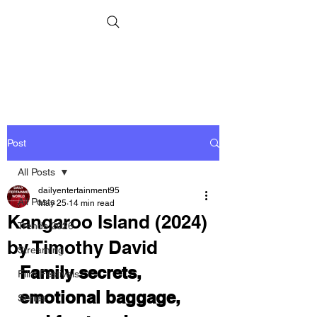
Post
All Posts
dailyentertainment95
All Posts
May 25
14 min read
Kangaroo Island (2024)
Trends 2026
by Timothy David
Streaming
Family secrets, 
Film Festivals
emotional baggage, 
Series