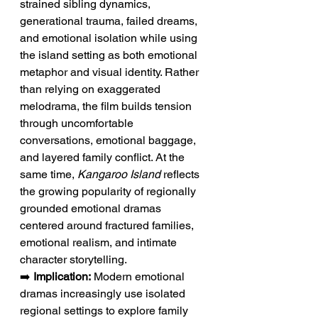
strained sibling dynamics, 
generational trauma, failed dreams, 
and emotional isolation while using 
the island setting as both emotional 
metaphor and visual identity. Rather 
than relying on exaggerated 
melodrama, the film builds tension 
through uncomfortable 
conversations, emotional baggage, 
and layered family conflict. At the 
same time, 
Kangaroo Island
 reflects 
the growing popularity of regionally 
grounded emotional dramas 
centered around fractured families, 
emotional realism, and intimate 
character storytelling.
➡️ 
Implication:
 Modern emotional 
dramas increasingly use isolated 
regional settings to explore family 