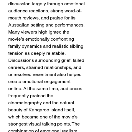
discussion largely through emotional 
audience reactions, strong word-of-
mouth reviews, and praise for its 
Australian setting and performances. 
Many viewers highlighted the 
movie’s emotionally confronting 
family dynamics and realistic sibling 
tension as deeply relatable. 
Discussions surrounding grief, failed 
careers, strained relationships, and 
unresolved resentment also helped 
create emotional engagement 
online. At the same time, audiences 
frequently praised the 
cinematography and the natural 
beauty of Kangaroo Island itself, 
which became one of the movie’s 
strongest visual talking points. The 
combination of emotional realism 