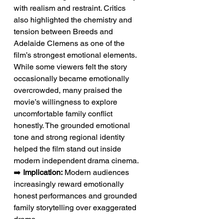
with realism and restraint. Critics 
also highlighted the chemistry and 
tension between Breeds and 
Adelaide Clemens as one of the 
film’s strongest emotional elements. 
While some viewers felt the story 
occasionally became emotionally 
overcrowded, many praised the 
movie’s willingness to explore 
uncomfortable family conflict 
honestly. The grounded emotional 
tone and strong regional identity 
helped the film stand out inside 
modern independent drama cinema.
➡️ 
Implication:
 Modern audiences 
increasingly reward emotionally 
honest performances and grounded 
family storytelling over exaggerated 