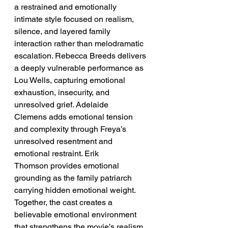
a restrained and emotionally 
intimate style focused on realism, 
silence, and layered family 
interaction rather than melodramatic 
escalation. Rebecca Breeds delivers 
a deeply vulnerable performance as 
Lou Wells, capturing emotional 
exhaustion, insecurity, and 
unresolved grief. Adelaide 
Clemens adds emotional tension 
and complexity through Freya’s 
unresolved resentment and 
emotional restraint. Erik 
Thomson provides emotional 
grounding as the family patriarch 
carrying hidden emotional weight. 
Together, the cast creates a 
believable emotional environment 
that strengthens the movie’s realism 