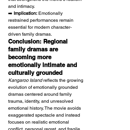
and intimacy.
➡️ 
Implication:
 Emotionally 
restrained performances remain 
essential for modern character-
driven family dramas.
Conclusion: Regional 
family dramas are 
becoming more 
emotionally intimate and 
culturally grounded
Kangaroo Island
 reflects the growing 
evolution of emotionally grounded 
dramas centered around family 
trauma, identity, and unresolved 
emotional history. The movie avoids 
exaggerated spectacle and instead 
focuses on realistic emotional 
conflict, personal regret, and fragile 