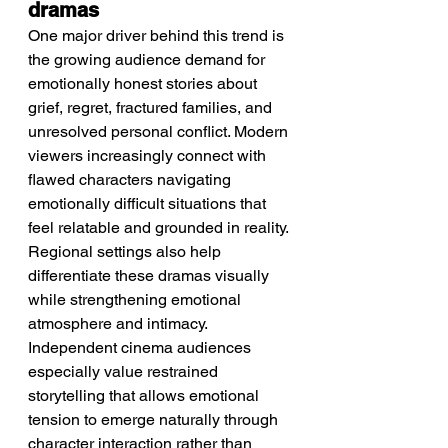
dramas
One major driver behind this trend is 
the growing audience demand for 
emotionally honest stories about 
grief, regret, fractured families, and 
unresolved personal conflict. Modern 
viewers increasingly connect with 
flawed characters navigating 
emotionally difficult situations that 
feel relatable and grounded in reality. 
Regional settings also help 
differentiate these dramas visually 
while strengthening emotional 
atmosphere and intimacy. 
Independent cinema audiences 
especially value restrained 
storytelling that allows emotional 
tension to emerge naturally through 
character interaction rather than 