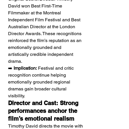
David won Best First-Time 
Filmmaker at the Montreal 
Independent Film Festival and Best 
Australian Director at the London 
Director Awards. These recognitions 
reinforced the film’s reputation as an 
emotionally grounded and 
artistically credible independent 
drama.
➡️ 
Implication:
 Festival and critic 
recognition continue helping 
emotionally grounded regional 
dramas gain broader cultural 
visibility.
Director and Cast: Strong 
performances anchor the 
film’s emotional realism
Timothy David directs the movie with 