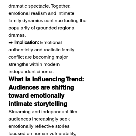
dramatic spectacle. Together, 
emotional realism and intimate 
family dynamics continue fueling the 
popularity of grounded regional 
dramas.
➡️ 
Implication:
 Emotional 
authenticity and realistic family 
conflict are becoming major 
strengths within modern 
independent cinema.
What Is Influencing Trend: 
Audiences are shifting 
toward emotionally 
intimate storytelling
Streaming and independent film 
audiences increasingly seek 
emotionally reflective stories 
focused on human vulnerability, 