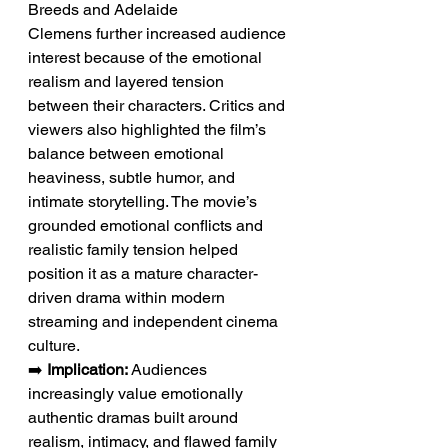
Breeds and Adelaide 
Clemens further increased audience 
interest because of the emotional 
realism and layered tension 
between their characters. Critics and 
viewers also highlighted the film’s 
balance between emotional 
heaviness, subtle humor, and 
intimate storytelling. The movie’s 
grounded emotional conflicts and 
realistic family tension helped 
position it as a mature character-
driven drama within modern 
streaming and independent cinema 
culture.
➡️ 
Implication:
 Audiences 
increasingly value emotionally 
authentic dramas built around 
realism, intimacy, and flawed family 