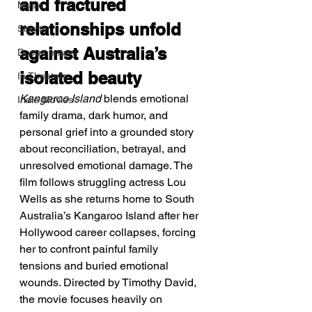
and fractured 
Music
relationships unfold 
Shorts
against Australia’s 
Documentary
isolated beauty
In Theaters
Kangaroo Island
 blends emotional 
Indie Movies
family drama, dark humor, and 
personal grief into a grounded story 
about reconciliation, betrayal, and 
unresolved emotional damage. The 
film follows struggling actress Lou 
Wells as she returns home to South 
Australia’s Kangaroo Island after her 
Hollywood career collapses, forcing 
her to confront painful family 
tensions and buried emotional 
wounds. Directed by Timothy David, 
the movie focuses heavily on 