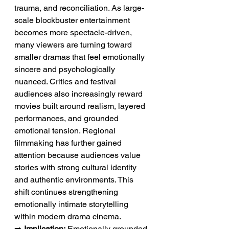
trauma, and reconciliation. As large-
scale blockbuster entertainment 
becomes more spectacle-driven, 
many viewers are turning toward 
smaller dramas that feel emotionally 
sincere and psychologically 
nuanced. Critics and festival 
audiences also increasingly reward 
movies built around realism, layered 
performances, and grounded 
emotional tension. Regional 
filmmaking has further gained 
attention because audiences value 
stories with strong cultural identity 
and authentic environments. This 
shift continues strengthening 
emotionally intimate storytelling 
within modern drama cinema.
➡️ 
Implication:
 Emotionally grounded 