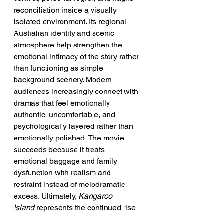
reconciliation inside a visually 
isolated environment. Its regional 
Australian identity and scenic 
atmosphere help strengthen the 
emotional intimacy of the story rather 
than functioning as simple 
background scenery. Modern 
audiences increasingly connect with 
dramas that feel emotionally 
authentic, uncomfortable, and 
psychologically layered rather than 
emotionally polished. The movie 
succeeds because it treats 
emotional baggage and family 
dysfunction with realism and 
restraint instead of melodramatic 
excess. Ultimately, 
Kangaroo 
Island
 represents the continued rise 