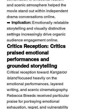
and scenic atmosphere helped the 
movie stand out within independent 
drama conversations online.
➡️ 
Implication:
 Emotionally relatable 
storytelling and visually distinctive 
settings increasingly drive organic 
audience engagement online.
Critics Reception: Critics 
praised emotional 
performances and 
grounded storytelling
Critical reception toward 
Kangaroo 
Island
 focused heavily on the 
emotional performances, layered 
writing, and scenic cinematography. 
Rebecca Breeds received particular 
praise for portraying emotional 
exhaustion, regret, and vulnerability 