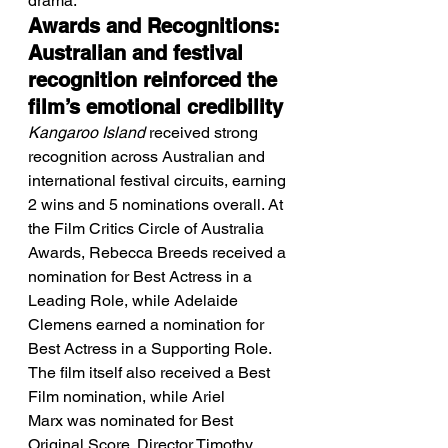
drama.
Awards and Recognitions: 
Australian and festival 
recognition reinforced the 
film’s emotional credibility
Kangaroo Island
 received strong 
recognition across Australian and 
international festival circuits, earning 
2 wins and 5 nominations overall. At 
the Film Critics Circle of Australia 
Awards, Rebecca Breeds received a 
nomination for Best Actress in a 
Leading Role, while Adelaide 
Clemens earned a nomination for 
Best Actress in a Supporting Role. 
The film itself also received a Best 
Film nomination, while Ariel 
Marx was nominated for Best 
Original Score. Director Timothy 