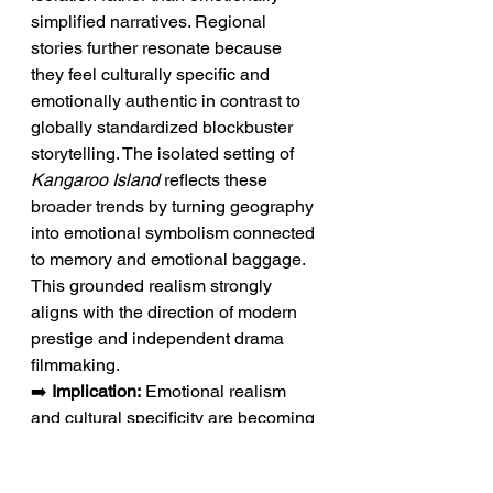
simplified narratives. Regional 
stories further resonate because 
they feel culturally specific and 
emotionally authentic in contrast to 
globally standardized blockbuster 
storytelling. The isolated setting of 
Kangaroo Island
 reflects these 
broader trends by turning geography 
into emotional symbolism connected 
to memory and emotional baggage. 
This grounded realism strongly 
aligns with the direction of modern 
prestige and independent drama 
filmmaking.
➡️ 
Implication:
 Emotional realism 
and cultural specificity are becoming 
defining strengths of modern 
independent dramas.