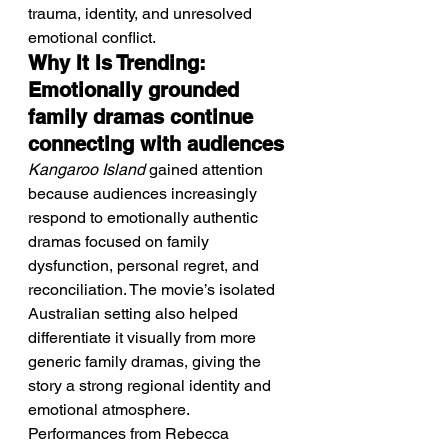
trauma, identity, and unresolved 
emotional conflict.
Why It Is Trending: 
Emotionally grounded 
family dramas continue 
connecting with audiences
Kangaroo Island
 gained attention 
because audiences increasingly 
respond to emotionally authentic 
dramas focused on family 
dysfunction, personal regret, and 
reconciliation. The movie’s isolated 
Australian setting also helped 
differentiate it visually from more 
generic family dramas, giving the 
story a strong regional identity and 
emotional atmosphere. 
Performances from Rebecca 