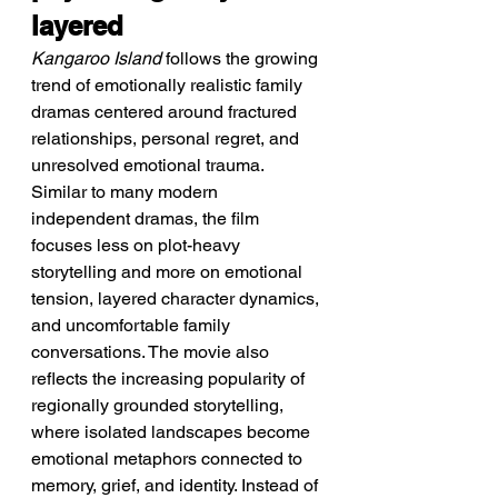
layered
Kangaroo Island
 follows the growing 
trend of emotionally realistic family 
dramas centered around fractured 
relationships, personal regret, and 
unresolved emotional trauma. 
Similar to many modern 
independent dramas, the film 
focuses less on plot-heavy 
storytelling and more on emotional 
tension, layered character dynamics, 
and uncomfortable family 
conversations. The movie also 
reflects the increasing popularity of 
regionally grounded storytelling, 
where isolated landscapes become 
emotional metaphors connected to 
memory, grief, and identity. Instead of 