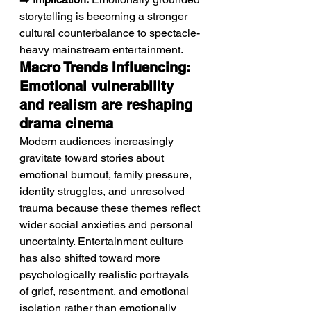
storytelling is becoming a stronger 
cultural counterbalance to spectacle-
heavy mainstream entertainment.
Macro Trends Influencing: 
Emotional vulnerability 
and realism are reshaping 
drama cinema
Modern audiences increasingly 
gravitate toward stories about 
emotional burnout, family pressure, 
identity struggles, and unresolved 
trauma because these themes reflect 
wider social anxieties and personal 
uncertainty. Entertainment culture 
has also shifted toward more 
psychologically realistic portrayals 
of grief, resentment, and emotional 
isolation rather than emotionally 