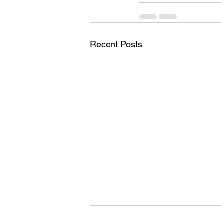
Recent Posts