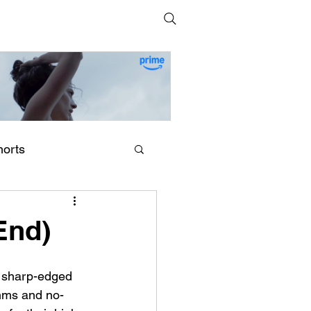
horts
erling Point (2026) by
egan Park
End)
g sharp-edged 
thms and no-