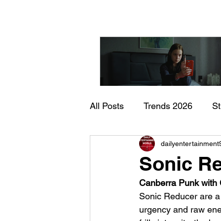
All Posts
Trends 2026
S
"I Rarely Wake Up Dre
dailyentertainment
Documentary
In Theate
and Identity Under Pre
Sonic Re
Canberra Punk with C
Sonic Reducer are a
urgency and raw ener