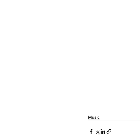
Music