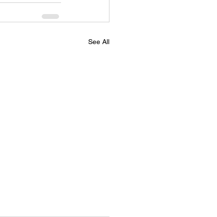
See All