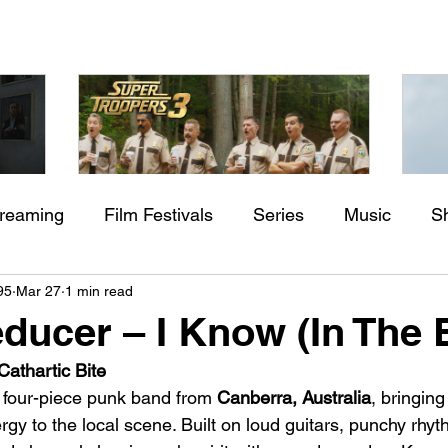
treaming
Film Festivals
Series
Music
S
Check back soon
aming"
Super Troopers 3 (2026) by
St
95
Mar 27
1 min read
rs
Indie Movies
ssure
Jay Chandrasekhar
M
ducer – I Know (In The 
Once posts are published, you’ll see them here.
athartic Bite
 four-piece punk band from 
Canberra, Australia
, bringin
gy to the local scene. Built on loud guitars, punchy rhy