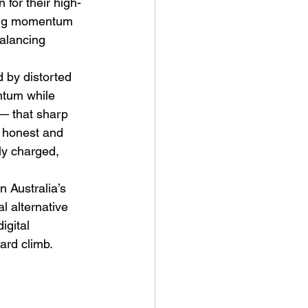
 for their high-
ding momentum 
balancing 
d by distorted 
ntum while 
 — that sharp 
t Man's Corner – Standing
, honest and 
n Top Of The World
ly charged, 
n Australia’s 
 alternative 
gital 
ard climb.