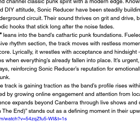
 band channel classic punk spirit with a modern edge. Known
nd DIY attitude, Sonic Reducer have been steadily buil
derground circuit. Their sound thrives on grit and drive, 
ic hooks that stick long after the noise fades.
”
 leans into the band’s cathartic punk foundations. Fuele
sive rhythm section, the track moves with restless mome
 core. Lyrically, it wrestles with acceptance and hindsight
h
BODEGA – Weather Me
Fa
ves when everything’s already fallen into place. It’s urgent
O
 ways, reinforcing Sonic Reducer’s reputation for emotional
punk.
e track is gaining traction as the band’s profile rises withi
d by growing online engagement and attention from local
esence expands beyond Canberra through live shows and di
In The End)” stands out as a defining moment in their upw
com/watch?v=54zqZfu5-WI&t=1s