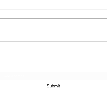
BODEGA – Weather Me
Subscribe Form
Submit