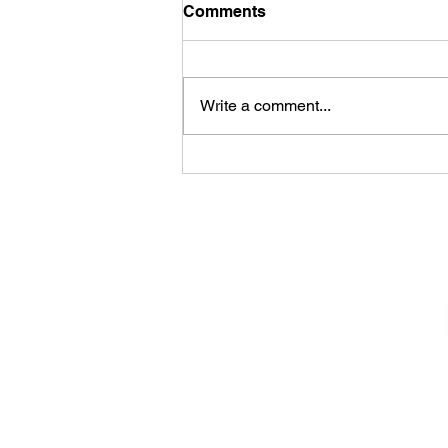
Comments
Write a comment...
Sheela – Lady Macbeth