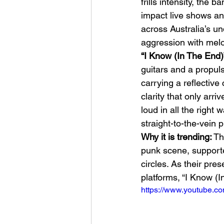
frills intensity, the
impact live shows a
across Australia’s un
aggression with melod
“I Know (In The End)
guitars and a propul
carrying a reflective
Sheela – Lady Macbet
clarity that only arri
loud in all the right
straight-to-the-vein 
Why it is trending:
 Th
punk scene, supporte
circles. As their pr
platforms, “I Know (
https://www.youtube.