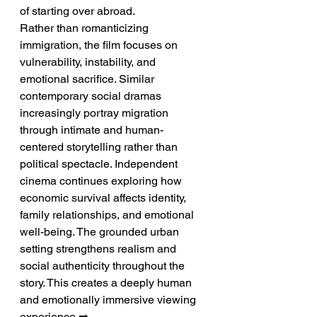
of starting over abroad.
Rather than romanticizing 
immigration, the film focuses on 
vulnerability, instability, and 
emotional sacrifice. Similar 
contemporary social dramas 
increasingly portray migration 
through intimate and human-
centered storytelling rather than 
political spectacle. Independent 
cinema continues exploring how 
economic survival affects identity, 
family relationships, and emotional 
well-being. The grounded urban 
setting strengthens realism and 
social authenticity throughout the 
story. This creates a deeply human 
and emotionally immersive viewing 
experience.➡️ 