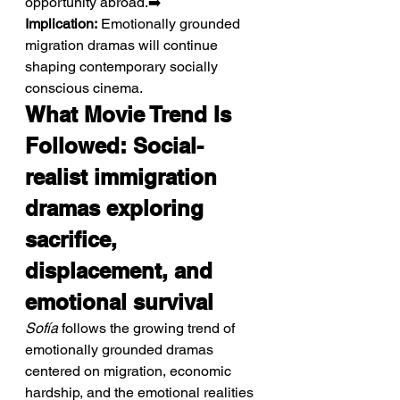
opportunity abroad.➡️ 
Implication:
 Emotionally grounded 
migration dramas will continue 
shaping contemporary socially 
conscious cinema.
What Movie Trend Is 
Followed: Social-
realist immigration 
dramas exploring 
sacrifice, 
displacement, and 
emotional survival
Sofía
 follows the growing trend of 
emotionally grounded dramas 
centered on migration, economic 
hardship, and the emotional realities 