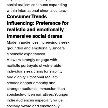
social realism continues expanding 
within international cinema culture.
Consumer Trends 
Influencing: Preference for 
realistic and emotionally 
immersive social drama
Modern audiences increasingly seek 
grounded and emotionally sincere 
cinematic experiences.
Viewers strongly engage with 
realistic portrayals of vulnerable 
individuals searching for stability 
and dignity. Emotional realism 
creates deeper empathy and 
stronger audience immersion than 
spectacle-driven narratives. Younger 
indie audiences especially value 
socially aware and emotionally 