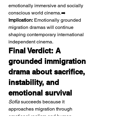
emotionally immersive and socially 
conscious world cinema.➡️ 
Implication:
 Emotionally grounded 
migration dramas will continue 
shaping contemporary international 
independent cinema.
Final Verdict: A 
grounded immigration 
drama about sacrifice, 
instability, and 
emotional survival
Sofía
 succeeds because it 
approaches migration through 
emotional realism and human 
vulnerability rather than melodrama. 
Instead of presenting the “European 