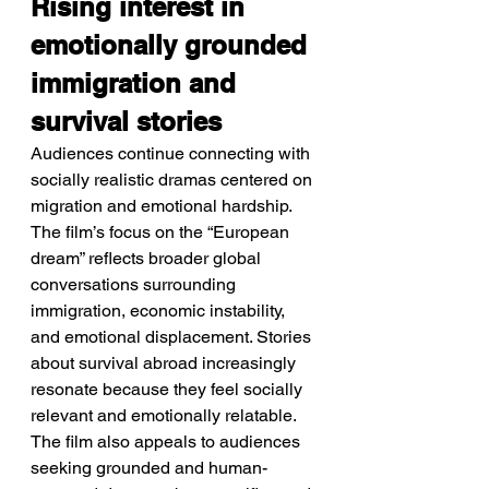
Rising interest in 
emotionally grounded 
immigration and 
survival stories
Audiences continue connecting with 
socially realistic dramas centered on 
migration and emotional hardship.
The film’s focus on the “European 
dream” reflects broader global 
conversations surrounding 
immigration, economic instability, 
and emotional displacement. Stories 
about survival abroad increasingly 
resonate because they feel socially 
relevant and emotionally relatable. 
The film also appeals to audiences 
seeking grounded and human-