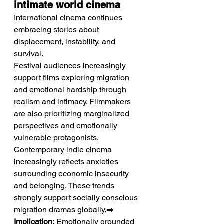
intimate world cinema
International cinema continues 
embracing stories about 
displacement, instability, and 
survival.
Festival audiences increasingly 
support films exploring migration 
and emotional hardship through 
realism and intimacy. Filmmakers 
are also prioritizing marginalized 
perspectives and emotionally 
vulnerable protagonists. 
Contemporary indie cinema 
increasingly reflects anxieties 
surrounding economic insecurity 
and belonging. These trends 
strongly support socially conscious 
migration dramas globally.➡️ 
Implication:
 Emotionally grounded 