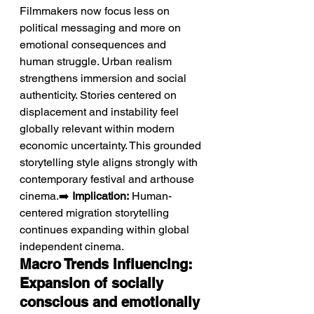
Filmmakers now focus less on 
political messaging and more on 
emotional consequences and 
human struggle. Urban realism 
strengthens immersion and social 
authenticity. Stories centered on 
displacement and instability feel 
globally relevant within modern 
economic uncertainty. This grounded 
storytelling style aligns strongly with 
contemporary festival and arthouse 
cinema.➡️ 
Implication:
 Human-
centered migration storytelling 
continues expanding within global 
independent cinema.
Macro Trends Influencing: 
Expansion of socially 
conscious and emotionally 