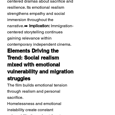
centered dramas about sacrifice and 
resilience. Its emotional realism 
strengthens empathy and social 
immersion throughout the 
narrative.➡️ 
Implication:
 Immigration-
centered storytelling continues 
gaining relevance within 
contemporary independent cinema.
Elements Driving the 
Trend: Social realism 
mixed with emotional 
vulnerability and migration 
struggles
The film builds emotional tension 
through realism and personal 
sacrifice.
Homelessness and emotional 
instability create constant 