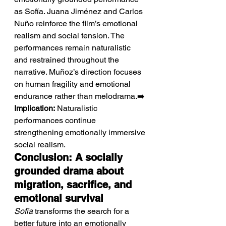
as Sofía. Juana Jiménez and Carlos 
Nuño reinforce the film’s emotional 
realism and social tension. The 
performances remain naturalistic 
and restrained throughout the 
narrative. Muñoz’s direction focuses 
on human fragility and emotional 
endurance rather than melodrama.➡️ 
Implication:
 Naturalistic 
performances continue 
strengthening emotionally immersive 
social realism.
Conclusion: A socially 
grounded drama about 
migration, sacrifice, and 
emotional survival
Sofía
 transforms the search for a 
better future into an emotionally 