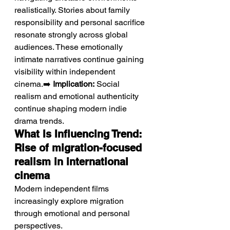
realistically. Stories about family 
responsibility and personal sacrifice 
resonate strongly across global 
audiences. These emotionally 
intimate narratives continue gaining 
visibility within independent 
cinema.➡️ 
Implication:
 Social 
realism and emotional authenticity 
continue shaping modern indie 
drama trends.
What Is Influencing Trend: 
Rise of migration-focused 
realism in international 
cinema
Modern independent films 
increasingly explore migration 
through emotional and personal 
perspectives.