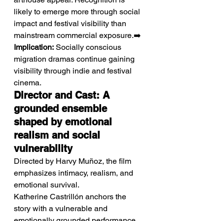
likely to emerge more through social 
impact and festival visibility than 
mainstream commercial exposure.➡️ 
Implication:
 Socially conscious 
migration dramas continue gaining 
visibility through indie and festival 
cinema.
Director and Cast: A 
grounded ensemble 
shaped by emotional 
realism and social 
vulnerability
Directed by Harvy Muñoz, the film 
emphasizes intimacy, realism, and 
emotional survival.
Katherine Castrillón anchors the 
story with a vulnerable and 
emotionally grounded performance 