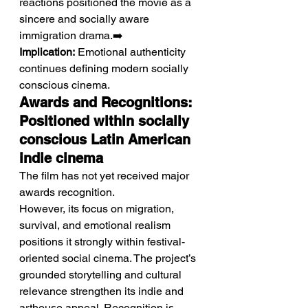
reactions positioned the movie as a 
sincere and socially aware 
immigration drama.➡️ 
Implication:
 Emotional authenticity 
continues defining modern socially 
conscious cinema.
Awards and Recognitions: 
Positioned within socially 
conscious Latin American 
indie cinema
The film has not yet received major 
awards recognition.
However, its focus on migration, 
survival, and emotional realism 
positions it strongly within festival-
oriented social cinema. The project’s 
grounded storytelling and cultural 
relevance strengthen its indie and 
arthouse appeal. Recognition is 