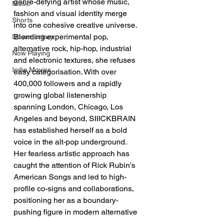
genre-defying artist whose music, 
Music
fashion and visual identity merge 
Shorts
into one cohesive creative universe. 
Blending experimental pop, 
Documentary
alternative rock, hip-hop, industrial 
Now Playing
and electronic textures, she refuses 
Indie Movies
easy categorisation. With over 
400,000 followers and a rapidly 
growing global listenership 
spanning London, Chicago, Los 
Angeles and beyond, SIIICKBRAIN 
has established herself as a bold 
voice in the alt-pop underground. 
Her fearless artistic approach has 
caught the attention of Rick Rubin’s 
American Songs and led to high-
profile co-signs and collaborations, 
positioning her as a boundary-
pushing figure in modern alternative 