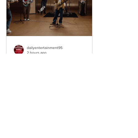
as on
dailyentertainment95
2 hours ago
Weezer – C.E.O
Third single • The Gold Album (2026).
Los Angeles, California, USA.
Alternative Rock Legends Take Aim at
Their Own Legacy Hailing from Los
Angeles, California, Weezer remain one
of the most influential alternative rock
bands of the past three decades. Led
by Rivers Cuomo, the Grammy-winning
quartet have continually reinvented