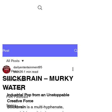
Post
All Posts
dailyentertainment95
All Posts
Mar 26
1 min read
SIIICKBRAIN – MURKY
Trends 2026
WATER
Streaming
Industrial Pop from an Unstoppable 
Film Festivals
Creative Force
Series
Siiickbrain
 is a multi-hyphenate, 