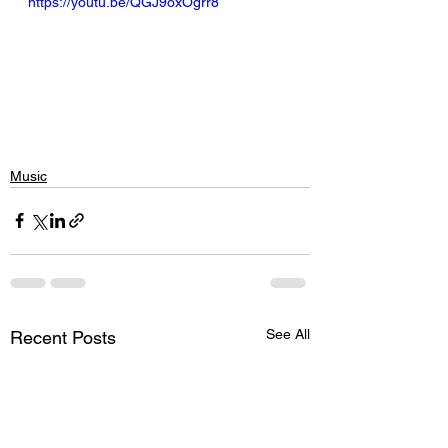
https://youtu.be/QGJ9oxOgrr8
Music
See All
Recent Posts