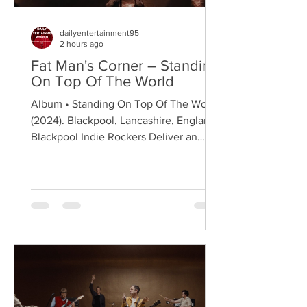
dailyentertainment95
2 hours ago
Fat Man's Corner – Standing
On Top Of The World
Album • Standing On Top Of The World
(2024). Blackpool, Lancashire, England.
Blackpool Indie Rockers Deliver an
Anthem of Optimism Hailing from
Blackpool, Lancashire, Fat Man's Corner
are an emerging indie rock band
formed in 2023, quickly building a local
following through energetic live
performances and anthemic guitar-
driven songwriting. Drawing on the
classic spirit of British indie rock while
embracing a modern melodic approach,
the band have established themselves