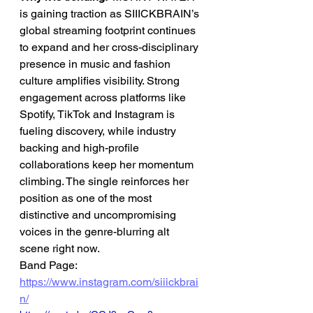
is gaining traction as SIIICKBRAIN’s 
global streaming footprint continues 
to expand and her cross-disciplinary 
presence in music and fashion 
culture amplifies visibility. Strong 
engagement across platforms like 
Spotify, TikTok and Instagram is 
fueling discovery, while industry 
backing and high-profile 
collaborations keep her momentum 
climbing. The single reinforces her 
position as one of the most 
distinctive and uncompromising 
voices in the genre-blurring alt 
scene right now.
Band Page: 
https://www.instagram.com/siiickbrai
n/