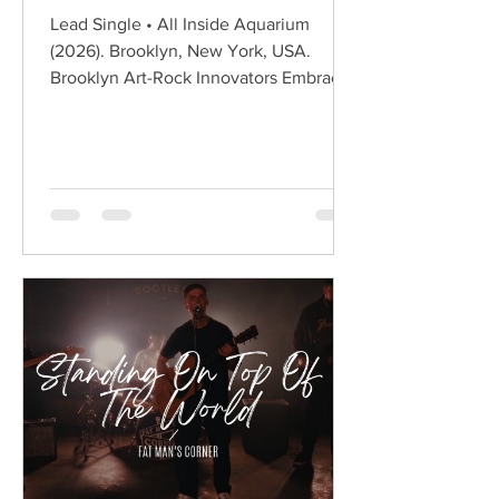
Lead Single • All Inside Aquarium
(2026). Brooklyn, New York, USA.
Brooklyn Art-Rock Innovators Embrace
Melody Without Losing Their Edge
Hailing from Brooklyn, New York,
BODEGA have spent the past decade
redefining modern post-punk through
sharp social commentary, angular
guitars, and an unmistakable art-rock
sensibility. Led by Ben Hozie and Nikki
Belfiglio, the band have built an
international following by combining
witty observational lyrics with
infectious indie rock ener