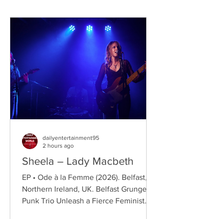
dailyentertainment95
2 hours ago
Sheela – Lady Macbeth
EP • Ode à la Femme (2026). Belfast,
Northern Ireland, UK. Belfast Grunge-
Punk Trio Unleash a Fierce Feminist
Anthem Hailing from Belfast, Northern