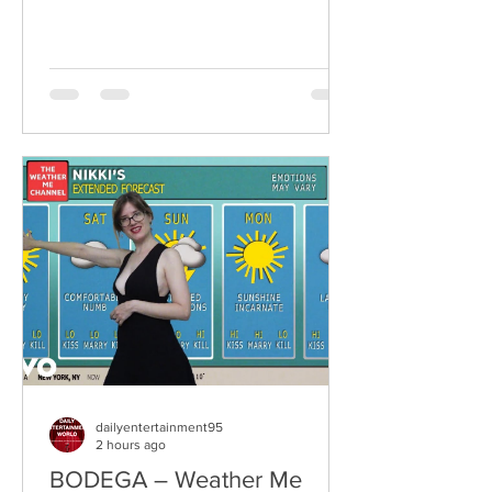
Ireland, Sheela are a rising grunge-punk
band formed in 2023 after meeting at
the city's renowned Oh Yeah Music
Centre. Drawing inspiration from Hole,
PJ Harvey, Le Tigre, and Veruca Salt,
the trio have quickly established
themselves through blistering live
performances, uncompromising
songwriting, and a raw blend of grunge,
punk,
dailyentertainment95
2 hours ago
BODEGA – Weather Me