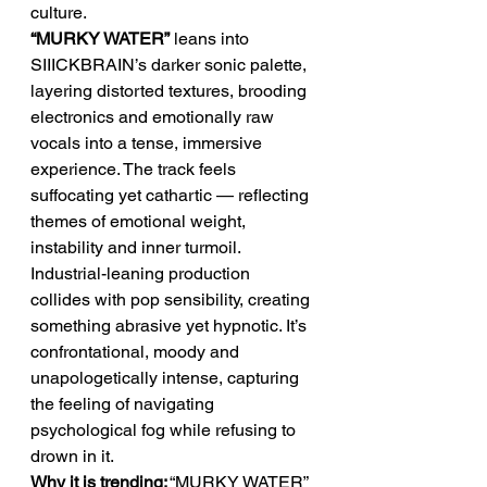
culture.
“MURKY WATER”
 leans into 
SIIICKBRAIN’s darker sonic palette, 
layering distorted textures, brooding 
electronics and emotionally raw 
vocals into a tense, immersive 
experience. The track feels 
suffocating yet cathartic — reflecting 
themes of emotional weight, 
instability and inner turmoil. 
Industrial-leaning production 
collides with pop sensibility, creating 
something abrasive yet hypnotic. It’s 
confrontational, moody and 
unapologetically intense, capturing 
the feeling of navigating 
psychological fog while refusing to 
drown in it.
Why it is trending:
 “MURKY WATER” 