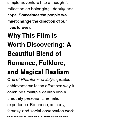
simple adventure into a thoughtful 
reflection on belonging, identity, and 
hope. 
Sometimes the people we 
meet change the direction of our 
lives forever.
Why This Film Is 
Worth Discovering: A 
Beautiful Blend of 
Romance, Folklore, 
and Magical Realism
One of 
Phantoms of July
's greatest 
achievements is the effortless way it 
combines multiple genres into a 
uniquely personal cinematic 
experience. Romance, comedy, 
fantasy, and social observation work 