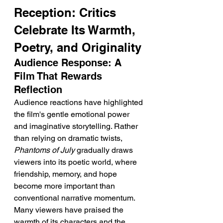
Reception: Critics 
Celebrate Its Warmth, 
Poetry, and Originality
Audience Response: A 
Film That Rewards 
Reflection
Audience reactions have highlighted 
the film's gentle emotional power 
and imaginative storytelling. Rather 
than relying on dramatic twists, 
Phantoms of July
 gradually draws 
viewers into its poetic world, where 
friendship, memory, and hope 
become more important than 
conventional narrative momentum.
Many viewers have praised the 
warmth of its characters and the 