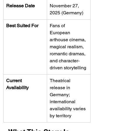
Release Date
November 27, 
2025 (Germany)
Best Suited For
Fans of 
European 
arthouse cinema, 
magical realism, 
romantic dramas, 
and character-
driven storytelling
Current 
Theatrical 
Availability
release in 
Germany; 
international 
availability varies 
by territory