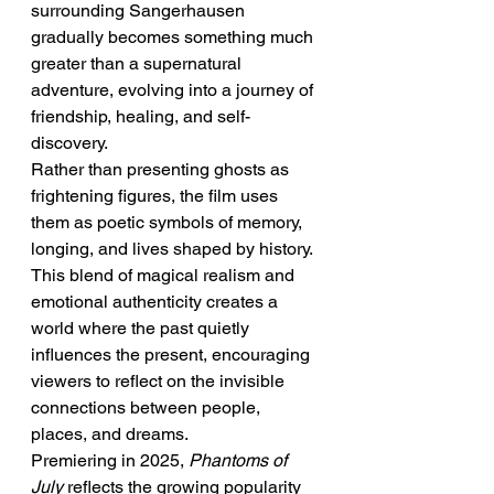
surrounding Sangerhausen 
gradually becomes something much 
greater than a supernatural 
adventure, evolving into a journey of 
friendship, healing, and self-
discovery.
Rather than presenting ghosts as 
frightening figures, the film uses 
them as poetic symbols of memory, 
longing, and lives shaped by history. 
This blend of magical realism and 
emotional authenticity creates a 
world where the past quietly 
influences the present, encouraging 
viewers to reflect on the invisible 
connections between people, 
places, and dreams.
Premiering in 2025, 
Phantoms of 
July
 reflects the growing popularity 