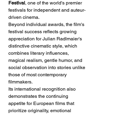
Festival
, one of the world's premier 
festivals for independent and auteur-
driven cinema.
Beyond individual awards, the film's 
festival success reflects growing 
appreciation for Julian Radlmaier's 
distinctive cinematic style, which 
combines literary influences, 
magical realism, gentle humor, and 
social observation into stories unlike 
those of most contemporary 
filmmakers.
Its international recognition also 
demonstrates the continuing 
appetite for European films that 
prioritize originality, emotional 
intelligence, and artistic ambition 
over commercial formulas.
➡️ Implication:
 The film's awards 