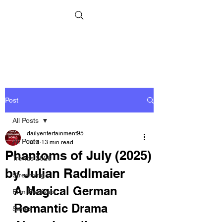
Post
All Posts
dailyentertainment95
All Posts
Jul 4
13 min read
Phantoms of July (2025)
Trends 2026
by Julian Radlmaier
Streaming
A Magical German 
Film Festivals
Romantic Drama 
Series