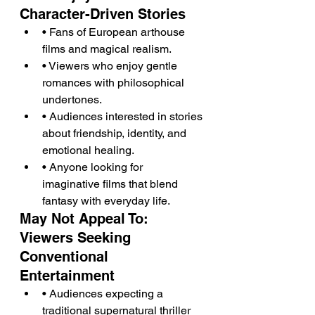
Character-Driven Stories
• Fans of European arthouse 
films and magical realism.
• Viewers who enjoy gentle 
romances with philosophical 
undertones.
• Audiences interested in stories 
about friendship, identity, and 
emotional healing.
• Anyone looking for 
imaginative films that blend 
fantasy with everyday life.
May Not Appeal To: 
Viewers Seeking 
Conventional 
Entertainment
• Audiences expecting a 
traditional supernatural thriller 