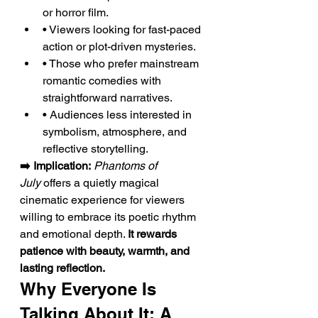
or horror film.
• Viewers looking for fast-paced 
action or plot-driven mysteries.
• Those who prefer mainstream 
romantic comedies with 
straightforward narratives.
• Audiences less interested in 
symbolism, atmosphere, and 
reflective storytelling.
➡️ Implication:
Phantoms of 
July
 offers a quietly magical 
cinematic experience for viewers 
willing to embrace its poetic rhythm 
and emotional depth. 
It rewards 
patience with beauty, warmth, and 
lasting reflection.
Why Everyone Is 
Talking About It: A 