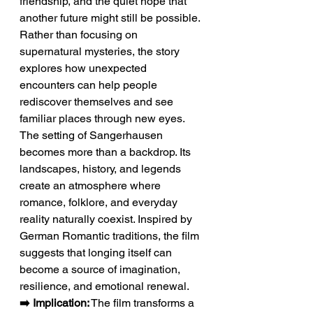
friendship, and the quiet hope that 
another future might still be possible. 
Rather than focusing on 
supernatural mysteries, the story 
explores how unexpected 
encounters can help people 
rediscover themselves and see 
familiar places through new eyes.
The setting of Sangerhausen 
becomes more than a backdrop. Its 
landscapes, history, and legends 
create an atmosphere where 
romance, folklore, and everyday 
reality naturally coexist. Inspired by 
German Romantic traditions, the film 
suggests that longing itself can 
become a source of imagination, 
resilience, and emotional renewal.
➡️ Implication:
 The film transforms a 