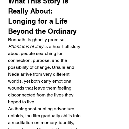
What This Story Is 
Really About: 
Longing for a Life 
Beyond the Ordinary
Beneath its ghostly premise, 
Phantoms of July
 is a heartfelt story 
about people searching for 
connection, purpose, and the 
possibility of change. Ursula and 
Neda arrive from very different 
worlds, yet both carry emotional 
wounds that leave them feeling 
disconnected from the lives they 
hoped to live.
As their ghost-hunting adventure 
unfolds, the film gradually shifts into 
a meditation on memory, identity, 