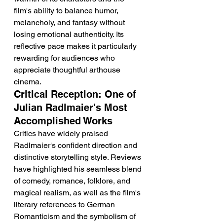
film's ability to balance humor, 
melancholy, and fantasy without 
losing emotional authenticity. Its 
reflective pace makes it particularly 
rewarding for audiences who 
appreciate thoughtful arthouse 
cinema.
Critical Reception: One of 
Julian Radlmaier's Most 
Accomplished Works
Critics have widely praised 
Radlmaier's confident direction and 
distinctive storytelling style. Reviews 
have highlighted his seamless blend 
of comedy, romance, folklore, and 
magical realism, as well as the film's 
literary references to German 
Romanticism and the symbolism of 