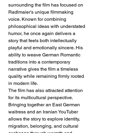
surrounding the film has focused on 
Radlmaier's unique filmmaking 
voice. Known for combining 
philosophical ideas with understated 
humor, he once again delivers a 
story that feels both intellectually 
playful and emotionally sincere. His 
ability to weave German Romantic 
traditions into a contemporary 
narrative gives the film a timeless 
quality while remaining firmly rooted 
in modern life.
The film has also attracted attention 
for its multicultural perspective. 
Bringing together an East German 
waitress and an Iranian YouTuber 
allows the story to explore identity, 
migration, belonging, and cultural 