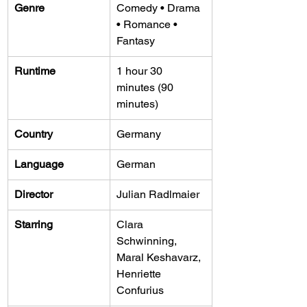
Genre
Comedy • Drama 
• Romance • 
Fantasy
Runtime
1 hour 30 
minutes (90 
minutes)
Country
Germany
Language
German
Director
Julian Radlmaier
Starring
Clara 
Schwinning, 
Maral Keshavarz, 
Henriette 
Confurius