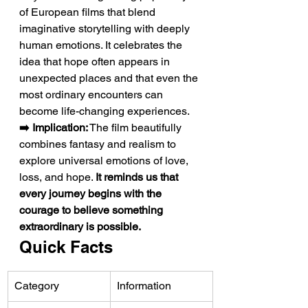
of European films that blend 
imaginative storytelling with deeply 
human emotions. It celebrates the 
idea that hope often appears in 
unexpected places and that even the 
most ordinary encounters can 
become life-changing experiences.
➡️ Implication:
 The film beautifully 
combines fantasy and realism to 
explore universal emotions of love, 
loss, and hope. 
It reminds us that 
every journey begins with the 
courage to believe something 
extraordinary is possible.
Quick Facts
Category
Information