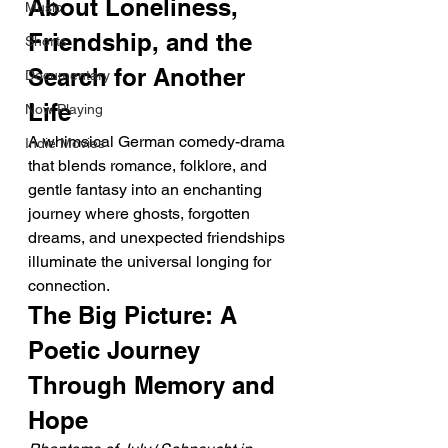
About Loneliness, 
Music
Friendship, and the 
Shorts
Search for Another 
Documentary
Life
Now Playing
A whimsical German comedy-drama 
Indie Movies
that blends romance, folklore, and 
gentle fantasy into an enchanting 
journey where ghosts, forgotten 
dreams, and unexpected friendships 
illuminate the universal longing for 
connection.
The Big Picture: A 
Poetic Journey 
Through Memory and 
Hope