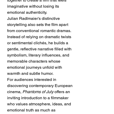
together to create a film that feels 
imaginative without losing its 
emotional authenticity.
Julian Radlmaier's distinctive 
storytelling also sets the film apart 
from conventional romantic dramas. 
Instead of relying on dramatic twists 
or sentimental clichés, he builds a 
gentle, reflective narrative filled with 
symbolism, literary influences, and 
memorable characters whose 
emotional journeys unfold with 
warmth and subtle humor.
For audiences interested in 
discovering contemporary European 
cinema, 
Phantoms of July
 offers an 
inviting introduction to a filmmaker 
who values atmosphere, ideas, and 
emotional truth as much as 