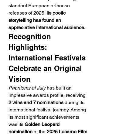
standout European arthouse 
releases of 2025. 
Its poetic 
storytelling has found an 
appreciative international audience.
Recognition 
Highlights: 
International Festivals 
Celebrate an Original 
Vision
Phantoms of July
 has built an 
impressive awards profile, receiving 
2 wins and 7 nominations
 during its 
international festival journey. Among 
its most significant achievements 
was its 
Golden Leopard 
nomination
 at the 
2025 Locarno Film 