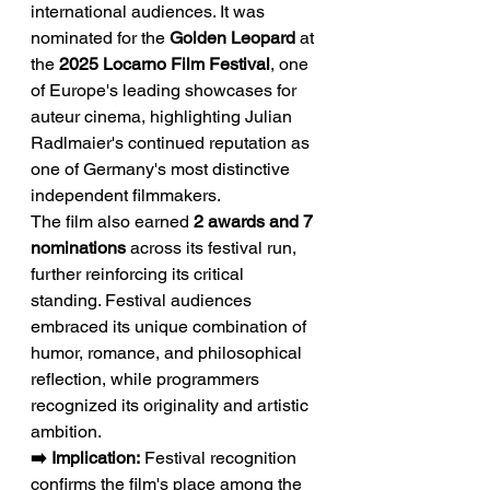
international audiences. It was 
nominated for the 
Golden Leopard
 at 
the 
2025 Locarno Film Festival
, one 
of Europe's leading showcases for 
auteur cinema, highlighting Julian 
Radlmaier's continued reputation as 
one of Germany's most distinctive 
independent filmmakers.
The film also earned 
2 awards and 7 
nominations
 across its festival run, 
further reinforcing its critical 
standing. Festival audiences 
embraced its unique combination of 
humor, romance, and philosophical 
reflection, while programmers 
recognized its originality and artistic 
ambition.
➡️ Implication:
 Festival recognition 
confirms the film's place among the 