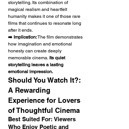
storytelling. Its combination of 
magical realism and heartfelt 
humanity makes it one of those rare 
films that continues to resonate long 
after it ends.
➡️ Implication:
 The film demonstrates 
how imagination and emotional 
honesty can create deeply 
memorable cinema. 
Its quiet 
storytelling leaves a lasting 
emotional impression.
Should You Watch It?: 
A Rewarding 
Experience for Lovers 
of Thoughtful Cinema
Best Suited For: Viewers 
Who Enjoy Poetic and 