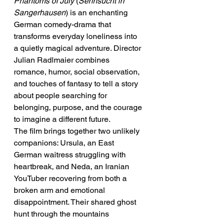
Phantoms of July
 (
Sehnsucht in 
Sangerhausen
) is an enchanting 
German comedy-drama that 
transforms everyday loneliness into 
a quietly magical adventure. Director 
Julian Radlmaier combines 
romance, humor, social observation, 
and touches of fantasy to tell a story 
about people searching for 
belonging, purpose, and the courage 
to imagine a different future.
The film brings together two unlikely 
companions: Ursula, an East 
German waitress struggling with 
heartbreak, and Neda, an Iranian 
YouTuber recovering from both a 
broken arm and emotional 
disappointment. Their shared ghost 
hunt through the mountains 