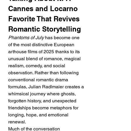
Cannes and Locarno 
Favorite That Revives 
Romantic Storytelling
Phantoms of July
 has become one 
of the most distinctive European 
arthouse films of 2025 thanks to its 
unusual blend of romance, magical 
realism, comedy, and social 
observation. Rather than following 
conventional romantic drama 
formulas, Julian Radlmaier creates a 
whimsical journey where ghosts, 
forgotten history, and unexpected 
friendships become metaphors for 
longing, hope, and emotional 
renewal.
Much of the conversation 