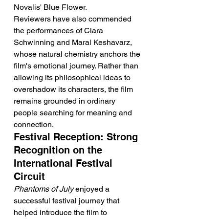
Novalis' Blue Flower.
Reviewers have also commended 
the performances of Clara 
Schwinning and Maral Keshavarz, 
whose natural chemistry anchors the 
film's emotional journey. Rather than 
allowing its philosophical ideas to 
overshadow its characters, the film 
remains grounded in ordinary 
people searching for meaning and 
connection.
Festival Reception: Strong 
Recognition on the 
International Festival 
Circuit
Phantoms of July
 enjoyed a 
successful festival journey that 
helped introduce the film to 