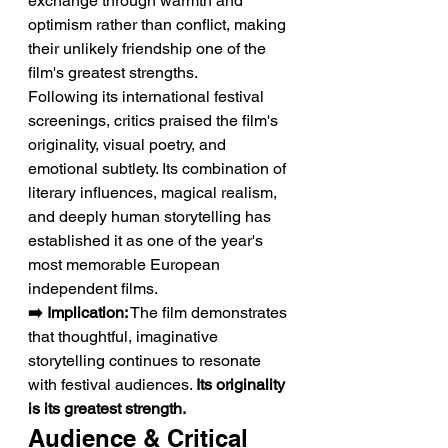
exchange through warmth and 
optimism rather than conflict, making 
their unlikely friendship one of the 
film's greatest strengths.
Following its international festival 
screenings, critics praised the film's 
originality, visual poetry, and 
emotional subtlety. Its combination of 
literary influences, magical realism, 
and deeply human storytelling has 
established it as one of the year's 
most memorable European 
independent films.
➡️ Implication:
 The film demonstrates 
that thoughtful, imaginative 
storytelling continues to resonate 
with festival audiences. 
Its originality 
is its greatest strength.
Audience & Critical 