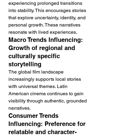
experiencing prolonged transitions 
into stability. This encourages stories 
that explore uncertainty, identity, and 
personal growth. These narratives 
resonate with lived experiences.
Macro Trends Influencing: 
Growth of regional and 
culturally specific 
storytelling
The global film landscape 
increasingly supports local stories 
with universal themes. Latin 
American cinema continues to gain 
visibility through authentic, grounded 
narratives.
Consumer Trends 
Influencing: Preference for 
relatable and character-