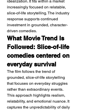
idealization. It fits within a market 
increasingly focused on relatable, 
slice-of-life storytelling. The industry 
response supports continued 
investment in grounded, character-
driven comedies.
What Movie Trend Is 
Followed: Slice-of-life 
comedies centered on 
everyday survival
The film follows the trend of 
grounded, slice-of-life storytelling 
that focuses on everyday struggles 
rather than extraordinary events. 
This approach highlights realism, 
relatability, and emotional nuance. It 
captures the unpredictability of daily 