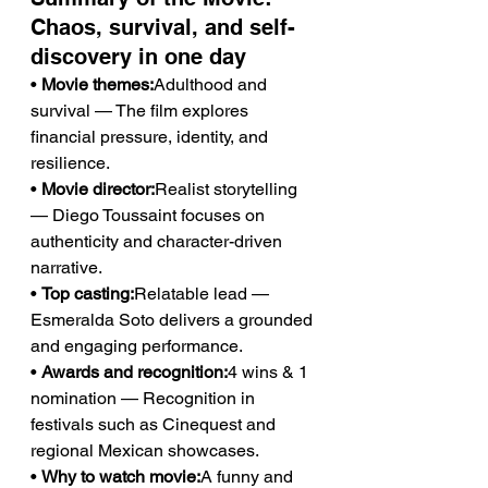
Chaos, survival, and self-
discovery in one day
• 
Movie themes:
Adulthood and 
survival — The film explores 
financial pressure, identity, and 
resilience.
• 
Movie director:
Realist storytelling 
— Diego Toussaint focuses on 
authenticity and character-driven 
narrative.
• 
Top casting:
Relatable lead — 
Esmeralda Soto delivers a grounded 
and engaging performance.
• 
Awards and recognition:
4 wins & 1 
nomination — Recognition in 
festivals such as Cinequest and 
regional Mexican showcases.
• 
Why to watch movie:
A funny and 