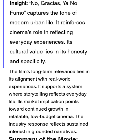
Insight:
 “No, Gracias, Ya No 
Fumo” captures the tone of 
modern urban life. It reinforces 
cinema’s role in reflecting 
everyday experiences. Its 
cultural value lies in its honesty 
and specificity.
The film’s long-term relevance lies in 
its alignment with real-world 
experiences. It supports a system 
where storytelling reflects everyday 
life. Its market implication points 
toward continued growth in 
relatable, low-budget cinema. The 
industry response reflects sustained 
interest in grounded narratives.
Summary of the Movie: 