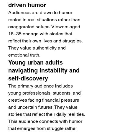
driven humor
Audiences are drawn to humor 
rooted in real situations rather than 
exaggerated setups. Viewers aged 
18–35 engage with stories that 
reflect their own lives and struggles. 
They value authenticity and 
emotional truth.
Young urban adults 
navigating instability and 
self-discovery
The primary audience includes 
young professionals, students, and 
creatives facing financial pressure 
and uncertain futures. They value 
stories that reflect their daily realities. 
This audience connects with humor 
that emerges from struggle rather 