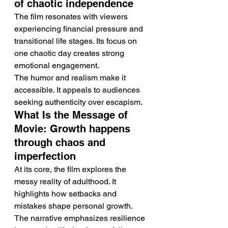
of chaotic independence
The film resonates with viewers 
experiencing financial pressure and 
transitional life stages. Its focus on 
one chaotic day creates strong 
emotional engagement.
The humor and realism make it 
accessible. It appeals to audiences 
seeking authenticity over escapism.
What Is the Message of 
Movie: Growth happens 
through chaos and 
imperfection
At its core, the film explores the 
messy reality of adulthood. It 
highlights how setbacks and 
mistakes shape personal growth.
The narrative emphasizes resilience 