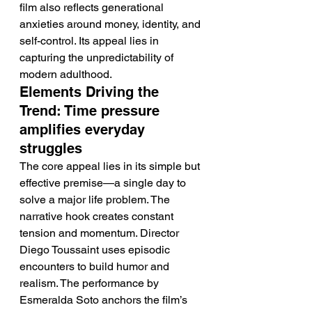
film also reflects generational 
anxieties around money, identity, and 
self-control. Its appeal lies in 
capturing the unpredictability of 
modern adulthood.
Elements Driving the 
Trend: Time pressure 
amplifies everyday 
struggles
The core appeal lies in its simple but 
effective premise—a single day to 
solve a major life problem. The 
narrative hook creates constant 
tension and momentum. Director 
Diego Toussaint uses episodic 
encounters to build humor and 
realism. The performance by 
Esmeralda Soto anchors the film’s 