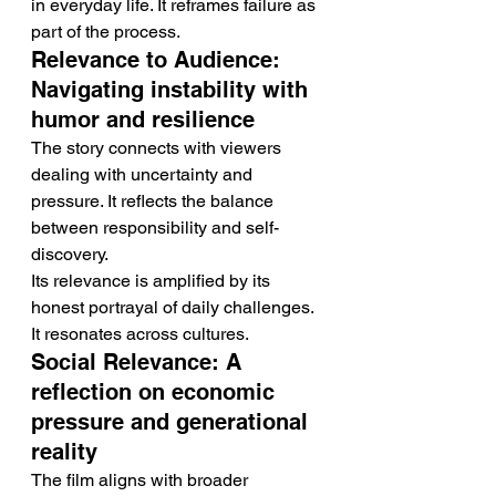
in everyday life. It reframes failure as 
part of the process.
Relevance to Audience: 
Navigating instability with 
humor and resilience
The story connects with viewers 
dealing with uncertainty and 
pressure. It reflects the balance 
between responsibility and self-
discovery.
Its relevance is amplified by its 
honest portrayal of daily challenges. 
It resonates across cultures.
Social Relevance: A 
reflection on economic 
pressure and generational 
reality
The film aligns with broader 