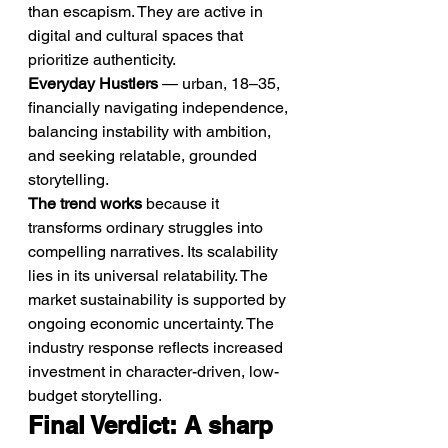
than escapism. They are active in 
digital and cultural spaces that 
prioritize authenticity.
Everyday Hustlers
 — urban, 18–35, 
financially navigating independence, 
balancing instability with ambition, 
and seeking relatable, grounded 
storytelling.
The trend works
 because it 
transforms ordinary struggles into 
compelling narratives. Its scalability 
lies in its universal relatability. The 
market sustainability is supported by 
ongoing economic uncertainty. The 
industry response reflects increased 
investment in character-driven, low-
budget storytelling.
Final Verdict: A sharp 