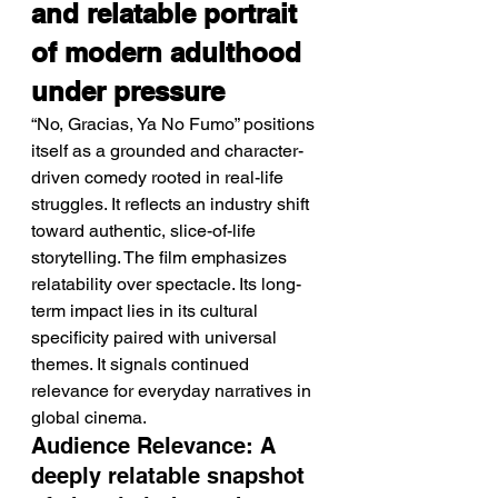
and relatable portrait 
of modern adulthood 
under pressure
“No, Gracias, Ya No Fumo” positions 
itself as a grounded and character-
driven comedy rooted in real-life 
struggles. It reflects an industry shift 
toward authentic, slice-of-life 
storytelling. The film emphasizes 
relatability over spectacle. Its long-
term impact lies in its cultural 
specificity paired with universal 
themes. It signals continued 
relevance for everyday narratives in 
global cinema.
Audience Relevance: A 
deeply relatable snapshot 