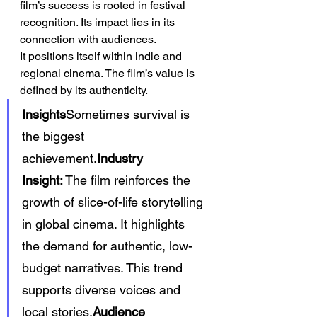
film’s success is rooted in festival 
recognition. Its impact lies in its 
connection with audiences.
It positions itself within indie and 
regional cinema. The film’s value is 
defined by its authenticity.
Insights
Sometimes survival is 
the biggest 
achievement.
Industry 
Insight:
 The film reinforces the 
growth of slice-of-life storytelling 
in global cinema. It highlights 
the demand for authentic, low-
budget narratives. This trend 
supports diverse voices and 
local stories.
Audience 