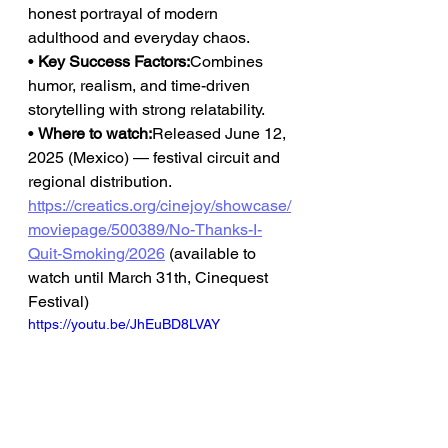
honest portrayal of modern 
adulthood and everyday chaos.
• 
Key Success Factors:
Combines 
humor, realism, and time-driven 
storytelling with strong relatability.
• 
Where to watch:
Released June 12, 
2025 (Mexico) — festival circuit and 
regional distribution.
https://creatics.org/cinejoy/showcase/
moviepage/500389/No-Thanks-I-
Quit-Smoking/2026
(available to 
watch until March 31th, Cinequest 
Festival)
https://youtu.be/JhEuBD8LVAY