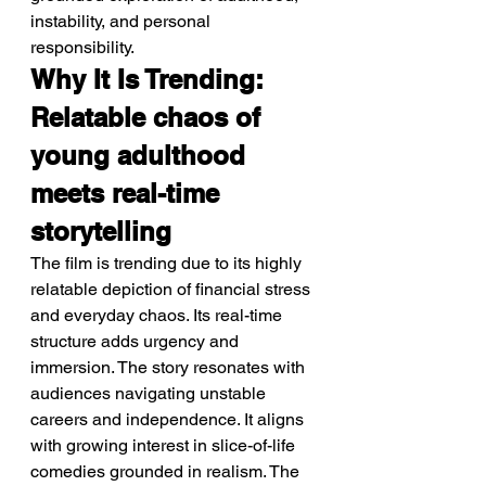
instability, and personal 
responsibility.
Why It Is Trending: 
Relatable chaos of 
young adulthood 
meets real-time 
storytelling
The film is trending due to its highly 
relatable depiction of financial stress 
and everyday chaos. Its real-time 
structure adds urgency and 
immersion. The story resonates with 
audiences navigating unstable 
careers and independence. It aligns 
with growing interest in slice-of-life 
comedies grounded in realism. The 