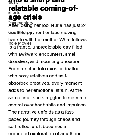
Music
relatable coming-of-
Shorts
age crisis
Documentary
After losing her job, Nuria has just 24 
hours to pay rent or face moving 
Now Playing
back in with her mother. What follows 
Indie Movies
is a frantic, unpredictable day filled 
with awkward encounters, small 
disasters, and mounting pressure. 
From running into exes to dealing 
with nosy relatives and self-
absorbed creatives, every moment 
adds to her emotional strain. At the 
same time, she struggles to maintain 
control over her habits and impulses. 
The narrative unfolds as a fast-
paced journey through chaos and 
self-reflection. It becomes a 
grounded exploration of adulthood, 