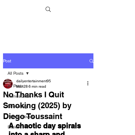
Post
All Posts
dailyentertainment95
All Posts
Mar 28
6 min read
No Thanks I Quit
Trends 2026
Smoking (2025) by
Streaming
Diego Toussaint
Film Festivals
A chaotic day spirals 
Series
into a sharp and 