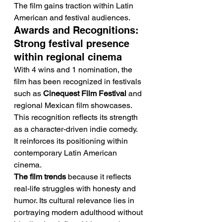
The film gains traction within Latin 
American and festival audiences.
Awards and Recognitions: 
Strong festival presence 
within regional cinema
With 4 wins and 1 nomination, the 
film has been recognized in festivals 
such as 
Cinequest Film Festival
 and 
regional Mexican film showcases.
This recognition reflects its strength 
as a character-driven indie comedy. 
It reinforces its positioning within 
contemporary Latin American 
cinema.
The film trends
 because it reflects 
real-life struggles with honesty and 
humor. Its cultural relevance lies in 
portraying modern adulthood without 