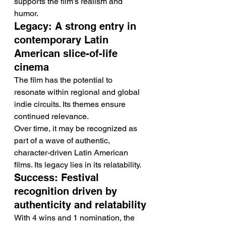
supports the film’s realism and 
humor.
Legacy: A strong entry in 
contemporary Latin 
American slice-of-life 
cinema
The film has the potential to 
resonate within regional and global 
indie circuits. Its themes ensure 
continued relevance.
Over time, it may be recognized as 
part of a wave of authentic, 
character-driven Latin American 
films. Its legacy lies in its relatability.
Success: Festival 
recognition driven by 
authenticity and relatability
With 4 wins and 1 nomination, the 