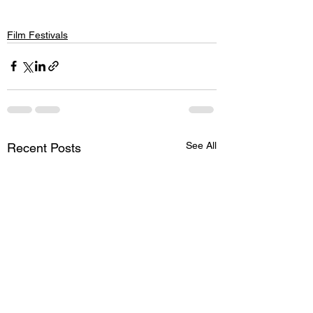
Film Festivals
See All
Recent Posts