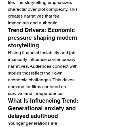
life. The storytelling emphasizes 
character over plot complexity. This 
creates narratives that feel 
immediate and authentic.
Trend Drivers: Economic 
pressure shaping modern 
storytelling
Rising financial instability and job 
insecurity influence contemporary 
narratives. Audiences connect with 
stories that reflect their own 
economic challenges. This drives 
demand for films centered on 
survival and independence.
What Is Influencing Trend: 
Generational anxiety and 
delayed adulthood
Younger generations are 