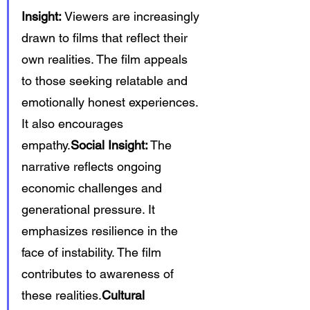
Insight:
 Viewers are increasingly 
drawn to films that reflect their 
own realities. The film appeals 
to those seeking relatable and 
emotionally honest experiences. 
It also encourages 
empathy.
Social Insight:
 The 
narrative reflects ongoing 
economic challenges and 
generational pressure. It 
emphasizes resilience in the 
face of instability. The film 
contributes to awareness of 
these realities.
Cultural 