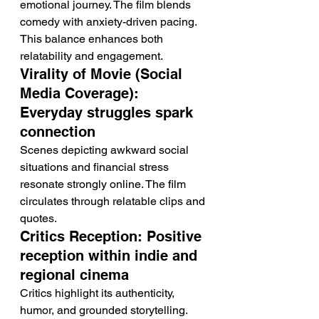
emotional journey. The film blends 
comedy with anxiety-driven pacing. 
This balance enhances both 
relatability and engagement.
Virality of Movie (Social 
Media Coverage): 
Everyday struggles spark 
connection
Scenes depicting awkward social 
situations and financial stress 
resonate strongly online. The film 
circulates through relatable clips and 
quotes.
Critics Reception: Positive 
reception within indie and 
regional cinema
Critics highlight its authenticity, 
humor, and grounded storytelling. 