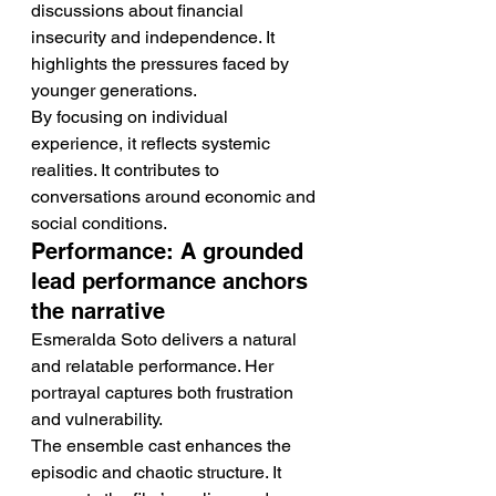
discussions about financial 
insecurity and independence. It 
highlights the pressures faced by 
younger generations.
By focusing on individual 
experience, it reflects systemic 
realities. It contributes to 
conversations around economic and 
social conditions.
Performance: A grounded 
lead performance anchors 
the narrative
Esmeralda Soto delivers a natural 
and relatable performance. Her 
portrayal captures both frustration 
and vulnerability.
The ensemble cast enhances the 
episodic and chaotic structure. It 