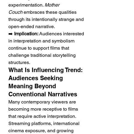
experimentation. 
Mother 
Couch
 embraces these qualities 
through its intentionally strange and 
open-ended narrative.
➡️ 
Implication:
 Audiences interested 
in interpretation and symbolism 
continue to support films that 
challenge traditional storytelling 
structures.
What Is Influencing Trend: 
Audiences Seeking 
Meaning Beyond 
Conventional Narratives
Many contemporary viewers are 
becoming more receptive to films 
that require active interpretation. 
Streaming platforms, international 
cinema exposure, and growing 