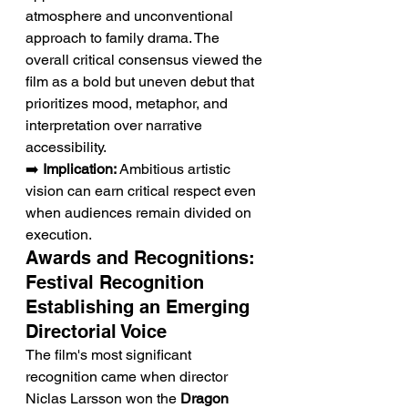
atmosphere and unconventional 
approach to family drama. The 
overall critical consensus viewed the 
film as a bold but uneven debut that 
prioritizes mood, metaphor, and 
interpretation over narrative 
accessibility.
➡️ 
Implication:
 Ambitious artistic 
vision can earn critical respect even 
when audiences remain divided on 
execution.
Awards and Recognitions: 
Festival Recognition 
Establishing an Emerging 
Directorial Voice
The film's most significant 
recognition came when director 
Niclas Larsson won the 
Dragon 