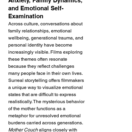
Anxiety, Family Dynamics, 
and Emotional Self-
Examination
Across culture, conversations about 
family relationships, emotional 
wellbeing, generational trauma, and 
personal identity have become 
increasingly visible. Films exploring 
these themes often resonate 
because they reflect challenges 
many people face in their own lives. 
Surreal storytelling offers filmmakers 
a unique way to visualize emotional 
states that are difficult to express 
realistically. The mysterious behavior 
of the mother functions as a 
metaphor for unresolved emotional 
burdens carried across generations. 
Mother Couch
 aligns closely with 