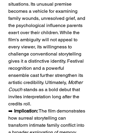
situations. Its unusual premise 
becomes a vehicle for examining 
family wounds, unresolved grief, and 
the psychological influence parents 
exert over their children. While the 
film's ambiguity will not appeal to 
every viewer, its willingness to 
challenge conventional storytelling 
gives it a distinctive identity. Festival 
recognition and a powerful 
ensemble cast further strengthen its 
artistic credibility. Ultimately, 
Mother 
Couch
 stands as a bold debut that 
invites interpretation long after the 
credits roll.
➡️ 
Implication:
 The film demonstrates 
how surreal storytelling can 
transform intimate family conflict into 
a broader exploration of memory, 