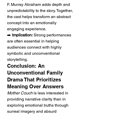
F. Murray Abraham adds depth and 
unpredictability to the story. Together, 
the cast helps transform an abstract 
concept into an emotionally 
engaging experience.
➡️ 
Implication:
 Strong performances 
are often essential in helping 
audiences connect with highly 
symbolic and unconventional 
storytelling.
Conclusion: An 
Unconventional Family 
Drama That Prioritizes 
Meaning Over Answers
Mother Couch
 is less interested in 
providing narrative clarity than in 
exploring emotional truths through 
surreal imagery and absurd 