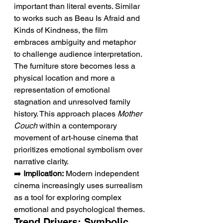
important than literal events. Similar 
to works such as Beau Is Afraid and 
Kinds of Kindness, the film 
embraces ambiguity and metaphor 
to challenge audience interpretation. 
The furniture store becomes less a 
physical location and more a 
representation of emotional 
stagnation and unresolved family 
history. This approach places 
Mother 
Couch
 within a contemporary 
movement of art-house cinema that 
prioritizes emotional symbolism over 
narrative clarity.
➡️ 
Implication:
 Modern independent 
cinema increasingly uses surrealism 
as a tool for exploring complex 
emotional and psychological themes.
Trend Drivers: Symbolic 