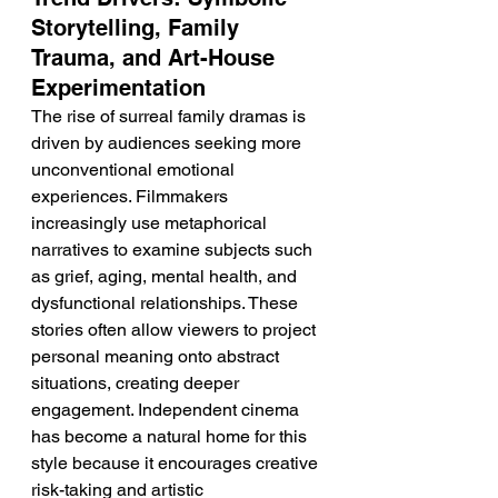
Storytelling, Family 
Trauma, and Art-House 
Experimentation
The rise of surreal family dramas is 
driven by audiences seeking more 
unconventional emotional 
experiences. Filmmakers 
increasingly use metaphorical 
narratives to examine subjects such 
as grief, aging, mental health, and 
dysfunctional relationships. These 
stories often allow viewers to project 
personal meaning onto abstract 
situations, creating deeper 
engagement. Independent cinema 
has become a natural home for this 
style because it encourages creative 
risk-taking and artistic 