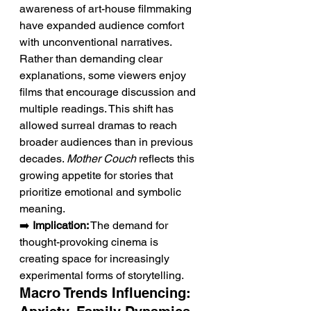
awareness of art-house filmmaking 
have expanded audience comfort 
with unconventional narratives. 
Rather than demanding clear 
explanations, some viewers enjoy 
films that encourage discussion and 
multiple readings. This shift has 
allowed surreal dramas to reach 
broader audiences than in previous 
decades. 
Mother Couch
 reflects this 
growing appetite for stories that 
prioritize emotional and symbolic 
meaning.
➡️ 
Implication:
 The demand for 
thought-provoking cinema is 
creating space for increasingly 
experimental forms of storytelling.
Macro Trends Influencing: 