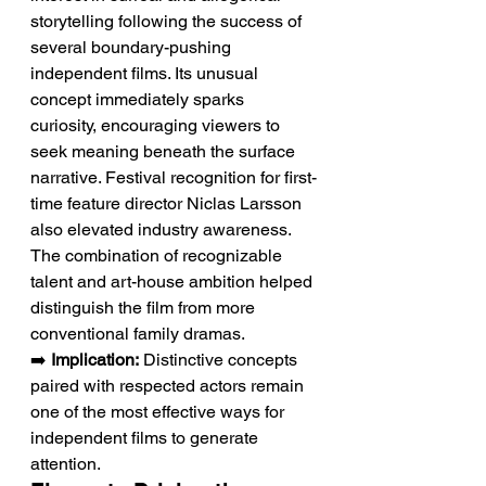
storytelling following the success of 
several boundary-pushing 
independent films. Its unusual 
concept immediately sparks 
curiosity, encouraging viewers to 
seek meaning beneath the surface 
narrative. Festival recognition for first-
time feature director Niclas Larsson 
also elevated industry awareness. 
The combination of recognizable 
talent and art-house ambition helped 
distinguish the film from more 
conventional family dramas.
➡️ 
Implication:
 Distinctive concepts 
paired with respected actors remain 
one of the most effective ways for 
independent films to generate 
attention.