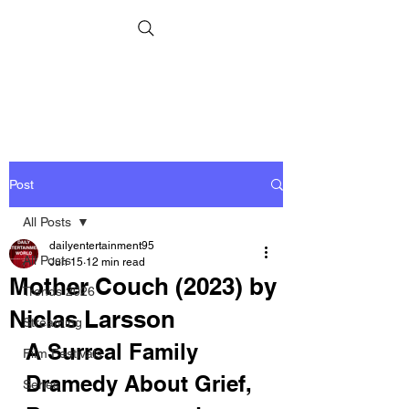
Post
All Posts
dailyentertainment95
All Posts
Jun 15
12 min read
Mother Couch (2023) by
Trends 2026
Niclas Larsson
Streaming
A Surreal Family 
Film Festivals
Dramedy About Grief, 
Series