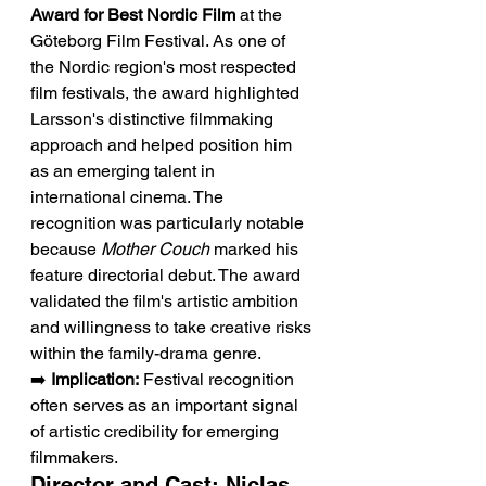
Award for Best Nordic Film
 at the 
Göteborg Film Festival. As one of 
the Nordic region's most respected 
film festivals, the award highlighted 
Larsson's distinctive filmmaking 
approach and helped position him 
as an emerging talent in 
international cinema. The 
recognition was particularly notable 
because 
Mother Couch
 marked his 
feature directorial debut. The award 
validated the film's artistic ambition 
and willingness to take creative risks 
within the family-drama genre.
➡️ 
Implication:
 Festival recognition 
often serves as an important signal 
of artistic credibility for emerging 
filmmakers.
Director and Cast: Niclas 