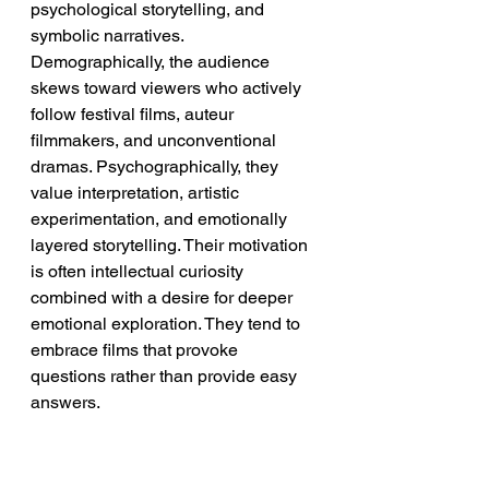
psychological storytelling, and 
symbolic narratives. 
Demographically, the audience 
skews toward viewers who actively 
follow festival films, auteur 
filmmakers, and unconventional 
dramas. Psychographically, they 
value interpretation, artistic 
experimentation, and emotionally 
layered storytelling. Their motivation 
is often intellectual curiosity 
combined with a desire for deeper 
emotional exploration. They tend to 
embrace films that provoke 
questions rather than provide easy 
answers.
➡️ 
Implication:
 The strongest 
audience for 
Mother Couch
 consists 
of viewers who view cinema as both 