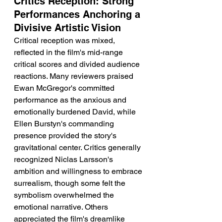
Critics Reception: Strong 
Performances Anchoring a 
Divisive Artistic Vision
Critical reception was mixed, 
reflected in the film's mid-range 
critical scores and divided audience 
reactions. Many reviewers praised 
Ewan McGregor's committed 
performance as the anxious and 
emotionally burdened David, while 
Ellen Burstyn's commanding 
presence provided the story's 
gravitational center. Critics generally 
recognized Niclas Larsson's 
ambition and willingness to embrace 
surrealism, though some felt the 
symbolism overwhelmed the 
emotional narrative. Others 
appreciated the film's dreamlike 