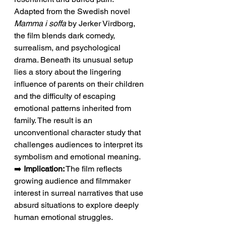
Adapted from the Swedish novel 
Mamma i soffa
 by Jerker Virdborg, 
the film blends dark comedy, 
surrealism, and psychological 
drama. Beneath its unusual setup 
lies a story about the lingering 
influence of parents on their children 
and the difficulty of escaping 
emotional patterns inherited from 
family. The result is an 
unconventional character study that 
challenges audiences to interpret its 
symbolism and emotional meaning.
➡️ 
Implication:
 The film reflects 
growing audience and filmmaker 
interest in surreal narratives that use 
absurd situations to explore deeply 
human emotional struggles.