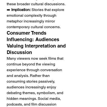
these broader cultural discussions.
➡️ 
Implication:
 Stories that explore 
emotional complexity through 
metaphor increasingly mirror 
contemporary cultural concerns.
Consumer Trends 
Influencing: Audiences 
Valuing Interpretation and 
Discussion
Many viewers now seek films that 
continue beyond the viewing 
experience through conversation 
and analysis. Rather than 
consuming stories passively, 
audiences increasingly enjoy 
debating themes, symbolism, and 
hidden meanings. Social media, 
podcasts, and film discussion 