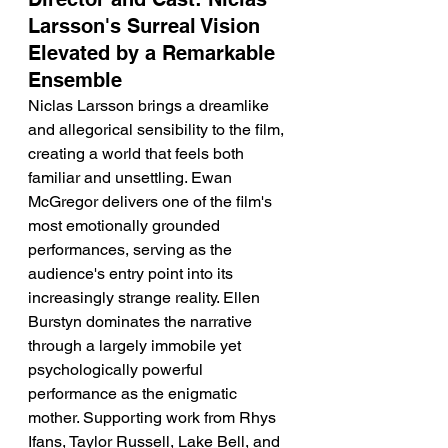
Larsson's Surreal Vision 
Elevated by a Remarkable 
Ensemble
Niclas Larsson brings a dreamlike 
and allegorical sensibility to the film, 
creating a world that feels both 
familiar and unsettling. Ewan 
McGregor delivers one of the film's 
most emotionally grounded 
performances, serving as the 
audience's entry point into its 
increasingly strange reality. Ellen 
Burstyn dominates the narrative 
through a largely immobile yet 
psychologically powerful 
performance as the enigmatic 
mother. Supporting work from Rhys 
Ifans, Taylor Russell, Lake Bell, and 