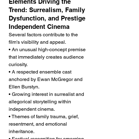
Elements Driving the 
Trend: Surrealism, Family 
Dysfunction, and Prestige 
Independent Cinema
Several factors contribute to the 
film's visibility and appeal.
• An unusual high-concept premise 
that immediately creates audience 
curiosity.
• A respected ensemble cast 
anchored by Ewan McGregor and 
Ellen Burstyn.
• Growing interest in surrealist and 
allegorical storytelling within 
independent cinema.
• Themes of family trauma, grief, 
resentment, and emotional 
inheritance.
• Festival recognition for emerging 