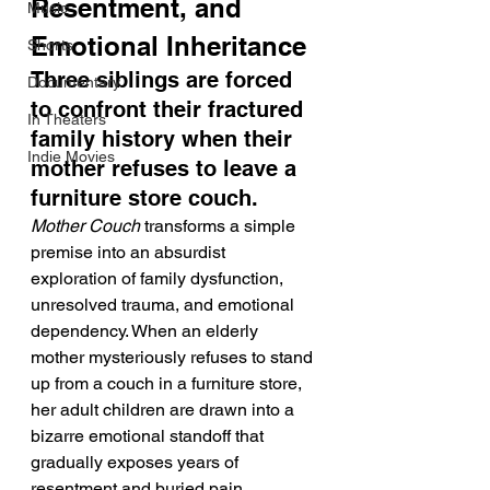
Resentment, and 
Music
Emotional Inheritance
Shorts
Three siblings are forced 
Documentary
to confront their fractured 
In Theaters
family history when their 
Indie Movies
mother refuses to leave a 
furniture store couch.
Mother Couch
 transforms a simple 
premise into an absurdist 
exploration of family dysfunction, 
unresolved trauma, and emotional 
dependency. When an elderly 
mother mysteriously refuses to stand 
up from a couch in a furniture store, 
her adult children are drawn into a 
bizarre emotional standoff that 
gradually exposes years of 
resentment and buried pain. 