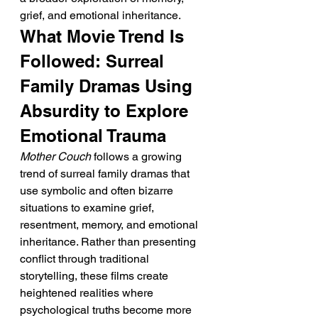
grief, and emotional inheritance.
What Movie Trend Is 
Followed: Surreal 
Family Dramas Using 
Absurdity to Explore 
Emotional Trauma
Mother Couch
 follows a growing 
trend of surreal family dramas that 
use symbolic and often bizarre 
situations to examine grief, 
resentment, memory, and emotional 
inheritance. Rather than presenting 
conflict through traditional 
storytelling, these films create 
heightened realities where 
psychological truths become more 