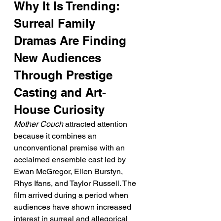
Why It Is Trending: 
Surreal Family 
Dramas Are Finding 
New Audiences 
Through Prestige 
Casting and Art-
House Curiosity
Mother Couch
 attracted attention 
because it combines an 
unconventional premise with an 
acclaimed ensemble cast led by 
Ewan McGregor, Ellen Burstyn, 
Rhys Ifans, and Taylor Russell. The 
film arrived during a period when 
audiences have shown increased 
interest in surreal and allegorical 