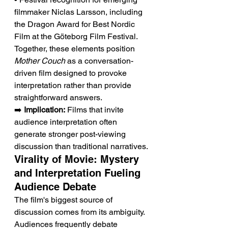
filmmaker Niclas Larsson, including 
the Dragon Award for Best Nordic 
Film at the Göteborg Film Festival.
Together, these elements position 
Mother Couch
 as a conversation-
driven film designed to provoke 
interpretation rather than provide 
straightforward answers.
➡️ 
Implication:
 Films that invite 
audience interpretation often 
generate stronger post-viewing 
discussion than traditional narratives.
Virality of Movie: Mystery 
and Interpretation Fueling 
Audience Debate
The film's biggest source of 
discussion comes from its ambiguity. 
Audiences frequently debate 