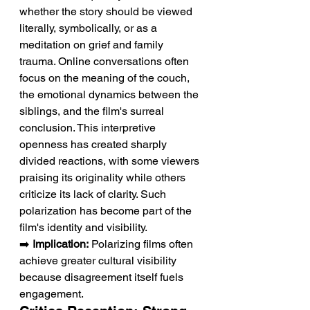
whether the story should be viewed 
literally, symbolically, or as a 
meditation on grief and family 
trauma. Online conversations often 
focus on the meaning of the couch, 
the emotional dynamics between the 
siblings, and the film's surreal 
conclusion. This interpretive 
openness has created sharply 
divided reactions, with some viewers 
praising its originality while others 
criticize its lack of clarity. Such 
polarization has become part of the 
film's identity and visibility.
➡️ 
Implication:
 Polarizing films often 
achieve greater cultural visibility 
because disagreement itself fuels 
engagement.