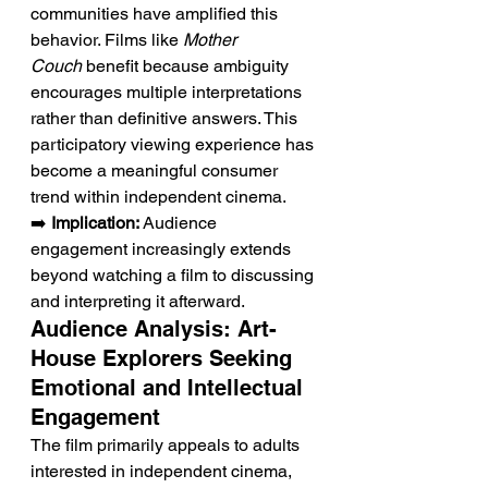
communities have amplified this 
behavior. Films like 
Mother 
Couch
 benefit because ambiguity 
encourages multiple interpretations 
rather than definitive answers. This 
participatory viewing experience has 
become a meaningful consumer 
trend within independent cinema.
➡️ 
Implication:
 Audience 
engagement increasingly extends 
beyond watching a film to discussing 
and interpreting it afterward.
Audience Analysis: Art-
House Explorers Seeking 
Emotional and Intellectual 
Engagement
The film primarily appeals to adults 
interested in independent cinema, 