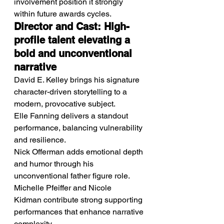
involvement position it strongly 
within future awards cycles.
Director and Cast: High-
profile talent elevating a 
bold and unconventional 
narrative
David E. Kelley brings his signature 
character-driven storytelling to a 
modern, provocative subject.
Elle Fanning delivers a standout 
performance, balancing vulnerability 
and resilience.
Nick Offerman adds emotional depth 
and humor through his 
unconventional father figure role.
Michelle Pfeiffer and Nicole 
Kidman contribute strong supporting 
performances that enhance narrative 
complexity.