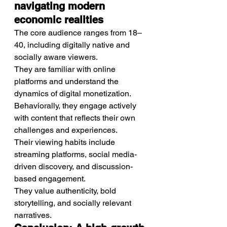
navigating modern 
economic realities
The core audience ranges from 18–
40, including digitally native and 
socially aware viewers.
They are familiar with online 
platforms and understand the 
dynamics of digital monetization.
Behaviorally, they engage actively 
with content that reflects their own 
challenges and experiences.
Their viewing habits include 
streaming platforms, social media-
driven discovery, and discussion-
based engagement.
They value authenticity, bold 
storytelling, and socially relevant 
narratives.