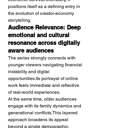
positions itself as a defining entry in 
the evolution of creator-economy 
storytelling.
Audience Relevance: Deep 
emotional and cultural 
resonance across digitally 
aware audiences
The series strongly connects with 
younger viewers navigating financial 
instability and digital 
opportunities.Its portrayal of online 
work feels immediate and reflective 
of real-world experiences.
At the same time, older audiences 
engage with its family dynamics and 
generational conflicts.This layered 
approach broadens its appeal 
beyond a single demographic.