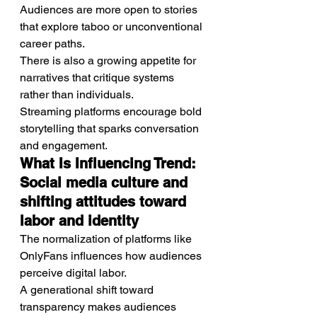
Audiences are more open to stories 
that explore taboo or unconventional 
career paths.
There is also a growing appetite for 
narratives that critique systems 
rather than individuals.
Streaming platforms encourage bold 
storytelling that sparks conversation 
and engagement.
What Is Influencing Trend: 
Social media culture and 
shifting attitudes toward 
labor and identity
The normalization of platforms like 
OnlyFans influences how audiences 
perceive digital labor.
A generational shift toward 
transparency makes audiences 