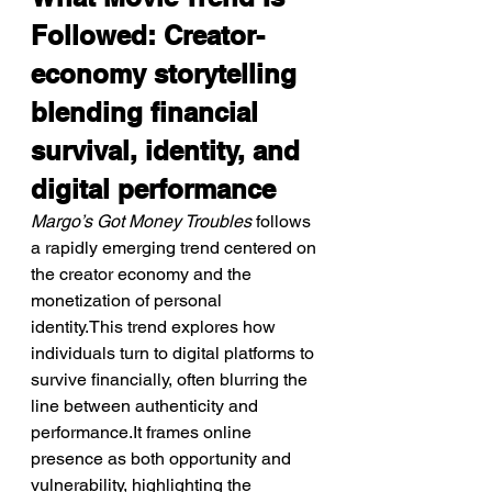
Followed: Creator-
economy storytelling 
blending financial 
survival, identity, and 
digital performance
Margo’s Got Money Troubles
 follows 
a rapidly emerging trend centered on 
the creator economy and the 
monetization of personal 
identity.This trend explores how 
individuals turn to digital platforms to 
survive financially, often blurring the 
line between authenticity and 
performance.It frames online 
presence as both opportunity and 
vulnerability, highlighting the 