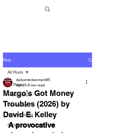
Post
All Posts
dailyentertainment95
All Posts
Apr 25
8 min read
Margo's Got Money
Trends 2026
Troubles (2026) by
Streaming
David E. Kelley
Film Festivals
A provocative 
Series