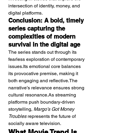
intersection of identity, money, and 
digital platforms.
Conclusion: A bold, timely 
series capturing the 
complexities of modern 
survival in the digital age
The series stands out through its 
fearless exploration of contemporary 
issues.Its emotional core balances 
its provocative premise, making it 
both engaging and reflective.The 
narrative’s relevance ensures strong 
cultural resonance.As streaming 
platforms push boundary-driven 
storytelling, 
Margo’s Got Money 
Troubles
 represents the future of 
socially aware television.
What Movie Trend Is 