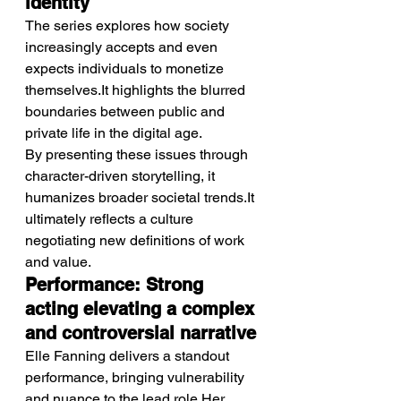
identity
The series explores how society 
increasingly accepts and even 
expects individuals to monetize 
themselves.It highlights the blurred 
boundaries between public and 
private life in the digital age.
By presenting these issues through 
character-driven storytelling, it 
humanizes broader societal trends.It 
ultimately reflects a culture 
negotiating new definitions of work 
and value.
Performance: Strong 
acting elevating a complex 
and controversial narrative
Elle Fanning delivers a standout 
performance, bringing vulnerability 
and nuance to the lead role.Her 