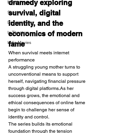
dramedy exploring 
Music
survival, digital 
Shorts
identity, and the 
Documentary
economics of modern 
In Theaters
fame
Indie Movies
When survival meets internet 
performance
A struggling young mother turns to 
unconventional means to support 
herself, navigating financial pressure 
through digital platforms.As her 
success grows, the emotional and 
ethical consequences of online fame 
begin to challenge her sense of 
identity and control.
The series builds its emotional 
foundation through the tension 