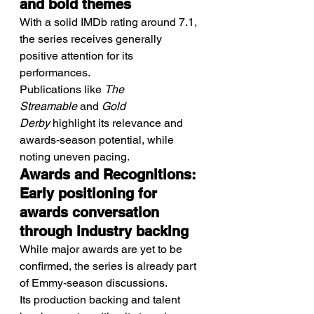
and bold themes
With a solid IMDb rating around 7.1, 
the series receives generally 
positive attention for its 
performances.
Publications like 
The 
Streamable
 and 
Gold 
Derby
 highlight its relevance and 
awards-season potential, while 
noting uneven pacing.
Awards and Recognitions: 
Early positioning for 
awards conversation 
through industry backing
While major awards are yet to be 
confirmed, the series is already part 
of Emmy-season discussions.
Its production backing and talent 