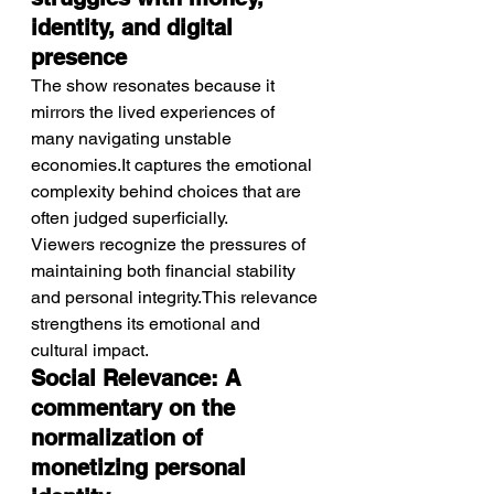
identity, and digital 
presence
The show resonates because it 
mirrors the lived experiences of 
many navigating unstable 
economies.It captures the emotional 
complexity behind choices that are 
often judged superficially.
Viewers recognize the pressures of 
maintaining both financial stability 
and personal integrity.This relevance 
strengthens its emotional and 
cultural impact.
Social Relevance: A 
commentary on the 
normalization of 
monetizing personal 