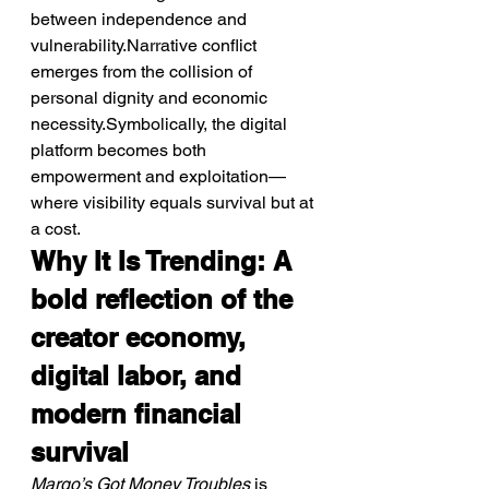
between independence and 
vulnerability.Narrative conflict 
emerges from the collision of 
personal dignity and economic 
necessity.Symbolically, the digital 
platform becomes both 
empowerment and exploitation—
where visibility equals survival but at 
a cost.
Why It Is Trending: A 
bold reflection of the 
creator economy, 
digital labor, and 
modern financial 
survival
Margo’s Got Money Troubles
 is 