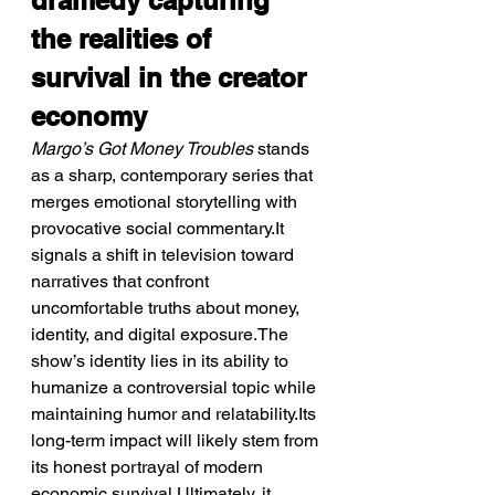
dramedy capturing 
the realities of 
survival in the creator 
economy
Margo’s Got Money Troubles
 stands 
as a sharp, contemporary series that 
merges emotional storytelling with 
provocative social commentary.It 
signals a shift in television toward 
narratives that confront 
uncomfortable truths about money, 
identity, and digital exposure.The 
show’s identity lies in its ability to 
humanize a controversial topic while 
maintaining humor and relatability.Its 
long-term impact will likely stem from 
its honest portrayal of modern 
economic survival.Ultimately, it 