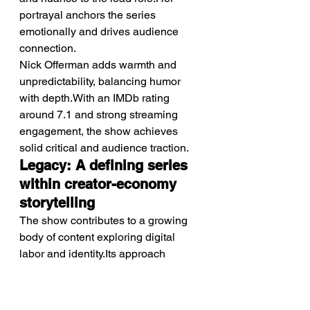
portrayal anchors the series 
emotionally and drives audience 
connection.
Nick Offerman adds warmth and 
unpredictability, balancing humor 
with depth.With an IMDb rating 
around 7.1 and strong streaming 
engagement, the show achieves 
solid critical and audience traction.
Legacy: A defining series 
within creator-economy 
storytelling
The show contributes to a growing 
body of content exploring digital 
labor and identity.Its approach 
positions it as a reference point for 
future narratives in this space.
Over time, it may be recognized as 