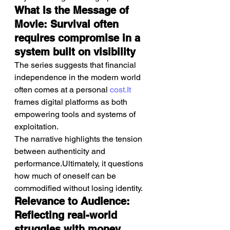
What Is the Message of 
Movie: Survival often 
requires compromise in a 
system built on visibility
The series suggests that financial 
independence in the modern world 
often comes at a personal 
cost.It
frames digital platforms as both 
empowering tools and systems of 
exploitation.
The narrative highlights the tension 
between authenticity and 
performance.Ultimately, it questions 
how much of oneself can be 
commodified without losing identity.
Relevance to Audience: 
Reflecting real-world 
struggles with money, 