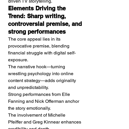
driven TV storytelling.
Elements Driving the 
Trend: Sharp writing, 
controversial premise, and 
strong performances
The core appeal lies in its 
provocative premise, blending 
financial struggle with digital self-
exposure.
The narrative hook—turning 
wrestling psychology into online 
content strategy—adds originality 
and unpredictability.
Strong performances from Elle 
Fanning and Nick Offerman anchor 
the story emotionally.
The involvement of Michelle 
Pfeiffer and Greg Kinnear enhances 
credibility and depth.