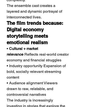
The ensemble cast creates a 
layered and dynamic portrayal of 
interconnected lives.
The film trends because: 
Digital economy 
storytelling meets 
emotional realism
• 
Cultural + market 
relevance
 Reflects real-world creator 
economy and financial struggles
• Industry opportunity Expansion of 
bold, socially relevant streaming 
content
• Audience alignment Viewers 
drawn to raw, relatable, and 
controversial narratives
The industry is increasingly 
investing in stories that explore the 