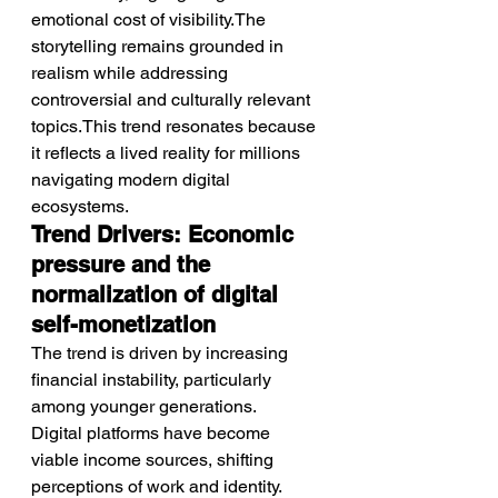
emotional cost of visibility.The 
storytelling remains grounded in 
realism while addressing 
controversial and culturally relevant 
topics.This trend resonates because 
it reflects a lived reality for millions 
navigating modern digital 
ecosystems.
Trend Drivers: Economic 
pressure and the 
normalization of digital 
self-monetization
The trend is driven by increasing 
financial instability, particularly 
among younger generations.
Digital platforms have become 
viable income sources, shifting 
perceptions of work and identity.