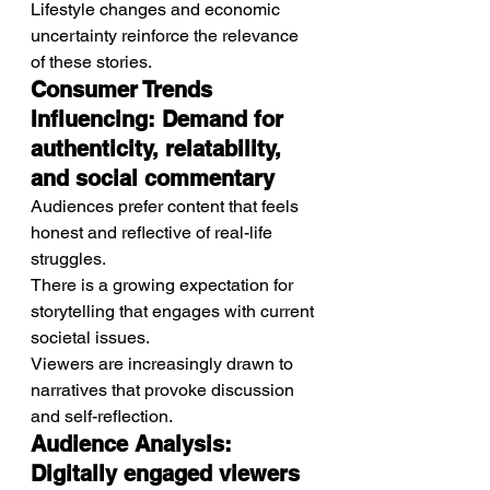
Lifestyle changes and economic 
uncertainty reinforce the relevance 
of these stories.
Consumer Trends 
Influencing: Demand for 
authenticity, relatability, 
and social commentary
Audiences prefer content that feels 
honest and reflective of real-life 
struggles.
There is a growing expectation for 
storytelling that engages with current 
societal issues.
Viewers are increasingly drawn to 
narratives that provoke discussion 
and self-reflection.
Audience Analysis: 
Digitally engaged viewers 