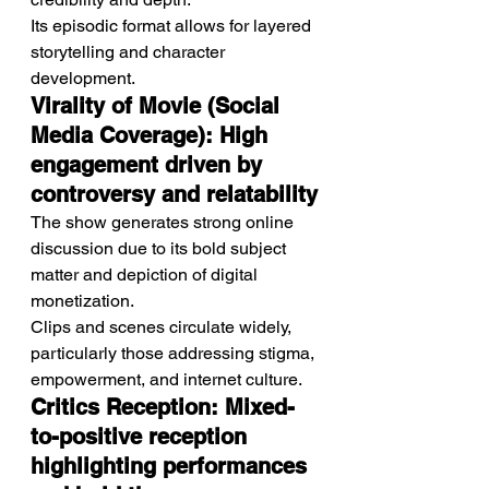
Its episodic format allows for layered 
storytelling and character 
development.
Virality of Movie (Social 
Media Coverage): High 
engagement driven by 
controversy and relatability
The show generates strong online 
discussion due to its bold subject 
matter and depiction of digital 
monetization.
Clips and scenes circulate widely, 
particularly those addressing stigma, 
empowerment, and internet culture.
Critics Reception: Mixed-
to-positive reception 
highlighting performances 