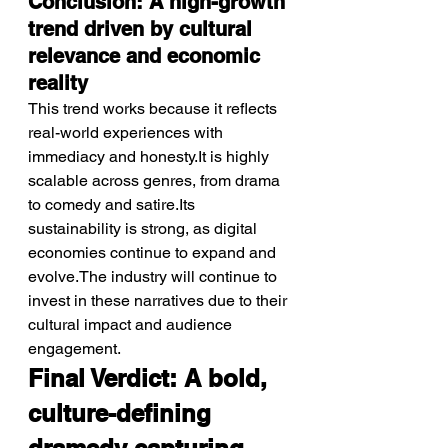
Conclusion: A high-growth 
trend driven by cultural 
relevance and economic 
reality
This trend works because it reflects 
real-world experiences with 
immediacy and honesty.It is highly 
scalable across genres, from drama 
to comedy and satire.Its 
sustainability is strong, as digital 
economies continue to expand and 
evolve.The industry will continue to 
invest in these narratives due to their 
cultural impact and audience 
engagement.
Final Verdict: A bold, 
culture-defining 