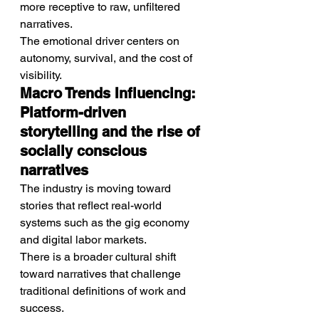
more receptive to raw, unfiltered 
narratives.
The emotional driver centers on 
autonomy, survival, and the cost of 
visibility.
Macro Trends Influencing: 
Platform-driven 
storytelling and the rise of 
socially conscious 
narratives
The industry is moving toward 
stories that reflect real-world 
systems such as the gig economy 
and digital labor markets.
There is a broader cultural shift 
toward narratives that challenge 
traditional definitions of work and 
success.