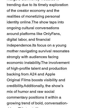
trending due to its timely exploration 
of the creator economy and the 
realities of monetizing personal 
identity online.The show taps into 
ongoing cultural conversations 
around platforms like OnlyFans, 
digital labor, and financial 
independence.Its focus on a young 
mother navigating survival resonates 
strongly with audiences facing 
economic instability.The involvement 
of high-profile talent and production 
backing from A24 and Apple 
Original Films boosts visibility and 
credibility.Additionally, the show’s 
mix of humor and raw social 
commentary positions it within a 
growing trend of bold, conversation-