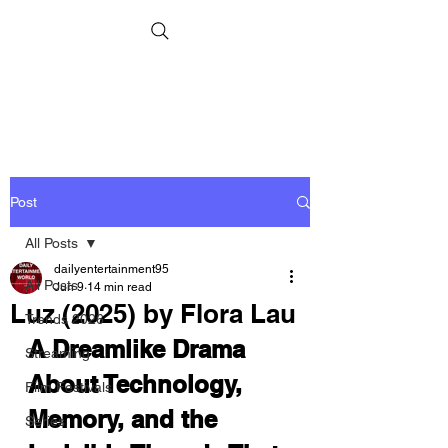
Post
All Posts
dailyentertainment95
All Posts
Jun 9
14 min read
Luz (2025) by Flora Lau
Trends 2026
A Dreamlike Drama 
Streaming
About Technology, 
Film Festivals
Memory, and the 
Series