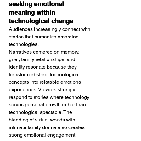
seeking emotional 
meaning within 
technological change
Audiences increasingly connect with 
stories that humanize emerging 
technologies.
Narratives centered on memory, 
grief, family relationships, and 
identity resonate because they 
transform abstract technological 
concepts into relatable emotional 
experiences. Viewers strongly 
respond to stories where technology 
serves personal growth rather than 
technological spectacle. The 
blending of virtual worlds with 
intimate family drama also creates 
strong emotional engagement. 