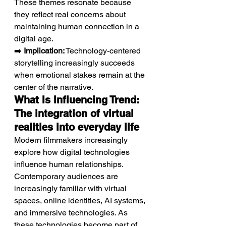
These themes resonate because 
they reflect real concerns about 
maintaining human connection in a 
digital age.
➡️ 
Implication:
 Technology-centered 
storytelling increasingly succeeds 
when emotional stakes remain at the 
center of the narrative.
What Is Influencing Trend: 
The integration of virtual 
realities into everyday life
Modern filmmakers increasingly 
explore how digital technologies 
influence human relationships.
Contemporary audiences are 
increasingly familiar with virtual 
spaces, online identities, AI systems, 
and immersive technologies. As 
these technologies become part of 