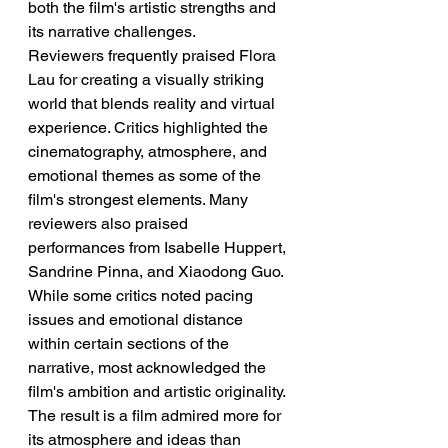
both the film's artistic strengths and 
its narrative challenges.
Reviewers frequently praised Flora 
Lau for creating a visually striking 
world that blends reality and virtual 
experience. Critics highlighted the 
cinematography, atmosphere, and 
emotional themes as some of the 
film's strongest elements. Many 
reviewers also praised 
performances from Isabelle Huppert, 
Sandrine Pinna, and Xiaodong Guo. 
While some critics noted pacing 
issues and emotional distance 
within certain sections of the 
narrative, most acknowledged the 
film's ambition and artistic originality. 
The result is a film admired more for 
its atmosphere and ideas than 