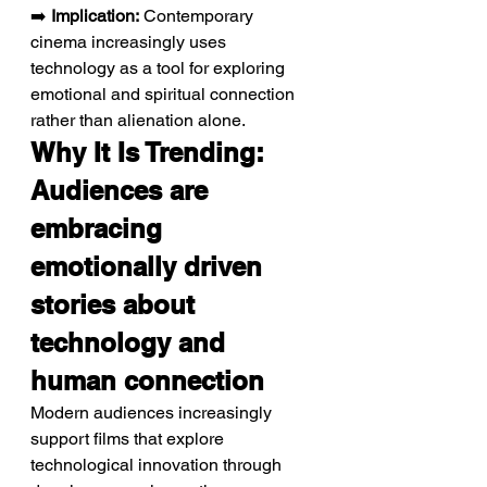
➡️ 
Implication:
 Contemporary 
cinema increasingly uses 
technology as a tool for exploring 
emotional and spiritual connection 
rather than alienation alone.
Why It Is Trending: 
Audiences are 
embracing 
emotionally driven 
stories about 
technology and 
human connection
Modern audiences increasingly 
support films that explore 
technological innovation through 