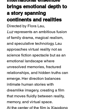
international ensemble 
brings emotional depth to 
a story spanning 
continents and realities
Directed by Flora Lau, 
Luz
 represents an ambitious fusion 
of family drama, magical realism, 
and speculative technology. Lau 
approaches virtual reality not as 
science fiction spectacle but as an 
emotional landscape where 
unresolved memories, fractured 
relationships, and hidden truths can 
emerge. Her direction balances 
intimate human stories with 
dreamlike imagery, creating a film 
that moves fluidly between reality, 
memory, and virtual space.
At the center of the film is Xiaodong 