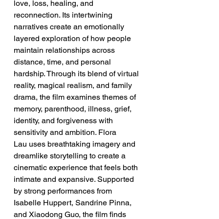
love, loss, healing, and 
reconnection. Its intertwining 
narratives create an emotionally 
layered exploration of how people 
maintain relationships across 
distance, time, and personal 
hardship. Through its blend of virtual 
reality, magical realism, and family 
drama, the film examines themes of 
memory, parenthood, illness, grief, 
identity, and forgiveness with 
sensitivity and ambition. Flora 
Lau uses breathtaking imagery and 
dreamlike storytelling to create a 
cinematic experience that feels both 
intimate and expansive. Supported 
by strong performances from 
Isabelle Huppert, Sandrine Pinna, 
and Xiaodong Guo, the film finds 