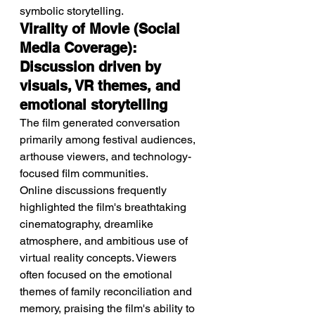
symbolic storytelling.
Virality of Movie (Social 
Media Coverage): 
Discussion driven by 
visuals, VR themes, and 
emotional storytelling
The film generated conversation 
primarily among festival audiences, 
arthouse viewers, and technology-
focused film communities.
Online discussions frequently 
highlighted the film's breathtaking 
cinematography, dreamlike 
atmosphere, and ambitious use of 
virtual reality concepts. Viewers 
often focused on the emotional 
themes of family reconciliation and 
memory, praising the film's ability to 