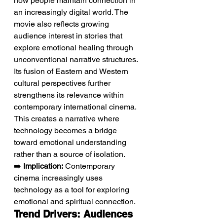
how people maintain connection in 
an increasingly digital world. The 
movie also reflects growing 
audience interest in stories that 
explore emotional healing through 
unconventional narrative structures. 
Its fusion of Eastern and Western 
cultural perspectives further 
strengthens its relevance within 
contemporary international cinema. 
This creates a narrative where 
technology becomes a bridge 
toward emotional understanding 
rather than a source of isolation.
➡️ 
Implication:
 Contemporary 
cinema increasingly uses 
technology as a tool for exploring 
emotional and spiritual connection.
Trend Drivers: Audiences 