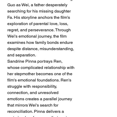
Guo as Wei, a father desperately 
searching for his missing daughter 
Fa. His storyline anchors the film's 
exploration of parental love, loss, 
regret, and perseverance. Through 
Wei's emotional journey, the film 
examines how family bonds endure 
despite distance, misunderstanding, 
and separation.
Sandrine Pinna portrays Ren, 
whose complicated relationship with 
her stepmother becomes one of the 
film's emotional foundations. Ren's 
struggle with responsibility, 
connection, and unresolved 
emotions creates a parallel journey 
that mirrors Wei's search for 
reconciliation. Pinna delivers a 