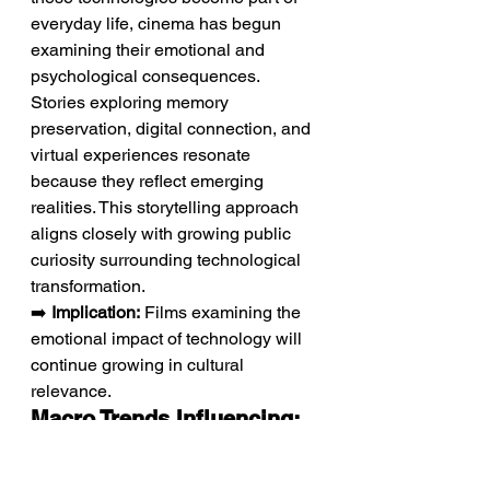
everyday life, cinema has begun 
examining their emotional and 
psychological consequences. 
Stories exploring memory 
preservation, digital connection, and 
virtual experiences resonate 
because they reflect emerging 
realities. This storytelling approach 
aligns closely with growing public 
curiosity surrounding technological 
transformation.
➡️ 
Implication:
 Films examining the 
emotional impact of technology will 
continue growing in cultural 
relevance.
Macro Trends Influencing: 
The convergence of 
technology and emotional 