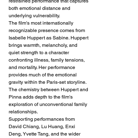
restrained performance that captures 
both emotional distance and 
underlying vulnerability.
The film's most internationally 
recognizable presence comes from 
Isabelle Huppert as Sabine. Huppert 
brings warmth, melancholy, and 
quiet strength to a character 
confronting illness, family tensions, 
and mortality. Her performance 
provides much of the emotional 
gravity within the Paris-set storyline. 
The chemistry between Huppert and 
Pinna adds depth to the film's 
exploration of unconventional family 
relationships.
Supporting performances from 
David Chiang, Lu Huang, Enxi 
Deng, Yvette Tang, and the wider 