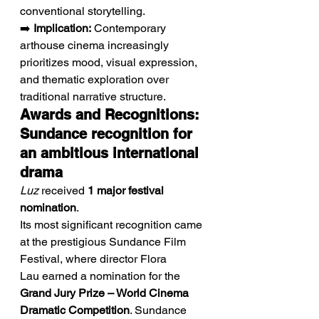
conventional storytelling.
➡️ 
Implication:
 Contemporary 
arthouse cinema increasingly 
prioritizes mood, visual expression, 
and thematic exploration over 
traditional narrative structure.
Awards and Recognitions: 
Sundance recognition for 
an ambitious international 
drama
Luz
 received 
1 major festival 
nomination
.
Its most significant recognition came 
at the prestigious Sundance Film 
Festival, where director Flora 
Lau earned a nomination for the 
Grand Jury Prize – World Cinema 
Dramatic Competition
. Sundance 