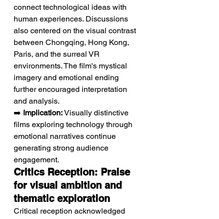
connect technological ideas with 
human experiences. Discussions 
also centered on the visual contrast 
between Chongqing, Hong Kong, 
Paris, and the surreal VR 
environments. The film's mystical 
imagery and emotional ending 
further encouraged interpretation 
and analysis.
➡️ 
Implication:
 Visually distinctive 
films exploring technology through 
emotional narratives continue 
generating strong audience 
engagement.
Critics Reception: Praise 
for visual ambition and 
thematic exploration
Critical reception acknowledged 