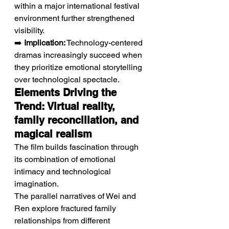
within a major international festival 
environment further strengthened 
visibility.
➡️ 
Implication:
 Technology-centered 
dramas increasingly succeed when 
they prioritize emotional storytelling 
over technological spectacle.
Elements Driving the 
Trend: Virtual reality, 
family reconciliation, and 
magical realism
The film builds fascination through 
its combination of emotional 
intimacy and technological 
imagination.
The parallel narratives of Wei and 
Ren explore fractured family 
relationships from different 