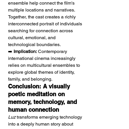
ensemble help connect the film's 
multiple locations and narratives. 
Together, the cast creates a richly 
interconnected portrait of individuals 
searching for connection across 
cultural, emotional, and 
technological boundaries.
➡️ 
Implication:
 Contemporary 
international cinema increasingly 
relies on multicultural ensembles to 
explore global themes of identity, 
family, and belonging.
Conclusion: A visually 
poetic meditation on 
memory, technology, and 
human connection
Luz
 transforms emerging technology 
into a deeply human story about 