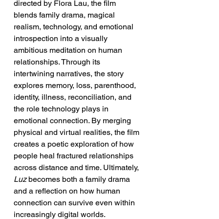
directed by Flora Lau, the film 
blends family drama, magical 
realism, technology, and emotional 
introspection into a visually 
ambitious meditation on human 
relationships. Through its 
intertwining narratives, the story 
explores memory, loss, parenthood, 
identity, illness, reconciliation, and 
the role technology plays in 
emotional connection. By merging 
physical and virtual realities, the film 
creates a poetic exploration of how 
people heal fractured relationships 
across distance and time. Ultimately, 
Luz
 becomes both a family drama 
and a reflection on how human 
connection can survive even within 
increasingly digital worlds.