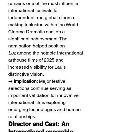
remains one of the most influential 
international festivals for 
independent and global cinema, 
making inclusion within the World 
Cinema Dramatic section a 
significant achievement. The 
nomination helped position 
Luz
 among the notable international 
arthouse films of 2025 and 
increased visibility for Lau's 
distinctive vision.
➡️ 
Implication:
 Major festival 
selections continue serving as 
important validation for innovative 
international films exploring 
emerging technologies and human 
relationships.
Director and Cast: An 