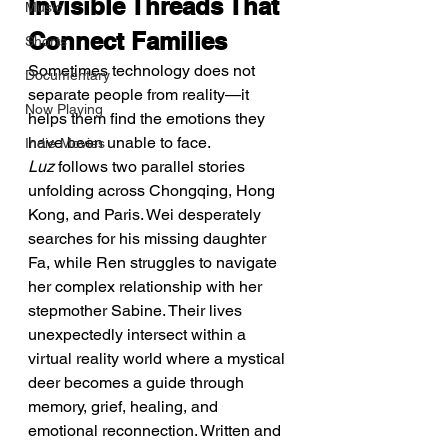
Invisible Threads That 
Music
Connect Families
Shorts
Sometimes technology does not 
Documentary
separate people from reality—it 
Now Playing
helps them find the emotions they 
have been unable to face.
Indie Movies
Luz
 follows two parallel stories 
unfolding across Chongqing, Hong 
Kong, and Paris. Wei desperately 
searches for his missing daughter 
Fa, while Ren struggles to navigate 
her complex relationship with her 
stepmother Sabine. Their lives 
unexpectedly intersect within a 
virtual reality world where a mystical 
deer becomes a guide through 
memory, grief, healing, and 
emotional reconnection. Written and 