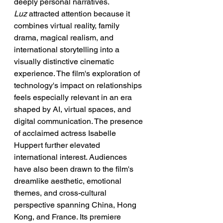
deeply personal narratives.
Luz
 attracted attention because it 
combines virtual reality, family 
drama, magical realism, and 
international storytelling into a 
visually distinctive cinematic 
experience. The film's exploration of 
technology's impact on relationships 
feels especially relevant in an era 
shaped by AI, virtual spaces, and 
digital communication. The presence 
of acclaimed actress Isabelle 
Huppert further elevated 
international interest. Audiences 
have also been drawn to the film's 
dreamlike aesthetic, emotional 
themes, and cross-cultural 
perspective spanning China, Hong 
Kong, and France. Its premiere 