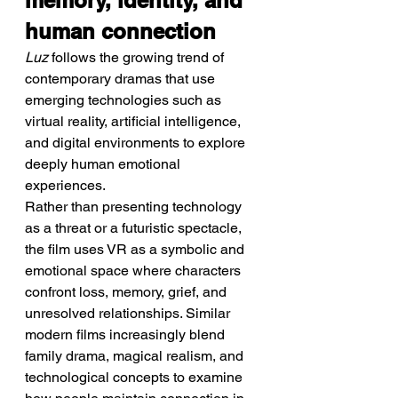
memory, identity, and 
human connection
Luz
 follows the growing trend of 
contemporary dramas that use 
emerging technologies such as 
virtual reality, artificial intelligence, 
and digital environments to explore 
deeply human emotional 
experiences.
Rather than presenting technology 
as a threat or a futuristic spectacle, 
the film uses VR as a symbolic and 
emotional space where characters 
confront loss, memory, grief, and 
unresolved relationships. Similar 
modern films increasingly blend 
family drama, magical realism, and 
technological concepts to examine 