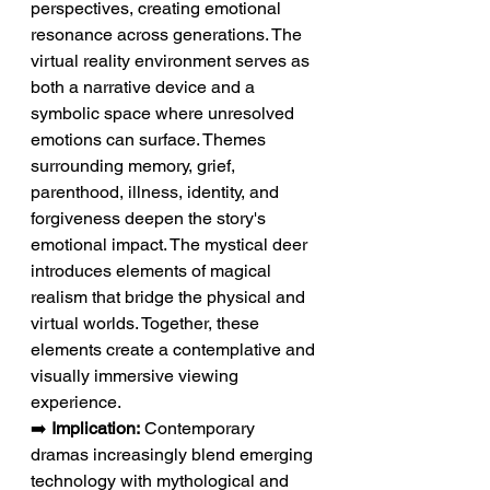
perspectives, creating emotional 
resonance across generations. The 
virtual reality environment serves as 
both a narrative device and a 
symbolic space where unresolved 
emotions can surface. Themes 
surrounding memory, grief, 
parenthood, illness, identity, and 
forgiveness deepen the story's 
emotional impact. The mystical deer 
introduces elements of magical 
realism that bridge the physical and 
virtual worlds. Together, these 
elements create a contemplative and 
visually immersive viewing 
experience.
➡️ 
Implication:
 Contemporary 
dramas increasingly blend emerging 
technology with mythological and 