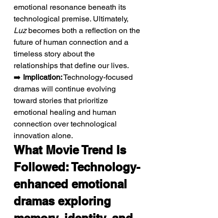
emotional resonance beneath its 
technological premise. Ultimately, 
Luz
 becomes both a reflection on the 
future of human connection and a 
timeless story about the 
relationships that define our lives.
➡️ 
Implication:
 Technology-focused 
dramas will continue evolving 
toward stories that prioritize 
emotional healing and human 
connection over technological 
innovation alone.
What Movie Trend Is 
Followed: Technology-
enhanced emotional 
dramas exploring 