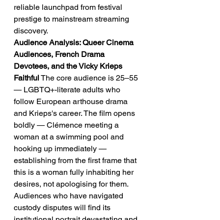
reliable launchpad from festival 
prestige to mainstream streaming 
discovery.
Audience Analysis: Queer Cinema 
Audiences, French Drama 
Devotees, and the Vicky Krieps 
Faithful
 The core audience is 25–55 
— LGBTQ+-literate adults who 
follow European arthouse drama 
and Krieps's career. The film opens 
boldly — Clémence meeting a 
woman at a swimming pool and 
hooking up immediately — 
establishing from the first frame that 
this is a woman fully inhabiting her 
desires, not apologising for them. 
Audiences who have navigated 
custody disputes will find its 
institutional portrait devastating and 