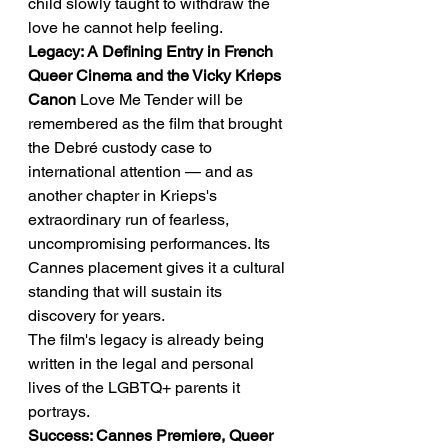
child slowly taught to withdraw the 
love he cannot help feeling.
Legacy: A Defining Entry in French 
Queer Cinema and the Vicky Krieps 
Canon
 Love Me Tender will be 
remembered as the film that brought 
the Debré custody case to 
international attention — and as 
another chapter in Krieps's 
extraordinary run of fearless, 
uncompromising performances. Its 
Cannes placement gives it a cultural 
standing that will sustain its 
discovery for years.
The film's legacy is already being 
written in the legal and personal 
lives of the LGBTQ+ parents it 
portrays.
Success: Cannes Premiere, Queer 