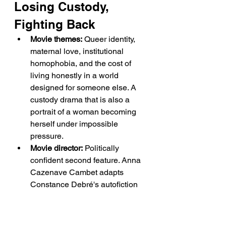
Losing Custody, 
Fighting Back
Movie themes:
 Queer identity, 
maternal love, institutional 
homophobia, and the cost of 
living honestly in a world 
designed for someone else. A 
custody drama that is also a 
portrait of a woman becoming 
herself under impossible 
pressure.
Movie director:
 Politically 
confident second feature. Anna 
Cazenave Cambet adapts 
Constance Debré's autofiction 
with restraint and emotional 
precision, trusting Krieps to 
carry the film's weight while 