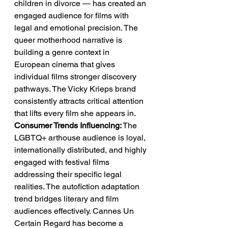
children in divorce — has created an 
engaged audience for films with 
legal and emotional precision. The 
queer motherhood narrative is 
building a genre context in 
European cinema that gives 
individual films stronger discovery 
pathways. The Vicky Krieps brand 
consistently attracts critical attention 
that lifts every film she appears in.
Consumer Trends Influencing:
 The 
LGBTQ+ arthouse audience is loyal, 
internationally distributed, and highly 
engaged with festival films 
addressing their specific legal 
realities. The autofiction adaptation 
trend bridges literary and film 
audiences effectively. Cannes Un 
Certain Regard has become a 