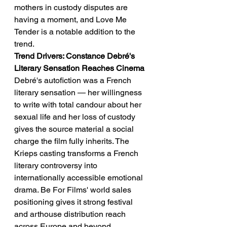
mothers in custody disputes are 
having a moment, and Love Me 
Tender is a notable addition to the 
trend.
Trend Drivers: Constance Debré's 
Literary Sensation Reaches Cinema
Debré's autofiction was a French 
literary sensation — her willingness 
to write with total candour about her 
sexual life and her loss of custody 
gives the source material a social 
charge the film fully inherits. The 
Krieps casting transforms a French 
literary controversy into 
internationally accessible emotional 
drama. Be For Films' world sales 
positioning gives it strong festival 
and arthouse distribution reach 
across Europe and beyond.