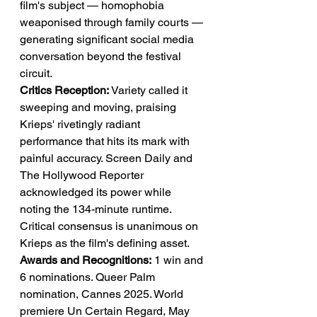
film's subject — homophobia 
weaponised through family courts — 
generating significant social media 
conversation beyond the festival 
circuit.
Critics Reception:
 Variety called it 
sweeping and moving, praising 
Krieps' rivetingly radiant 
performance that hits its mark with 
painful accuracy. Screen Daily and 
The Hollywood Reporter 
acknowledged its power while 
noting the 134-minute runtime. 
Critical consensus is unanimous on 
Krieps as the film's defining asset.
Awards and Recognitions:
 1 win and 
6 nominations. Queer Palm 
nomination, Cannes 2025. World 
premiere Un Certain Regard, May 