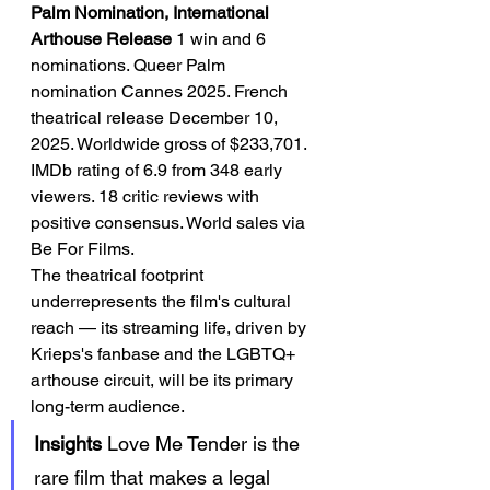
Palm Nomination, International 
Arthouse Release
 1 win and 6 
nominations. Queer Palm 
nomination Cannes 2025. French 
theatrical release December 10, 
2025. Worldwide gross of $233,701. 
IMDb rating of 6.9 from 348 early 
viewers. 18 critic reviews with 
positive consensus. World sales via 
Be For Films.
The theatrical footprint 
underrepresents the film's cultural 
reach — its streaming life, driven by 
Krieps's fanbase and the LGBTQ+ 
arthouse circuit, will be its primary 
long-term audience.
Insights
 Love Me Tender is the 
rare film that makes a legal 