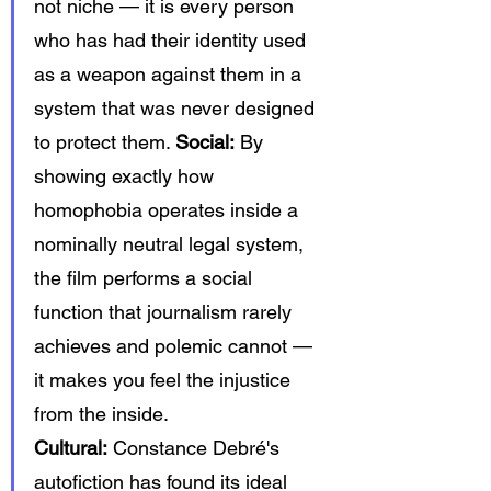
not niche — it is every person 
who has had their identity used 
as a weapon against them in a 
system that was never designed 
to protect them. 
Social:
 By 
showing exactly how 
homophobia operates inside a 
nominally neutral legal system, 
the film performs a social 
function that journalism rarely 
achieves and polemic cannot — 
it makes you feel the injustice 
from the inside. 
Cultural:
 Constance Debré's 
autofiction has found its ideal 