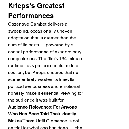
Krieps's Greatest 
Performances
Cazenave Cambet delivers a 
sweeping, occasionally uneven 
adaptation that is greater than the 
sum of its parts — powered by a 
central performance of extraordinary 
completeness. The film's 134-minute 
runtime tests patience in its middle 
section, but Krieps ensures that no 
scene entirely wastes its time. Its 
political seriousness and emotional 
honesty make it essential viewing for 
the audience it was built for.
Audience Relevance: For Anyone 
Who Has Been Told Their Identity 
Makes Them Unfit
 Clémence is not 
on trial for what she has done — she 