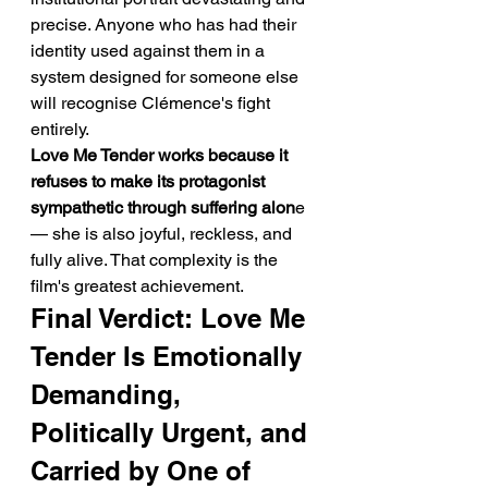
precise. Anyone who has had their 
identity used against them in a 
system designed for someone else 
will recognise Clémence's fight 
entirely.
Love Me Tender works because it 
refuses to make its protagonist 
sympathetic through suffering alon
e 
— she is also joyful, reckless, and 
fully alive. That complexity is the 
film's greatest achievement.
Final Verdict: Love Me 
Tender Is Emotionally 
Demanding, 
Politically Urgent, and 
Carried by One of 