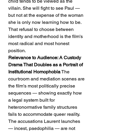
child tends to be viewed as the 
villain. She will fight to see Paul — 
but not at the expense of the woman 
she is only now learning how to be.
That refusal to choose between 
identity and motherhood is the film's 
most radical and most honest 
position.
Relevance to Audience: A Custody 
Drama That Doubles as a Portrait of 
Institutional Homophobia
 The 
courtroom and mediation scenes are 
the film's most politically precise 
sequences — showing exactly how 
a legal system built for 
heteronormative family structures 
fails to accommodate queer reality. 
The accusations Laurent launches 
— incest, paedophilia — are not 