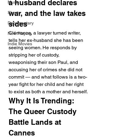
a husband declares 
Music
war, and the law takes 
Shorts
sides
Documentary
Clémence, a lawyer turned writer, 
Now Playing
tells her ex-husband she has been 
Indie Movies
seeing women. He responds by 
stripping her of custody, 
weaponising their son Paul, and 
accusing her of crimes she did not 
commit — and what follows is a two-
year fight for her child and her right 
to exist as both a mother and herself.
Why It Is Trending: 
The Queer Custody 
Battle Lands at 
Cannes