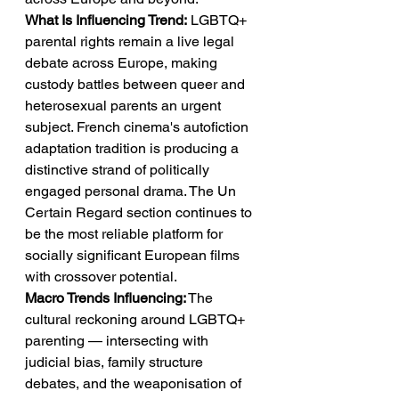
What Is Influencing Trend:
 LGBTQ+ 
parental rights remain a live legal 
debate across Europe, making 
custody battles between queer and 
heterosexual parents an urgent 
subject. French cinema's autofiction 
adaptation tradition is producing a 
distinctive strand of politically 
engaged personal drama. The Un 
Certain Regard section continues to 
be the most reliable platform for 
socially significant European films 
with crossover potential.
Macro Trends Influencing:
 The 
cultural reckoning around LGBTQ+ 
parenting — intersecting with 
judicial bias, family structure 
debates, and the weaponisation of 