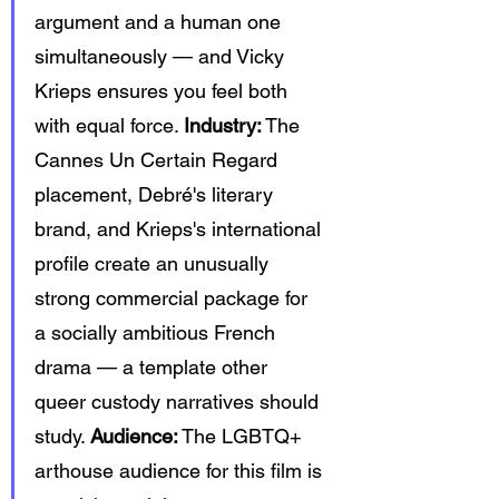
argument and a human one 
simultaneously — and Vicky 
Krieps ensures you feel both 
with equal force. 
Industry:
 The 
Cannes Un Certain Regard 
placement, Debré's literary 
brand, and Krieps's international 
profile create an unusually 
strong commercial package for 
a socially ambitious French 
drama — a template other 
queer custody narratives should 
study. 
Audience:
 The LGBTQ+ 
arthouse audience for this film is 