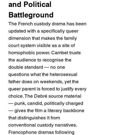
and Political 
Battleground
The French custody drama has been 
updated with a specifically queer 
dimension that makes the family 
court system visible as a site of 
homophobic power. Cambet trusts 
the audience to recognise the 
double standard — no one 
questions what the heterosexual 
father does on weekends, yet the 
queer parent is forced to justify every 
choice. The Debré source material 
— punk, candid, politically charged 
— gives the film a literary backbone 
that distinguishes it from 
conventional custody narratives. 
Francophone dramas following 