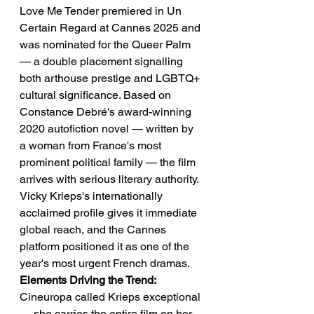
Love Me Tender premiered in Un 
Certain Regard at Cannes 2025 and 
was nominated for the Queer Palm 
— a double placement signalling 
both arthouse prestige and LGBTQ+ 
cultural significance. Based on 
Constance Debré's award-winning 
2020 autofiction novel — written by 
a woman from France's most 
prominent political family — the film 
arrives with serious literary authority. 
Vicky Krieps's internationally 
acclaimed profile gives it immediate 
global reach, and the Cannes 
platform positioned it as one of the 
year's most urgent French dramas.
Elements Driving the Trend:
Cineuropa called Krieps exceptional 
— she carries the entire film on her 