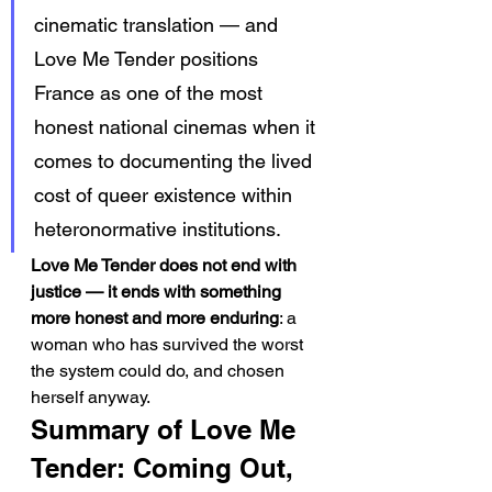
cinematic translation — and 
Love Me Tender positions 
France as one of the most 
honest national cinemas when it 
comes to documenting the lived 
cost of queer existence within 
heteronormative institutions.
Love Me Tender does not end with 
justice — it ends with something 
more honest and more enduring
: a 
woman who has survived the worst 
the system could do, and chosen 
herself anyway.
Summary of Love Me 
Tender: Coming Out, 