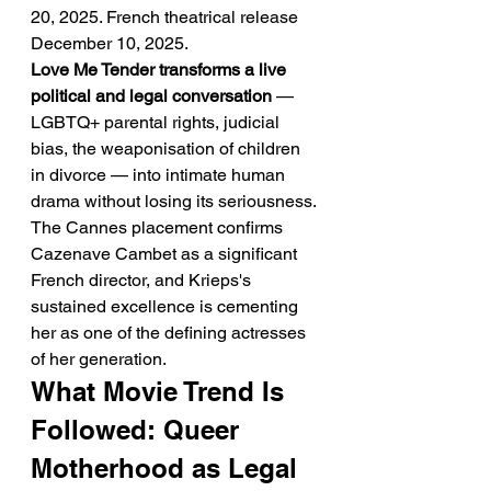
20, 2025. French theatrical release 
December 10, 2025.
Love Me Tender transforms a live 
political and legal conversation
 — 
LGBTQ+ parental rights, judicial 
bias, the weaponisation of children 
in divorce — into intimate human 
drama without losing its seriousness. 
The Cannes placement confirms 
Cazenave Cambet as a significant 
French director, and Krieps's 
sustained excellence is cementing 
her as one of the defining actresses 
of her generation.
What Movie Trend Is 
Followed: Queer 
Motherhood as Legal 