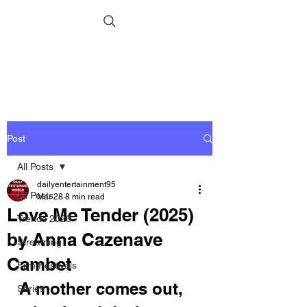
Post
All Posts
dailyentertainment95
All Posts
Mar 28
8 min read
Love Me Tender (2025)
Trends 2026
by Anna Cazenave
Streaming
Cambet
Film Festivals
A mother comes out, 
Series