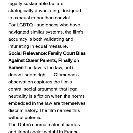
legally sustainable but are 
strategically devastating, designed 
to exhaust rather than convict.
For LGBTQ+ audiences who have 
navigated similar systems, the film's 
accuracy is both validating and 
infuriating in equal measure.
Social Relevance: Family Court Bias 
Against Queer Parents, Finally on 
Screen
 The law is the law, but it 
doesn't seem right — Clémence's 
observation captures the film's 
central social argument: that legal 
neutrality is a fiction when the norms 
embedded in the law are themselves 
discriminatory. The film names this 
without polemic.
The Debré source material carries 
additional social weight in France, 