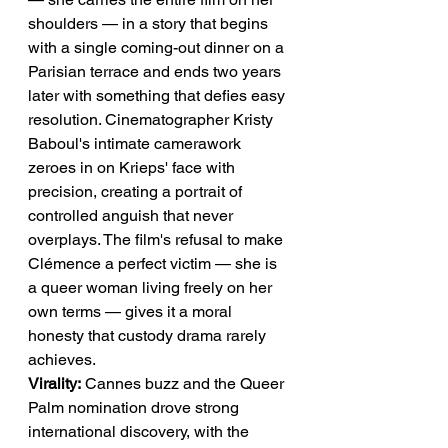
shoulders — in a story that begins 
with a single coming-out dinner on a 
Parisian terrace and ends two years 
later with something that defies easy 
resolution. Cinematographer Kristy 
Baboul's intimate camerawork 
zeroes in on Krieps' face with 
precision, creating a portrait of 
controlled anguish that never 
overplays. The film's refusal to make 
Clémence a perfect victim — she is 
a queer woman living freely on her 
own terms — gives it a moral 
honesty that custody drama rarely 
achieves.
Virality:
 Cannes buzz and the Queer 
Palm nomination drove strong 
international discovery, with the 