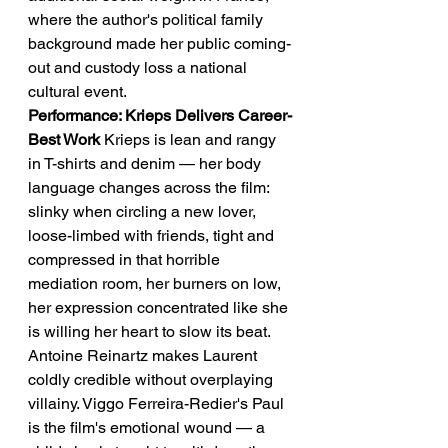
where the author's political family 
background made her public coming-
out and custody loss a national 
cultural event.
Performance: Krieps Delivers Career-
Best Work
 Krieps is lean and rangy 
in T-shirts and denim — her body 
language changes across the film: 
slinky when circling a new lover, 
loose-limbed with friends, tight and 
compressed in that horrible 
mediation room, her burners on low, 
her expression concentrated like she 
is willing her heart to slow its beat.
Antoine Reinartz makes Laurent 
coldly credible without overplaying 
villainy. Viggo Ferreira-Redier's Paul 
is the film's emotional wound — a 