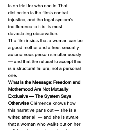
is on trial for who she is. That 
distinction is the film's central 
injustice, and the legal system's 
indifference to it is its most 
devastating observation.
The film insists that a woman can be 
a good mother and a free, sexually 
autonomous person simultaneously 
— and that the refusal to accept this 
is a structural failure, not a personal 
one.
What Is the Message: Freedom and 
Motherhood Are Not Mutually 
Exclusive — The System Says 
Otherwise
 Clémence knows how 
this narrative pans out — she is a 
writer, after all — and she is aware 
that a woman who walks out on her 