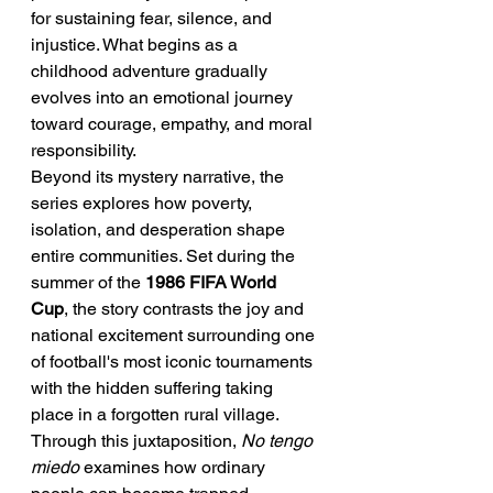
for sustaining fear, silence, and 
injustice. What begins as a 
childhood adventure gradually 
evolves into an emotional journey 
toward courage, empathy, and moral 
responsibility.
Beyond its mystery narrative, the 
series explores how poverty, 
isolation, and desperation shape 
entire communities. Set during the 
summer of the 
1986 FIFA World 
Cup
, the story contrasts the joy and 
national excitement surrounding one 
of football's most iconic tournaments 
with the hidden suffering taking 
place in a forgotten rural village. 
Through this juxtaposition, 
No tengo 
miedo
 examines how ordinary 