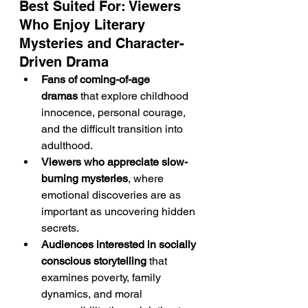
Best Suited For: Viewers 
Who Enjoy Literary 
Mysteries and Character-
Driven Drama
Fans of coming-of-age 
dramas
 that explore childhood 
innocence, personal courage, 
and the difficult transition into 
adulthood.
Viewers who appreciate slow-
burning mysteries
, where 
emotional discoveries are as 
important as uncovering hidden 
secrets.
Audiences interested in socially 
conscious storytelling
 that 
examines poverty, family 
dynamics, and moral 