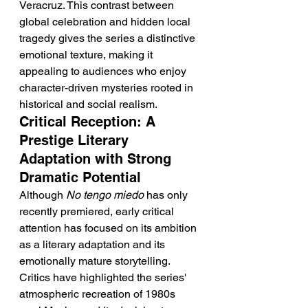
Veracruz. This contrast between 
global celebration and hidden local 
tragedy gives the series a distinctive 
emotional texture, making it 
appealing to audiences who enjoy 
character-driven mysteries rooted in 
historical and social realism.
Critical Reception: A 
Prestige Literary 
Adaptation with Strong 
Dramatic Potential
Although 
No tengo miedo
 has only 
recently premiered, early critical 
attention has focused on its ambition 
as a literary adaptation and its 
emotionally mature storytelling. 
Critics have highlighted the series' 
atmospheric recreation of 1980s 