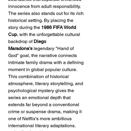
innocence from adult responsibility.
The series also stands out for its rich 
historical setting. By placing the 
story during the 
1986 FIFA World 
Cup
, with the unforgettable cultural 
backdrop of 
Diego 
Maradona's
 legendary "Hand of 
God" goal, the narrative connects 
intimate family drama with a defining 
moment in global popular culture. 
This combination of historical 
atmosphere, literary storytelling, and 
psychological mystery gives the 
series an emotional depth that 
extends far beyond a conventional 
crime or suspense drama, making it 
one of Netflix's more ambitious 
international literary adaptations.