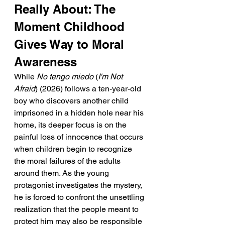
Really About: The 
Moment Childhood 
Gives Way to Moral 
Awareness
While 
No tengo miedo
 (
I'm Not 
Afraid
) (2026) follows a ten-year-old 
boy who discovers another child 
imprisoned in a hidden hole near his 
home, its deeper focus is on the 
painful loss of innocence that occurs 
when children begin to recognize 
the moral failures of the adults 
around them. As the young 
protagonist investigates the mystery, 
he is forced to confront the unsettling 
realization that the people meant to 
protect him may also be responsible 