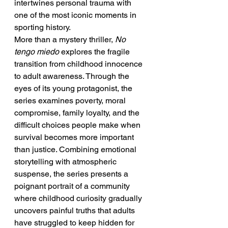
intertwines personal trauma with 
one of the most iconic moments in 
sporting history.
More than a mystery thriller, 
No 
tengo miedo
 explores the fragile 
transition from childhood innocence 
to adult awareness. Through the 
eyes of its young protagonist, the 
series examines poverty, moral 
compromise, family loyalty, and the 
difficult choices people make when 
survival becomes more important 
than justice. Combining emotional 
storytelling with atmospheric 
suspense, the series presents a 
poignant portrait of a community 
where childhood curiosity gradually 
uncovers painful truths that adults 
have struggled to keep hidden for 