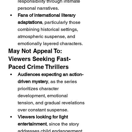
responsibility through intimate 
personal narratives.
Fans of international literary 
adaptations
, particularly those 
combining historical settings, 
atmospheric suspense, and 
emotionally layered characters.
May Not Appeal To: 
Viewers Seeking Fast-
Paced Crime Thrillers
Audiences expecting an action-
driven mystery
, as the series 
prioritizes character 
development, emotional 
tension, and gradual revelations 
over constant suspense.
Viewers looking for light 
entertainment
, since the story 
addresses child endangerment, 