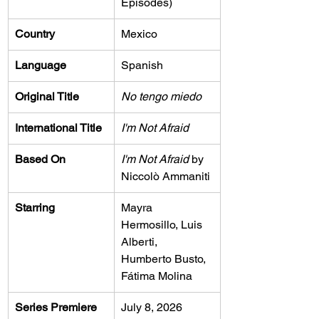
Episodes)
Country
Mexico
Language
Spanish
Original Title
No tengo miedo
International Title
I'm Not Afraid
Based On
I'm Not Afraid
 by 
Niccolò Ammaniti
Starring
Mayra 
Hermosillo, Luis 
Alberti, 
Humberto Busto, 
Fátima Molina
Series Premiere
July 8, 2026