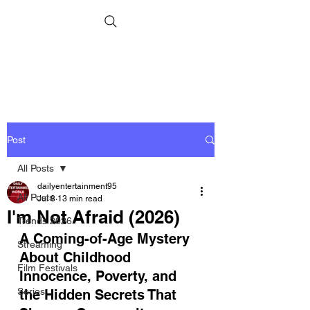
Post
All Posts
dailyentertainment95
All Posts
Jul 8
13 min read
I'm Not Afraid (2026)
Trends 2026
A Coming-of-Age Mystery 
Streaming
About Childhood 
Film Festivals
Innocence, Poverty, and 
Series
the Hidden Secrets That 