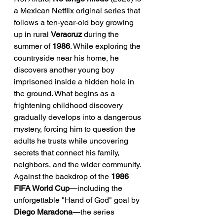
a Mexican Netflix original series that 
follows a ten-year-old boy growing 
up in rural 
Veracruz
 during the 
summer of 
1986
. While exploring the 
countryside near his home, he 
discovers another young boy 
imprisoned inside a hidden hole in 
the ground. What begins as a 
frightening childhood discovery 
gradually develops into a dangerous 
mystery, forcing him to question the 
adults he trusts while uncovering 
secrets that connect his family, 
neighbors, and the wider community. 
Against the backdrop of the 
1986 
FIFA World Cup
—including the 
unforgettable "Hand of God" goal by 
Diego Maradona
—the series 