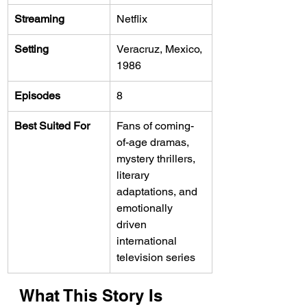
Streaming
Netflix
Setting
Veracruz, Mexico, 
1986
Episodes
8
Best Suited For
Fans of coming-
of-age dramas, 
mystery thrillers, 
literary 
adaptations, and 
emotionally 
driven 
international 
television series
What This Story Is 