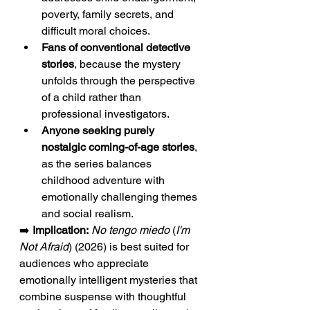
poverty, family secrets, and 
difficult moral choices.
Fans of conventional detective 
stories
, because the mystery 
unfolds through the perspective 
of a child rather than 
professional investigators.
Anyone seeking purely 
nostalgic coming-of-age stories
, 
as the series balances 
childhood adventure with 
emotionally challenging themes 
and social realism.
➡️ 
Implication:
No tengo miedo
 (
I'm 
Not Afraid
) (2026) is best suited for 
audiences who appreciate 
emotionally intelligent mysteries that 
combine suspense with thoughtful 