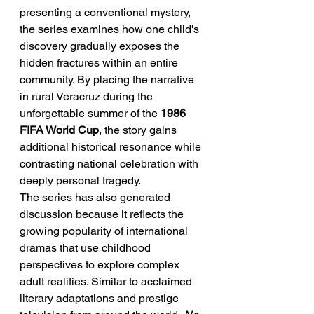
presenting a conventional mystery, 
the series examines how one child's 
discovery gradually exposes the 
hidden fractures within an entire 
community. By placing the narrative 
in rural Veracruz during the 
unforgettable summer of the 
1986 
FIFA World Cup
, the story gains 
additional historical resonance while 
contrasting national celebration with 
deeply personal tragedy.
The series has also generated 
discussion because it reflects the 
growing popularity of international 
dramas that use childhood 
perspectives to explore complex 
adult realities. Similar to acclaimed 
literary adaptations and prestige 