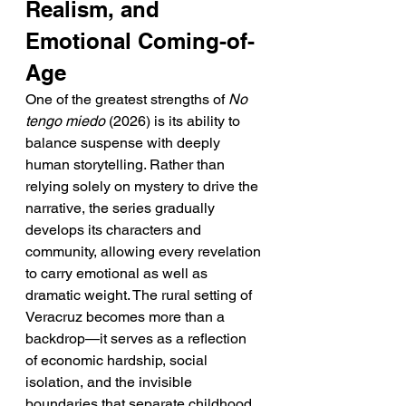
Realism, and 
Emotional Coming-of-
Age
One of the greatest strengths of 
No 
tengo miedo
 (2026) is its ability to 
balance suspense with deeply 
human storytelling. Rather than 
relying solely on mystery to drive the 
narrative, the series gradually 
develops its characters and 
community, allowing every revelation 
to carry emotional as well as 
dramatic weight. The rural setting of 
Veracruz becomes more than a 
backdrop—it serves as a reflection 
of economic hardship, social 
isolation, and the invisible 
boundaries that separate childhood 