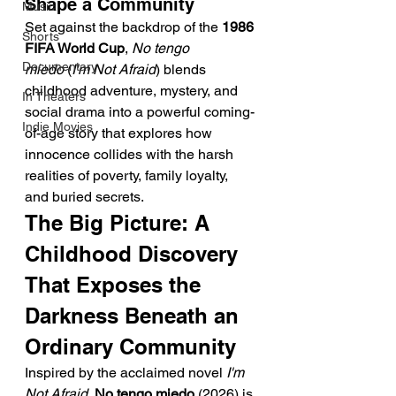
Shape a Community
Music
Set against the backdrop of the 
1986 
Shorts
FIFA World Cup
, 
No tengo 
Documentary
miedo
 (
I'm Not Afraid
) blends 
childhood adventure, mystery, and 
In Theaters
social drama into a powerful coming-
Indie Movies
of-age story that explores how 
innocence collides with the harsh 
realities of poverty, family loyalty, 
and buried secrets.
The Big Picture: A 
Childhood Discovery 
That Exposes the 
Darkness Beneath an 
Ordinary Community
Inspired by the acclaimed novel 
I'm 
Not Afraid
, 
No tengo miedo
 (2026) is 