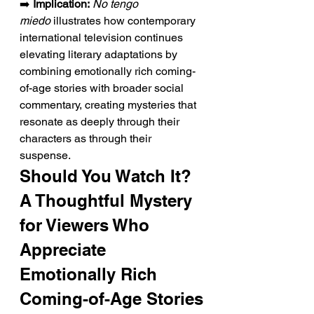
➡️ 
Implication:
No tengo 
miedo
 illustrates how contemporary 
international television continues 
elevating literary adaptations by 
combining emotionally rich coming-
of-age stories with broader social 
commentary, creating mysteries that 
resonate as deeply through their 
characters as through their 
suspense.
Should You Watch It? 
A Thoughtful Mystery 
for Viewers Who 
Appreciate 
Emotionally Rich 
Coming-of-Age Stories