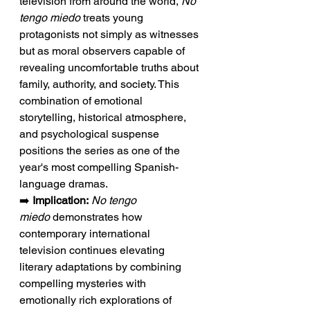
television from around the world, 
No 
tengo miedo
 treats young 
protagonists not simply as witnesses 
but as moral observers capable of 
revealing uncomfortable truths about 
family, authority, and society. This 
combination of emotional 
storytelling, historical atmosphere, 
and psychological suspense 
positions the series as one of the 
year's most compelling Spanish-
language dramas.
➡️ 
Implication:
No tengo 
miedo
 demonstrates how 
contemporary international 
television continues elevating 
literary adaptations by combining 
compelling mysteries with 
emotionally rich explorations of 