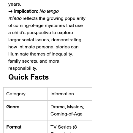
years.
➡️ 
Implication:
No tengo 
miedo
 reflects the growing popularity 
of coming-of-age mysteries that use 
a child's perspective to explore 
larger social issues, demonstrating 
how intimate personal stories can 
illuminate themes of inequality, 
family secrets, and moral 
responsibility.
Quick Facts
Category
Information
Genre
Drama, Mystery, 
Coming-of-Age
Format
TV Series (8 