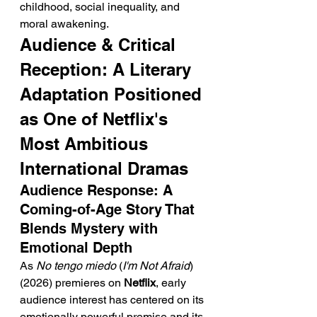
childhood, social inequality, and 
moral awakening.
Audience & Critical 
Reception: A Literary 
Adaptation Positioned 
as One of Netflix's 
Most Ambitious 
International Dramas
Audience Response: A 
Coming-of-Age Story That 
Blends Mystery with 
Emotional Depth
As 
No tengo miedo
 (
I'm Not Afraid
) 
(2026) premieres on 
Netflix
, early 
audience interest has centered on its 
emotionally powerful premise and its 