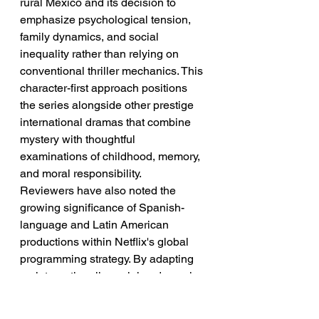
rural Mexico and its decision to 
emphasize psychological tension, 
family dynamics, and social 
inequality rather than relying on 
conventional thriller mechanics. This 
character-first approach positions 
the series alongside other prestige 
international dramas that combine 
mystery with thoughtful 
examinations of childhood, memory, 
and moral responsibility.
Reviewers have also noted the 
growing significance of Spanish-
language and Latin American 
productions within Netflix's global 
programming strategy. By adapting 
an internationally acclaimed novel 
while relocating the story to 
Veracruz, the series demonstrates 