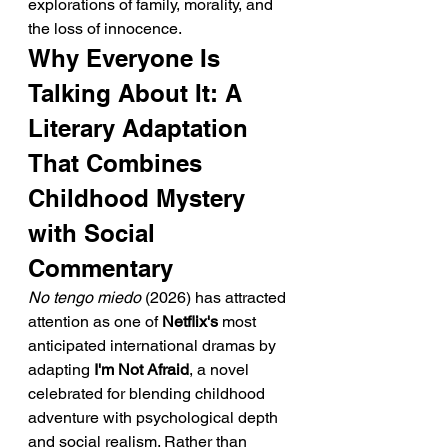
explorations of family, morality, and 
the loss of innocence.
Why Everyone Is 
Talking About It: A 
Literary Adaptation 
That Combines 
Childhood Mystery 
with Social 
Commentary
No tengo miedo
 (2026) has attracted 
attention as one of 
Netflix's
 most 
anticipated international dramas by 
adapting 
I'm Not Afraid
, a novel 
celebrated for blending childhood 
adventure with psychological depth 
and social realism. Rather than 