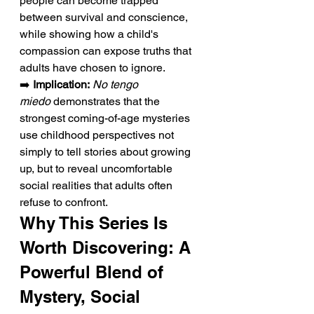
people can become trapped 
between survival and conscience, 
while showing how a child's 
compassion can expose truths that 
adults have chosen to ignore.
➡️ 
Implication:
No tengo 
miedo
 demonstrates that the 
strongest coming-of-age mysteries 
use childhood perspectives not 
simply to tell stories about growing 
up, but to reveal uncomfortable 
social realities that adults often 
refuse to confront.
Why This Series Is 
Worth Discovering: A 
Powerful Blend of 
Mystery, Social 