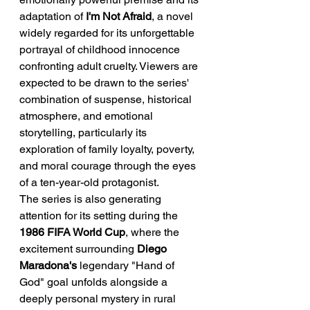
adaptation of 
I'm Not Afraid
, a novel 
widely regarded for its unforgettable 
portrayal of childhood innocence 
confronting adult cruelty. Viewers are 
expected to be drawn to the series' 
combination of suspense, historical 
atmosphere, and emotional 
storytelling, particularly its 
exploration of family loyalty, poverty, 
and moral courage through the eyes 
of a ten-year-old protagonist.
The series is also generating 
attention for its setting during the 
1986 FIFA World Cup
, where the 
excitement surrounding 
Diego 
Maradona's
 legendary "Hand of 
God" goal unfolds alongside a 
deeply personal mystery in rural 