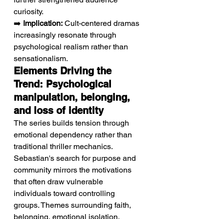
curiosity.
➡️ 
Implication:
 Cult-centered dramas 
increasingly resonate through 
psychological realism rather than 
sensationalism.
Elements Driving the 
Trend: Psychological 
manipulation, belonging, 
and loss of identity
The series builds tension through 
emotional dependency rather than 
traditional thriller mechanics.
Sebastian's search for purpose and 
community mirrors the motivations 
that often draw vulnerable 
individuals toward controlling 
groups. Themes surrounding faith, 
belonging, emotional isolation, 