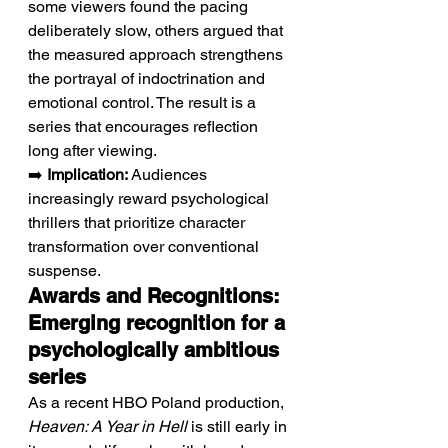
some viewers found the pacing 
deliberately slow, others argued that 
the measured approach strengthens 
the portrayal of indoctrination and 
emotional control. The result is a 
series that encourages reflection 
long after viewing.
➡️ 
Implication:
 Audiences 
increasingly reward psychological 
thrillers that prioritize character 
transformation over conventional 
suspense.
Awards and Recognitions: 
Emerging recognition for a 
psychologically ambitious 
series
As a recent HBO Poland production, 
Heaven: A Year in Hell
 is still early in 