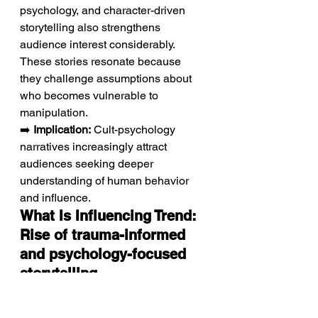
psychology, and character-driven 
storytelling also strengthens 
audience interest considerably. 
These stories resonate because 
they challenge assumptions about 
who becomes vulnerable to 
manipulation.
➡️ 
Implication:
 Cult-psychology 
narratives increasingly attract 
audiences seeking deeper 
understanding of human behavior 
and influence.
What Is Influencing Trend: 
Rise of trauma-informed 
and psychology-focused 
storytelling
Modern creators increasingly 
explore the emotional mechanisms 