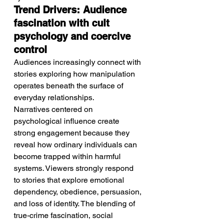
Trend Drivers: Audience 
fascination with cult 
psychology and coercive 
control
Audiences increasingly connect with 
stories exploring how manipulation 
operates beneath the surface of 
everyday relationships.
Narratives centered on 
psychological influence create 
strong engagement because they 
reveal how ordinary individuals can 
become trapped within harmful 
systems. Viewers strongly respond 
to stories that explore emotional 
dependency, obedience, persuasion, 
and loss of identity. The blending of 
true-crime fascination, social 