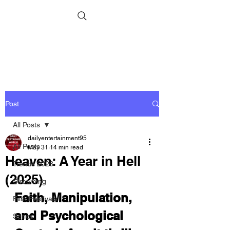
Post
All Posts
dailyentertainment95
All Posts
May 31
14 min read
Heaven: A Year in Hell
Trends 2026
(2025)
Streaming
Faith, Manipulation, 
Film Festivals
and Psychological 
Series