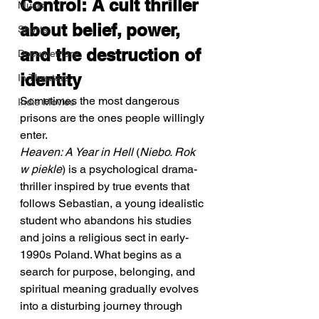
Control: A cult thriller 
Music
about belief, power, 
Shorts
and the destruction of 
Documentary
identity
In Theaters
Sometimes the most dangerous 
Indie Movies
prisons are the ones people willingly 
enter.
Heaven: A Year in Hell
 (
Niebo. Rok 
w piekle
) is a psychological drama-
thriller inspired by true events that 
follows Sebastian, a young idealistic 
student who abandons his studies 
and joins a religious sect in early-
1990s Poland. What begins as a 
search for purpose, belonging, and 
spiritual meaning gradually evolves 
into a disturbing journey through 