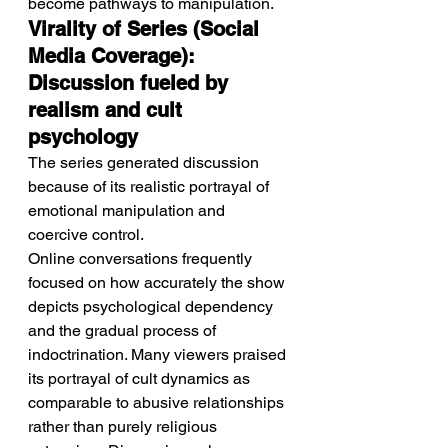
become pathways to manipulation.
Virality of Series (Social 
Media Coverage): 
Discussion fueled by 
realism and cult 
psychology
The series generated discussion 
because of its realistic portrayal of 
emotional manipulation and 
coercive control.
Online conversations frequently 
focused on how accurately the show 
depicts psychological dependency 
and the gradual process of 
indoctrination. Many viewers praised 
its portrayal of cult dynamics as 
comparable to abusive relationships 
rather than purely religious 