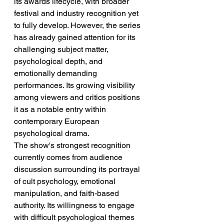
its awards lifecycle, with broader 
festival and industry recognition yet 
to fully develop. However, the series 
has already gained attention for its 
challenging subject matter, 
psychological depth, and 
emotionally demanding 
performances. Its growing visibility 
among viewers and critics positions 
it as a notable entry within 
contemporary European 
psychological drama.
The show's strongest recognition 
currently comes from audience 
discussion surrounding its portrayal 
of cult psychology, emotional 
manipulation, and faith-based 
authority. Its willingness to engage 
with difficult psychological themes 