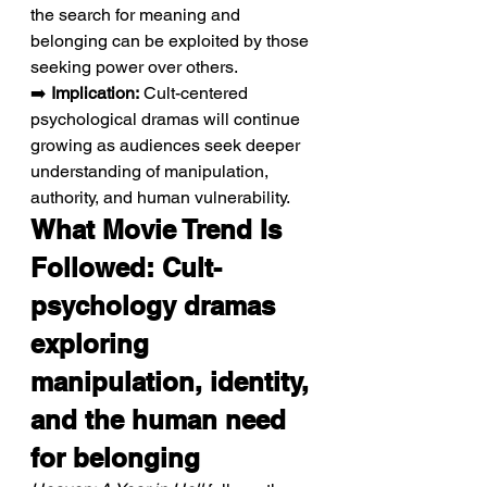
the search for meaning and 
belonging can be exploited by those 
seeking power over others.
➡️ 
Implication:
 Cult-centered 
psychological dramas will continue 
growing as audiences seek deeper 
understanding of manipulation, 
authority, and human vulnerability.
What Movie Trend Is 
Followed: Cult-
psychology dramas 
exploring 
manipulation, identity, 
and the human need 
for belonging