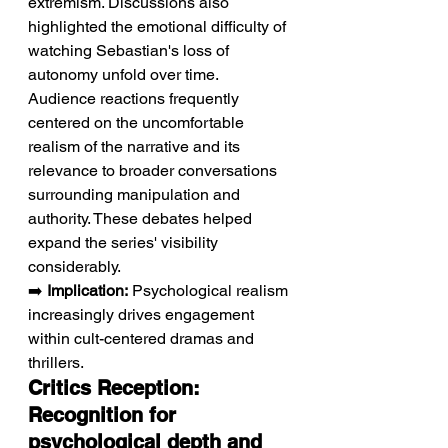
extremism. Discussions also 
highlighted the emotional difficulty of 
watching Sebastian's loss of 
autonomy unfold over time. 
Audience reactions frequently 
centered on the uncomfortable 
realism of the narrative and its 
relevance to broader conversations 
surrounding manipulation and 
authority. These debates helped 
expand the series' visibility 
considerably.
➡️ 
Implication:
 Psychological realism 
increasingly drives engagement 
within cult-centered dramas and 
thrillers.
Critics Reception: 
Recognition for 
psychological depth and 