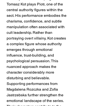
Tomasz Kot plays Piotr, one of the 
central authority figures within the 
sect. His performance embodies the 
charisma, confidence, and subtle 
manipulation often associated with 
cult leadership. Rather than 
portraying overt villainy, Kot creates 
a complex figure whose authority 
emerges through emotional 
influence, trust-building, and 
psychological persuasion. This 
nuanced approach makes the 
character considerably more 
disturbing and believable.
Supporting performances from 
Magdalena Rozczka and Zofia 
Jastrzebska further strengthen the 
emotional landscape of the series. 