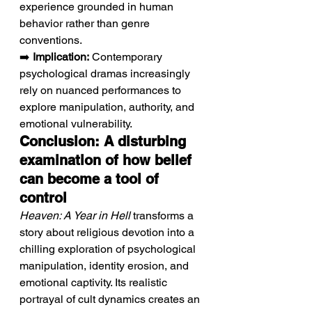
experience grounded in human 
behavior rather than genre 
conventions.
➡️ 
Implication:
 Contemporary 
psychological dramas increasingly 
rely on nuanced performances to 
explore manipulation, authority, and 
emotional vulnerability.
Conclusion: A disturbing 
examination of how belief 
can become a tool of 
control
Heaven: A Year in Hell
 transforms a 
story about religious devotion into a 
chilling exploration of psychological 
manipulation, identity erosion, and 
emotional captivity. Its realistic 
portrayal of cult dynamics creates an 