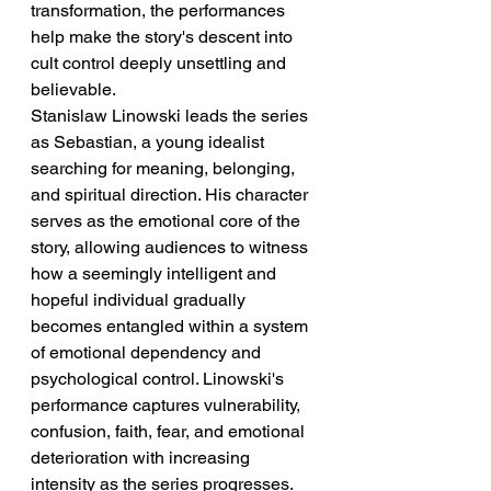
transformation, the performances 
help make the story's descent into 
cult control deeply unsettling and 
believable.
Stanislaw Linowski leads the series 
as Sebastian, a young idealist 
searching for meaning, belonging, 
and spiritual direction. His character 
serves as the emotional core of the 
story, allowing audiences to witness 
how a seemingly intelligent and 
hopeful individual gradually 
becomes entangled within a system 
of emotional dependency and 
psychological control. Linowski's 
performance captures vulnerability, 
confusion, faith, fear, and emotional 
deterioration with increasing 
intensity as the series progresses.