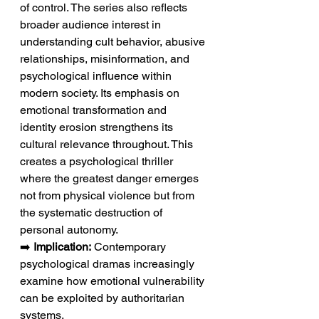
of control. The series also reflects 
broader audience interest in 
understanding cult behavior, abusive 
relationships, misinformation, and 
psychological influence within 
modern society. Its emphasis on 
emotional transformation and 
identity erosion strengthens its 
cultural relevance throughout. This 
creates a psychological thriller 
where the greatest danger emerges 
not from physical violence but from 
the systematic destruction of 
personal autonomy.
➡️ 
Implication:
 Contemporary 
psychological dramas increasingly 
examine how emotional vulnerability 
can be exploited by authoritarian 
systems.