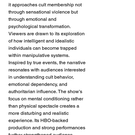
it approaches cult membership not 
through sensational violence but 
through emotional and 
psychological transformation. 
Viewers are drawn to its exploration 
of how intelligent and idealistic 
individuals can become trapped 
within manipulative systems. 
Inspired by true events, the narrative 
resonates with audiences interested 
in understanding cult behavior, 
emotional dependency, and 
authoritarian influence. The show's 
focus on mental conditioning rather 
than physical spectacle creates a 
more disturbing and realistic 
experience. Its HBO-backed 
production and strong performances 
further strengthened audience 