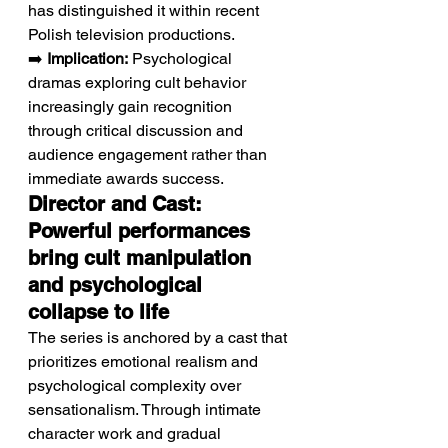
has distinguished it within recent 
Polish television productions.
➡️ 
Implication:
 Psychological 
dramas exploring cult behavior 
increasingly gain recognition 
through critical discussion and 
audience engagement rather than 
immediate awards success.
Director and Cast: 
Powerful performances 
bring cult manipulation 
and psychological 
collapse to life
The series is anchored by a cast that 
prioritizes emotional realism and 
psychological complexity over 
sensationalism. Through intimate 
character work and gradual 