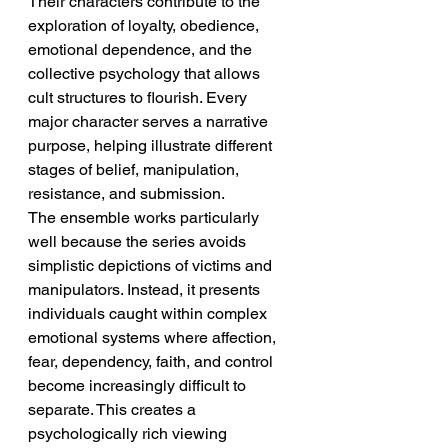
Their characters contribute to the 
exploration of loyalty, obedience, 
emotional dependence, and the 
collective psychology that allows 
cult structures to flourish. Every 
major character serves a narrative 
purpose, helping illustrate different 
stages of belief, manipulation, 
resistance, and submission.
The ensemble works particularly 
well because the series avoids 
simplistic depictions of victims and 
manipulators. Instead, it presents 
individuals caught within complex 
emotional systems where affection, 
fear, dependency, faith, and control 
become increasingly difficult to 
separate. This creates a 
psychologically rich viewing 