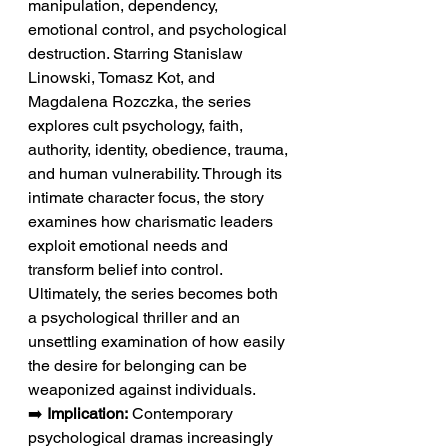
manipulation, dependency, 
emotional control, and psychological 
destruction. Starring Stanislaw 
Linowski, Tomasz Kot, and 
Magdalena Rozczka, the series 
explores cult psychology, faith, 
authority, identity, obedience, trauma, 
and human vulnerability. Through its 
intimate character focus, the story 
examines how charismatic leaders 
exploit emotional needs and 
transform belief into control. 
Ultimately, the series becomes both 
a psychological thriller and an 
unsettling examination of how easily 
the desire for belonging can be 
weaponized against individuals.
➡️ 
Implication:
 Contemporary 
psychological dramas increasingly 