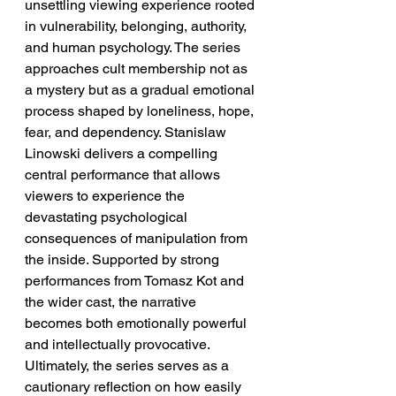
unsettling viewing experience rooted 
in vulnerability, belonging, authority, 
and human psychology. The series 
approaches cult membership not as 
a mystery but as a gradual emotional 
process shaped by loneliness, hope, 
fear, and dependency. Stanislaw 
Linowski delivers a compelling 
central performance that allows 
viewers to experience the 
devastating psychological 
consequences of manipulation from 
the inside. Supported by strong 
performances from Tomasz Kot and 
the wider cast, the narrative 
becomes both emotionally powerful 
and intellectually provocative. 
Ultimately, the series serves as a 
cautionary reflection on how easily 