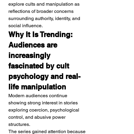
explore cults and manipulation as 
reflections of broader concerns 
surrounding authority, identity, and 
social influence.
Why It Is Trending: 
Audiences are 
increasingly 
fascinated by cult 
psychology and real-
life manipulation
Modern audiences continue 
showing strong interest in stories 
exploring coercion, psychological 
control, and abusive power 
structures.
The series gained attention because 