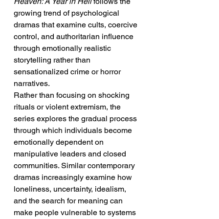
Heaven: A Year in Hell
 follows the 
growing trend of psychological 
dramas that examine cults, coercive 
control, and authoritarian influence 
through emotionally realistic 
storytelling rather than 
sensationalized crime or horror 
narratives.
Rather than focusing on shocking 
rituals or violent extremism, the 
series explores the gradual process 
through which individuals become 
emotionally dependent on 
manipulative leaders and closed 
communities. Similar contemporary 
dramas increasingly examine how 
loneliness, uncertainty, idealism, 
and the search for meaning can 
make people vulnerable to systems 