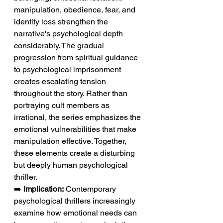
manipulation, obedience, fear, and 
identity loss strengthen the 
narrative's psychological depth 
considerably. The gradual 
progression from spiritual guidance 
to psychological imprisonment 
creates escalating tension 
throughout the story. Rather than 
portraying cult members as 
irrational, the series emphasizes the 
emotional vulnerabilities that make 
manipulation effective. Together, 
these elements create a disturbing 
but deeply human psychological 
thriller.
➡️ 
Implication:
 Contemporary 
psychological thrillers increasingly 
examine how emotional needs can 