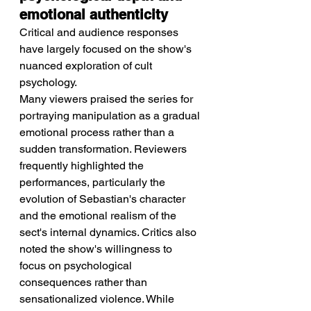
emotional authenticity
Critical and audience responses 
have largely focused on the show's 
nuanced exploration of cult 
psychology.
Many viewers praised the series for 
portraying manipulation as a gradual 
emotional process rather than a 
sudden transformation. Reviewers 
frequently highlighted the 
performances, particularly the 
evolution of Sebastian's character 
and the emotional realism of the 
sect's internal dynamics. Critics also 
noted the show's willingness to 
focus on psychological 
consequences rather than 
sensationalized violence. While 