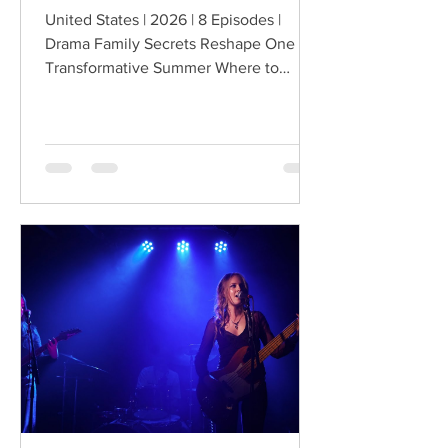
United States | 2026 | 8 Episodes |
Drama Family Secrets Reshape One
Transformative Summer Where to
Watch: 🇺🇸 US · 🇦🇺 AU · 🇨🇦 CA ·
🇫🇷 FR · 🇮🇹 IT · 🇪🇸 ES · 🇩🇪 DE
Sterling Point follows Annie and her
twin brother Connor, two teenagers
raised in New York City by their single
father, whose lives change when they
discover that their estranged
grandfather has left them a lake island.
The unexpected inheritance takes
them away from their familiar city life
and into a s