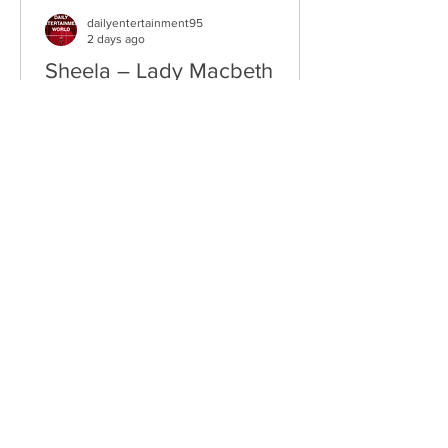
dailyentertainment95
2 days ago
Sheela – Lady Macbeth
EP • Ode à la Femme (2026). Belfast,
Northern Ireland, UK. Belfast Grunge-
Punk Trio Unleash a Fierce Feminist
Anthem Hailing from Belfast, Northern
Ireland, Sheela are a rising grunge-punk
band formed in 2023 after meeting at
the city's renowned Oh Yeah Music
Centre. Drawing inspiration from Hole,
PJ Harvey, Le Tigre, and Veruca Salt,
the trio have quickly established
themselves through blistering live
performances, uncompromising
songwriting, and a raw blend of grunge,
punk,