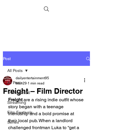
Post
All Posts
dailyentertainment95
All Posts
Mar 29
1 min read
Freight – Film Director
Trends 2026
Freight
 are a rising indie outfit whose 
Streaming
story began with a teenage 
Film Festivals
friendship and a bold promise at 
their local pub. When a landlord 
Series
challenged frontman Luka to “get a 