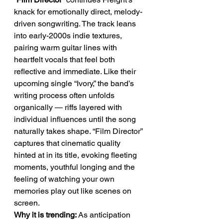
knack for emotionally direct, melody-
driven songwriting. The track leans 
into early-2000s indie textures, 
pairing warm guitar lines with 
heartfelt vocals that feel both 
reflective and immediate. Like their 
upcoming single “Ivory,” the band’s 
writing process often unfolds 
organically — riffs layered with 
individual influences until the song 
naturally takes shape. “Film Director” 
captures that cinematic quality 
hinted at in its title, evoking fleeting 
moments, youthful longing and the 
feeling of watching your own 
memories play out like scenes on 
screen.
Why it is trending:
 As anticipation 