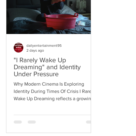
dailyentertainment95
2 days ago
"I Rarely Wake Up
Dreaming" and Identity
Under Pressure
Why Modern Cinema Is Exploring
Identity During Times Of Crisis I Rarely
Wake Up Dreaming reflects a growing
movement in international cinema
where war becomes the backdrop
rather than the story itself. Instead of
focusing on military conflict, filmmakers
are exploring how political upheaval