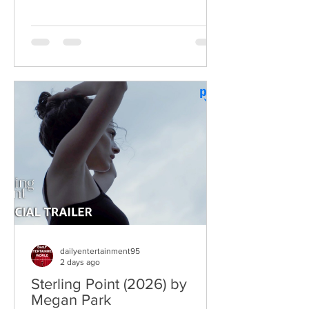
two decades after the original Super
Troopers turned Broken Lizard's
dysfunctional Vermont cops into cult-
comedy characters, the gang returns for
a third round of deliberately juvenile
chaos. This time, Farva's extravagant
Indian engagement to Thorny's sister
becomes the source of escalating
conflict, while the troopers simult
dailyentertainment95
2 days ago
Sterling Point (2026) by
Megan Park