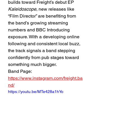
builds toward Freight’s debut EP 
Kaleidoscope
, new releases like 
“Film Director” are benefiting from 
the band’s growing streaming 
numbers and BBC Introducing 
exposure. With a developing online 
following and consistent local buzz, 
the track signals a band stepping 
confidently from pub stages toward 
something much bigger.
Band Page: 
https://www.instagram.com/freight.ba
nd/
https://youtu.be/MTe428a1hYo