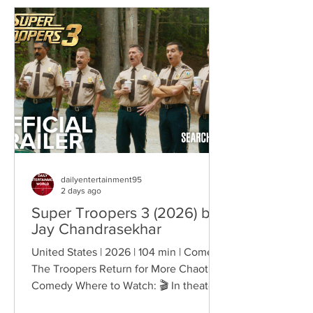
reshapes identity, relationships,
belonging, and personal freedom,
creating deeply human dramas that
reveal the emotional cost of living
through history. Why This Trend
Matters Right Now:
dailyentertainment95
2 days ago
Super Troopers 3 (2026) by
Jay Chandrasekhar
United States | 2026 | 104 min | Comedy
The Troopers Return for More Chaotic
Comedy Where to Watch: 🎬 In theaters
— released August 7, 2026. More than