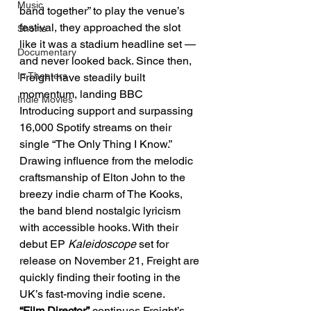
Music
band together” to play the venue’s 
festival, they approached the slot 
Shorts
like it was a stadium headline set — 
Documentary
and never looked back. Since then, 
In Theaters
Freight have steadily built 
momentum, landing BBC 
Indie Movies
Introducing support and surpassing 
16,000 Spotify streams on their 
single “The Only Thing I Know.” 
Drawing influence from the melodic 
craftsmanship of Elton John to the 
breezy indie charm of The Kooks, 
the band blend nostalgic lyricism 
with accessible hooks. With their 
debut EP 
Kaleidoscope
 set for 
release on November 21, Freight are 
quickly finding their footing in the 
UK’s fast-moving indie scene.
“Film Director”
 continues Freight’s 