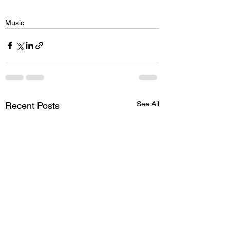
Music
See All
Recent Posts