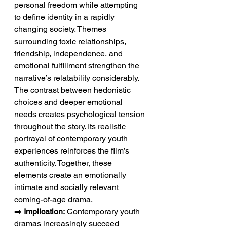
personal freedom while attempting 
to define identity in a rapidly 
changing society. Themes 
surrounding toxic relationships, 
friendship, independence, and 
emotional fulfillment strengthen the 
narrative’s relatability considerably. 
The contrast between hedonistic 
choices and deeper emotional 
needs creates psychological tension 
throughout the story. Its realistic 
portrayal of contemporary youth 
experiences reinforces the film’s 
authenticity. Together, these 
elements create an emotionally 
intimate and socially relevant 
coming-of-age drama.
➡️ 
Implication:
 Contemporary youth 
dramas increasingly succeed 