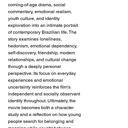
coming-of-age drama, social 
commentary, emotional realism, 
youth culture, and identity 
exploration into an intimate portrait 
of contemporary Brazilian life. The 
story examines loneliness, 
hedonism, emotional dependency, 
self-discovery, friendship, modern 
relationships, and cultural change 
through a deeply personal 
perspective. Its focus on everyday 
experiences and emotional 
uncertainty reinforces the film’s 
independent and socially observant 
identity throughout. Ultimately, the 
movie becomes both a character 
study and a reflection on how young 
people search for belonging and 