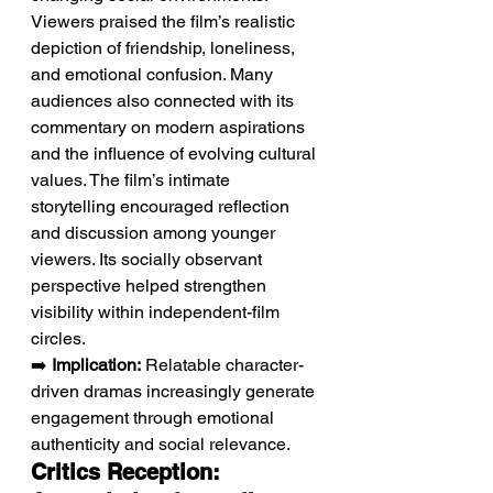
Viewers praised the film’s realistic 
depiction of friendship, loneliness, 
and emotional confusion. Many 
audiences also connected with its 
commentary on modern aspirations 
and the influence of evolving cultural 
values. The film’s intimate 
storytelling encouraged reflection 
and discussion among younger 
viewers. Its socially observant 
perspective helped strengthen 
visibility within independent-film 
circles.
➡️ 
Implication:
 Relatable character-
driven dramas increasingly generate 
engagement through emotional 
authenticity and social relevance.
Critics Reception: 