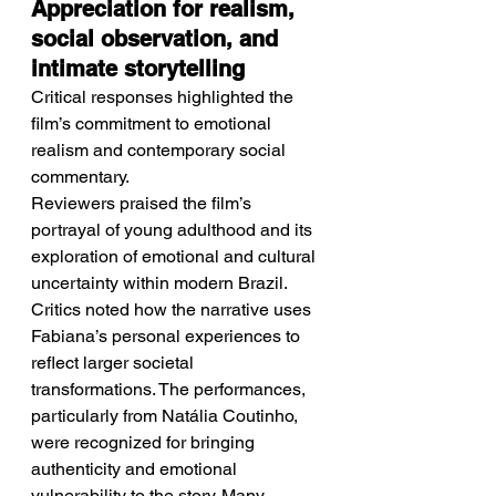
Appreciation for realism, 
social observation, and 
intimate storytelling
Critical responses highlighted the 
film’s commitment to emotional 
realism and contemporary social 
commentary.
Reviewers praised the film’s 
portrayal of young adulthood and its 
exploration of emotional and cultural 
uncertainty within modern Brazil. 
Critics noted how the narrative uses 
Fabiana’s personal experiences to 
reflect larger societal 
transformations. The performances, 
particularly from Natália Coutinho, 
were recognized for bringing 
authenticity and emotional 
vulnerability to the story. Many 