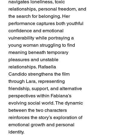
navigates loneliness, toxic 
relationships, personal freedom, and 
the search for belonging. Her 
performance captures both youthful 
confidence and emotional 
vulnerability while portraying a 
young woman struggling to find 
meaning beneath temporary 
pleasures and unstable 
relationships. Rafaella 
Candido strengthens the film 
through Lara, representing 
friendship, support, and alternative 
perspectives within Fabiana’s 
evolving social world. The dynamic 
between the two characters 
reinforces the story’s exploration of 
emotional growth and personal 
identity.