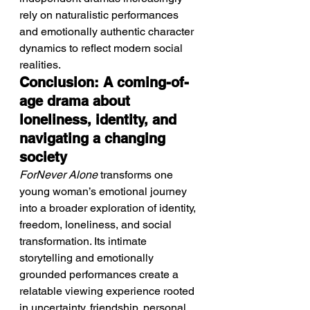
rely on naturalistic performances 
and emotionally authentic character 
dynamics to reflect modern social 
realities.
Conclusion: A coming-of-
age drama about 
loneliness, identity, and 
navigating a changing 
society
ForNever Alone
 transforms one 
young woman’s emotional journey 
into a broader exploration of identity, 
freedom, loneliness, and social 
transformation. Its intimate 
storytelling and emotionally 
grounded performances create a 
relatable viewing experience rooted 
in uncertainty, friendship, personal 