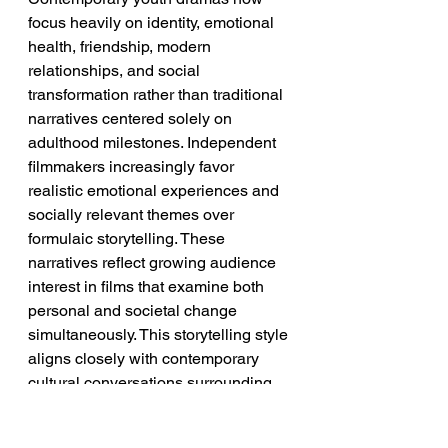
focus heavily on identity, emotional 
health, friendship, modern 
relationships, and social 
transformation rather than traditional 
narratives centered solely on 
adulthood milestones. Independent 
filmmakers increasingly favor 
realistic emotional experiences and 
socially relevant themes over 
formulaic storytelling. These 
narratives reflect growing audience 
interest in films that examine both 
personal and societal change 
simultaneously. This storytelling style 
aligns closely with contemporary 
cultural conversations surrounding 
identity and belonging.
➡️ 
Implication:
 Socially conscious 