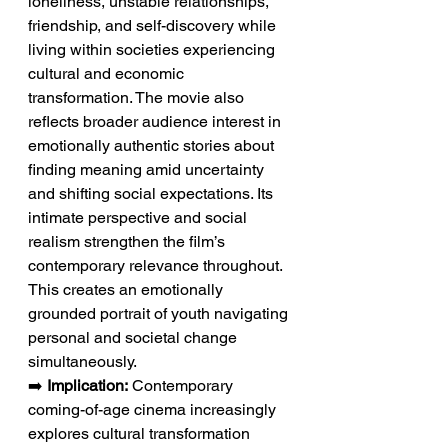
loneliness, unstable relationships, 
friendship, and self-discovery while 
living within societies experiencing 
cultural and economic 
transformation. The movie also 
reflects broader audience interest in 
emotionally authentic stories about 
finding meaning amid uncertainty 
and shifting social expectations. Its 
intimate perspective and social 
realism strengthen the film’s 
contemporary relevance throughout. 
This creates an emotionally 
grounded portrait of youth navigating 
personal and societal change 
simultaneously.
➡️ 
Implication:
 Contemporary 
coming-of-age cinema increasingly 
explores cultural transformation 