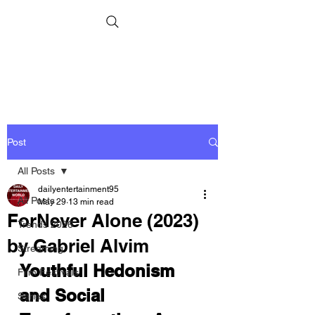
Post
All Posts
dailyentertainment95
All Posts
May 29
13 min read
ForNever Alone (2023)
Trends 2026
by Gabriel Alvim
Streaming
Youthful Hedonism 
Film Festivals
and Social 
Series