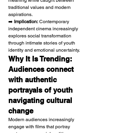
meaning while caught between 
traditional values and modern 
aspirations.
➡️ 
Implication:
 Contemporary 
independent cinema increasingly 
explores social transformation 
through intimate stories of youth 
identity and emotional uncertainty.
Why It Is Trending: 
Audiences connect 
with authentic 
portrayals of youth 
navigating cultural 
change
Modern audiences increasingly 
engage with films that portray 