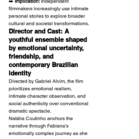
➡️ 
Implication:
 Independent 
filmmakers increasingly use intimate 
personal stories to explore broader 
cultural and societal transformations.
Director and Cast: A 
youthful ensemble shaped 
by emotional uncertainty, 
friendship, and 
contemporary Brazilian 
identity
Directed by Gabriel Alvim, the film 
prioritizes emotional realism, 
intimate character observation, and 
social authenticity over conventional 
dramatic spectacle.
Natália Coutinho anchors the 
narrative through Fabiana’s 
emotionally complex journey as she 