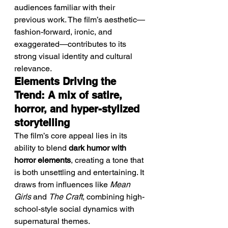
audiences familiar with their 
previous work. The film’s aesthetic—
fashion-forward, ironic, and 
exaggerated—contributes to its 
strong visual identity and cultural 
relevance.
Elements Driving the 
Trend: A mix of satire, 
horror, and hyper-stylized 
storytelling
The film’s core appeal lies in its 
ability to blend 
dark humor with 
horror elements
, creating a tone that 
is both unsettling and entertaining. It 
draws from influences like 
Mean 
Girls
 and 
The Craft
, combining high-
school-style social dynamics with 
supernatural themes.