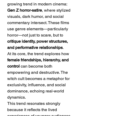
growing trend in modern cinema: 
Gen Z horror-satire
, where stylized 
visuals, dark humor, and social 
commentary intersect. These films 
use genre elements—particularly 
horror—not just to scare, but to 
critique identity, power structures, 
and performative relationships
.
At its core, the trend explores how 
female friendships, hierarchy, and 
control
 can become both 
empowering and destructive. The 
witch cult becomes a metaphor for 
exclusivity, influence, and social 
dominance, echoing real-world 
dynamics.
This trend resonates strongly 
because it reflects the lived 
experiences of younger audiences, 