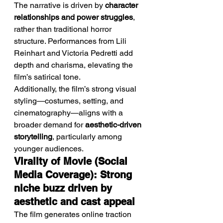
The narrative is driven by 
character 
relationships and power struggles
, 
rather than traditional horror 
structure. Performances from Lili 
Reinhart and Victoria Pedretti add 
depth and charisma, elevating the 
film’s satirical tone.
Additionally, the film’s strong visual 
styling—costumes, setting, and 
cinematography—aligns with a 
broader demand for 
aesthetic-driven 
storytelling
, particularly among 
younger audiences.
Virality of Movie (Social 
Media Coverage): Strong 
niche buzz driven by 
aesthetic and cast appeal
The film generates online traction 