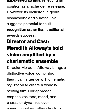
IMDb-listed awards
, reflecting its 
position as a niche genre release.
However, its inclusion in genre 
discussions and curated lists 
suggests potential for 
cult 
recognition rather than traditional 
awards success
.
Director and Cast: 
Meredith Alloway’s bold 
vision amplified by a 
charismatic ensemble
Director Meredith Alloway brings a 
distinctive voice, combining 
theatrical influence with cinematic 
stylization to create a visually 
striking film. Her approach 
emphasizes tone, mood, and 
character dynamics over 
conventional narrative structure.