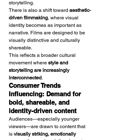
storytelling.
There is also a shift toward 
aesthetic-
driven filmmaking
, where visual 
identity becomes as important as 
narrative. Films are designed to be 
visually distinctive and culturally 
shareable.
This reflects a broader cultural 
movement where 
style and 
storytelling are increasingly 
interconnected
.
Consumer Trends 
Influencing: Demand for 
bold, shareable, and 
identity-driven content
Audiences—especially younger 
viewers—are drawn to content that 
is 
visually striking, emotionally 