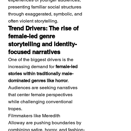
presenting familiar social structures 
through exaggerated, symbolic, and 
often violent storytelling.
Trend Drivers: The rise of 
female-led genre 
storytelling and identity-
focused narratives
One of the biggest drivers is the 
increasing demand for 
female-led 
stories within traditionally male-
dominated genres like horror
. 
Audiences are seeking narratives 
that center female perspectives 
while challenging conventional 
tropes.
Filmmakers like Meredith 
Alloway are pushing boundaries by 
combining satire, horror, and fashion-