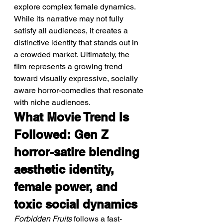
explore complex female dynamics. 
While its narrative may not fully 
satisfy all audiences, it creates a 
distinctive identity that stands out in 
a crowded market. Ultimately, the 
film represents a growing trend 
toward visually expressive, socially 
aware horror-comedies that resonate 
with niche audiences.
What Movie Trend Is 
Followed: Gen Z 
horror-satire blending 
aesthetic identity, 
female power, and 
toxic social dynamics
Forbidden Fruits
 follows a fast-