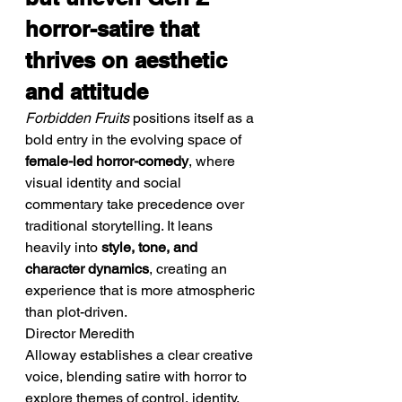
horror-satire that 
thrives on aesthetic 
and attitude
Forbidden Fruits
 positions itself as a 
bold entry in the evolving space of 
female-led horror-comedy
, where 
visual identity and social 
commentary take precedence over 
traditional storytelling. It leans 
heavily into 
style, tone, and 
character dynamics
, creating an 
experience that is more atmospheric 
than plot-driven.
Director Meredith 
Alloway establishes a clear creative 
voice, blending satire with horror to 
explore themes of control, identity, 