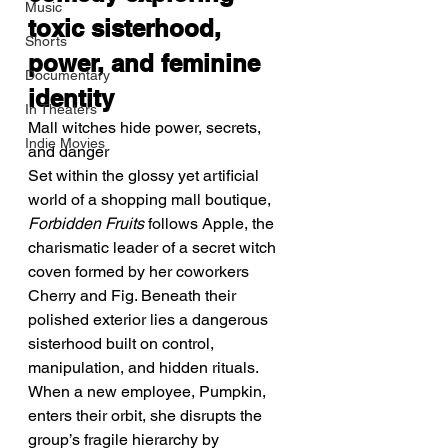
Music
toxic sisterhood, 
Shorts
power, and feminine 
Documentary
identity
In Theaters
Mall witches hide power, secrets, 
Indie Movies
and danger
Set within the glossy yet artificial 
world of a shopping mall boutique, 
Forbidden Fruits
 follows Apple, the 
charismatic leader of a secret witch 
coven formed by her coworkers 
Cherry and Fig. Beneath their 
polished exterior lies a dangerous 
sisterhood built on control, 
manipulation, and hidden rituals.
When a new employee, Pumpkin, 
enters their orbit, she disrupts the 
group’s fragile hierarchy by 