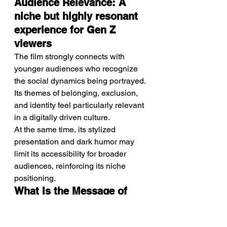
Audience Relevance: A 
niche but highly resonant 
experience for Gen Z 
viewers
The film strongly connects with 
younger audiences who recognize 
the social dynamics being portrayed. 
Its themes of belonging, exclusion, 
and identity feel particularly relevant 
in a digitally driven culture.
At the same time, its stylized 
presentation and dark humor may 
limit its accessibility for broader 
audiences, reinforcing its niche 
positioning.
What Is the Message of 
Movie: Power within 
relationships can become 