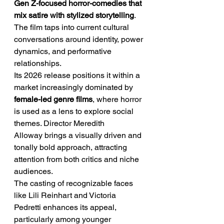
Gen Z-focused horror-comedies that 
mix satire with stylized storytelling
. 
The film taps into current cultural 
conversations around identity, power 
dynamics, and performative 
relationships.
Its 2026 release positions it within a 
market increasingly dominated by 
female-led genre films
, where horror 
is used as a lens to explore social 
themes. Director Meredith 
Alloway brings a visually driven and 
tonally bold approach, attracting 
attention from both critics and niche 
audiences.
The casting of recognizable faces 
like Lili Reinhart and Victoria 
Pedretti enhances its appeal, 
particularly among younger 