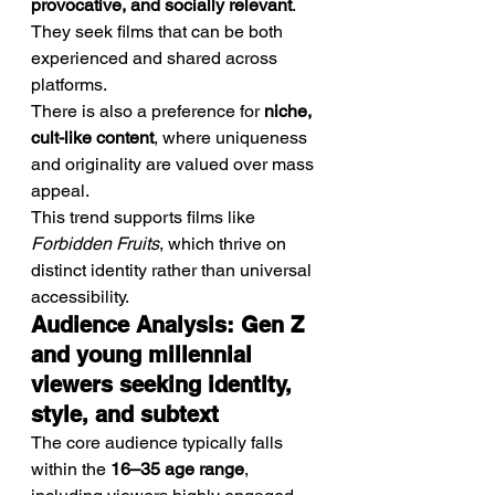
provocative, and socially relevant
. 
They seek films that can be both 
experienced and shared across 
platforms.
There is also a preference for 
niche, 
cult-like content
, where uniqueness 
and originality are valued over mass 
appeal.
This trend supports films like 
Forbidden Fruits
, which thrive on 
distinct identity rather than universal 
accessibility.
Audience Analysis: Gen Z 
and young millennial 
viewers seeking identity, 
style, and subtext
The core audience typically falls 
within the 
16–35 age range
, 