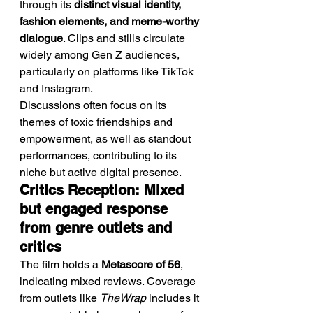
through its 
distinct visual identity, 
fashion elements, and meme-worthy 
dialogue
. Clips and stills circulate 
widely among Gen Z audiences, 
particularly on platforms like TikTok 
and Instagram.
Discussions often focus on its 
themes of toxic friendships and 
empowerment, as well as standout 
performances, contributing to its 
niche but active digital presence.
Critics Reception: Mixed 
but engaged response 
from genre outlets and 
critics
The film holds a 
Metascore of 56
, 
indicating mixed reviews. Coverage 
from outlets like 
TheWrap
 includes it 