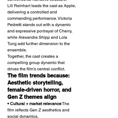
Lili Reinhart leads the cast as Apple, 
delivering a controlled and 
commanding performance. Victoria 
Pedretti stands out with a dynamic 
and expressive portrayal of Cherry, 
while Alexandra Shipp and Lola 
Tung add further dimension to the 
ensemble.
Together, the cast creates a 
compelling group dynamic that 
drives the film’s central conflict.
The film trends because: 
Aesthetic storytelling, 
female-driven horror, and 
Gen Z themes align
• Cultural + market relevance
 The 
film reflects Gen Z aesthetics and 
social dynamics.