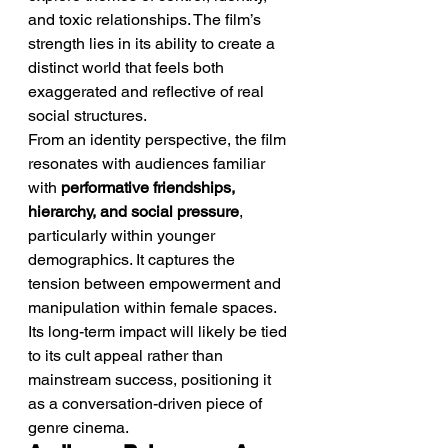
and toxic relationships. The film’s 
strength lies in its ability to create a 
distinct world that feels both 
exaggerated and reflective of real 
social structures.
From an identity perspective, the film 
resonates with audiences familiar 
with 
performative friendships, 
hierarchy, and social pressure
, 
particularly within younger 
demographics. It captures the 
tension between empowerment and 
manipulation within female spaces.
Its long-term impact will likely be tied 
to its cult appeal rather than 
mainstream success, positioning it 
as a conversation-driven piece of 
genre cinema.