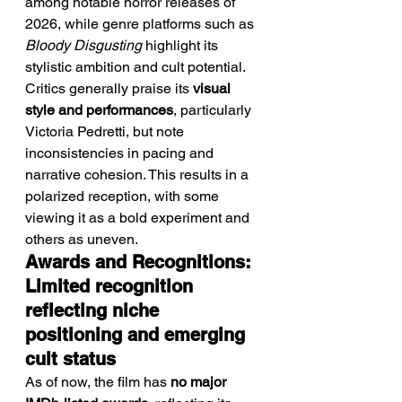
among notable horror releases of 
2026, while genre platforms such as 
Bloody Disgusting
 highlight its 
stylistic ambition and cult potential.
Critics generally praise its 
visual 
style and performances
, particularly 
Victoria Pedretti, but note 
inconsistencies in pacing and 
narrative cohesion. This results in a 
polarized reception, with some 
viewing it as a bold experiment and 
others as uneven.
Awards and Recognitions: 
Limited recognition 
reflecting niche 
positioning and emerging 
cult status
As of now, the film has 
no major 