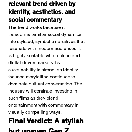
relevant trend driven by 
identity, aesthetics, and 
social commentary
The trend works because it 
transforms familiar social dynamics 
into stylized, symbolic narratives that 
resonate with modern audiences. It 
is highly scalable within niche and 
digital-driven markets. Its 
sustainability is strong, as identity-
focused storytelling continues to 
dominate cultural conversation. The 
industry will continue investing in 
such films as they blend 
entertainment with commentary in 
visually compelling ways.
Final Verdict: A stylish 
but uneven Gen Z 