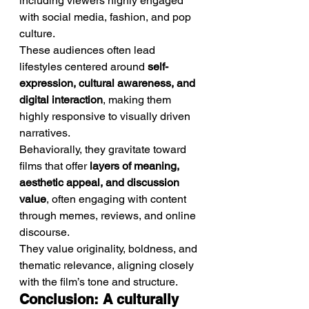
including viewers highly engaged 
with social media, fashion, and pop 
culture.
These audiences often lead 
lifestyles centered around 
self-
expression, cultural awareness, and 
digital interaction
, making them 
highly responsive to visually driven 
narratives.
Behaviorally, they gravitate toward 
films that offer 
layers of meaning, 
aesthetic appeal, and discussion 
value
, often engaging with content 
through memes, reviews, and online 
discourse.
They value originality, boldness, and 
thematic relevance, aligning closely 
with the film’s tone and structure.
Conclusion: A culturally 