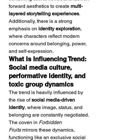
forward aesthetics to create 
multi-
layered storytelling experiences
.
Additionally, there is a strong 
emphasis on 
identity exploration
, 
where characters reflect modern 
concerns around belonging, power, 
and self-expression.
What Is Influencing Trend: 
Social media culture, 
performative identity, and 
toxic group dynamics
The trend is heavily influenced by 
the rise of 
social media-driven 
identity
, where image, status, and 
belonging are constantly negotiated. 
The coven in 
Forbidden 
Fruits
 mirrors these dynamics, 
functioning like an exclusive social 