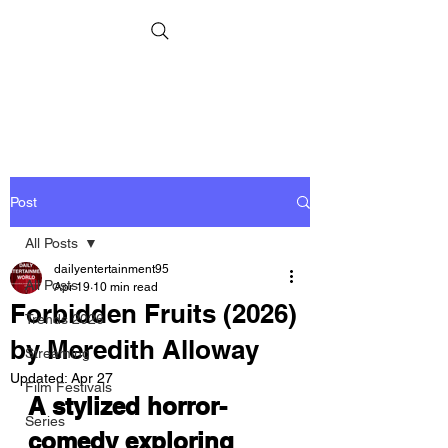
Post
All Posts
dailyentertainment95
All Posts
Apr 19
10 min read
Forbidden Fruits (2026)
Trends 2026
by Meredith Alloway
Streaming
Updated:
Apr 27
Film Festivals
A stylized horror-
Series
comedy exploring 