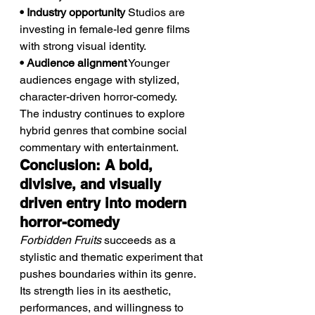
• Industry opportunity
 Studios are 
investing in female-led genre films 
with strong visual identity.
• Audience alignment
 Younger 
audiences engage with stylized, 
character-driven horror-comedy.
The industry continues to explore 
hybrid genres that combine social 
commentary with entertainment.
Conclusion: A bold, 
divisive, and visually 
driven entry into modern 
horror-comedy
Forbidden Fruits
 succeeds as a 
stylistic and thematic experiment that 
pushes boundaries within its genre. 
Its strength lies in its aesthetic, 
performances, and willingness to 