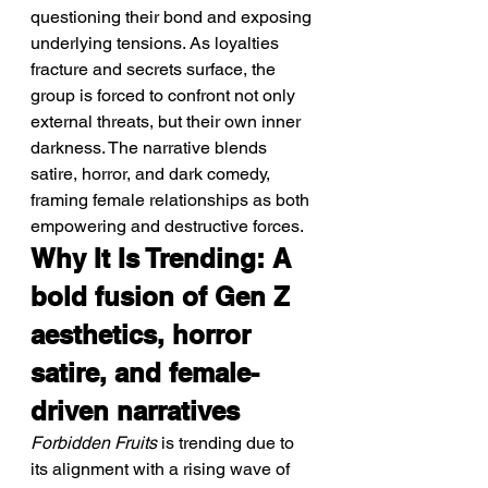
questioning their bond and exposing 
underlying tensions. As loyalties 
fracture and secrets surface, the 
group is forced to confront not only 
external threats, but their own inner 
darkness. The narrative blends 
satire, horror, and dark comedy, 
framing female relationships as both 
empowering and destructive forces.
Why It Is Trending: A 
bold fusion of Gen Z 
aesthetics, horror 
satire, and female-
driven narratives
Forbidden Fruits
 is trending due to 
its alignment with a rising wave of 