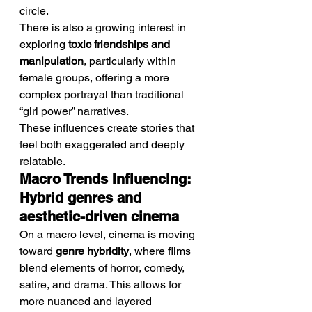
circle.
There is also a growing interest in 
exploring 
toxic friendships and 
manipulation
, particularly within 
female groups, offering a more 
complex portrayal than traditional 
“girl power” narratives.
These influences create stories that 
feel both exaggerated and deeply 
relatable.
Macro Trends Influencing: 
Hybrid genres and 
aesthetic-driven cinema
On a macro level, cinema is moving 
toward 
genre hybridity
, where films 
blend elements of horror, comedy, 
satire, and drama. This allows for 
more nuanced and layered 