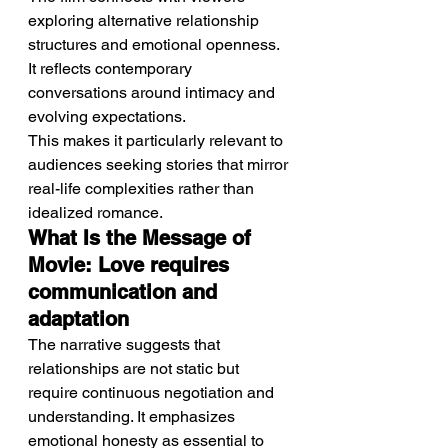
exploring alternative relationship 
structures and emotional openness. 
It reflects contemporary 
conversations around intimacy and 
evolving expectations.
This makes it particularly relevant to 
audiences seeking stories that mirror 
real-life complexities rather than 
idealized romance.
What Is the Message of 
Movie: Love requires 
communication and 
adaptation
The narrative suggests that 
relationships are not static but 
require continuous negotiation and 
understanding. It emphasizes 
emotional honesty as essential to 