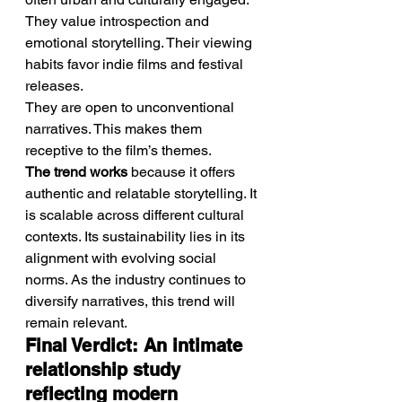
They value introspection and 
emotional storytelling. Their viewing 
habits favor indie films and festival 
releases.
They are open to unconventional 
narratives. This makes them 
receptive to the film’s themes.
The trend works
 because it offers 
authentic and relatable storytelling. It 
is scalable across different cultural 
contexts. Its sustainability lies in its 
alignment with evolving social 
norms. As the industry continues to 
diversify narratives, this trend will 
remain relevant.
Final Verdict: An intimate 
relationship study 
reflecting modern 