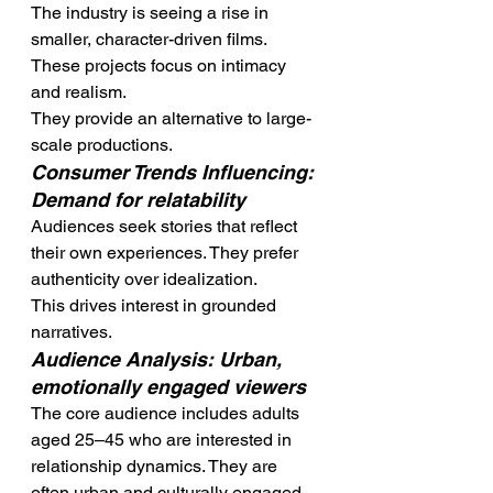
The industry is seeing a rise in 
smaller, character-driven films. 
These projects focus on intimacy 
and realism.
They provide an alternative to large-
scale productions.
Consumer Trends Influencing: 
Demand for relatability
Audiences seek stories that reflect 
their own experiences. They prefer 
authenticity over idealization.
This drives interest in grounded 
narratives.
Audience Analysis: Urban, 
emotionally engaged viewers
The core audience includes adults 
aged 25–45 who are interested in 
relationship dynamics. They are 
often urban and culturally engaged.