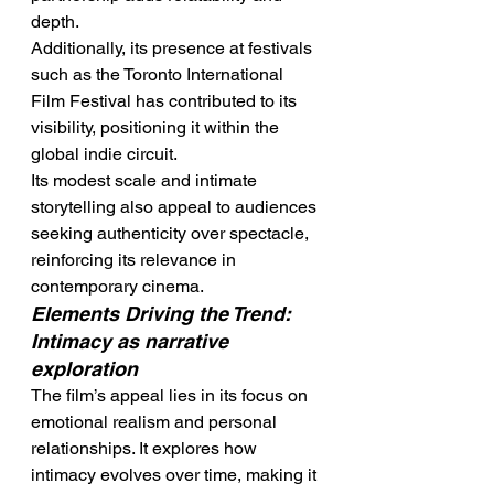
depth.
Additionally, its presence at festivals 
such as the Toronto International 
Film Festival has contributed to its 
visibility, positioning it within the 
global indie circuit.
Its modest scale and intimate 
storytelling also appeal to audiences 
seeking authenticity over spectacle, 
reinforcing its relevance in 
contemporary cinema.
Elements Driving the Trend: 
Intimacy as narrative 
exploration
The film’s appeal lies in its focus on 
emotional realism and personal 
relationships. It explores how 
intimacy evolves over time, making it 