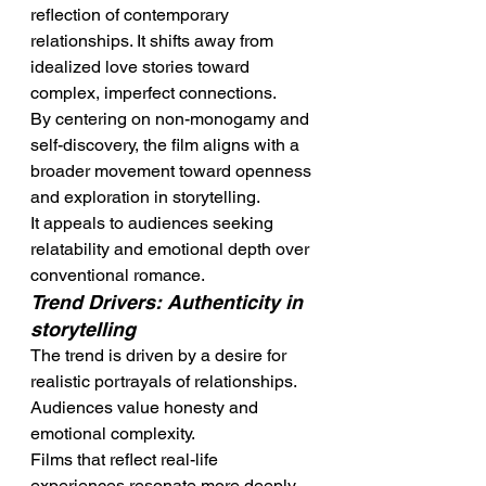
reflection of contemporary 
relationships. It shifts away from 
idealized love stories toward 
complex, imperfect connections.
By centering on non-monogamy and 
self-discovery, the film aligns with a 
broader movement toward openness 
and exploration in storytelling.
It appeals to audiences seeking 
relatability and emotional depth over 
conventional romance.
Trend Drivers: Authenticity in 
storytelling
The trend is driven by a desire for 
realistic portrayals of relationships. 
Audiences value honesty and 
emotional complexity.
Films that reflect real-life 
experiences resonate more deeply. 