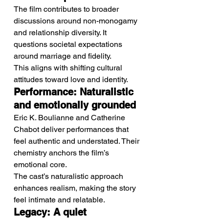
The film contributes to broader 
discussions around non-monogamy 
and relationship diversity. It 
questions societal expectations 
around marriage and fidelity.
This aligns with shifting cultural 
attitudes toward love and identity.
Performance: Naturalistic 
and emotionally grounded
Eric K. Boulianne and Catherine 
Chabot deliver performances that 
feel authentic and understated. Their 
chemistry anchors the film’s 
emotional core.
The cast’s naturalistic approach 
enhances realism, making the story 
feel intimate and relatable.
Legacy: A quiet 