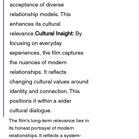
acceptance of diverse 
relationship models. This 
enhances its cultural 
relevance.
Cultural Insight:
 By 
focusing on everyday 
experiences, the film captures 
the nuances of modern 
relationships. It reflects 
changing cultural values around 
identity and connection. This 
positions it within a wider 
cultural dialogue.
The film’s long-term relevance lies in 
its honest portrayal of modern 
relationships. It reflects a system-