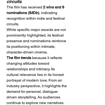
circuits
The film has received 
2 wins and 8 
nominations (IMDb)
, indicating 
recognition within indie and festival 
circuits.
While specific major awards are not 
prominently highlighted, its festival 
presence and nominations reinforce 
its positioning within intimate, 
character-driven cinema.
The film trends
 because it reflects 
changing attitudes toward 
relationships and intimacy. Its 
cultural relevance lies in its honest 
portrayal of modern love. From an 
industry perspective, it highlights the 
demand for personal, dialogue-
driven storytelling. As audiences 
continue to explore new narratives 