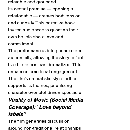
relatable and grounded.
Its central premise — opening a 
relationship — creates both tension 
and curiosity. This narrative hook 
invites audiences to question their 
own beliefs about love and 
commitment.
The performances bring nuance and 
authenticity, allowing the story to feel 
lived-in rather than dramatized. This 
enhances emotional engagement.
The film’s naturalistic style further 
supports its themes, prioritizing 
character over plot-driven spectacle.
Virality of Movie (Social Media 
Coverage): “Love beyond 
labels”
The film generates discussion 
around non-traditional relationships 