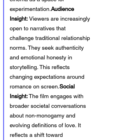
experimentation.
Audience 
Insight:
 Viewers are increasingly 
open to narratives that 
challenge traditional relationship 
norms. They seek authenticity 
and emotional honesty in 
storytelling. This reflects 
changing expectations around 
romance on 
screen.
Social
Insight:
 The film engages with 
broader societal conversations 
about non-monogamy and 
evolving definitions of love. It 
reflects a shift toward 