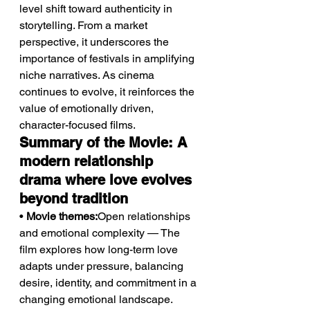
level shift toward authenticity in 
storytelling. From a market 
perspective, it underscores the 
importance of festivals in amplifying 
niche narratives. As cinema 
continues to evolve, it reinforces the 
value of emotionally driven, 
character-focused films.
Summary of the Movie: A 
modern relationship 
drama where love evolves 
beyond tradition
• 
Movie themes:
Open relationships 
and emotional complexity — The 
film explores how long-term love 
adapts under pressure, balancing 
desire, identity, and commitment in a 
changing emotional landscape.