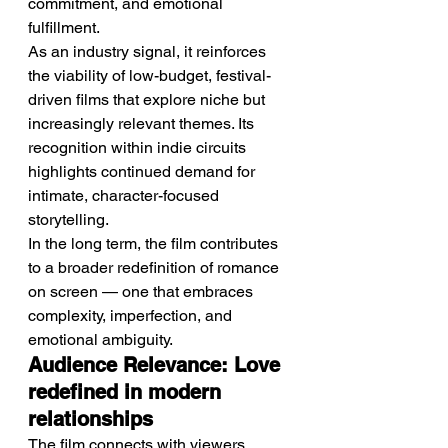
commitment, and emotional 
fulfillment.
As an industry signal, it reinforces 
the viability of low-budget, festival-
driven films that explore niche but 
increasingly relevant themes. Its 
recognition within indie circuits 
highlights continued demand for 
intimate, character-focused 
storytelling.
In the long term, the film contributes 
to a broader redefinition of romance 
on screen — one that embraces 
complexity, imperfection, and 
emotional ambiguity.
Audience Relevance: Love 
redefined in modern 
relationships
The film connects with viewers 