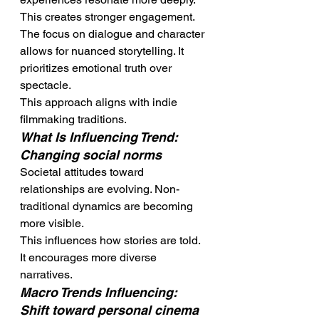
This creates stronger engagement.
The focus on dialogue and character 
allows for nuanced storytelling. It 
prioritizes emotional truth over 
spectacle.
This approach aligns with indie 
filmmaking traditions.
What Is Influencing Trend: 
Changing social norms
Societal attitudes toward 
relationships are evolving. Non-
traditional dynamics are becoming 
more visible.
This influences how stories are told. 
It encourages more diverse 
narratives.
Macro Trends Influencing: 
Shift toward personal cinema