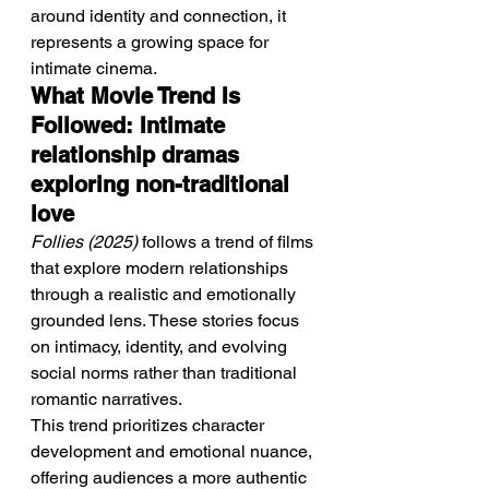
around identity and connection, it 
represents a growing space for 
intimate cinema.
What Movie Trend Is 
Followed: Intimate 
relationship dramas 
exploring non-traditional 
love
Follies (2025)
 follows a trend of films 
that explore modern relationships 
through a realistic and emotionally 
grounded lens. These stories focus 
on intimacy, identity, and evolving 
social norms rather than traditional 
romantic narratives.
This trend prioritizes character 
development and emotional nuance, 
offering audiences a more authentic 