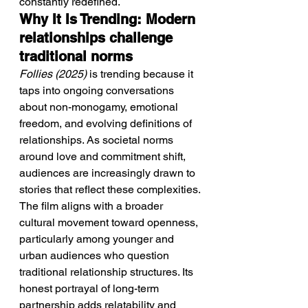
constantly redefined.
Why It Is Trending: Modern 
relationships challenge 
traditional norms
Follies (2025)
 is trending because it 
taps into ongoing conversations 
about non-monogamy, emotional 
freedom, and evolving definitions of 
relationships. As societal norms 
around love and commitment shift, 
audiences are increasingly drawn to 
stories that reflect these complexities.
The film aligns with a broader 
cultural movement toward openness, 
particularly among younger and 
urban audiences who question 
traditional relationship structures. Its 
honest portrayal of long-term 
partnership adds relatability and 