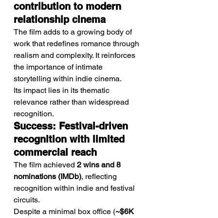
contribution to modern 
relationship cinema
The film adds to a growing body of 
work that redefines romance through 
realism and complexity. It reinforces 
the importance of intimate 
storytelling within indie cinema.
Its impact lies in its thematic 
relevance rather than widespread 
recognition.
Success: Festival-driven 
recognition with limited 
commercial reach
The film achieved 
2 wins and 8 
nominations (IMDb)
, reflecting 
recognition within indie and festival 
circuits.
Despite a minimal box office (
~$6K 