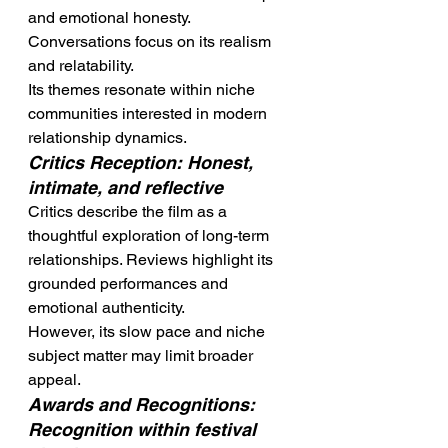
and emotional honesty. 
Conversations focus on its realism 
and relatability.
Its themes resonate within niche 
communities interested in modern 
relationship dynamics.
Critics Reception: Honest, 
intimate, and reflective
Critics describe the film as a 
thoughtful exploration of long-term 
relationships. Reviews highlight its 
grounded performances and 
emotional authenticity.
However, its slow pace and niche 
subject matter may limit broader 
appeal.
Awards and Recognitions: 
Recognition within festival 