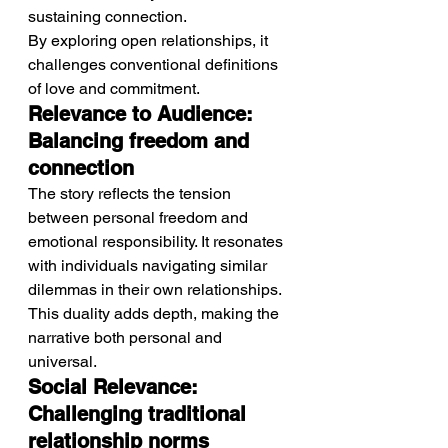
sustaining connection.
By exploring open relationships, it 
challenges conventional definitions 
of love and commitment.
Relevance to Audience: 
Balancing freedom and 
connection
The story reflects the tension 
between personal freedom and 
emotional responsibility. It resonates 
with individuals navigating similar 
dilemmas in their own relationships.
This duality adds depth, making the 
narrative both personal and 
universal.
Social Relevance: 
Challenging traditional 
relationship norms