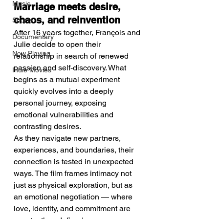
Music
Marriage meets desire, 
chaos, and reinvention
Shorts
After 16 years together, François and 
Documentary
Julie decide to open their 
Now Playing
relationship in search of renewed 
passion and self-discovery. What 
Indie Movies
begins as a mutual experiment 
quickly evolves into a deeply 
personal journey, exposing 
emotional vulnerabilities and 
contrasting desires.
As they navigate new partners, 
experiences, and boundaries, their 
connection is tested in unexpected 
ways. The film frames intimacy not 
just as physical exploration, but as 
an emotional negotiation — where 
love, identity, and commitment are 