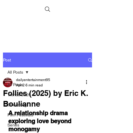
Post
All Posts
dailyentertainment95
All Posts
Apr 2
6 min read
Follies (2025) by Eric K.
Trends 2026
Boulianne
Streaming
A relationship drama 
Film Festivals
exploring love beyond 
Series
monogamy