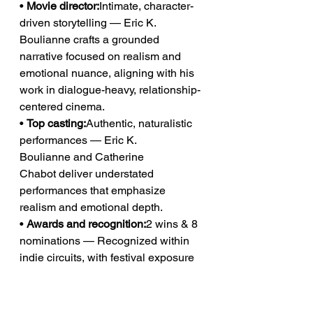
• 
Movie director:
Intimate, character-
driven storytelling — Eric K. 
Boulianne crafts a grounded 
narrative focused on realism and 
emotional nuance, aligning with his 
work in dialogue-heavy, relationship-
centered cinema.
• 
Top casting:
Authentic, naturalistic 
performances — Eric K. 
Boulianne and Catherine 
Chabot deliver understated 
performances that emphasize 
realism and emotional depth.
• 
Awards and recognition:
2 wins & 8 
nominations — Recognized within 
indie circuits, with festival exposure 
including the Toronto International 
Film Festival, reinforcing its position 
in character-driven cinema.