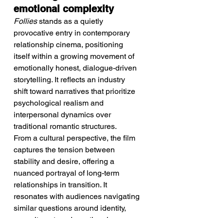
emotional complexity
Follies
 stands as a quietly 
provocative entry in contemporary 
relationship cinema, positioning 
itself within a growing movement of 
emotionally honest, dialogue-driven 
storytelling. It reflects an industry 
shift toward narratives that prioritize 
psychological realism and 
interpersonal dynamics over 
traditional romantic structures.
From a cultural perspective, the film 
captures the tension between 
stability and desire, offering a 
nuanced portrayal of long-term 
relationships in transition. It 
resonates with audiences navigating 
similar questions around identity, 