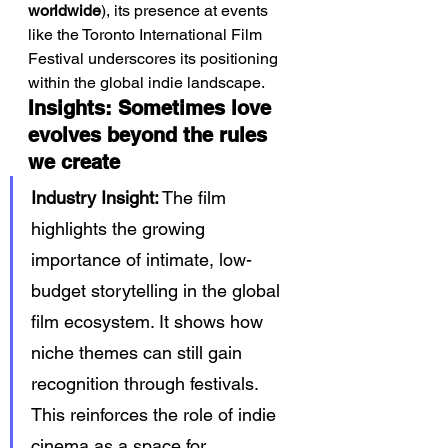
worldwide
), its presence at events 
like the Toronto International Film 
Festival underscores its positioning 
within the global indie landscape.
Insights: Sometimes love 
evolves beyond the rules 
we create
Industry Insight:
 The film 
highlights the growing 
importance of intimate, low-
budget storytelling in the global 
film ecosystem. It shows how 
niche themes can still gain 
recognition through festivals. 
This reinforces the role of indie 
cinema as a space for 