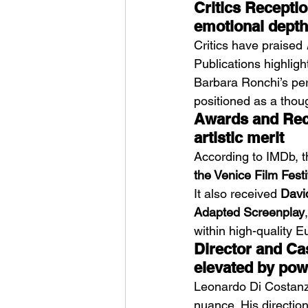
Critics Reception
emotional depth
Critics have praised 
Publications highligh
Barbara Ronchi’s per
positioned as a thou
Awards and Recog
artistic merit
According to IMDb, t
the Venice Film Festi
It also received 
Davi
Adapted Screenplay
within high-quality 
Director and Cas
elevated by pow
Leonardo Di Costanzo
nuance. His direction