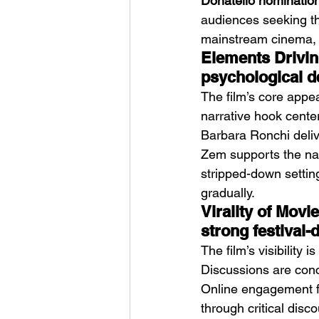
Donatello nomination
audiences seeking tho
mainstream cinema, m
Elements Driving
psychological d
The film’s core appeal
narrative hook cente
Barbara Ronchi deliv
Zem supports the nar
stripped-down setting
gradually.
Virality of Mov
strong festival-
The film’s visibility 
Discussions are conc
Online engagement fo
through critical disc