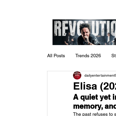
All Posts
Trends 2026
S
James Kennedy and T
dailyentertainment
Documentary
Now Play
Underdogs – Revolution
Elisa (2
Benji Webbe)
A quiet yet 
memory, and 
The past refuses to 