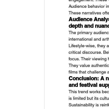
Audience behavior inc
These narratives oft
Audience Analys
depth and nuan
The primary audience 
international and ar
Lifestyle-wise, they 
critical discourse. B
focus. Their viewing
They value authentici
films that challenge 
Conclusion: A ni
and festival sup
This trend works beca
is limited but its cult
Sustainability is rei