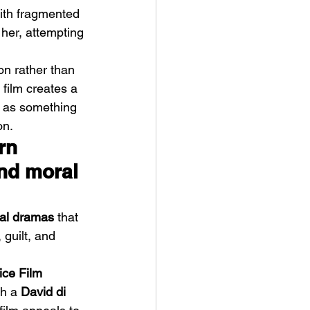
with fragmented 
 her, attempting 
on rather than 
film creates a 
t as something 
ve Is the Monster (2025) by
on.
ex Noyer : Why Horror Is
rn 
rning Love Into Its Most
nd moral 
angerous Monster
cal dramas
 that 
 guilt, and 
ice Film 
h a 
David di 