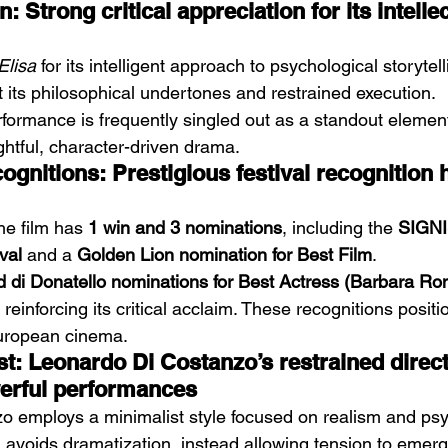
: Strong critical appreciation for its intelle
Elisa
 for its intelligent approach to psychological storytell
t its philosophical undertones and restrained execution.
formance is frequently singled out as a standout element.
ghtful, character-driven drama.
nitions: Prestigious festival recognition h
he film has 
1 win and 3 nominations
, including the 
SIGNI
val
 and a 
Golden Lion nomination for Best Film
.
d di Donatello nominations for Best Actress (Barbara Ro
, reinforcing its critical acclaim. These recognitions positio
European cinema.
t: Leonardo Di Costanzo’s restrained direct
erful performances
 employs a minimalist style focused on realism and psy
 avoids dramatization, instead allowing tension to emerg