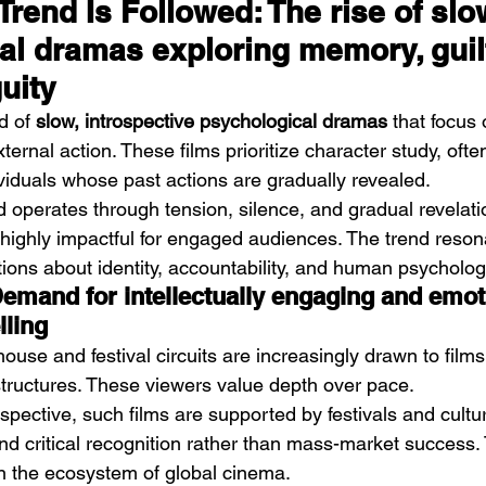
rend Is Followed: The rise of slo
al dramas exploring memory, guilt
uity
d of 
slow, introspective psychological dramas
 that focus 
xternal action. These films prioritize character study, oft
viduals whose past actions are gradually revealed.
d operates through tension, silence, and gradual revelatio
highly impactful for engaged audiences. The trend reson
tions about identity, accountability, and human psycholog
Demand for intellectually engaging and emot
lling
ouse and festival circuits are increasingly drawn to films
 structures. These viewers value depth over pace.
pective, such films are supported by festivals and cultural
and critical recognition rather than mass-market success.
n the ecosystem of global cinema.