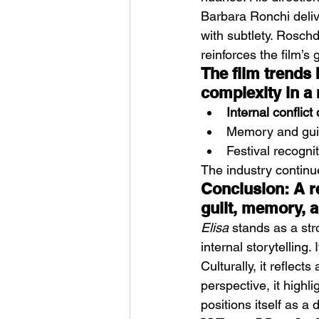
Barbara Ronchi deliv
with subtlety. Rosch
reinforces the film’s
The film trends
complexity in a 
Internal conflic
Memory and guilt
Festival recognit
The industry continue
Conclusion: A r
guilt, memory, a
Elisa
 stands as a st
internal storytelling.
Culturally, it reflec
perspective, it highli
positions itself as a