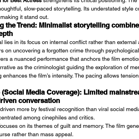
 for Best Actress
 strengthens its critical positioning. The
ughtful, slow-paced storytelling. Its understated style c
aking it stand out.
 the Trend: Minimalist storytelling combine
epth
 lies in its focus on internal conflict rather than external a
rs on uncovering a forgotten crime through psychological
ers a nuanced performance that anchors the film emotio
rative as the criminologist guiding the exploration of me
 enhances the film’s intensity. The pacing allows tension 
ie (Social Media Coverage): Limited mainstr
driven conversation
is driven more by festival recognition than viral social media
entrated among cinephiles and critics.
cuses on its themes of guilt and memory. The film gener
ourse rather than mass appeal.