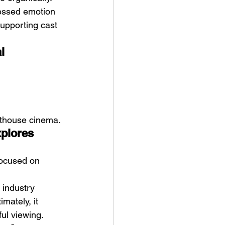
ressed emotion 
upporting cast 
l 
arthouse cinema.
xplores 
ocused on 
 industry 
mately, it 
ful viewing.