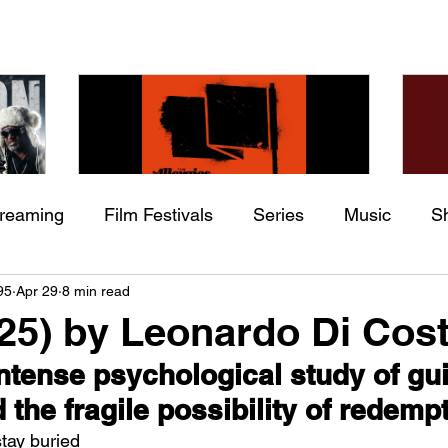
treaming
Film Festivals
Series
Music
S
Check back soon
he
The Allergies – Resistance
Ch
95
Apr 29
8 min read
ing
Indie Movies
 (feat.
(feat. Knytro)
Ci
025) by Leonardo Di Cos
Once posts are published, you’ll see them here.
intense psychological study of guil
the fragile possibility of redemp
stay buried