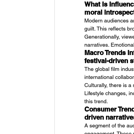
What Is Influenc
moral introspec
Modern audiences ar
guilt. This reflects
Generationally, view
narratives. Emotional
Macro Trends In
festival-driven s
The global film indus
international collabor
Culturally, there is a
Lifestyle changes, i
this trend.
Consumer Trends
driven narrative
A segment of the audi
engagement. These vi