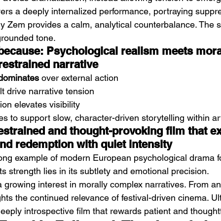
ers a deeply internalized performance, portraying supp
dy Zem provides a calm, analytical counterbalance. The s
 grounded tone.
 because: Psychological realism meets mora
restrained narrative
t dominates
 over external action
 drive narrative tension
ion elevates visibility
s to support slow, character-driven storytelling within 
estrained and thought-provoking film that e
nd redemption with quiet intensity
rong example of modern European psychological drama f
 Its strength lies in its subtlety and emotional precision.
ts a growing interest in morally complex narratives. From an
ghts the continued relevance of festival-driven cinema. Ulti
 deeply introspective film that rewards patient and thought