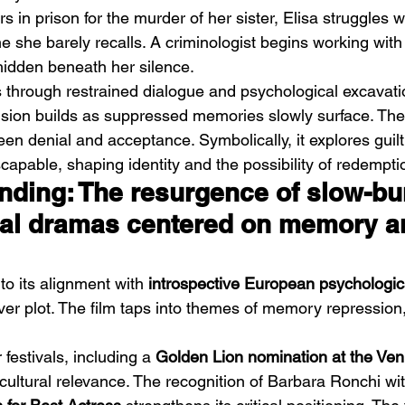
rs in prison for the murder of her sister, Elisa struggles 
 she barely recalls. A criminologist begins working with
 hidden beneath her silence.
s through restrained dialogue and psychological excavati
nsion builds as suppressed memories slowly surface. The 
een denial and acceptance. Symbolically, it explores guil
Emotional Action Cinema:
Lo
capable, shaping identity and the possibility of redempti
Why Modern Action Movies
Al
ending: The resurgence of slow-bu
Are Replacing Empty
Tu
al dramas centered on memory a
Spectacle With Emotional
D
Storytelling
to its alignment with 
introspective European psychologi
over plot. The film taps into themes of memory repression,
festivals, including a 
Golden Lion nomination at the Ven
s cultural relevance. The recognition of Barbara Ronchi wit