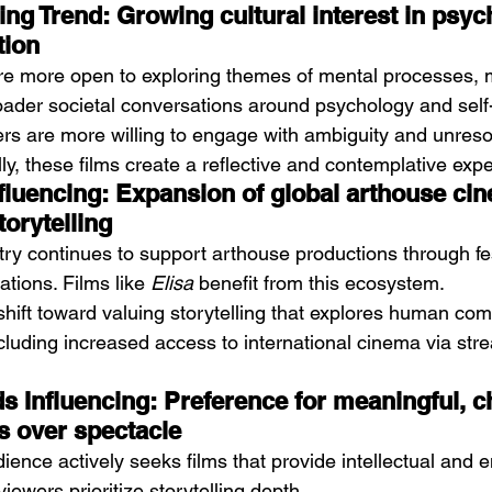
ing Trend: Growing cultural interest in psy
tion
e more open to exploring themes of mental processes, 
 broader societal conversations around psychology and sel
ers are more willing to engage with ambiguity and unreso
ly, these films create a reflective and contemplative exp
fluencing: Expansion of global arthouse ci
torytelling
try continues to support arthouse productions through fe
ations. Films like 
Elisa
 benefit from this ecosystem.
 shift toward valuing storytelling that explores human comp
ncluding increased access to international cinema via str
 Influencing: Preference for meaningful, c
s over spectacle
ence actively seeks films that provide intellectual and 
ewers prioritize storytelling depth.