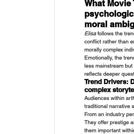
What Movie T
psychologic
moral ambig
Elisa
 follows the tren
conflict rather than e
morally complex indi
Emotionally, the tren
less mainstream but 
reflects deeper ques
Trend Drivers: 
complex storyte
Audiences within arth
traditional narrative
From an industry pers
They offer prestige 
them important withi