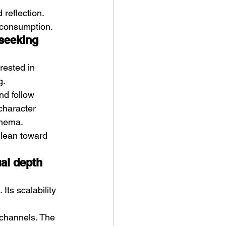
reflection. 
 consumption.
seeking 
erested in 
g.
nd follow 
character 
inema.
 lean toward 
ual depth 
Its scalability 
 channels. The 