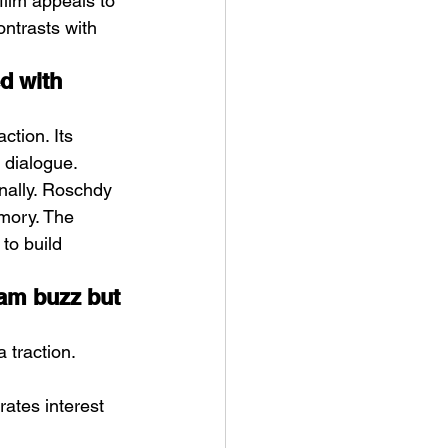
 film appeals to 
ontrasts with 
d with 
ction. Its 
 dialogue.
nally. Roschdy 
mory. The 
to build 
eam buzz but 
 traction. 
ates interest 