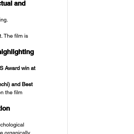
ctual and 
ing. 
 The film is 
ighlighting 
S Award win at 
nchi) and Best 
n the film 
ion 
chological 
e organically.