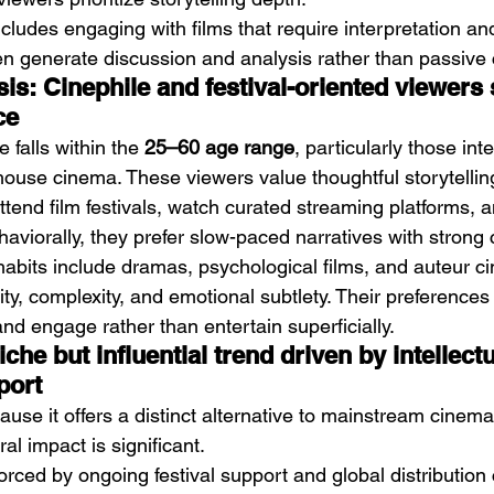
ludes engaging with films that require interpretation and 
en generate discussion and analysis rather than passive
is: Cinephile and festival-oriented viewers 
ce
falls within the 
25–60 age range
, particularly those int
thouse cinema. These viewers value thoughtful storytellin
attend film festivals, watch curated streaming platforms, a
ehaviorally, they prefer slow-paced narratives with strong 
 habits include dramas, psychological films, and auteur c
ty, complexity, and emotional subtlety. Their preferences
and engage rather than entertain superficially.
che but influential trend driven by intellect
port
use it offers a distinct alternative to mainstream cinema. 
ural impact is significant.
nforced by ongoing festival support and global distribution