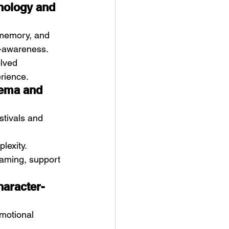
chology and 
memory, and 
f-awareness.
lved 
erience.
nema and 
stivals and 
lexity. 
eaming, support 
haracter-
emotional 