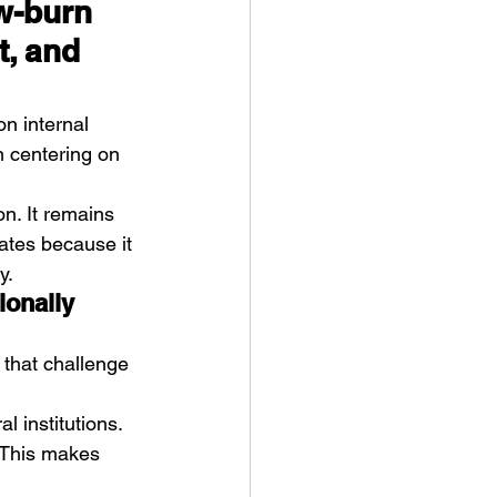
w-burn 
, and 
on internal 
en centering on 
n. It remains 
ates because it 
y.
ionally 
 that challenge 
 institutions. 
 This makes 