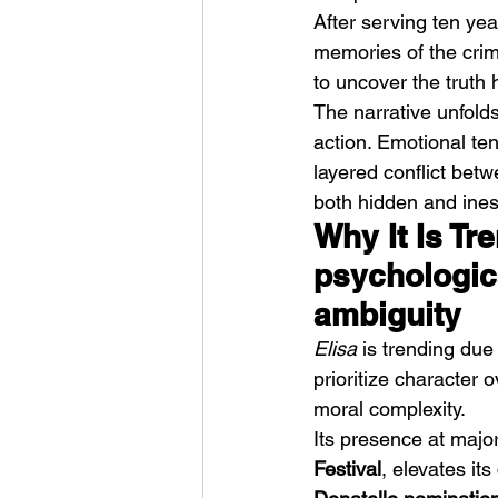
After serving ten yea
memories of the crime
to uncover the truth
The narrative unfold
action. Emotional te
layered conflict betw
HMLTD – Blitzkrieg
both hidden and ines
Why It Is Tr
psychologic
ambiguity
Elisa
 is trending due 
prioritize character 
moral complexity.
Its presence at major 
Festival
, elevates it