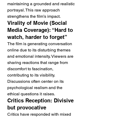
maintaining a grounded and realistic 
portrayal. This raw approach 
strengthens the film’s impact.
Virality of Movie (Social 
Media Coverage): “Hard to 
watch, harder to forget”
The film is generating conversation 
online due to its disturbing themes 
and emotional intensity. Viewers are 
sharing reactions that range from 
discomfort to fascination, 
contributing to its visibility.
Discussions often center on its 
psychological realism and the 
ethical questions it raises.
Critics Reception: Divisive 
but provocative
Critics have responded with mixed 