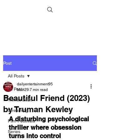
Post
All Posts
dailyentertainment95
All Posts
Mar 29
7 min read
Beautiful Friend (2023)
Trends 2026
by Truman Kewley
Streaming
A disturbing psychological 
Film Festivals
thriller where obsession 
Series
turns into control