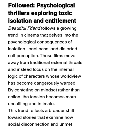
Followed: Psychological 
thrillers exploring toxic 
isolation and entitlement
Beautiful Friend
 follows a growing 
trend in cinema that delves into the 
psychological consequences of 
isolation, loneliness, and distorted 
self-perception. These films move 
away from traditional external threats 
and instead focus on the internal 
logic of characters whose worldview 
has become dangerously warped. 
By centering on mindset rather than 
action, the tension becomes more 
unsettling and intimate.
This trend reflects a broader shift 
toward stories that examine how 
social disconnection and unmet 