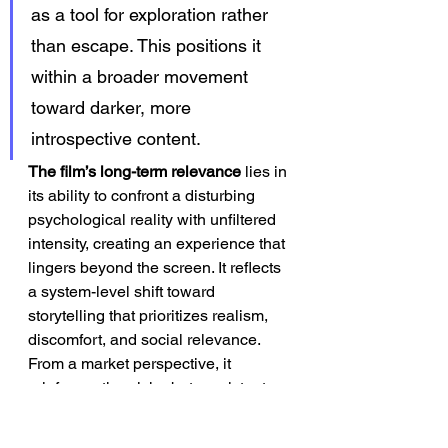
as a tool for exploration rather 
than escape. This positions it 
within a broader movement 
toward darker, more 
introspective content.
The film’s long-term relevance
 lies in 
its ability to confront a disturbing 
psychological reality with unfiltered 
intensity, creating an experience that 
lingers beyond the screen. It reflects 
a system-level shift toward 
storytelling that prioritizes realism, 
discomfort, and social relevance. 
From a market perspective, it 
reinforces the niche but persistent 
demand for provocative, concept-
driven thrillers. As audiences 