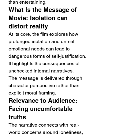
than entertaining.
What Is the Message of 
Movie: Isolation can 
distort reality
At its core, the film explores how 
prolonged isolation and unmet 
emotional needs can lead to 
dangerous forms of self-justification. 
It highlights the consequences of 
unchecked internal narratives.
The message is delivered through 
character perspective rather than 
explicit moral framing.
Relevance to Audience: 
Facing uncomfortable 
truths
The narrative connects with real-
world concerns around loneliness, 