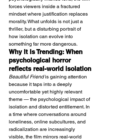
forces viewers inside a fractured 
mindset where justification replaces 
morality. What unfolds is not just a 
thriller, but a disturbing portrait of 
how isolation can evolve into 
something far more dangerous.
Why It Is Trending: When 
psychological horror 
reflects real-world isolation
Beautiful Friend
 is gaining attention 
because it taps into a deeply 
uncomfortable yet highly relevant 
theme — the psychological impact of 
isolation and distorted entitlement. In 
a time where conversations around 
loneliness, online subcultures, and 
radicalization are increasingly 
visible, the film mirrors real-world 