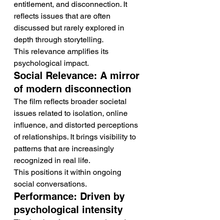
entitlement, and disconnection. It 
reflects issues that are often 
discussed but rarely explored in 
depth through storytelling.
This relevance amplifies its 
psychological impact.
Social Relevance: A mirror 
of modern disconnection
The film reflects broader societal 
issues related to isolation, online 
influence, and distorted perceptions 
of relationships. It brings visibility to 
patterns that are increasingly 
recognized in real life.
This positions it within ongoing 
social conversations.
Performance: Driven by 
psychological intensity