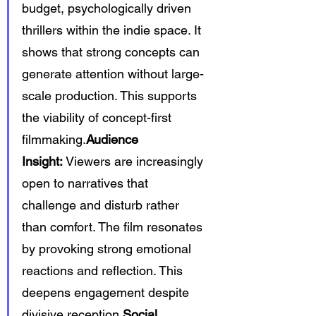
budget, psychologically driven 
thrillers within the indie space. It 
shows that strong concepts can 
generate attention without large-
scale production. This supports 
the viability of concept-first 
filmmaking.
Audience 
Insight:
 Viewers are increasingly 
open to narratives that 
challenge and disturb rather 
than comfort. The film resonates 
by provoking strong emotional 
reactions and reflection. This 
deepens engagement despite 
divisive reception.
Social 