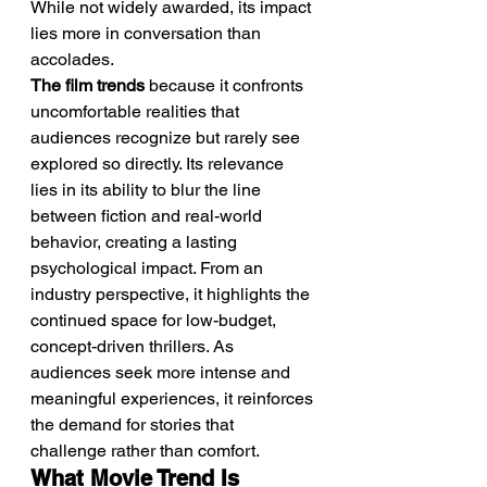
While not widely awarded, its impact 
lies more in conversation than 
accolades.
The film trends
 because it confronts 
uncomfortable realities that 
audiences recognize but rarely see 
explored so directly. Its relevance 
lies in its ability to blur the line 
between fiction and real-world 
behavior, creating a lasting 
psychological impact. From an 
industry perspective, it highlights the 
continued space for low-budget, 
concept-driven thrillers. As 
audiences seek more intense and 
meaningful experiences, it reinforces 
the demand for stories that 
challenge rather than comfort.
What Movie Trend Is 