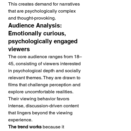
This creates demand for narratives 
that are psychologically complex 
and thought-provoking.
Audience Analysis: 
Emotionally curious, 
psychologically engaged 
viewers
The core audience ranges from 18–
45, consisting of viewers interested 
in psychological depth and socially 
relevant themes. They are drawn to 
films that challenge perception and 
explore uncomfortable realities.
Their viewing behavior favors 
intense, discussion-driven content 
that lingers beyond the viewing 
experience.
The trend works
 because it 