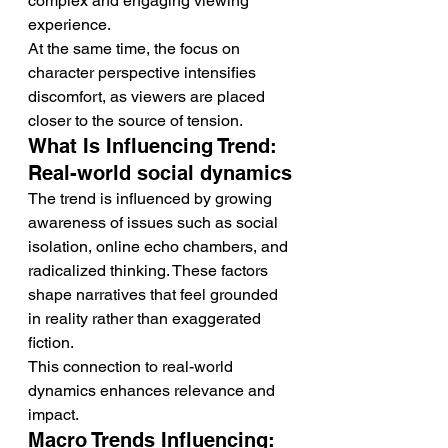
complex and engaging viewing 
experience.
At the same time, the focus on 
character perspective intensifies 
discomfort, as viewers are placed 
closer to the source of tension.
What Is Influencing Trend: 
Real-world social dynamics
The trend is influenced by growing 
awareness of issues such as social 
isolation, online echo chambers, and 
radicalized thinking. These factors 
shape narratives that feel grounded 
in reality rather than exaggerated 
fiction.
This connection to real-world 
dynamics enhances relevance and 
impact.
Macro Trends Influencing: 