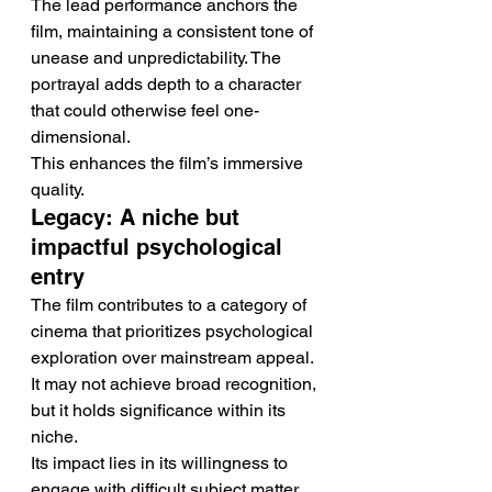
The lead performance anchors the 
film, maintaining a consistent tone of 
unease and unpredictability. The 
portrayal adds depth to a character 
that could otherwise feel one-
dimensional.
This enhances the film’s immersive 
quality.
Legacy: A niche but 
impactful psychological 
entry
The film contributes to a category of 
cinema that prioritizes psychological 
exploration over mainstream appeal. 
It may not achieve broad recognition, 
but it holds significance within its 
niche.
Its impact lies in its willingness to 
engage with difficult subject matter.