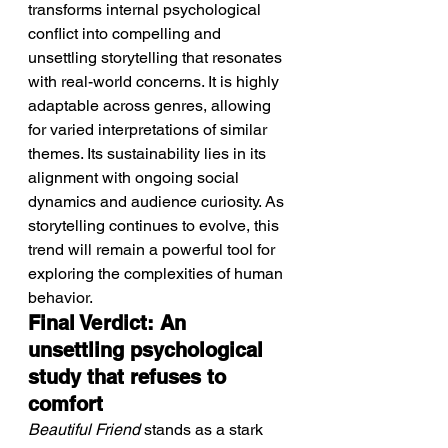
transforms internal psychological 
conflict into compelling and 
unsettling storytelling that resonates 
with real-world concerns. It is highly 
adaptable across genres, allowing 
for varied interpretations of similar 
themes. Its sustainability lies in its 
alignment with ongoing social 
dynamics and audience curiosity. As 
storytelling continues to evolve, this 
trend will remain a powerful tool for 
exploring the complexities of human 
behavior.
Final Verdict: An 
unsettling psychological 
study that refuses to 
comfort
Beautiful Friend
 stands as a stark 