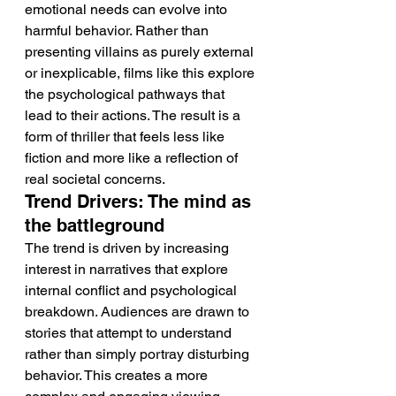
emotional needs can evolve into 
harmful behavior. Rather than 
presenting villains as purely external 
or inexplicable, films like this explore 
the psychological pathways that 
lead to their actions. The result is a 
form of thriller that feels less like 
fiction and more like a reflection of 
real societal concerns.
Trend Drivers: The mind as 
the battleground
The trend is driven by increasing 
interest in narratives that explore 
internal conflict and psychological 
breakdown. Audiences are drawn to 
stories that attempt to understand 
rather than simply portray disturbing 
behavior. This creates a more 