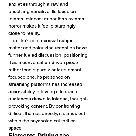
anxieties through a raw and 
unsettling narrative. Its focus on 
internal mindset rather than external 
horror makes it feel disturbingly 
close to reality.
The film’s controversial subject 
matter and polarizing reception have 
further fueled discussion, positioning 
it as a conversation-driven piece 
rather than a purely entertainment-
focused one. Its presence on 
streaming platforms has increased 
accessibility, allowing it to reach 
audiences drawn to intense, thought-
provoking content. By confronting 
difficult themes directly, it stands out 
within the psychological thriller 
space.
Elements Driving the 