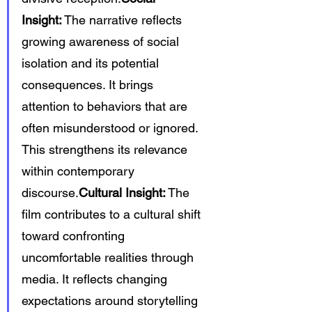
Insight:
 The narrative reflects 
growing awareness of social 
isolation and its potential 
consequences. It brings 
attention to behaviors that are 
often misunderstood or ignored. 
This strengthens its relevance 
within contemporary 
discourse.
Cultural Insight:
 The 
film contributes to a cultural shift 
toward confronting 
uncomfortable realities through 
media. It reflects changing 
expectations around storytelling 