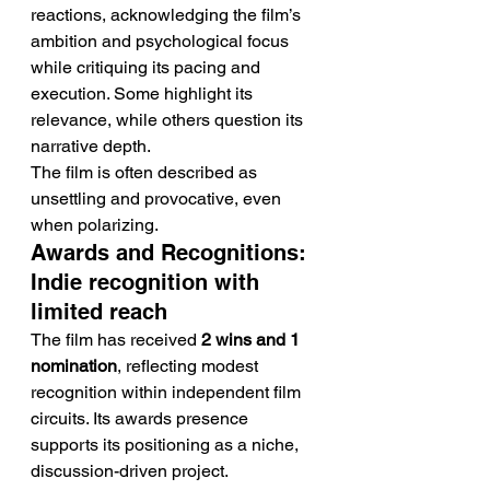
reactions, acknowledging the film’s 
ambition and psychological focus 
while critiquing its pacing and 
execution. Some highlight its 
relevance, while others question its 
narrative depth.
The film is often described as 
unsettling and provocative, even 
when polarizing.
Awards and Recognitions: 
Indie recognition with 
limited reach
The film has received 
2 wins and 1 
nomination
, reflecting modest 
recognition within independent film 
circuits. Its awards presence 
supports its positioning as a niche, 
discussion-driven project.