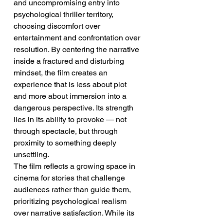
and uncompromising entry into 
psychological thriller territory, 
choosing discomfort over 
entertainment and confrontation over 
resolution. By centering the narrative 
inside a fractured and disturbing 
mindset, the film creates an 
experience that is less about plot 
and more about immersion into a 
dangerous perspective. Its strength 
lies in its ability to provoke — not 
through spectacle, but through 
proximity to something deeply 
unsettling.
The film reflects a growing space in 
cinema for stories that challenge 
audiences rather than guide them, 
prioritizing psychological realism 
over narrative satisfaction. While its 