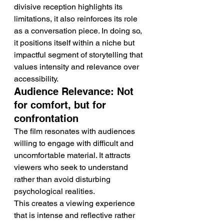
divisive reception highlights its 
limitations, it also reinforces its role 
as a conversation piece. In doing so, 
it positions itself within a niche but 
impactful segment of storytelling that 
values intensity and relevance over 
accessibility.
Audience Relevance: Not 
for comfort, but for 
confrontation
The film resonates with audiences 
willing to engage with difficult and 
uncomfortable material. It attracts 
viewers who seek to understand 
rather than avoid disturbing 
psychological realities.
This creates a viewing experience 
that is intense and reflective rather 