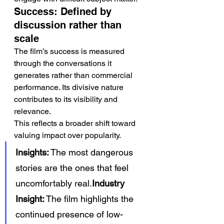
Success: Defined by 
discussion rather than 
scale
The film’s success is measured 
through the conversations it 
generates rather than commercial 
performance. Its divisive nature 
contributes to its visibility and 
relevance.
This reflects a broader shift toward 
valuing impact over popularity.
Insights:
 The most dangerous 
stories are the ones that feel 
uncomfortably real.
Industry 
Insight:
 The film highlights the 
continued presence of low-