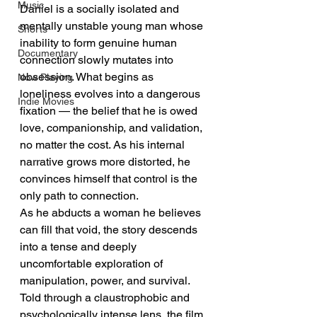
Music
Daniel is a socially isolated and 
mentally unstable young man whose 
Shorts
inability to form genuine human 
Documentary
connection slowly mutates into 
obsession. What begins as 
Now Playing
loneliness evolves into a dangerous 
Indie Movies
fixation — the belief that he is owed 
love, companionship, and validation, 
no matter the cost. As his internal 
narrative grows more distorted, he 
convinces himself that control is the 
only path to connection.
As he abducts a woman he believes 
can fill that void, the story descends 
into a tense and deeply 
uncomfortable exploration of 
manipulation, power, and survival. 
Told through a claustrophobic and 
psychologically intense lens, the film 