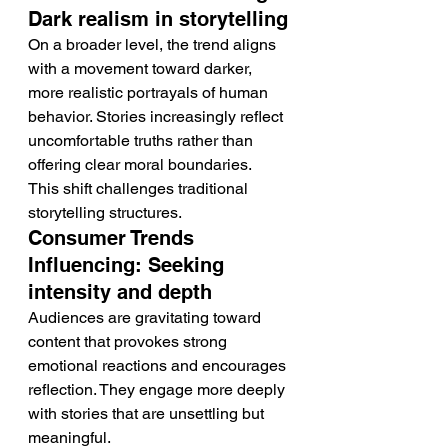
Dark realism in storytelling
On a broader level, the trend aligns 
with a movement toward darker, 
more realistic portrayals of human 
behavior. Stories increasingly reflect 
uncomfortable truths rather than 
offering clear moral boundaries.
This shift challenges traditional 
storytelling structures.
Consumer Trends 
Influencing: Seeking 
intensity and depth
Audiences are gravitating toward 
content that provokes strong 
emotional reactions and encourages 
reflection. They engage more deeply 
with stories that are unsettling but 
meaningful.