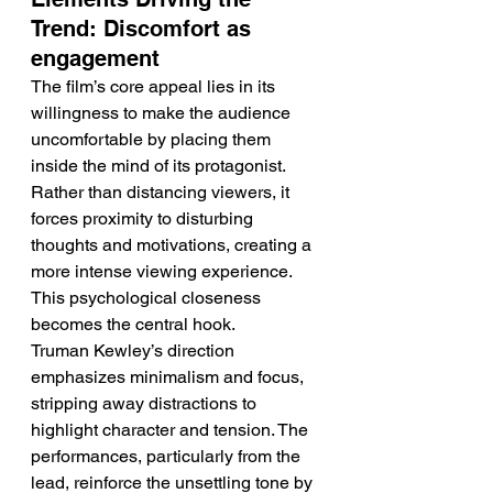
Trend: Discomfort as 
engagement
The film’s core appeal lies in its 
willingness to make the audience 
uncomfortable by placing them 
inside the mind of its protagonist. 
Rather than distancing viewers, it 
forces proximity to disturbing 
thoughts and motivations, creating a 
more intense viewing experience. 
This psychological closeness 
becomes the central hook.
Truman Kewley’s direction 
emphasizes minimalism and focus, 
stripping away distractions to 
highlight character and tension. The 
performances, particularly from the 
lead, reinforce the unsettling tone by 