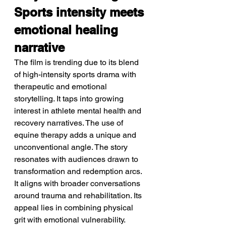
Sports intensity meets 
emotional healing 
narrative
The film is trending due to its blend 
of high-intensity sports drama with 
therapeutic and emotional 
storytelling. It taps into growing 
interest in athlete mental health and 
recovery narratives. The use of 
equine therapy adds a unique and 
unconventional angle. The story 
resonates with audiences drawn to 
transformation and redemption arcs. 
It aligns with broader conversations 
around trauma and rehabilitation. Its 
appeal lies in combining physical 
grit with emotional vulnerability.