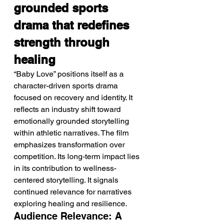
grounded sports 
drama that redefines 
strength through 
healing
“Baby Love” positions itself as a 
character-driven sports drama 
focused on recovery and identity. It 
reflects an industry shift toward 
emotionally grounded storytelling 
within athletic narratives. The film 
emphasizes transformation over 
competition. Its long-term impact lies 
in its contribution to wellness-
centered storytelling. It signals 
continued relevance for narratives 
exploring healing and resilience.
Audience Relevance: A 