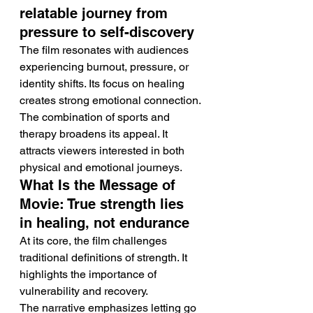
relatable journey from 
pressure to self-discovery
The film resonates with audiences 
experiencing burnout, pressure, or 
identity shifts. Its focus on healing 
creates strong emotional connection.
The combination of sports and 
therapy broadens its appeal. It 
attracts viewers interested in both 
physical and emotional journeys.
What Is the Message of 
Movie: True strength lies 
in healing, not endurance
At its core, the film challenges 
traditional definitions of strength. It 
highlights the importance of 
vulnerability and recovery.
The narrative emphasizes letting go 