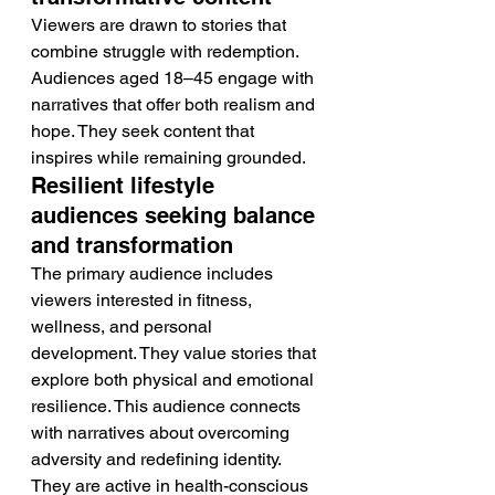
Viewers are drawn to stories that 
combine struggle with redemption. 
Audiences aged 18–45 engage with 
narratives that offer both realism and 
hope. They seek content that 
inspires while remaining grounded.
Resilient lifestyle 
audiences seeking balance 
and transformation
The primary audience includes 
viewers interested in fitness, 
wellness, and personal 
development. They value stories that 
explore both physical and emotional 
resilience. This audience connects 
with narratives about overcoming 
adversity and redefining identity. 
They are active in health-conscious 