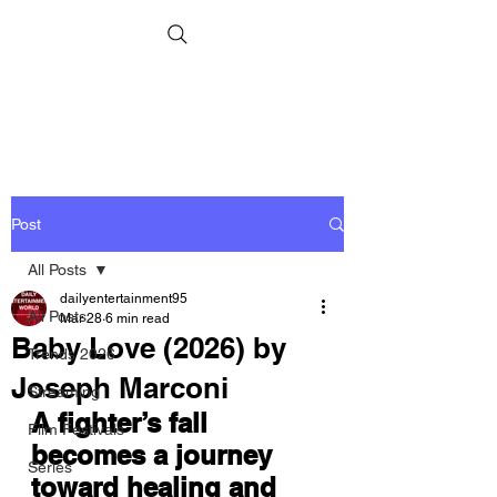
Post
All Posts
dailyentertainment95
All Posts
Mar 28
6 min read
Baby Love (2026) by
Trends 2026
Joseph Marconi
Streaming
A fighter’s fall 
Film Festivals
becomes a journey 
Series
toward healing and 