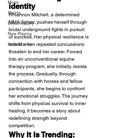
Music
identity
Shorts
Rhiannon Mitchell, a determined 
MMA fighter, pushes herself through 
Documentary
brutal underground fights in pursuit 
Now Playing
of success. Her physical resilience is 
tested when repeated concussions 
Indie Movies
threaten to end her career. Forced 
into an unconventional equine 
therapy program, she initially resists 
the process. Gradually, through 
connection with horses and fellow 
participants, she begins to confront 
her emotional struggles. The journey 
shifts from physical survival to inner 
healing. It becomes a story about 
redefining strength beyond 
competition.
Why It Is Trending: 