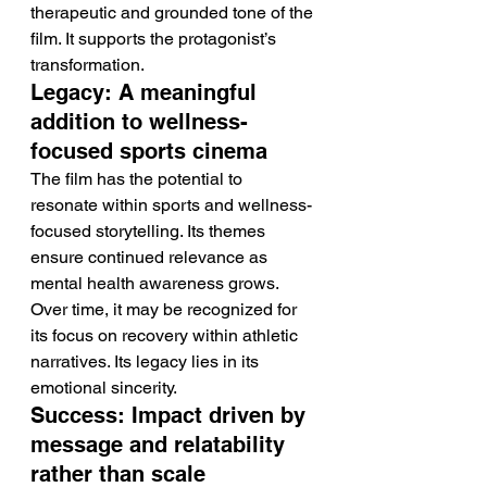
therapeutic and grounded tone of the 
film. It supports the protagonist’s 
transformation.
Legacy: A meaningful 
addition to wellness-
focused sports cinema
The film has the potential to 
resonate within sports and wellness-
focused storytelling. Its themes 
ensure continued relevance as 
mental health awareness grows.
Over time, it may be recognized for 
its focus on recovery within athletic 
narratives. Its legacy lies in its 
emotional sincerity.
Success: Impact driven by 
message and relatability 
rather than scale