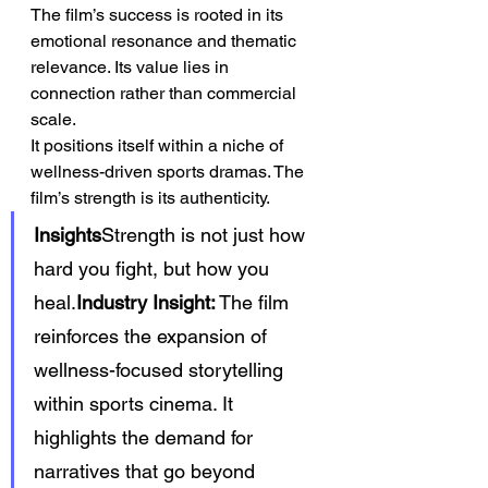
The film’s success is rooted in its 
emotional resonance and thematic 
relevance. Its value lies in 
connection rather than commercial 
scale.
It positions itself within a niche of 
wellness-driven sports dramas. The 
film’s strength is its authenticity.
Insights
Strength is not just how 
hard you fight, but how you 
heal.
Industry Insight:
 The film 
reinforces the expansion of 
wellness-focused storytelling 
within sports cinema. It 
highlights the demand for 
narratives that go beyond 