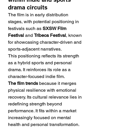
drama circuits
The film is in early distribution 
stages, with potential positioning in 
festivals such as 
SXSW Film 
Festival
 and 
Tribeca Festival
, known 
for showcasing character-driven and 
sports-adjacent narratives.
This positioning reflects its strength 
as a hybrid sports and personal 
drama. It reinforces its role as a 
character-focused indie film.
The film trends
 because it merges 
physical resilience with emotional 
recovery. Its cultural relevance lies in 
redefining strength beyond 
performance. It fits within a market 
increasingly focused on mental 
health and personal transformation. 