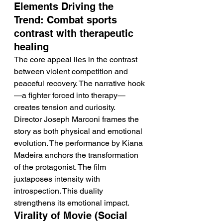
Elements Driving the 
Trend: Combat sports 
contrast with therapeutic 
healing
The core appeal lies in the contrast 
between violent competition and 
peaceful recovery. The narrative hook
—a fighter forced into therapy—
creates tension and curiosity. 
Director Joseph Marconi frames the 
story as both physical and emotional 
evolution. The performance by Kiana 
Madeira anchors the transformation 
of the protagonist. The film 
juxtaposes intensity with 
introspection. This duality 
strengthens its emotional impact.
Virality of Movie (Social 