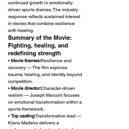
continued growth in emotionally 
driven sports dramas. The industry 
response reflects sustained interest 
in stories that combine resilience 
with healing.
Summary of the Movie: 
Fighting, healing, and 
redefining strength
• 
Movie themes:
Resilience and 
recovery — The film explores 
trauma, healing, and identity beyond 
competition.
• 
Movie director:
Character-driven 
realism — Joseph Marconi focuses 
on emotional transformation within a 
sports framework.
• 
Top casting:
Transformative lead — 
Kiana Madeira delivers a 