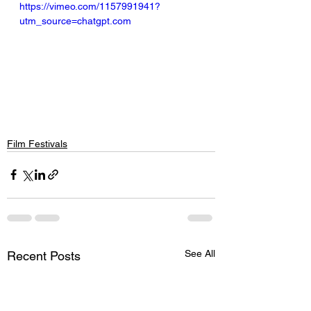
https://vimeo.com/1157991941?
utm_source=chatgpt.com
Film Festivals
See All
Recent Posts