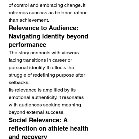
of control and embracing change. It 
reframes success as balance rather 
than achievement.
Relevance to Audience: 
Navigating identity beyond 
performance
The story connects with viewers 
facing transitions in career or 
personal identity. It reflects the 
struggle of redefining purpose after 
setbacks.
Its relevance is amplified by its 
emotional authenticity. It resonates 
with audiences seeking meaning 
beyond external success.
Social Relevance: A 
reflection on athlete health 
and recovery