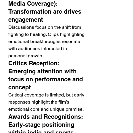
Media Coverage): 
Transformation arc drives 
engagement
Discussions focus on the shift from 
fighting to healing. Clips highlighting 
emotional breakthroughs resonate 
with audiences interested in 
personal growth.
Critics Reception: 
Emerging attention with 
focus on performance and 
concept
Critical coverage is limited, but early 
responses highlight the film’s 
emotional core and unique premise.
Awards and Recognitions: 
Early-stage positioning 
within indie and sports 