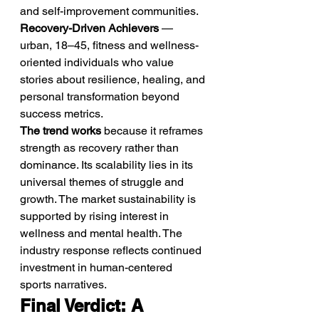
and self-improvement communities.
Recovery-Driven Achievers
 — 
urban, 18–45, fitness and wellness-
oriented individuals who value 
stories about resilience, healing, and 
personal transformation beyond 
success metrics.
The trend works
 because it reframes 
strength as recovery rather than 
dominance. Its scalability lies in its 
universal themes of struggle and 
growth. The market sustainability is 
supported by rising interest in 
wellness and mental health. The 
industry response reflects continued 
investment in human-centered 
sports narratives.
Final Verdict: A 