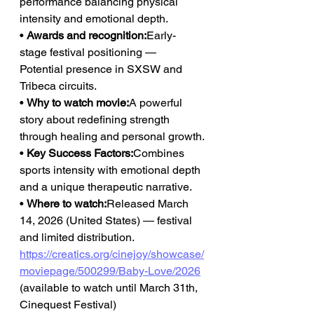
performance balancing physical 
intensity and emotional depth.
• 
Awards and recognition:
Early-
stage festival positioning — 
Potential presence in SXSW and 
Tribeca circuits.
• 
Why to watch movie:
A powerful 
story about redefining strength 
through healing and personal growth.
• 
Key Success Factors:
Combines 
sports intensity with emotional depth 
and a unique therapeutic narrative.
• 
Where to watch:
Released March 
14, 2026 (United States) — festival 
and limited distribution.
https://creatics.org/cinejoy/showcase/
moviepage/500299/Baby-Love/2026
(available to watch until March 31th, 
Cinequest Festival)