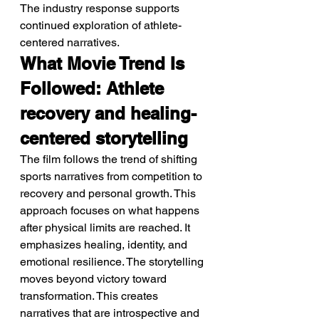
The industry response supports 
continued exploration of athlete-
centered narratives.
What Movie Trend Is 
Followed: Athlete 
recovery and healing-
centered storytelling
The film follows the trend of shifting 
sports narratives from competition to 
recovery and personal growth. This 
approach focuses on what happens 
after physical limits are reached. It 
emphasizes healing, identity, and 
emotional resilience. The storytelling 
moves beyond victory toward 
transformation. This creates 
narratives that are introspective and 