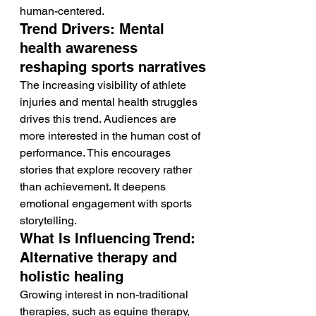
human-centered.
Trend Drivers: Mental 
health awareness 
reshaping sports narratives
The increasing visibility of athlete 
injuries and mental health struggles 
drives this trend. Audiences are 
more interested in the human cost of 
performance. This encourages 
stories that explore recovery rather 
than achievement. It deepens 
emotional engagement with sports 
storytelling.
What Is Influencing Trend: 
Alternative therapy and 
holistic healing
Growing interest in non-traditional 
therapies, such as equine therapy, 