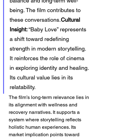
balance and long-term well-
being. The film contributes to 
these conversations.
Cultural 
Insight:
 “Baby Love” represents 
a shift toward redefining 
strength in modern storytelling. 
It reinforces the role of cinema 
in exploring identity and healing. 
Its cultural value lies in its 
relatability.
The film’s long-term relevance lies in 
its alignment with wellness and 
recovery narratives. It supports a 
system where storytelling reflects 
holistic human experiences. Its 
market implication points toward 