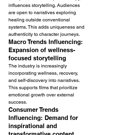
influences storytelling. Audiences 
are open to narratives exploring 
healing outside conventional 
systems. This adds uniqueness and 
authenticity to character journeys.
Macro Trends Influencing: 
Expansion of wellness-
focused storytelling
The industry is increasingly 
incorporating wellness, recovery, 
and self-discovery into narratives. 
This supports films that prioritize 
emotional growth over external 
success.
Consumer Trends 
Influencing: Demand for 
inspirational and 
transformative content