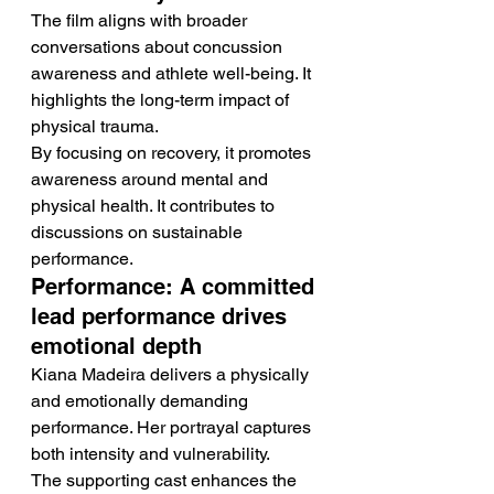
The film aligns with broader 
conversations about concussion 
awareness and athlete well-being. It 
highlights the long-term impact of 
physical trauma.
By focusing on recovery, it promotes 
awareness around mental and 
physical health. It contributes to 
discussions on sustainable 
performance.
Performance: A committed 
lead performance drives 
emotional depth
Kiana Madeira delivers a physically 
and emotionally demanding 
performance. Her portrayal captures 
both intensity and vulnerability.
The supporting cast enhances the 