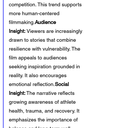
competition. This trend supports 
more human-centered 
filmmaking.
Audience 
Insight:
 Viewers are increasingly 
drawn to stories that combine 
resilience with vulnerability. The 
film appeals to audiences 
seeking inspiration grounded in 
reality. It also encourages 
emotional reflection.
Social 
Insight:
 The narrative reflects 
growing awareness of athlete 
health, trauma, and recovery. It 
emphasizes the importance of 