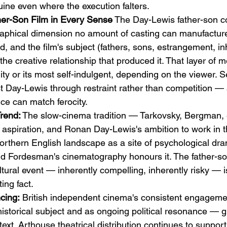
uine even where the execution falters.
her-Son Film in Every Sense
 The Day-Lewis father-son co
graphical dimension no amount of casting can manufactur
, and the film's subject (fathers, sons, estrangement, in
he creative relationship that produced it. That layer of m
ality or its most self-indulgent, depending on the viewer.
t Day-Lewis through restraint rather than competition — 
ce can match ferocity.
Trend:
 The slow-cinema tradition — Tarkovsky, Bergman,
l aspiration, and Ronan Day-Lewis's ambition to work in th
Northern English landscape as a site of psychological dr
and Fordesman's cinematography honours it. The father-so
ltural event — inherently compelling, inherently risky — is
ing fact.
cing:
 British independent cinema's consistent engagemen
istorical subject and as ongoing political resonance — gi
ext. Arthouse theatrical distribution continues to support