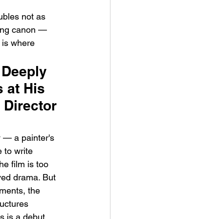
ubles not as 
ging canon — 
 is where 
 Deeply 
 at His 
Director 
 — a painter's 
 to write 
e film is too 
eved drama. But 
ments, the 
uctures 
s is a debut 