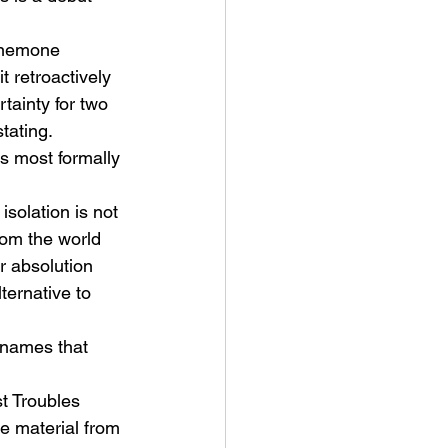
nemone 
t retroactively 
tainty for two 
tating.
ts most formally 
 isolation is not 
rom the world 
r absolution 
ternative to 
names that 
t Troubles 
he material from 