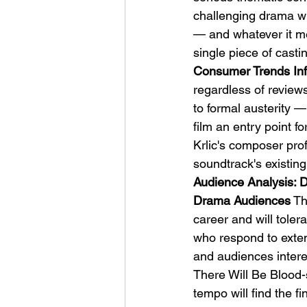
challenging drama wi
— and whatever it m
single piece of casti
Consumer Trends Inf
regardless of review
to formal austerity —
film an entry point 
Krlic's composer pro
soundtrack's existing
Audience Analysis: 
Drama Audiences
 T
career and will toler
who respond to exte
and audiences intere
There Will Be Blood-st
tempo will find the fi