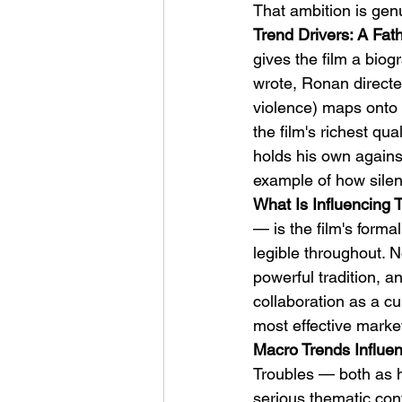
That ambition is gen
Trend Drivers: A Fat
gives the film a bio
wrote, Ronan directed
violence) maps onto t
the film's richest qu
holds his own agains
example of how silen
What Is Influencing 
— is the film's forma
legible throughout. 
powerful tradition, 
collaboration as a cu
most effective market
Macro Trends Influen
Troubles — both as h
serious thematic cont