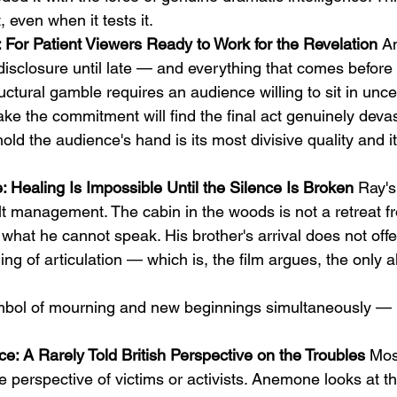
 even when it tests it.
For Patient Viewers Ready to Work for the Revelation
 A
 disclosure until late — and everything that comes before i
uctural gamble requires an audience willing to sit in uncer
e the commitment will find the final act genuinely devas
hold the audience's hand is its most divisive quality and i
 Healing Is Impossible Until the Silence Is Broken
 Ray's
ilt management. The cabin in the woods is not a retreat f
 what he cannot speak. His brother's arrival does not offe
ing of articulation — which is, the film argues, the only al
ol of mourning and new beginnings simultaneously — 
e: A Rarely Told British Perspective on the Troubles
 Mos
e perspective of victims or activists. Anemone looks at t