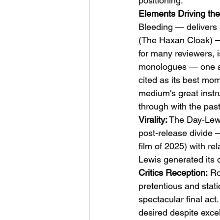
positioning.
Elements Driving the
Bleeding — delivers 
(The Haxan Cloak) —
for many reviewers, i
monologues — one ab
cited as its best mo
medium's great instr
through with the past
Virality:
 The Day-Lew
post-release divide 
film of 2025) with r
Lewis generated its o
Critics Reception:
 Ro
pretentious and stati
spectacular final ac
desired despite excel