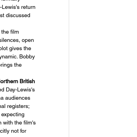
-Lewis's return 
st discussed 
the film 
ilences, open 
lot gives the 
dynamic. Bobby 
rings the 
rthern British 
ed Day-Lewis's 
ema audiences 
l registers; 
 expecting 
 with the film's 
itly not for 