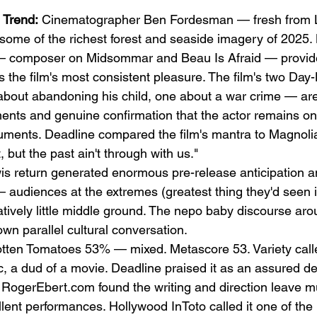
 Trend:
 Cinematographer Ben Fordesman — fresh from L
some of the richest forest and seaside imagery of 2025. 
 composer on Midsommar and Beau Is Afraid — provides
s the film's most consistent pleasure. The film's two Day
out abandoning his child, one about a war crime — are 
ments and genuine confirmation that the actor remains on
uments. Deadline compared the film's mantra to Magnoli
, but the past ain't through with us."
is return generated enormous pre-release anticipation a
— audiences at the extremes (greatest thing they'd seen i
elatively little middle ground. The nepo baby discourse a
wn parallel cultural conversation.
tten Tomatoes 53% — mixed. Metascore 53. Variety called
c, a dud of a movie. Deadline praised it as an assured de
t. RogerEbert.com found the writing and direction leave m
lent performances. Hollywood InToto called it one of the b