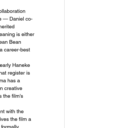
llaboration 
e — Daniel co-
herited 
eaning is either 
 Sean Bean 
a career-best 
 early Haneke 
at register is 
ama has a 
n creative 
 the film's 
t with the 
ves the film a 
 formally 