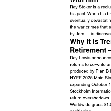
Ray Stoker is a recl
his past. When his b
eventually devastati
the war crimes that 
by Jem — is discover
Why It Is Tr
HMLTD – Blitzkrieg
Retirement 
Day-Lewis announced 
returns to co-write a
produced by Plan B E
NYFF 2025 Main Slat
expanding October 1
Stockholm Internatio
return overshadows — 
Worldwide gross $1.5