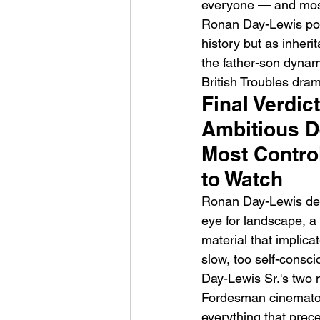
everyone — and most 
Ronan Day-Lewis posit
history but as inher
the father-son dynam
British Troubles drama
Final Verdic
Ambitious De
Most Contro
to Watch
Ronan Day-Lewis deli
eye for landscape, a
material that implica
slow, too self-consci
Day-Lewis Sr.'s two
Fordesman cinematogr
everything that prece