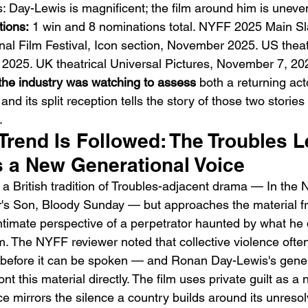
 Day-Lewis is magnificent; the film around him is uneve
ions:
 1 win and 8 nominations total. NYFF 2025 Main Sl
nal Film Festival, Icon section, November 2025. US theat
 2025. UK theatrical Universal Pictures, November 7, 20
the industry was watching to assess
 both a returning ac
d its split reception tells the story of those two stories 
.
Trend Is Followed: The Troubles 
 a New Generational Voice
 British tradition of Troubles-adjacent drama — In the 
's Son, Bloody Sunday — but approaches the material fr
ntimate perspective of a perpetrator haunted by what he d
. The NYFF reviewer noted that collective violence oft
before it can be spoken — and Ronan Day-Lewis's gene
ront this material directly. The film uses private guilt as a 
nce mirrors the silence a country builds around its unreso