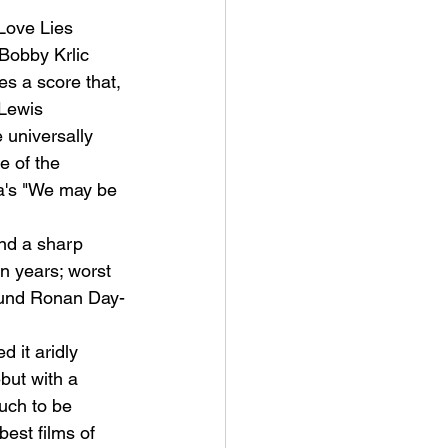
ove Lies 
Bobby Krlic 
 a score that, 
-Lewis 
universally 
e of the 
a's "We may be 
nd a sharp 
n years; worst 
round Ronan Day-
 it aridly 
but with a 
uch to be 
est films of 