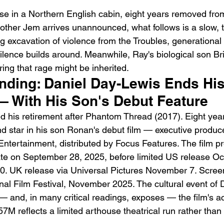
use in a Northern English cabin, eight years removed from
rother Jem arrives unannounced, what follows is a slow, 
ng excavation of violence from the Troubles, generational
silence builds around. Meanwhile, Ray's biological son Br
ing that rage might be inherited.
ending: Daniel Day-Lewis Ends His
Emotional Action Cinema:
Lo
— With His Son's Debut Feature
Why Modern Action Movies
Al
his retirement after Phantom Thread (2017). Eight years
Are Replacing Empty
Tu
nd star in his son Ronan's debut film — executive produce
Spectacle With Emotional
D
ntertainment, distributed by Focus Features. The film pr
Storytelling
e on September 28, 2025, before limited US release Oct
0. UK release via Universal Pictures November 7. Scree
nal Film Festival, November 2025. The cultural event of 
and, in many critical readings, exposes — the film's act
7M reflects a limited arthouse theatrical run rather tha