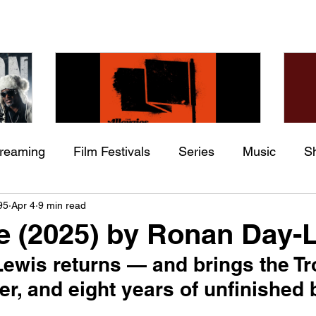
treaming
Film Festivals
Series
Music
S
Check back soon
he
The Allergies – Resistance
Ch
95
Apr 4
9 min read
ing
Indie Movies
 (feat.
(feat. Knytro)
Ci
 (2025) by Ronan Day-
Once posts are published, you’ll see them here.
ewis returns — and brings the Tro
er, and eight years of unfinished