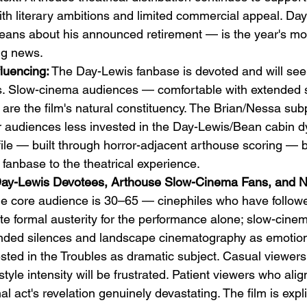
th literary ambitions and limited commercial appeal. Day
eans about his announced retirement — is the year's mo
ng news.
luencing:
 The Day-Lewis fanbase is devoted and will see 
s. Slow-cinema audiences — comfortable with extended s
 are the film's natural constituency. The Brian/Nessa subp
for audiences less invested in the Day-Lewis/Bean cabin 
file — built through horror-adjacent arthouse scoring — b
 fanbase to the theatrical experience.
Day-Lewis Devotees, Arthouse Slow-Cinema Fans, and No
he core audience is 30–65 — cinephiles who have follow
ate formal austerity for the performance alone; slow-cin
nded silences and landscape cinematography as emotiona
sted in the Troubles as dramatic subject. Casual viewers
yle intensity will be frustrated. Patient viewers who align
nal act's revelation genuinely devastating. The film is explic