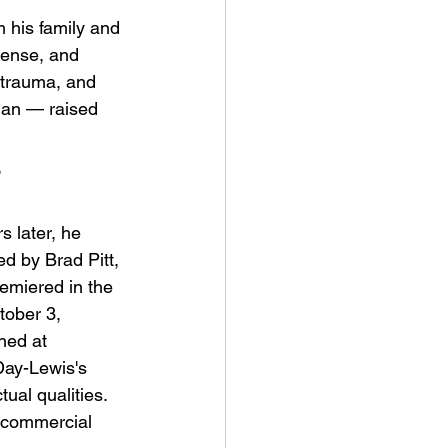
 his family and 
tense, and 
 trauma, and 
ian — raised 
 
ve Is the Monster (2025) by
ex Noyer : Why Horror Is
 later, he 
rning Love Into Its Most
d by Brad Pitt, 
angerous Monster
emiered in the 
ober 3, 
ned at 
Day-Lewis's 
ual qualities. 
n commercial 