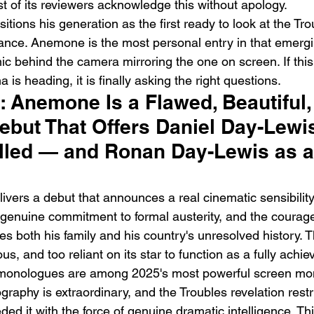
of its reviewers acknowledge this without apology.
ions his generation as the first ready to look at the Tro
itance. Anemone is the most personal entry in that emer
ic behind the camera mirroring the one on screen. If this
 is heading, it is finally asking the right questions.
t: Anemone Is a Flawed, Beautiful,
but That Offers Daniel Day-Lewis
lled — and Ronan Day-Lewis as a 
vers a debut that announces a real cinematic sensibility
 genuine commitment to formal austerity, and the courage
tes both his family and his country's unresolved history. Th
ous, and too reliant on its star to function as a fully achi
 monologues are among 2025's most powerful screen mo
aphy is extraordinary, and the Troubles revelation restr
ded it with the force of genuine dramatic intelligence. Thi