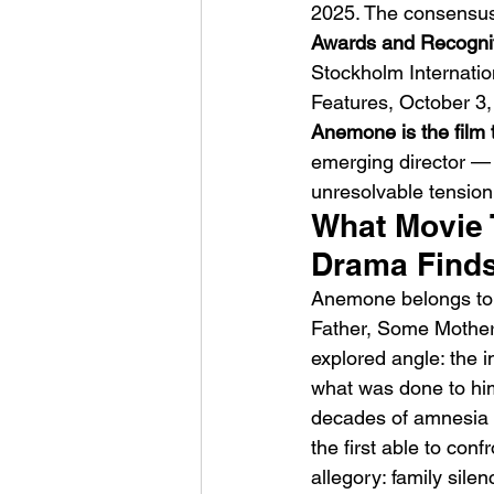
2025. The consensus:
Awards and Recognit
Stockholm Internatio
Features, October 3,
Anemone is the film 
emerging director — an
unresolvable tension
What Movie 
Drama Finds
Anemone belongs to a
Father, Some Mother
explored angle: the i
what was done to him
decades of amnesia 
the first able to conf
allegory: family sile