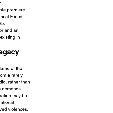
n.
ate premiere. 
rical Focus 
25.
tor and an 
existing in 
Legacy 
Name of the 
om a rarely 
id, rather than 
en demands 
ration may be 
national 
lved violences. 