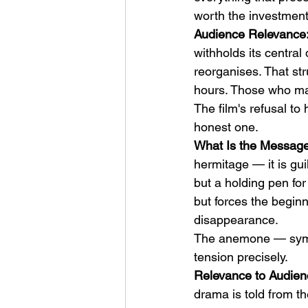
worth the investment,
Audience Relevance: 
withholds its central
reorganises. That str
hours. Those who mak
The film's refusal to 
honest one.
What Is the Message:
hermitage — it is gu
but a holding pen for
but forces the beginn
disappearance.
The anemone — symb
tension precisely.
Relevance to Audienc
drama is told from th