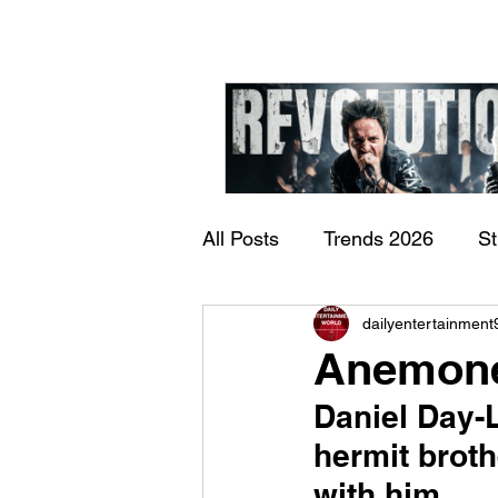
All Posts
Trends 2026
S
James Kennedy and T
dailyentertainment
Documentary
Now Play
Underdogs – Revolution
Anemone
Benji Webbe)
Daniel Day-L
hermit broth
with him