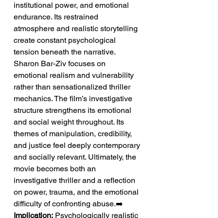
institutional power, and emotional 
endurance. Its restrained 
atmosphere and realistic storytelling 
create constant psychological 
tension beneath the narrative. 
Sharon Bar-Ziv focuses on 
emotional realism and vulnerability 
rather than sensationalized thriller 
mechanics. The film’s investigative 
structure strengthens its emotional 
and social weight throughout. Its 
themes of manipulation, credibility, 
and justice feel deeply contemporary 
and socially relevant. Ultimately, the 
movie becomes both an 
investigative thriller and a reflection 
on power, trauma, and the emotional 
difficulty of confronting abuse.➡️ 
Implication:
 Psychologically realistic 