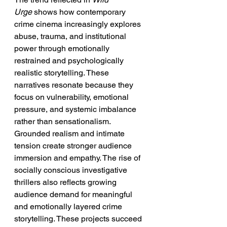
Urge
 shows how contemporary 
crime cinema increasingly explores 
abuse, trauma, and institutional 
power through emotionally 
restrained and psychologically 
realistic storytelling. These 
narratives resonate because they 
focus on vulnerability, emotional 
pressure, and systemic imbalance 
rather than sensationalism. 
Grounded realism and intimate 
tension create stronger audience 
immersion and empathy. The rise of 
socially conscious investigative 
thrillers also reflects growing 
audience demand for meaningful 
and emotionally layered crime 
storytelling. These projects succeed 