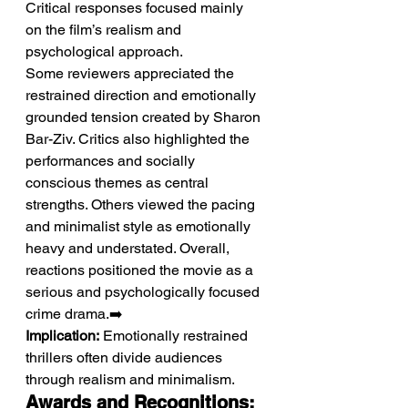
Critical responses focused mainly 
on the film’s realism and 
psychological approach.
Some reviewers appreciated the 
restrained direction and emotionally 
grounded tension created by Sharon 
Bar-Ziv. Critics also highlighted the 
performances and socially 
conscious themes as central 
strengths. Others viewed the pacing 
and minimalist style as emotionally 
heavy and understated. Overall, 
reactions positioned the movie as a 
serious and psychologically focused 
crime drama.➡️ 
Implication:
 Emotionally restrained 
thrillers often divide audiences 
through realism and minimalism.
Awards and Recognitions: 