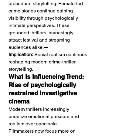
procedural storytelling. Female-led 
crime stories continue gaining 
visibility through psychologically 
intimate perspectives. These 
grounded thrillers increasingly 
attract festival and streaming 
audiences alike.➡️ 
Implication:
 Social realism continues 
reshaping modern crime-thriller 
storytelling.
What Is Influencing Trend: 
Rise of psychologically 
restrained investigative 
cinema
Modern thrillers increasingly 
prioritize emotional pressure and 
realism over spectacle.
Filmmakers now focus more on 