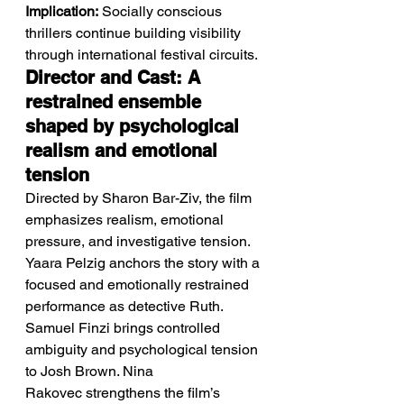
Implication:
 Socially conscious 
thrillers continue building visibility 
through international festival circuits.
Director and Cast: A 
restrained ensemble 
shaped by psychological 
realism and emotional 
tension
Directed by Sharon Bar-Ziv, the film 
emphasizes realism, emotional 
pressure, and investigative tension.
Yaara Pelzig anchors the story with a 
focused and emotionally restrained 
performance as detective Ruth. 
Samuel Finzi brings controlled 
ambiguity and psychological tension 
to Josh Brown. Nina 
Rakovec strengthens the film’s 