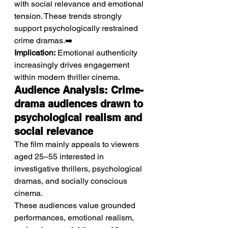
with social relevance and emotional 
tension. These trends strongly 
support psychologically restrained 
crime dramas.➡️ 
Implication:
 Emotional authenticity 
increasingly drives engagement 
within modern thriller cinema.
Audience Analysis: Crime-
drama audiences drawn to 
psychological realism and 
social relevance
The film mainly appeals to viewers 
aged 25–55 interested in 
investigative thrillers, psychological 
dramas, and socially conscious 
cinema.
These audiences value grounded 
performances, emotional realism, 