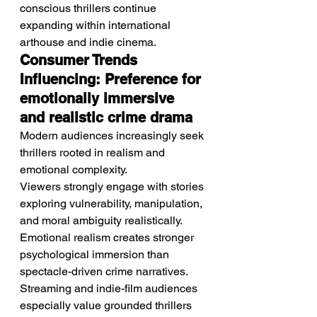
conscious thrillers continue 
expanding within international 
arthouse and indie cinema.
Consumer Trends 
Influencing: Preference for 
emotionally immersive 
and realistic crime drama
Modern audiences increasingly seek 
thrillers rooted in realism and 
emotional complexity.
Viewers strongly engage with stories 
exploring vulnerability, manipulation, 
and moral ambiguity realistically. 
Emotional realism creates stronger 
psychological immersion than 
spectacle-driven crime narratives. 
Streaming and indie-film audiences 
especially value grounded thrillers 