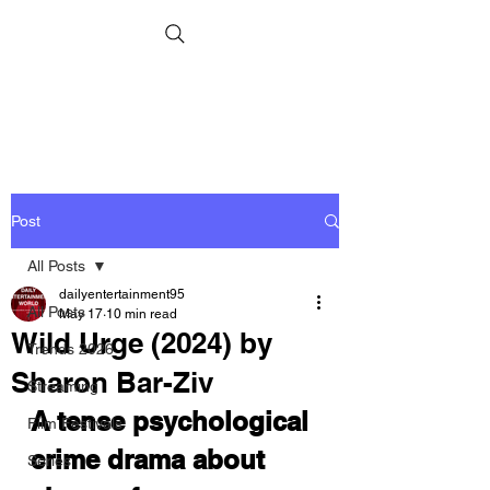
Post
All Posts
dailyentertainment95
All Posts
May 17
10 min read
Wild Urge (2024) by
Trends 2026
Sharon Bar-Ziv
Streaming
A tense psychological 
Film Festivals
crime drama about 
Series