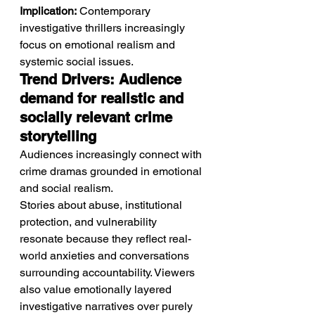
Implication:
 Contemporary 
investigative thrillers increasingly 
focus on emotional realism and 
systemic social issues.
Trend Drivers: Audience 
demand for realistic and 
socially relevant crime 
storytelling
Audiences increasingly connect with 
crime dramas grounded in emotional 
and social realism.
Stories about abuse, institutional 
protection, and vulnerability 
resonate because they reflect real-
world anxieties and conversations 
surrounding accountability. Viewers 
also value emotionally layered 
investigative narratives over purely 