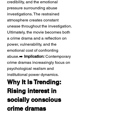
credibility, and the emotional 
pressure surrounding abuse 
investigations. The restrained 
atmosphere creates constant 
unease throughout the investigation. 
Ultimately, the movie becomes both 
a crime drama and a reflection on 
power, vulnerability, and the 
emotional cost of confronting 
abuse.➡️ 
Implication:
 Contemporary 
crime dramas increasingly focus on 
psychological realism and 
institutional power dynamics.
Why It Is Trending: 
Rising interest in 
socially conscious 
crime dramas 