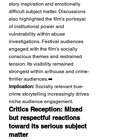
story inspiration and emotionally 
difficult subject matter. Discussions 
also highlighted the film’s portrayal 
of institutional power and 
vulnerability within abuse 
investigations. Festival audiences 
engaged with the film’s socially 
conscious themes and restrained 
tension. Its visibility remained 
strongest within arthouse and crime-
thriller audiences.➡️ 
Implication:
 Socially relevant true-
crime storytelling increasingly drives 
niche audience engagement.
Critics Reception: Mixed 
but respectful reactions 
toward its serious subject 
matter