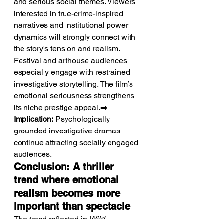
and serious social themes. Viewers 
interested in true-crime-inspired 
narratives and institutional power 
dynamics will strongly connect with 
the story’s tension and realism. 
Festival and arthouse audiences 
especially engage with restrained 
investigative storytelling. The film’s 
emotional seriousness strengthens 
its niche prestige appeal.➡️ 
Implication:
 Psychologically 
grounded investigative dramas 
continue attracting socially engaged 
audiences.
Conclusion: A thriller 
trend where emotional 
realism becomes more 
important than spectacle
The trend reflected in 
Wild 