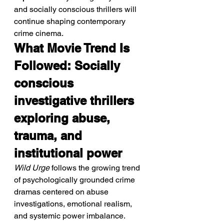
and socially conscious thrillers will 
continue shaping contemporary 
crime cinema.
What Movie Trend Is 
Followed: Socially 
conscious 
investigative thrillers 
exploring abuse, 
trauma, and 
institutional power
Wild Urge
 follows the growing trend 
of psychologically grounded crime 
dramas centered on abuse 
investigations, emotional realism, 
and systemic power imbalance.