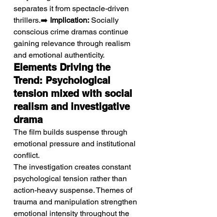
separates it from spectacle-driven 
thrillers.➡️ 
Implication:
 Socially 
conscious crime dramas continue 
gaining relevance through realism 
and emotional authenticity.
Elements Driving the 
Trend: Psychological 
tension mixed with social 
realism and investigative 
drama
The film builds suspense through 
emotional pressure and institutional 
conflict.
The investigation creates constant 
psychological tension rather than 
action-heavy suspense. Themes of 
trauma and manipulation strengthen 
emotional intensity throughout the 