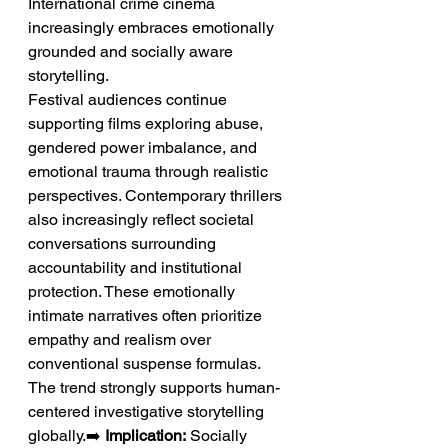
International crime cinema 
increasingly embraces emotionally 
grounded and socially aware 
storytelling.
Festival audiences continue 
supporting films exploring abuse, 
gendered power imbalance, and 
emotional trauma through realistic 
perspectives. Contemporary thrillers 
also increasingly reflect societal 
conversations surrounding 
accountability and institutional 
protection. These emotionally 
intimate narratives often prioritize 
empathy and realism over 
conventional suspense formulas. 
The trend strongly supports human-
centered investigative storytelling 
globally.➡️ 
Implication:
 Socially 