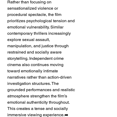
Rather than focusing on 
sensationalized violence or 
procedural spectacle, the film 
prioritizes psychological tension and 
emotional vulnerability. Similar 
contemporary thrillers increasingly 
explore sexual assault, 
manipulation, and justice through 
restrained and socially aware 
storytelling. Independent crime 
cinema also continues moving 
toward emotionally intimate 
narratives rather than action-driven 
investigation structures. The 
grounded performances and realistic 
atmosphere strengthen the film’s 
emotional authenticity throughout. 
This creates a tense and socially 
immersive viewing experience.➡️ 