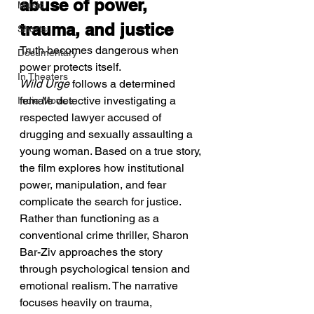
abuse of power, 
Music
trauma, and justice
Shorts
Truth becomes dangerous when 
Documentary
power protects itself.
In Theaters
Wild Urge
 follows a determined 
female detective investigating a 
Indie Movies
respected lawyer accused of 
drugging and sexually assaulting a 
young woman. Based on a true story, 
the film explores how institutional 
power, manipulation, and fear 
complicate the search for justice. 
Rather than functioning as a 
conventional crime thriller, Sharon 
Bar-Ziv approaches the story 
through psychological tension and 
emotional realism. The narrative 
focuses heavily on trauma, 