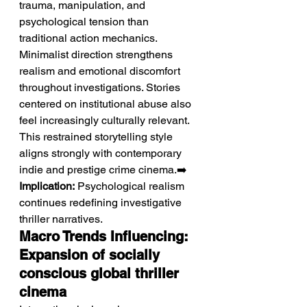
trauma, manipulation, and 
psychological tension than 
traditional action mechanics. 
Minimalist direction strengthens 
realism and emotional discomfort 
throughout investigations. Stories 
centered on institutional abuse also 
feel increasingly culturally relevant. 
This restrained storytelling style 
aligns strongly with contemporary 
indie and prestige crime cinema.➡️ 
Implication:
 Psychological realism 
continues redefining investigative 
thriller narratives.
Macro Trends Influencing: 
Expansion of socially 
conscious global thriller 
cinema