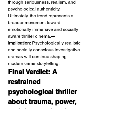
through seriousness, realism, and 
psychological authenticity. 
Ultimately, the trend represents a 
broader movement toward 
emotionally immersive and socially 
aware thriller cinema.➡️ 
Implication:
 Psychologically realistic 
and socially conscious investigative 
dramas will continue shaping 
modern crime storytelling.
Final Verdict: A 
restrained 
psychological thriller 
about trauma, power, 
and the emotional 
cost of seeking justice