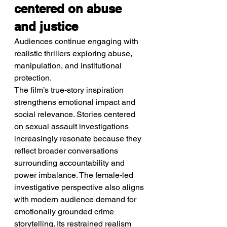
centered on abuse 
and justice
Audiences continue engaging with 
realistic thrillers exploring abuse, 
manipulation, and institutional 
protection.
The film’s true-story inspiration 
strengthens emotional impact and 
social relevance. Stories centered 
on sexual assault investigations 
increasingly resonate because they 
reflect broader conversations 
surrounding accountability and 
power imbalance. The female-led 
investigative perspective also aligns 
with modern audience demand for 
emotionally grounded crime 
storytelling. Its restrained realism 