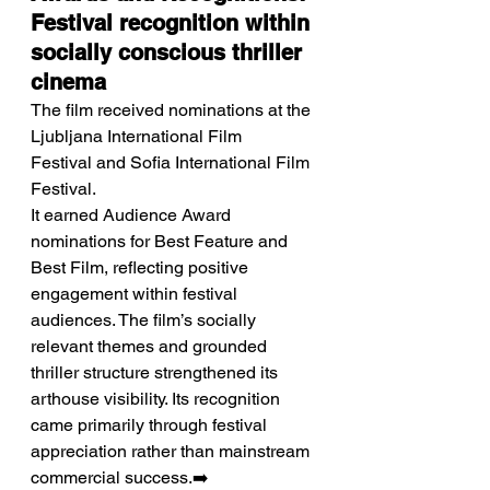
Festival recognition within 
socially conscious thriller 
cinema
The film received nominations at the 
Ljubljana International Film 
Festival and Sofia International Film 
Festival.
It earned Audience Award 
nominations for Best Feature and 
Best Film, reflecting positive 
engagement within festival 
audiences. The film’s socially 
relevant themes and grounded 
thriller structure strengthened its 
arthouse visibility. Its recognition 
came primarily through festival 
appreciation rather than mainstream 
commercial success.➡️ 