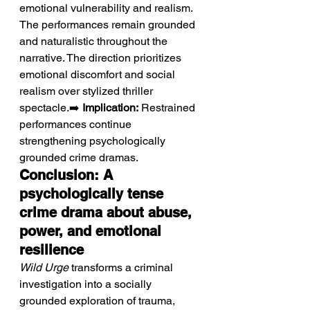
emotional vulnerability and realism. 
The performances remain grounded 
and naturalistic throughout the 
narrative. The direction prioritizes 
emotional discomfort and social 
realism over stylized thriller 
spectacle.➡️ 
Implication:
 Restrained 
performances continue 
strengthening psychologically 
grounded crime dramas.
Conclusion: A 
psychologically tense 
crime drama about abuse, 
power, and emotional 
resilience
Wild Urge
 transforms a criminal 
investigation into a socially 
grounded exploration of trauma, 