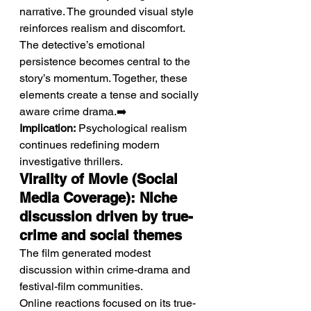
narrative. The grounded visual style 
reinforces realism and discomfort. 
The detective’s emotional 
persistence becomes central to the 
story’s momentum. Together, these 
elements create a tense and socially 
aware crime drama.➡️ 
Implication:
 Psychological realism 
continues redefining modern 
investigative thrillers.
Virality of Movie (Social 
Media Coverage): Niche 
discussion driven by true-
crime and social themes
The film generated modest 
discussion within crime-drama and 
festival-film communities.
Online reactions focused on its true-