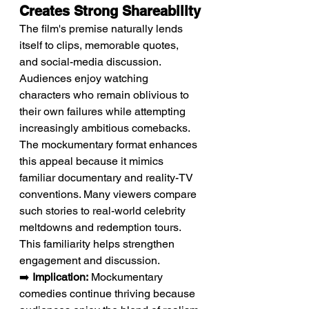
Creates Strong Shareability
The film's premise naturally lends 
itself to clips, memorable quotes, 
and social-media discussion. 
Audiences enjoy watching 
characters who remain oblivious to 
their own failures while attempting 
increasingly ambitious comebacks. 
The mockumentary format enhances 
this appeal because it mimics 
familiar documentary and reality-TV 
conventions. Many viewers compare 
such stories to real-world celebrity 
meltdowns and redemption tours. 
This familiarity helps strengthen 
engagement and discussion.
➡️ 
Implication:
 Mockumentary 
comedies continue thriving because 