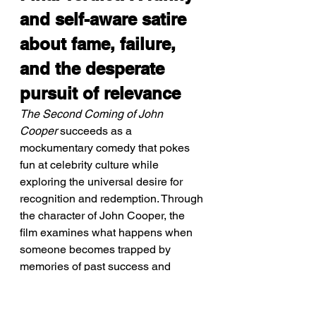
and self-aware satire 
about fame, failure, 
and the desperate 
pursuit of relevance
The Second Coming of John 
Cooper
 succeeds as a 
mockumentary comedy that pokes 
fun at celebrity culture while 
exploring the universal desire for 
recognition and redemption. Through 
the character of John Cooper, the 
film examines what happens when 
someone becomes trapped by 
memories of past success and 
refuses to accept present reality. 
Writer-director Kevin Kraft uses 