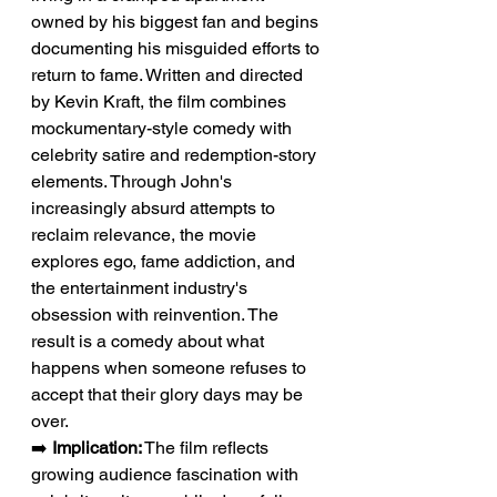
owned by his biggest fan and begins 
documenting his misguided efforts to 
return to fame. Written and directed 
by Kevin Kraft, the film combines 
mockumentary-style comedy with 
celebrity satire and redemption-story 
elements. Through John's 
increasingly absurd attempts to 
reclaim relevance, the movie 
explores ego, fame addiction, and 
the entertainment industry's 
obsession with reinvention. The 
result is a comedy about what 
happens when someone refuses to 
accept that their glory days may be 
over.
➡️ 
Implication:
 The film reflects 
growing audience fascination with 