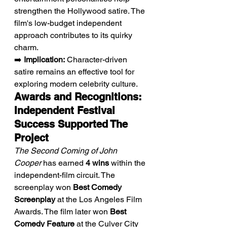
strengthen the Hollywood satire. The 
film's low-budget independent 
approach contributes to its quirky 
charm.
➡️ 
Implication:
 Character-driven 
satire remains an effective tool for 
exploring modern celebrity culture.
Awards and Recognitions: 
Independent Festival 
Success Supported The 
Project
The Second Coming of John 
Cooper
 has earned 
4 wins
 within the 
independent-film circuit. The 
screenplay won 
Best Comedy 
Screenplay
 at the Los Angeles Film 
Awards. The film later won 
Best 
Comedy Feature
 at the Culver City 