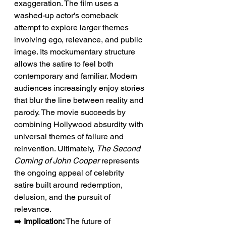
exaggeration. The film uses a 
washed-up actor's comeback 
attempt to explore larger themes 
involving ego, relevance, and public 
image. Its mockumentary structure 
allows the satire to feel both 
contemporary and familiar. Modern 
audiences increasingly enjoy stories 
that blur the line between reality and 
parody. The movie succeeds by 
combining Hollywood absurdity with 
universal themes of failure and 
reinvention. Ultimately, 
The Second 
Coming of John Cooper
 represents 
the ongoing appeal of celebrity 
satire built around redemption, 
delusion, and the pursuit of 
relevance.
➡️ 
Implication:
 The future of 