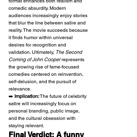
format enhances both realism and 
comedic absurdity. Modern 
audiences increasingly enjoy stories 
that blur the line between satire and 
reality. The movie succeeds because 
it finds humor within universal 
desires for recognition and 
validation. Ultimately, 
The Second 
Coming of John Cooper
 represents 
the growing rise of fame-focused 
comedies centered on reinvention, 
self-delusion, and the pursuit of 
relevance.
➡️ 
Implication:
 The future of celebrity 
satire will increasingly focus on 
personal branding, public image, 
and the cultural obsession with 
staying relevant.
Final Verdict: A funny 