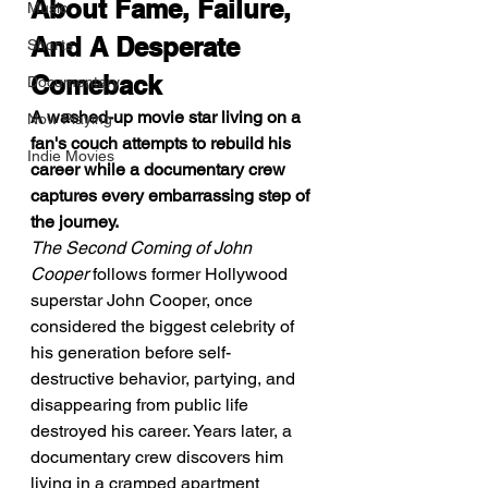
About Fame, Failure, 
Music
And A Desperate 
Shorts
Comeback
Documentary
A washed-up movie star living on a 
Now Playing
fan's couch attempts to rebuild his 
Indie Movies
career while a documentary crew 
captures every embarrassing step of 
the journey.
The Second Coming of John 
Cooper
 follows former Hollywood 
superstar John Cooper, once 
considered the biggest celebrity of 
his generation before self-
destructive behavior, partying, and 
disappearing from public life 
destroyed his career. Years later, a 
documentary crew discovers him 
living in a cramped apartment 