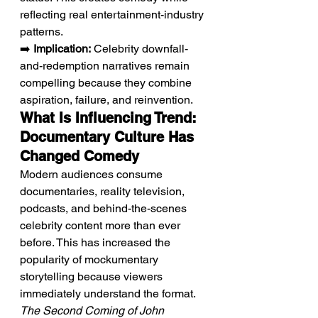
reflecting real entertainment-industry 
patterns.
➡️ 
Implication:
 Celebrity downfall-
and-redemption narratives remain 
compelling because they combine 
aspiration, failure, and reinvention.
What Is Influencing Trend: 
Documentary Culture Has 
Changed Comedy
Modern audiences consume 
documentaries, reality television, 
podcasts, and behind-the-scenes 
celebrity content more than ever 
before. This has increased the 
popularity of mockumentary 
storytelling because viewers 
immediately understand the format. 
The Second Coming of John 