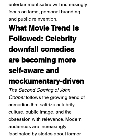
entertainment satire will increasingly 
focus on fame, personal branding, 
and public reinvention.
What Movie Trend Is 
Followed: Celebrity 
downfall comedies 
are becoming more 
self-aware and 
mockumentary-driven
The Second Coming of John 
Cooper
 follows the growing trend of 
comedies that satirize celebrity 
culture, public image, and the 
obsession with relevance. Modern 
audiences are increasingly 
fascinated by stories about former 