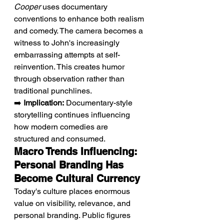
Cooper
 uses documentary 
conventions to enhance both realism 
and comedy. The camera becomes a 
witness to John's increasingly 
embarrassing attempts at self-
reinvention. This creates humor 
through observation rather than 
traditional punchlines.
➡️ 
Implication:
 Documentary-style 
storytelling continues influencing 
how modern comedies are 
structured and consumed.
Macro Trends Influencing: 
Personal Branding Has 
Become Cultural Currency
Today's culture places enormous 
value on visibility, relevance, and 
personal branding. Public figures 