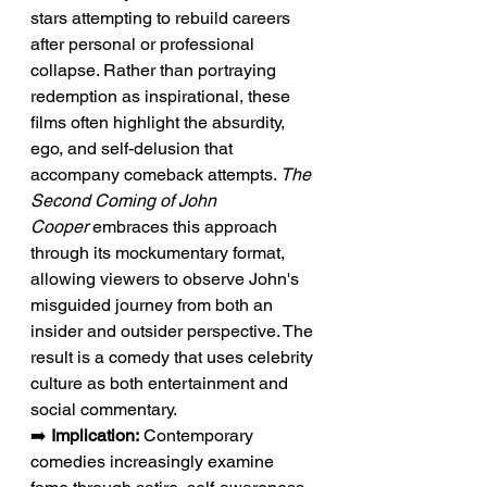
stars attempting to rebuild careers 
after personal or professional 
collapse. Rather than portraying 
redemption as inspirational, these 
films often highlight the absurdity, 
ego, and self-delusion that 
accompany comeback attempts. 
The 
Second Coming of John 
Cooper
 embraces this approach 
through its mockumentary format, 
allowing viewers to observe John's 
misguided journey from both an 
insider and outsider perspective. The 
result is a comedy that uses celebrity 
culture as both entertainment and 
social commentary.
➡️ 
Implication:
 Contemporary 
comedies increasingly examine 