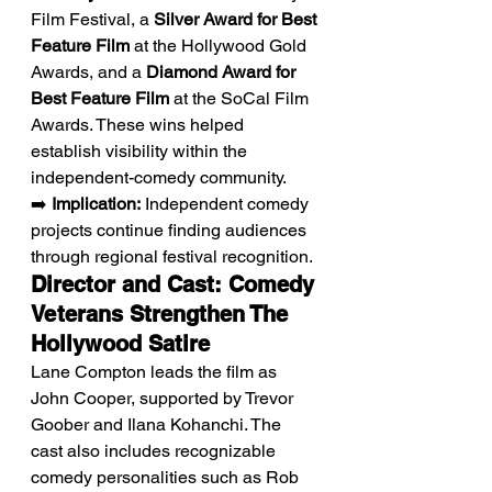
Film Festival, a 
Silver Award for Best 
Feature Film
 at the Hollywood Gold 
Awards, and a 
Diamond Award for 
Best Feature Film
 at the SoCal Film 
Awards. These wins helped 
establish visibility within the 
independent-comedy community.
➡️ 
Implication:
 Independent comedy 
projects continue finding audiences 
through regional festival recognition.
Director and Cast: Comedy 
Veterans Strengthen The 
Hollywood Satire
Lane Compton leads the film as 
John Cooper, supported by Trevor 
Goober and Ilana Kohanchi. The 
cast also includes recognizable 
comedy personalities such as Rob 