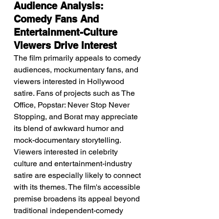
Audience Analysis: 
Comedy Fans And 
Entertainment-Culture 
Viewers Drive Interest
The film primarily appeals to comedy 
audiences, mockumentary fans, and 
viewers interested in Hollywood 
satire. Fans of projects such as The 
Office, Popstar: Never Stop Never 
Stopping, and Borat may appreciate 
its blend of awkward humor and 
mock-documentary storytelling. 
Viewers interested in celebrity 
culture and entertainment-industry 
satire are especially likely to connect 
with its themes. The film's accessible 
premise broadens its appeal beyond 
traditional independent-comedy 