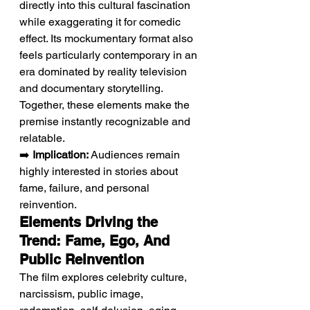
directly into this cultural fascination 
while exaggerating it for comedic 
effect. Its mockumentary format also 
feels particularly contemporary in an 
era dominated by reality television 
and documentary storytelling. 
Together, these elements make the 
premise instantly recognizable and 
relatable.
➡️ 
Implication:
 Audiences remain 
highly interested in stories about 
fame, failure, and personal 
reinvention.
Elements Driving the 
Trend: Fame, Ego, And 
Public Reinvention
The film explores celebrity culture, 
narcissism, public image, 