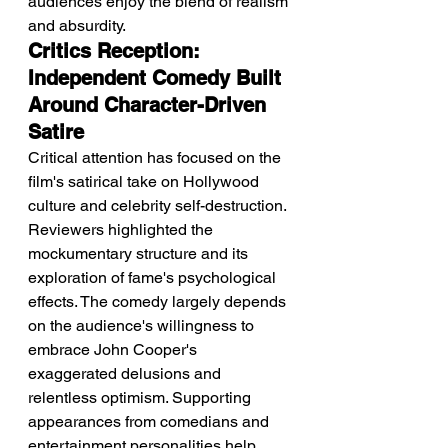
audiences enjoy the blend of realism 
and absurdity.
Critics Reception: 
Independent Comedy Built 
Around Character-Driven 
Satire
Critical attention has focused on the 
film's satirical take on Hollywood 
culture and celebrity self-destruction. 
Reviewers highlighted the 
mockumentary structure and its 
exploration of fame's psychological 
effects. The comedy largely depends 
on the audience's willingness to 
embrace John Cooper's 
exaggerated delusions and 
relentless optimism. Supporting 
appearances from comedians and 
entertainment personalities help 