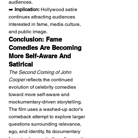
audiences.
➡️ 
Implication:
 Hollywood satire 
continues attracting audiences 
interested in fame, media culture, 
and public image.
Conclusion: Fame 
Comedies Are Becoming 
More Self-Aware And 
Satirical
The Second Coming of John 
Cooper
 reflects the continued 
evolution of celebrity comedies 
toward more self-aware and 
mockumentary-driven storytelling. 
The film uses a washed-up actor's 
comeback attempt to explore larger 
questions surrounding relevance, 
ego, and identity. Its documentary 