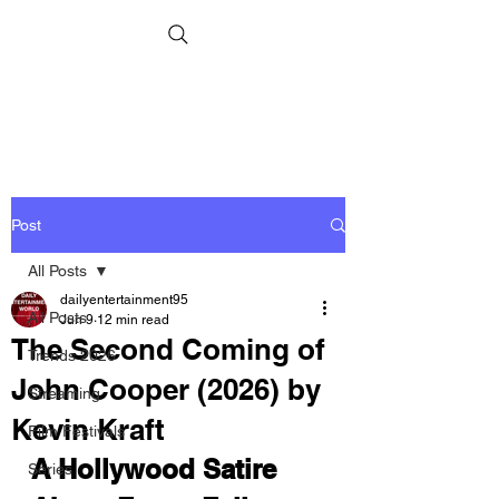
Post
All Posts
dailyentertainment95
All Posts
Jun 9
12 min read
The Second Coming of
Trends 2026
John Cooper (2026) by
Streaming
Kevin Kraft
Film Festivals
A Hollywood Satire 
Series