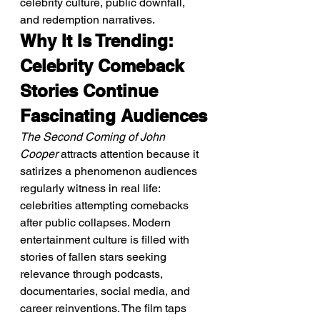
celebrity culture, public downfall, 
and redemption narratives.
Why It Is Trending: 
Celebrity Comeback 
Stories Continue 
Fascinating Audiences
The Second Coming of John 
Cooper
 attracts attention because it 
satirizes a phenomenon audiences 
regularly witness in real life: 
celebrities attempting comebacks 
after public collapses. Modern 
entertainment culture is filled with 
stories of fallen stars seeking 
relevance through podcasts, 
documentaries, social media, and 
career reinventions. The film taps 