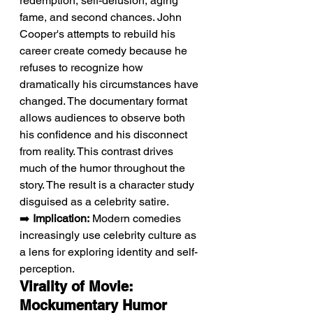
redemption, self-delusion, aging 
fame, and second chances. John 
Cooper's attempts to rebuild his 
career create comedy because he 
refuses to recognize how 
dramatically his circumstances have 
changed. The documentary format 
allows audiences to observe both 
his confidence and his disconnect 
from reality. This contrast drives 
much of the humor throughout the 
story. The result is a character study 
disguised as a celebrity satire.
➡️ 
Implication:
 Modern comedies 
increasingly use celebrity culture as 
a lens for exploring identity and self-
perception.
Virality of Movie: 
Mockumentary Humor 