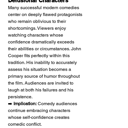
Delusional Characters
Many successful modern comedies 
center on deeply flawed protagonists 
who remain oblivious to their 
shortcomings. Viewers enjoy 
watching characters whose 
confidence dramatically exceeds 
their abilities or circumstances. John 
Cooper fits perfectly within this 
tradition. His inability to accurately 
assess his situation becomes a 
primary source of humor throughout 
the film. Audiences are invited to 
laugh at both his failures and his 
persistence.
➡️ 
Implication:
 Comedy audiences 
continue embracing characters 
whose self-confidence creates 
comedic conflict.