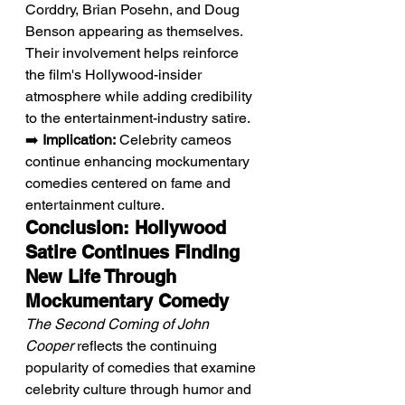
Corddry, Brian Posehn, and Doug 
Benson appearing as themselves. 
Their involvement helps reinforce 
the film's Hollywood-insider 
atmosphere while adding credibility 
to the entertainment-industry satire.
➡️ 
Implication:
 Celebrity cameos 
continue enhancing mockumentary 
comedies centered on fame and 
entertainment culture.
Conclusion: Hollywood 
Satire Continues Finding 
New Life Through 
Mockumentary Comedy
The Second Coming of John 
Cooper
 reflects the continuing 
popularity of comedies that examine 
celebrity culture through humor and 