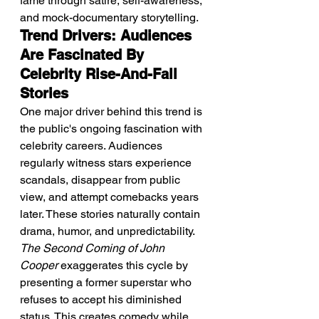
fame through satire, self-awareness, 
and mock-documentary storytelling.
Trend Drivers: Audiences 
Are Fascinated By 
Celebrity Rise-And-Fall 
Stories
One major driver behind this trend is 
the public's ongoing fascination with 
celebrity careers. Audiences 
regularly witness stars experience 
scandals, disappear from public 
view, and attempt comebacks years 
later. These stories naturally contain 
drama, humor, and unpredictability. 
The Second Coming of John 
Cooper
 exaggerates this cycle by 
presenting a former superstar who 
refuses to accept his diminished 
status. This creates comedy while 