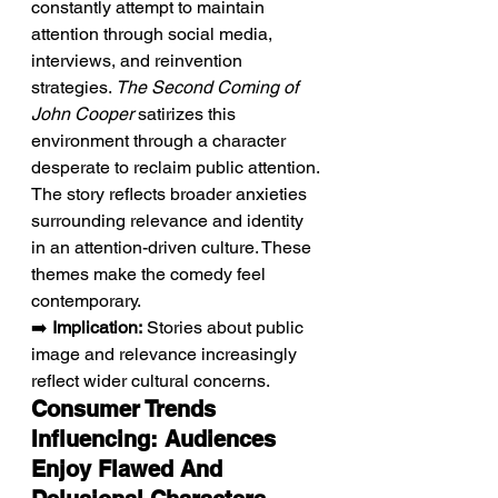
constantly attempt to maintain 
attention through social media, 
interviews, and reinvention 
strategies. 
The Second Coming of 
John Cooper
 satirizes this 
environment through a character 
desperate to reclaim public attention. 
The story reflects broader anxieties 
surrounding relevance and identity 
in an attention-driven culture. These 
themes make the comedy feel 
contemporary.
➡️ 
Implication:
 Stories about public 
image and relevance increasingly 
reflect wider cultural concerns.
Consumer Trends 
Influencing: Audiences 
Enjoy Flawed And 