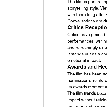
The film is generati
storytelling style. 
with them long after
Conversations are dri
Critics Recepti
Critics have praised 
performances, writing
and refreshingly sinc
It stands out as a cha
emotional impact.
Awards and Reco
The film has been 
no
nominations
, reinfor
Its awards momentum h
The film trends
 becau
impact without relyin
memory, and human vul