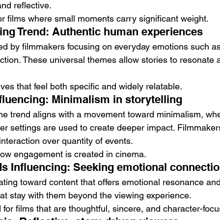
nd reflective.
or films where small moments carry significant weight.
cing Trend: Authentic human experiences
ced by filmmakers focusing on everyday emotions such as 
ction. These universal themes allow stories to resonate a
ives that feel both specific and widely relatable.
luencing: Minimalism in storytelling
the trend aligns with a movement toward minimalism, whe
er settings are used to create deeper impact. Filmmaker
f interaction over quantity of events.
 how engagement is created in cinema.
 Influencing: Seeking emotional connecti
ting toward content that offers emotional resonance and 
hat stay with them beyond the viewing experience.
or films that are thoughtful, sincere, and character-foc