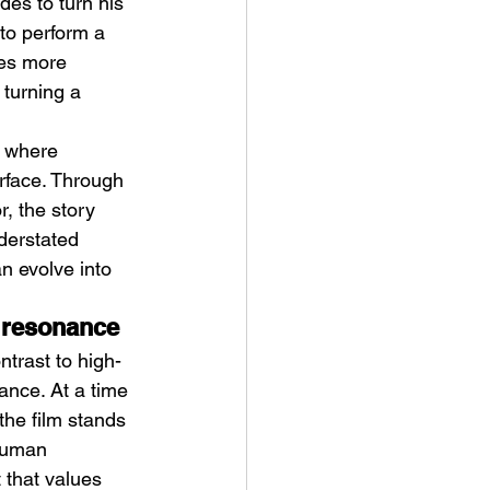
des to turn his 
 to perform a 
es more 
turning a 
e where 
rface. Through 
ve Is the Monster (2025) by
 the story 
ex Noyer : Why Horror Is
derstated 
rning Love Into Its Most
n evolve into 
angerous Monster
l resonance
ntrast to high-
ance. At a time 
the film stands 
 human 
 that values 