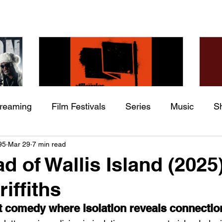
treaming
Film Festivals
Series
Music
S
Check back soon
he
The Allergies – Resistance
Ch
95
Mar 29
7 min read
ing
Indie Movies
 (feat.
(feat. Knytro)
Ci
d of Wallis Island (2025
Once posts are published, you’ll see them here.
iffiths
lt comedy where isolation reveals connectio