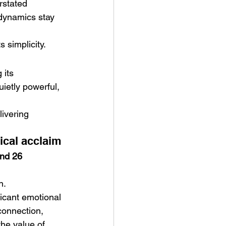
rstated 
 dynamics stay 
 simplicity.
 its 
uietly powerful, 
livering 
ical acclaim
nd 26 
n.
ficant emotional 
 connection, 
he value of 