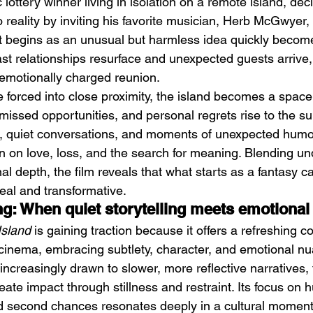
 lottery winner living in isolation on a remote island, deci
o reality by inviting his favorite musician, Herb McGwyer,
t begins as an unusual but harmless idea quickly becom
t relationships resurface and unexpected guests arrive, 
 emotionally charged reunion.
e forced into close proximity, the island becomes a spac
missed opportunities, and personal regrets rise to the su
Emotional Action Cinema:
Lo
 quiet conversations, and moments of unexpected humor,
Why Modern Action Movies
Al
on on love, loss, and the search for meaning. Blending un
Are Replacing Empty
Tu
 depth, the film reveals that what starts as a fantasy ca
Spectacle With Emotional
D
eal and transformative.
Storytelling
ing: When quiet storytelling meets emotiona
Island
 is gaining traction because it offers a refreshing co
n cinema, embracing subtlety, character, and emotional nu
creasingly drawn to slower, more reflective narratives, 
 create impact through stillness and restraint. Its focus on
nd second chances resonates deeply in a cultural moment