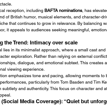
ctacle.
ical reception, including 
BAFTA nominations
, has elevated 
blend of British humor, musical elements, and character-dri
 niche that continues to grow in relevance. By balancing w
r, it appeals to audiences seeking meaningful, emotion
g the Trend: Intimacy over scale
l lies in its minimalist approach, where a small cast and 
cter exploration. Rather than relying on external conflict,
tionships, dialogue, and emotional subtext. This creates 
nal viewing experience.
ection emphasizes tone and pacing, allowing moments to 
e performances, particularly from Tom Basden and Tim Key
h subtlety and authenticity. This focus on character and 
appeal.
e (Social Media Coverage): “Quiet but unforg