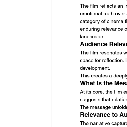
The film reflects an i
emotional truth over 
category of cinema th
enduring relevance of
landscape.
Audience Releva
The film resonates w
space for reflection.
development.
This creates a deepl
What Is the Mes
At its core, the film
suggests that relati
The message unfolds n
Relevance to Au
The narrative captur