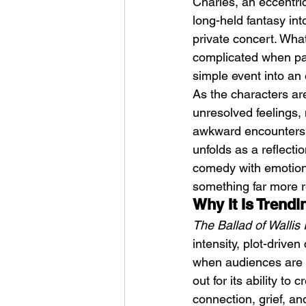
Charles, an eccentric
long-held fantasy int
private concert. Wha
complicated when pas
simple event into an
As the characters ar
unresolved feelings, 
HMLTD – Blitzkrieg
awkward encounters,
unfolds as a reflecti
comedy with emotional
something far more r
Why It Is Trend
The Ballad of Wallis 
intensity, plot-drive
when audiences are in
out for its ability to
connection, grief, a