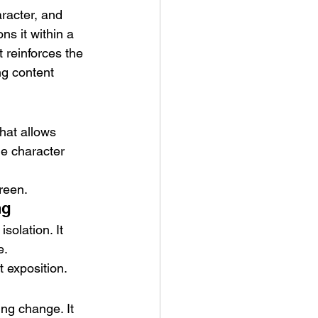
aracter, and 
ns it within a 
 reinforces the 
ng content 
hat allows 
le character 
reen.
ng
solation. It 
e.
t exposition.
ng change. It 