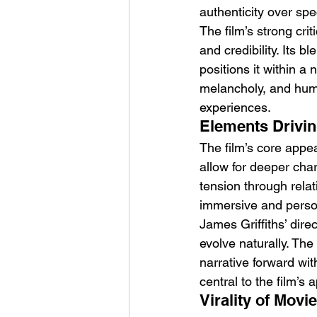
authenticity over spe
The film’s strong crit
and credibility. Its 
positions it within a
melancholy, and humo
experiences.
Elements Drivin
The film’s core appea
allow for deeper chara
tension through rela
immersive and perso
James Griffiths’ dir
evolve naturally. Th
narrative forward wit
central to the film’s 
Virality of Movi