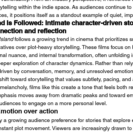
ytelling within the indie space. As audiences continue to
s, it positions itself as a standout example of quiet, im
 Is Followed: Intimate character-driven stor
nection and reflection
Island
 follows a growing trend in cinema that prioritizes s
atives over plot-heavy storytelling. These films focus o
nal nuance, and internal transformation, often unfolding 
eeper exploration of character dynamics. Rather than rely
is driven by conversation, memory, and unresolved emotion
shift toward storytelling that values subtlety, pacing, and 
elancholy, films like this create a tone that feels both r
emphasis moves away from dramatic peaks and toward em
 audiences to engage on a more personal level.
Emotion over action
y a growing audience preference for stories that explore
nstant plot movement. Viewers are increasingly drawn to 