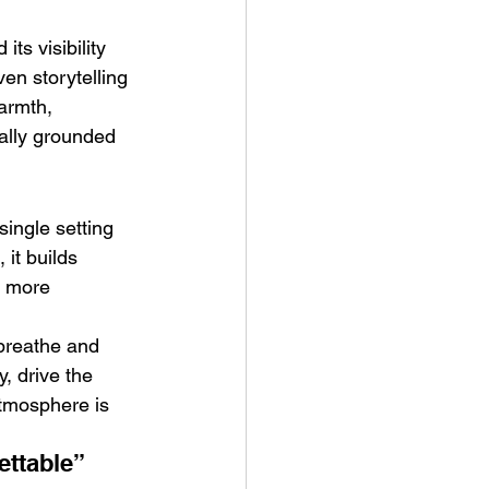
its visibility 
ven storytelling 
armth, 
ally grounded 
single setting 
 it builds 
a more 
breathe and 
, drive the 
atmosphere is 
ettable”