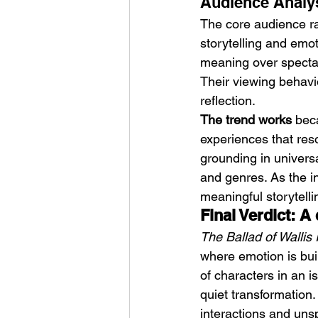
Audience Analys
The core audience r
storytelling and emot
meaning over specta
Their viewing behavi
reflection.
The trend works
 bec
experiences that reso
grounding in universa
and genres. As the in
meaningful storytelli
Final Verdict: A
The Ballad of Wallis 
where emotion is bui
of characters in an i
quiet transformation. 
interactions and un