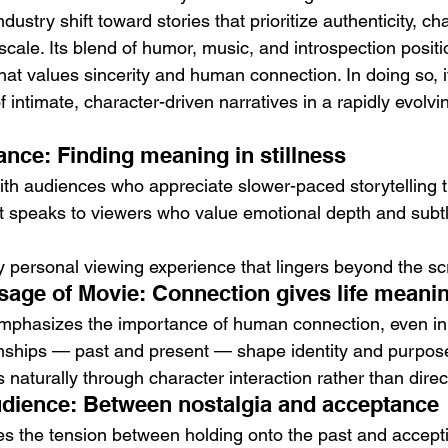
ndustry shift toward stories that prioritize authenticity, ch
scale. Its blend of humor, music, and introspection positio
at values sincerity and human connection. In doing so, it
 intimate, character-driven narratives in a rapidly evolvi
nce: Finding meaning in stillness
ith audiences who appreciate slower-paced storytelling t
 It speaks to viewers who value emotional depth and subt
y personal viewing experience that lingers beyond the sc
sage of Movie: Connection gives life meani
 emphasizes the importance of human connection, even in i
onships — past and present — shape identity and purpos
aturally through character interaction rather than direc
dience: Between nostalgia and acceptance
es the tension between holding onto the past and accepti