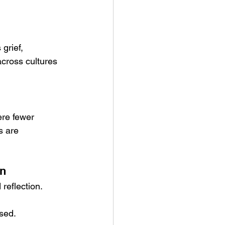
grief, 
cross cultures 
re fewer 
s are 
on
reflection. 
used.