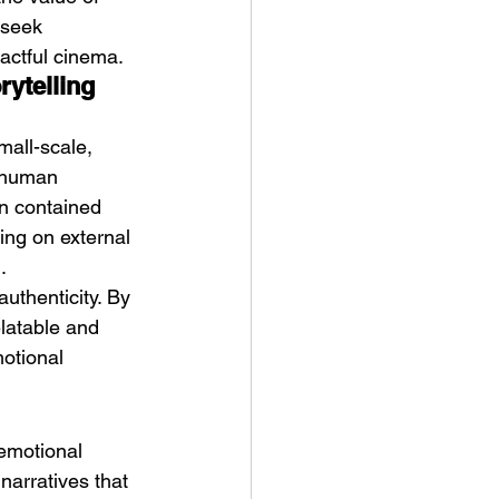
 seek 
pactful cinema.
ytelling 
mall-scale, 
n human 
in contained 
ing on external 
.
authenticity. By 
elatable and 
otional 
 emotional 
narratives that 