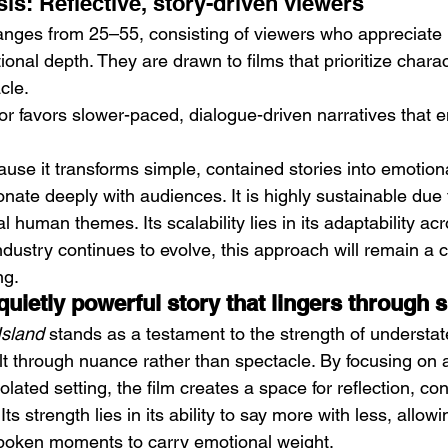
is: Reflective, story-driven viewers
anges from 25–55, consisting of viewers who appreciate
ional depth. They are drawn to films that prioritize chara
cle.
or favors slower-paced, dialogue-driven narratives that 
ause it transforms simple, contained stories into emotiona
nate deeply with audiences. It is highly sustainable due t
l human themes. Its scalability lies in its adaptability acr
dustry continues to evolve, this approach will remain a 
ng.
 quietly powerful story that lingers through s
Island
 stands as a testament to the strength of understate
lt through nuance rather than spectacle. By focusing on 
solated setting, the film creates a space for reflection, co
Its strength lies in its ability to say more with less, allowi
spoken moments to carry emotional weight.