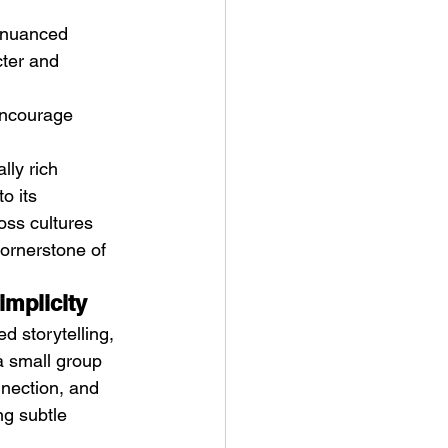
 nuanced 
cter and 
encourage 
lly rich 
o its 
oss cultures 
cornerstone of 
implicity
d storytelling, 
a small group 
nnection, and 
ng subtle 