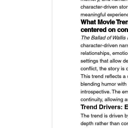
character-driven stor
meaningful experience
What Movie Trend
centered on con
The Ballad of Wallis 
character-driven narr
relationships, emotio
settings that allow d
conflict, the story 
This trend reflects a 
blending humor with m
introspective. The 
continuity, allowing
Trend Drivers: 
The trend is driven b
depth rather than co