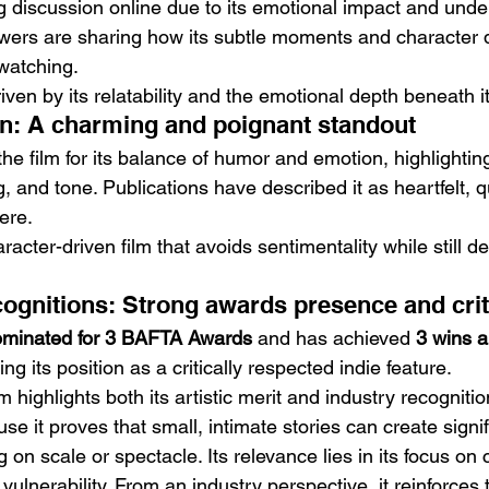
ng discussion online due to its emotional impact and unde
Viewers are sharing how its subtle moments and character
 watching.
ven by its relatability and the emotional depth beneath its
on: A charming and poignant standout
the film for its balance of humor and emotion, highlighting
, and tone. Publications have described it as heartfelt, q
ere.
racter-driven film that avoids sentimentality while still de
gnitions: Strong awards presence and crit
minated for 3 BAFTA Awards
 and has achieved 
3 wins a
cing its position as a critically respected indie feature.
ighlights both its artistic merit and industry recognitio
se it proves that small, intimate stories can create signi
g on scale or spectacle. Its relevance lies in its focus on
nerability. From an industry perspective, it reinforces t