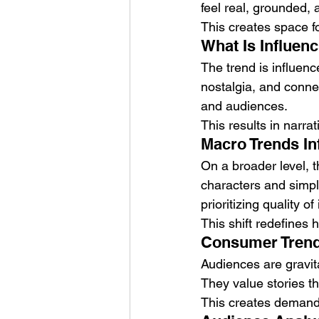
feel real, grounded, a
This creates space f
What Is Influen
The trend is influen
nostalgia, and conne
and audiences.
This results in narrat
Macro Trends Inf
On a broader level, 
characters and simpl
prioritizing quality o
This shift redefines
Consumer Trends
Audiences are gravita
They value stories t
This creates demand f