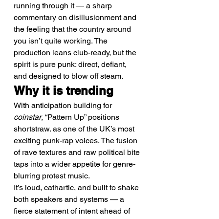
running through it — a sharp 
commentary on disillusionment and 
the feeling that the country around 
you isn’t quite working. The 
production leans club-ready, but the 
spirit is pure punk: direct, defiant, 
and designed to blow off steam.
Why it is trending
With anticipation building for 
coinstar
, “Pattern Up” positions 
shortstraw. as one of the UK’s most 
exciting punk-rap voices. The fusion 
of rave textures and raw political bite 
taps into a wider appetite for genre-
blurring protest music.
It’s loud, cathartic, and built to shake 
both speakers and systems — a 
fierce statement of intent ahead of 