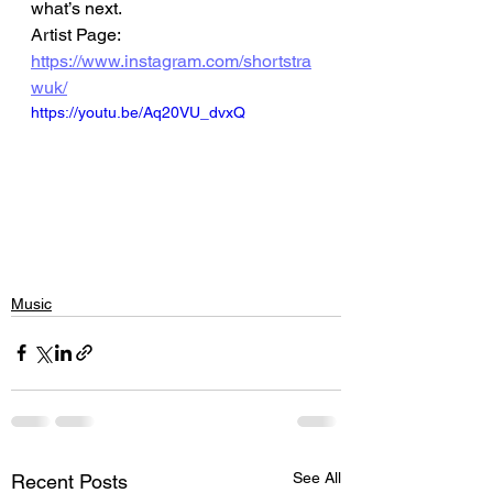
what’s next.
Artist Page: 
https://www.instagram.com/shortstra
wuk/
https://youtu.be/Aq20VU_dvxQ
Music
See All
Recent Posts