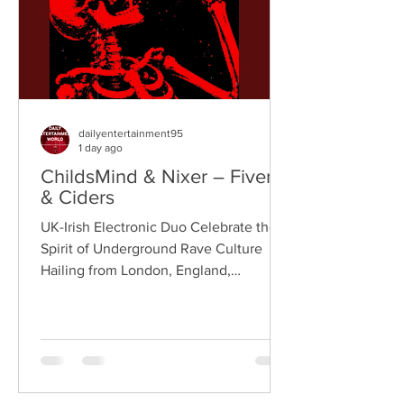
London rappe
dailyentertainment95
1 day ago
ChildsMind & Nixer – Fivers
& Ciders
UK-Irish Electronic Duo Celebrate the
Spirit of Underground Rave Culture
Hailing from London, England,
ChildsMind is an electronic producer
known for blending house, UK garage,
techno, and cinematic electronic music
into energetic, bass-driven productions.
Joining him is Nixer, the acclaimed
electronic duo formed by Seán Keenan