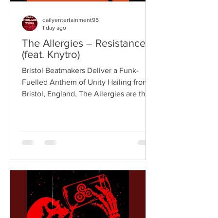
dailyentertainment95
1 day ago
The Allergies – Resistance
(feat. Knytro)
Bristol Beatmakers Deliver a Funk-
Fuelled Anthem of Unity Hailing from
Bristol, England, The Allergies are the
acclaimed production duo of Rackabeat
and DJ Moneyshot, renowned for their
vibrant fusion of funk, soul, hip-hop,
breaks, and vintage sampling. For over
a decade, the duo have built an
international reputation for crafting
uplifting, groove-heavy music that
bridges old-school influences with
contemporary production. On
"Resistance," they join forces with