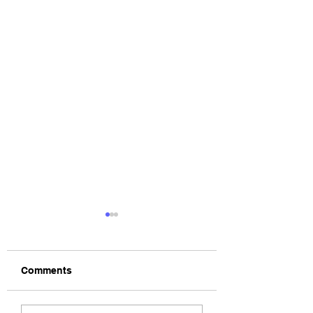
Comments