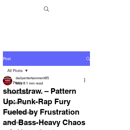
Post
All Posts
dailyentertainment95
All Posts
May 8
1 min read
shortstraw. – Pattern
Trends 2026
Up: Punk-Rap Fury
Streaming
Fueled by Frustration
Film Festivals
and Bass-Heavy Chaos
Series