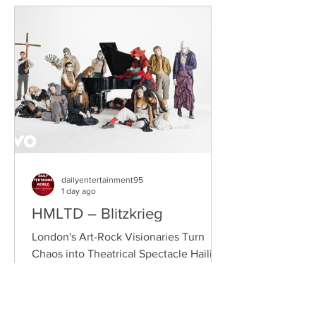
(from Drogheda, Ireland) and Gearóid
Peggs (from Dublin, Ireland), who split
their creative process between
Southeast London and Dublin.
Renowned for
dailyentertainment95
1 day ago
HMLTD – Blitzkrieg
London's Art-Rock Visionaries Turn
Chaos into Theatrical Spectacle Hailing
from London, England, HMLTD have
established themselves as one of
Britain's most inventive alternative