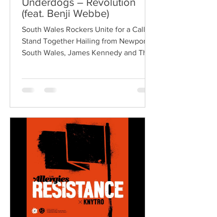
Underdogs – Revolution
(feat. Benji Webbe)
South Wales Rockers Unite for a Call to
Stand Together Hailing from Newport,
South Wales, James Kennedy and The
Underdogs are a hard-hitting rock band
blending alternative rock, punk,
grunge, and classic rock into an
uncompromising, high-energy sound.
Led by singer-songwriter James
Kennedy, the band have built a
reputation for politically aware
songwriting, explosive live
performances, and collaborations that
bridge generations of rock music. On
"Revolution," Kennedy is joine