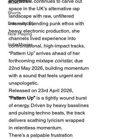
shortstraw.
 continues to carve out 
Music
space in the UK’s alternative rap 
Shorts
landscape with raw, unfiltered 
intensity. Blending punk ethos with 
Documentary
heavy electronic production, she 
Now Playing
channels lived experience into 
Indie Movies
confrontational, high-impact tracks.
“Pattern Up” arrives ahead of her 
forthcoming mixtape 
coinstar
, due 
22nd May 2026, building momentum 
with a sound that feels urgent and 
unapologetic.
Released on 23rd April 2026, 
“Pattern Up”
 is a tightly wound burst 
of energy. Driven by heavy basslines 
and pulsing techno beats, the track 
delivers scathing lyricism wrapped 
in relentless momentum.
There’s a palpable frustration 