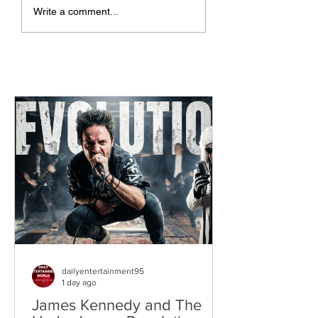
The Allergies –
ChildsMind & Nix
Write a comment...
Resistance (feat.
Fivers & Ciders
Knytro)
dailyentertainment95
1 day ago
James Kennedy and The