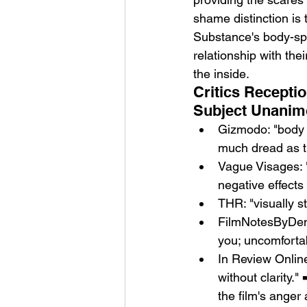
shame distinction is 
Substance's body-spli
relationship with the
the inside.
Critics Receptio
Subject Unanim
Gizmodo: "body h
much dread as th
Vague Visages: 
negative effects 
THR: "visually s
FilmNotesByDen:
you; uncomfortab
In Review Online
without clarity.
the film's anger 