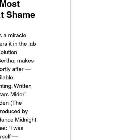
Most 
at Shame 
 a miracle 
s it in the lab 
olution 
ve Is the Monster (2025) by
Bertha, makes 
ex Noyer : Why Horror Is
ortly after — 
rning Love Into Its Most
ilable 
angerous Monster
ting. Written 
ars Midori 
den (The 
Produced by 
dance Midnight 
s: "I was 
rself — 