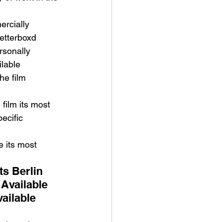
rcially 
etterboxd 
rsonally 
lable 
he film 
film its most 
ecific 
 its most 
s Berlin 
Available 
ailable 