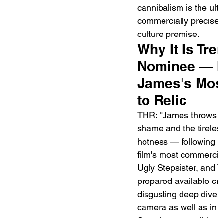
cannibalism is the u
commercially precise 
culture premise.
Why It Is Tr
Nominee — I
James's Mos
to Relic
THR: "James throws a
shame and the tireles
hotness — following 
film's most commerci
Ugly Stepsister, and 
prepared available c
disgusting deep dive 
camera as well as in 