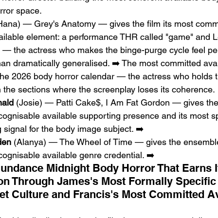
rror space.
Hana) — Grey's Anatomy — gives the film its most comme
vailable element: a performance THR called "game" and L
c" — the actress who makes the binge-purge cycle feel pe
than dramatically generalised. ➡️ The most committed avai
the 2026 body horror calendar — the actress who holds t
 the sections where the screenplay loses its coherence.
nald
 (Josie) — Patti Cake$, I Am Fat Gordon — gives the 
ognisable available supporting presence and its most sp
g signal for the body image subject. ➡️
den
 (Alanya) — The Wheel of Time — gives the ensemble
ognisable available genre credential. ➡️
undance Midnight Body Horror That Earns It
n Through James's Most Formally Specific 
et Culture and Francis's Most Committed Av