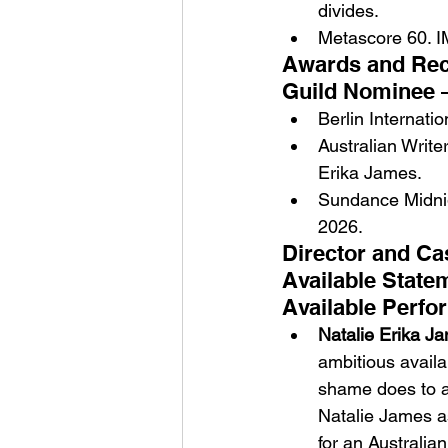
divides.
Metascore 60. I
Awards and Reco
Guild Nominee 
Berlin Internati
Australian Write
Erika James.
Sundance Midnig
2026.
Director and Ca
Available State
Available Perfo
Natalie Erika J
ambitious availa
shame does to a 
Natalie James as
for an Australia