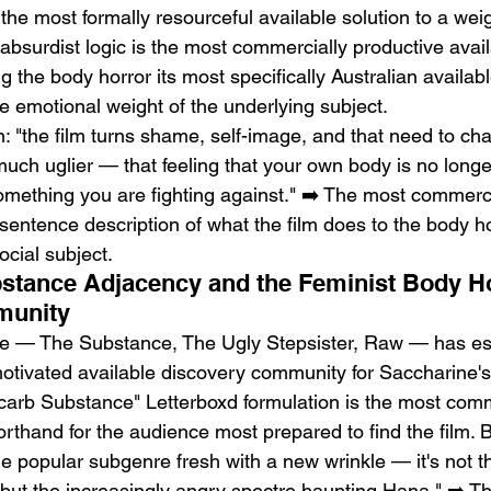
e most formally resourceful available solution to a weig
absurdist logic is the most commercially productive avail
 the body horror its most specifically Australian availabl
he emotional weight of the underlying subject.
"the film turns shame, self-image, and that need to cha
uch uglier — that feeling that your own body is no long
something you are fighting against." ➡️ The most commerc
-sentence description of what the film does to the body ho
ocial subject.
ubstance Adjacency and the Feminist Body H
munity
e — The Substance, The Ugly Stepsister, Raw — has est
tivated available discovery community for Saccharine's 
w-carb Substance" Letterboxd formulation is the most comm
horthand for the audience most prepared to find the film. 
he popular subgenre fresh with a new wrinkle — it's not t
 but the increasingly angry spectre haunting Hana." ➡️ T