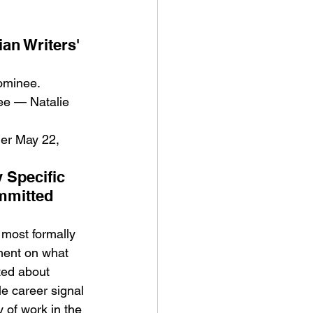
an Writers' 
nominee.
ee — Natalie 
er May 22, 
 Specific 
mmitted 
most formally 
ement on what 
ted about 
e career signal 
 of work in the 