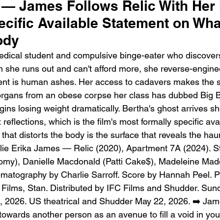
 — James Follows Relic With Her 
ecific Available Statement on Wh
ody
edical student and compulsive binge-eater who discovers
n she runs out and can't afford more, she reverse-engineer
ent is human ashes. Her access to cadavers makes the s
Emotional Action Cinema:
Lo
organs from an obese corpse her class has dubbed Big 
Why Modern Action Movies
Al
gins losing weight dramatically. Bertha's ghost arrives sh
Are Replacing Empty
Tu
 reflections, which is the film's most formally specific ava
Spectacle With Emotional
D
hat distorts the body is the surface that reveals the haun
Storytelling
lie Erika James — Relic (2020), Apartment 7A (2024). St
tomy), Danielle Macdonald (Patti Cake$), Madeleine Mad
ematography by Charlie Sarroff. Score by Hannah Peel. 
Films, Stan. Distributed by IFC Films and Shudder. Sun
 2026. US theatrical and Shudder May 22, 2026. ➡️ Jame
towards another person as an avenue to fill a void in you