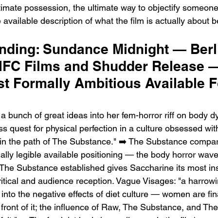
ltimate possession, the ultimate way to objectify someon
available description of what the film is actually about b
ending: Sundance Midnight — Berl
FC Films and Shudder Release 
t Formally Ambitious Available F
 bunch of great ideas into her fem-horror riff on body d
s quest for physical perfection in a culture obsessed wit
in the path of The Substance." ➡️ The Substance compari
ally legible available positioning — the body horror wav
The Substance established gives Saccharine its most inst
ritical and audience reception. Vague Visages: "a harrowi
into the negative effects of diet culture — women are fin
front of it; the influence of Raw, The Substance, and The