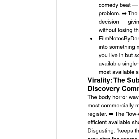
comedy beat — th
problem. ➡️ The 
decision — giving
without losing t
FilmNotesByDen: 
into something m
you live in but 
available single
most available s
Virality: The S
Discovery Com
The body horror wav
most commercially mo
register. ➡️ The "lo
efficient available s
Disgusting: "keeps t
providing the scares