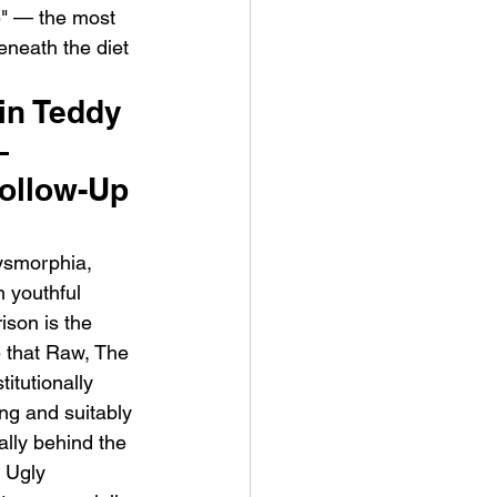
e" — the most 
eneath the diet 
in Teddy 
— 
ollow-Up 
ysmorphia, 
h youthful 
son is the 
e that Raw, The 
itutionally 
ng and suitably 
ally behind the 
 Ugly 