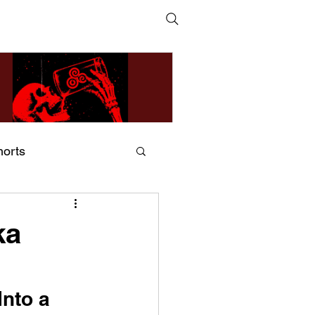
horts
ildsMind & Nixer – Fivers &
ders
ka
nto a 