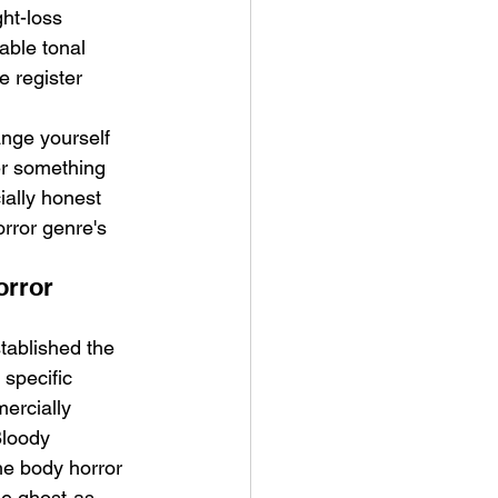
ht-loss 
able tonal 
e register 
nge yourself 
er something 
ially honest 
rror genre's 
orror 
ablished the 
specific 
ercially 
Bloody 
he body horror 
he ghost-as-