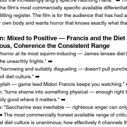
the film's most commercially specific available differentia
tting register. The film is for the audience that has had 
ir own body and wants horror that knows exactly what that
n: Mixed to Positive — Francis and the Diet 
ous, Coherence the Consistent Range
orror at its most squirm-inducing — James lenses diet h
e unearthly frights." ➡️
"harrowing and suitably disgusting — doesn't pull punche
of diet culture." ➡️
tylish — game lead Midori Francis keeps you watching." 
 "turns shame into something physical — enough right to
ly good where it matters." ➡️
: "Saccharine was inevitable — righteous anger can only
" ➡️ The most commercially honest available range of crit
at diet culture is unanimous; how effectively it channels t