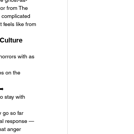
tor from The 
a complicated 
 feels like from 
Culture 
orrors with as 
s on the 
➡️
 stay with 
 go so far 
ical response — 
hat anger 