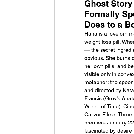
Ghost Story
Formally Sp
Does to a B
Hana is a lovelorn m
weight-loss pill. Whe
— the secret ingredi
HMLTD – Blitzkrieg
obvious. She burns 
her own pills, and be
visible only in convex
metaphor: the spoon t
and directed by Nata
Francis (Grey's Ana
Wheel of Time). Cin
Carver Films, Thrum 
premiere January 22,
fascinated by desire 