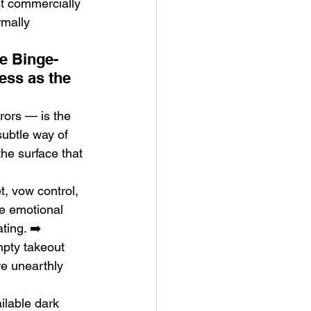
st commercially 
rmally 
he Binge-
ess as the 
rors — is the 
subtle way of 
the surface that 
, vow control, 
e emotional 
ting. ➡️ 
mpty takeout 
e unearthly 
ilable dark 