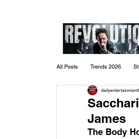
All Posts
Trends 2026
S
James Kennedy and T
dailyentertainment
Documentary
Now Play
Underdogs – Revolution
Sacchari
Benji Webbe)
James
The Body Hor