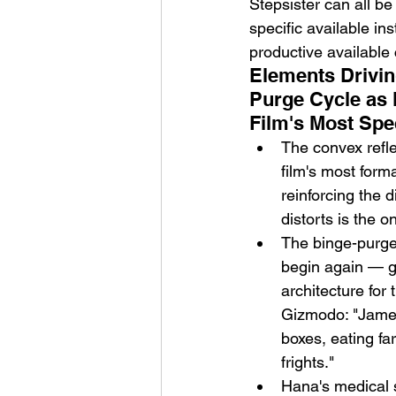
Stepsister can all be
specific available in
productive available
Elements Drivin
Purge Cycle as 
Film's Most Spe
The convex refle
film's most form
reinforcing the 
distorts is the o
The binge-purge 
begin again — gi
architecture for
Gizmodo: "James
boxes, eating fa
frights."
Hana's medical s