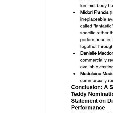
feminist body ho
Midori Francis
 (
irreplaceable a
called "fantasti
specific rather 
performance in 
together through
Danielle Macdo
commercially rec
available castin
Madeleine Mad
commercially rec
Conclusion: A S
Teddy Nominatio
Statement on Di
Performance