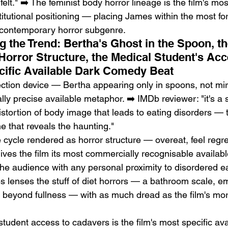
 felt." ➡️ The feminist body horror lineage is the film's mo
stitutional positioning — placing James within the most fo
 contemporary horror subgenre.
g the Trend: Bertha's Ghost in the Spoon, t
Horror Structure, the Medical Student's Acc
cific Available Dark Comedy Beat
ction device — Bertha appearing only in spoons, not mir
ally precise available metaphor. ➡️ IMDb reviewer: "it's a 
distortion of body image that leads to eating disorders — 
ne that reveals the haunting."
cycle rendered as horror structure — overeat, feel regret
ves the film its most commercially recognisable availabl
 the audience with any personal proximity to disordered ea
 lenses the stuff of diet horrors — a bathroom scale, e
r beyond fullness — with as much dread as the film's mor
tudent access to cadavers is the film's most specific ava