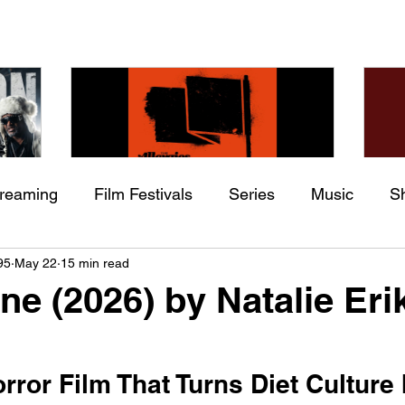
treaming
Film Festivals
Series
Music
S
Check back soon
he
The Allergies – Resistance
Ch
95
May 22
15 min read
ing
Indie Movies
 (feat.
(feat. Knytro)
Ci
ne (2026) by Natalie Eri
Once posts are published, you’ll see them here.
ror Film That Turns Diet Culture I