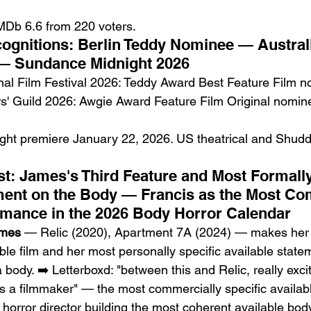
MDb 6.6 from 220 voters.
gnitions: Berlin Teddy Nominee — Australi
— Sundance Midnight 2026
onal Film Festival 2026: Teddy Award Best Feature Film 
rs' Guild 2026: Awgie Award Feature Film Original nomin
ht premiere January 22, 2026. US theatrical and Shudd
st: James's Third Feature and Most Formally
ment on the Body — Francis as the Most Co
rmance in the 2026 Body Horror Calendar
ames
 — Relic (2020), Apartment 7A (2024) — makes her 
ble film and her most personally specific available stat
body. ➡️ Letterboxd: "between this and Relic, really exci
 a filmmaker" — the most commercially specific availabl
n horror director building the most coherent available body