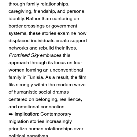
through family relationships, 
caregiving, friendship, and personal 
identity. Rather than centering on 
border crossings or government 
systems, these stories examine how 
displaced individuals create support 
networks and rebuild their lives. 
Promised Sky
 embraces this 
approach through its focus on four 
women forming an unconventional 
family in Tunisia. As a result, the film 
fits strongly within the modern wave 
of humanistic social dramas 
centered on belonging, resilience, 
and emotional connection.
➡️ 
Implication:
 Contemporary 
migration stories increasingly 
prioritize human relationships over 
political narratives.