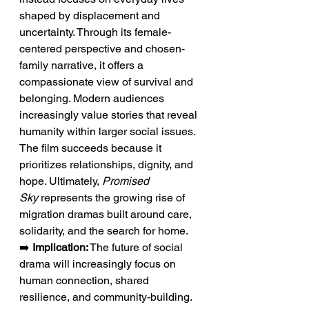
shaped by displacement and 
uncertainty. Through its female-
centered perspective and chosen-
family narrative, it offers a 
compassionate view of survival and 
belonging. Modern audiences 
increasingly value stories that reveal 
humanity within larger social issues. 
The film succeeds because it 
prioritizes relationships, dignity, and 
hope. Ultimately, 
Promised 
Sky
 represents the growing rise of 
migration dramas built around care, 
solidarity, and the search for home.
➡️ 
Implication:
 The future of social 
drama will increasingly focus on 
human connection, shared 
resilience, and community-building.