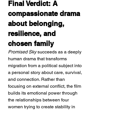
Final Verdict: A 
compassionate drama 
about belonging, 
resilience, and 
chosen family
Promised Sky
 succeeds as a deeply 
human drama that transforms 
migration from a political subject into 
a personal story about care, survival, 
and connection. Rather than 
focusing on external conflict, the film 
builds its emotional power through 
the relationships between four 
women trying to create stability in 
uncertain circumstances. Director 
Erige Sehiri approaches difficult 
themes with empathy and restraint, 