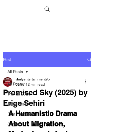
Post
All Posts
dailyentertainment95
All Posts
Jun 7
12 min read
Promised Sky (2025) by
Trends 2026
Erige Sehiri
Streaming
A Humanistic Drama 
Film Festivals
About Migration, 
Series