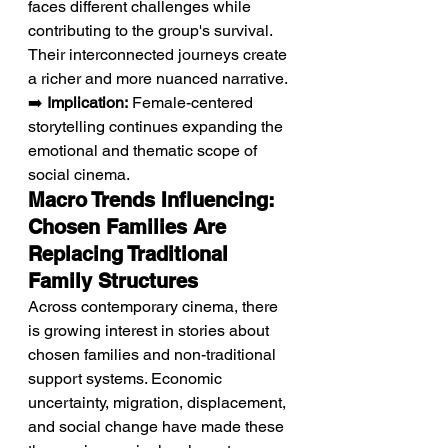
faces different challenges while 
contributing to the group's survival. 
Their interconnected journeys create 
a richer and more nuanced narrative.
➡️ 
Implication:
 Female-centered 
storytelling continues expanding the 
emotional and thematic scope of 
social cinema.
Macro Trends Influencing: 
Chosen Families Are 
Replacing Traditional 
Family Structures
Across contemporary cinema, there 
is growing interest in stories about 
chosen families and non-traditional 
support systems. Economic 
uncertainty, migration, displacement, 
and social change have made these 