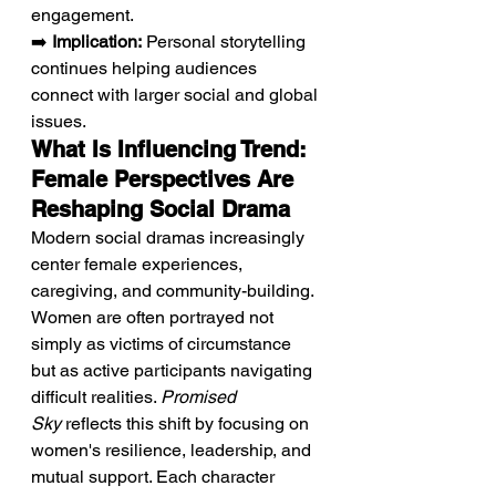
engagement.
➡️ 
Implication:
 Personal storytelling 
continues helping audiences 
connect with larger social and global 
issues.
What Is Influencing Trend: 
Female Perspectives Are 
Reshaping Social Drama
Modern social dramas increasingly 
center female experiences, 
caregiving, and community-building. 
Women are often portrayed not 
simply as victims of circumstance 
but as active participants navigating 
difficult realities. 
Promised 
Sky
 reflects this shift by focusing on 
women's resilience, leadership, and 
mutual support. Each character 