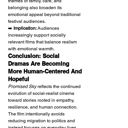
themes of family, care, and 
belonging also broaden its 
emotional appeal beyond traditional 
festival audiences.
➡️ 
Implication:
 Audiences 
increasingly support socially 
relevant films that balance realism 
with emotional warmth.
Conclusion: Social 
Dramas Are Becoming 
More Human-Centered And 
Hopeful
Promised Sky
 reflects the continued 
evolution of social-realist cinema 
toward stories rooted in empathy, 
resilience, and human connection. 
The film intentionally avoids 
reducing migration to politics and 
instead focuses on everyday lives 