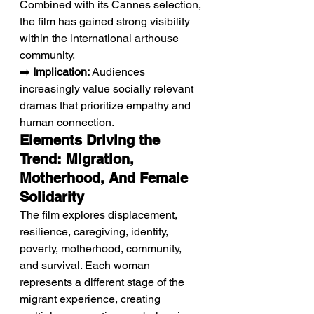
Combined with its Cannes selection, 
the film has gained strong visibility 
within the international arthouse 
community.
➡️ 
Implication:
 Audiences 
increasingly value socially relevant 
dramas that prioritize empathy and 
human connection.
Elements Driving the 
Trend: Migration, 
Motherhood, And Female 
Solidarity
The film explores displacement, 
resilience, caregiving, identity, 
poverty, motherhood, community, 
and survival. Each woman 
represents a different stage of the 
migrant experience, creating 