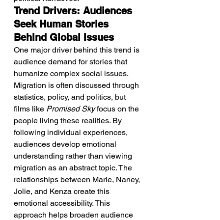
Trend Drivers: Audiences 
Seek Human Stories 
Behind Global Issues
One major driver behind this trend is 
audience demand for stories that 
humanize complex social issues. 
Migration is often discussed through 
statistics, policy, and politics, but 
films like 
Promised Sky
 focus on the 
people living these realities. By 
following individual experiences, 
audiences develop emotional 
understanding rather than viewing 
migration as an abstract topic. The 
relationships between Marie, Naney, 
Jolie, and Kenza create this 
emotional accessibility. This 
approach helps broaden audience 