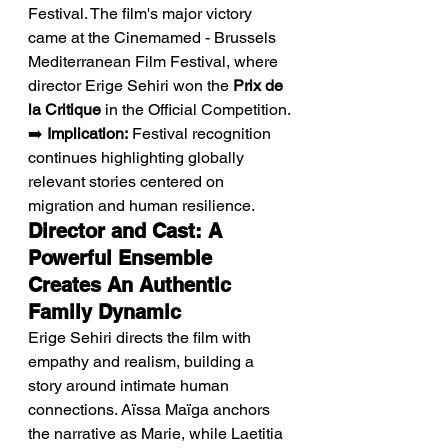
Festival. The film's major victory 
came at the Cinemamed - Brussels 
Mediterranean Film Festival, where 
director Erige Sehiri won the 
Prix de 
la Critique
 in the Official Competition.
➡️ 
Implication:
 Festival recognition 
continues highlighting globally 
relevant stories centered on 
migration and human resilience.
Director and Cast: A 
Powerful Ensemble 
Creates An Authentic 
Family Dynamic
Erige Sehiri directs the film with 
empathy and realism, building a 
story around intimate human 
connections. Aïssa Maïga anchors 
the narrative as Marie, while Laetitia 