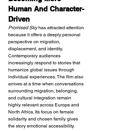
Human And Character-
Driven
Promised Sky
 has attracted attention 
because it offers a deeply personal 
perspective on migration, 
displacement, and identity. 
Contemporary audiences 
increasingly respond to stories that 
humanize global issues through 
individual experiences. The film also 
arrives at a time when conversations 
surrounding migration, belonging, 
and cultural integration remain 
highly relevant across Europe and 
North Africa. Its focus on female 
solidarity and chosen family gives 
the story emotional accessibility. 