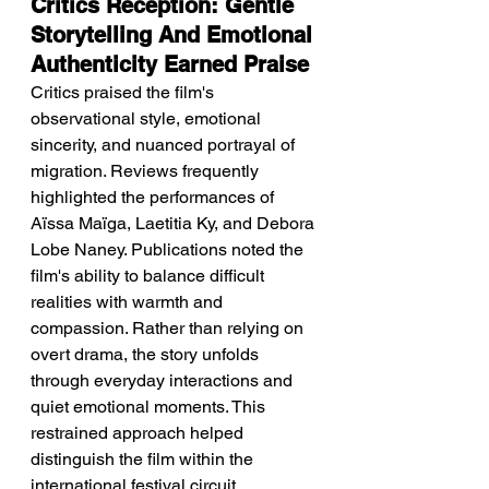
Critics Reception: Gentle 
Storytelling And Emotional 
Authenticity Earned Praise
Critics praised the film's 
observational style, emotional 
sincerity, and nuanced portrayal of 
migration. Reviews frequently 
highlighted the performances of 
Aïssa Maïga, Laetitia Ky, and Debora 
Lobe Naney. Publications noted the 
film's ability to balance difficult 
realities with warmth and 
compassion. Rather than relying on 
overt drama, the story unfolds 
through everyday interactions and 
quiet emotional moments. This 
restrained approach helped 
distinguish the film within the 
international festival circuit.