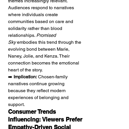
themes increasingly relevant. 
Audiences respond to narratives 
where individuals create 
communities based on care and 
solidarity rather than blood 
relationships. 
Promised 
Sky
 embodies this trend through the 
evolving bond between Marie, 
Naney, Jolie, and Kenza. Their 
connection becomes the emotional 
heart of the story.
➡️ 
Implication:
 Chosen-family 
narratives continue growing 
because they reflect modern 
experiences of belonging and 
support.
Consumer Trends 
Influencing: Viewers Prefer 
Empathy-Driven Social 