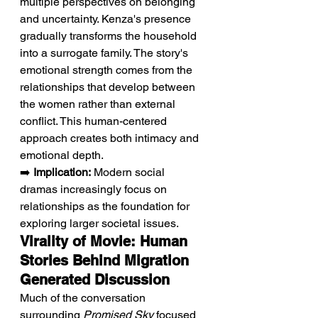
multiple perspectives on belonging 
and uncertainty. Kenza's presence 
gradually transforms the household 
into a surrogate family. The story's 
emotional strength comes from the 
relationships that develop between 
the women rather than external 
conflict. This human-centered 
approach creates both intimacy and 
emotional depth.
➡️ 
Implication:
 Modern social 
dramas increasingly focus on 
relationships as the foundation for 
exploring larger societal issues.
Virality of Movie: Human 
Stories Behind Migration 
Generated Discussion
Much of the conversation 
surrounding 
Promised Sky
 focused 