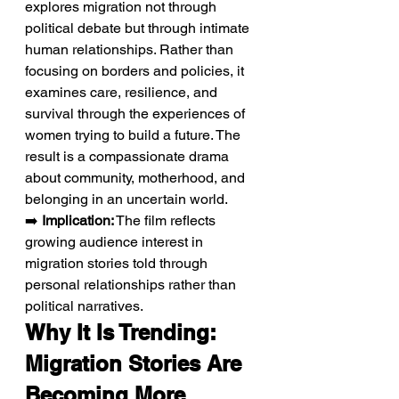
explores migration not through 
political debate but through intimate 
human relationships. Rather than 
focusing on borders and policies, it 
examines care, resilience, and 
survival through the experiences of 
women trying to build a future. The 
result is a compassionate drama 
about community, motherhood, and 
belonging in an uncertain world.
➡️ 
Implication:
 The film reflects 
growing audience interest in 
migration stories told through 
personal relationships rather than 
political narratives.
Why It Is Trending: 
Migration Stories Are 
Becoming More 