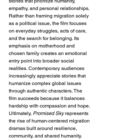
stories that prioritize humanity, 
empathy, and personal relationships. 
Rather than framing migration solely 
as a political issue, the film focuses 
on everyday struggles, acts of care, 
and the search for belonging. Its 
emphasis on motherhood and 
chosen family creates an emotional 
entry point into broader social 
realities. Contemporary audiences 
increasingly appreciate stories that 
humanize complex global issues 
through authentic characters. The 
film succeeds because it balances 
hardship with compassion and hope. 
Ultimately, 
Promised Sky
 represents 
the rise of human-centered migration 
dramas built around resilience, 
community, and shared humanity.