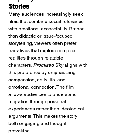
Stories
Many audiences increasingly seek 
films that combine social relevance 
with emotional accessibility. Rather 
than didactic or issue-focused 
storytelling, viewers often prefer 
narratives that explore complex 
realities through relatable 
characters. 
Promised Sky
 aligns with 
this preference by emphasizing 
compassion, daily life, and 
emotional connection. The film 
allows audiences to understand 
migration through personal 
experiences rather than ideological 
arguments. This makes the story 
both engaging and thought-
provoking.