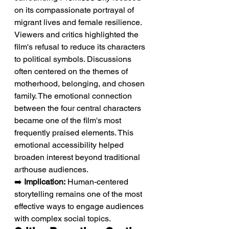
on its compassionate portrayal of 
migrant lives and female resilience. 
Viewers and critics highlighted the 
film's refusal to reduce its characters 
to political symbols. Discussions 
often centered on the themes of 
motherhood, belonging, and chosen 
family. The emotional connection 
between the four central characters 
became one of the film's most 
frequently praised elements. This 
emotional accessibility helped 
broaden interest beyond traditional 
arthouse audiences.
➡️ 
Implication:
 Human-centered 
storytelling remains one of the most 
effective ways to engage audiences 
with complex social topics.