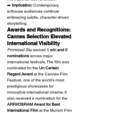
➡️ 
Implication:
 Contemporary 
arthouse audiences continue 
embracing subtle, character-driven 
storytelling.
Awards and Recognitions: 
Cannes Selection Elevated 
International Visibility
Promised Sky
 earned 
1 win and 2 
nominations
 across major 
international festivals. The film was 
nominated for the 
Un Certain 
Regard Award
 at the Cannes Film 
Festival, one of the world's most 
prestigious showcases for 
innovative international cinema. It 
also received a nomination for the 
ARRI/OSRAM Award for Best 
International Film
 at the Munich Film 