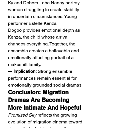
Ky and Debora Lobe Naney portray 
women struggling to create stability 
in uncertain circumstances. Young 
performer Estelle Kenza 
Dpgbo provides emotional depth as 
Kenza, the child whose arrival 
changes everything. Together, the 
ensemble creates a believable and 
emotionally affecting portrait of a 
makeshift family.
➡️ 
Implication:
 Strong ensemble 
performances remain essential for 
emotionally grounded social dramas.
Conclusion: Migration 
Dramas Are Becoming 
More Intimate And Hopeful
Promised Sky
 reflects the growing 
evolution of migration cinema toward 