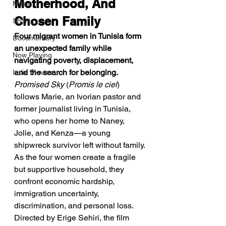
Motherhood, And 
Music
Chosen Family
Shorts
Four migrant women in Tunisia form 
Documentary
an unexpected family while 
Now Playing
navigating poverty, displacement, 
and the search for belonging.
Indie Movies
Promised Sky
 (
Promis le ciel
) 
follows Marie, an Ivorian pastor and 
former journalist living in Tunisia, 
who opens her home to Naney, 
Jolie, and Kenza—a young 
shipwreck survivor left without family. 
As the four women create a fragile 
but supportive household, they 
confront economic hardship, 
immigration uncertainty, 
discrimination, and personal loss. 
Directed by Erige Sehiri, the film 