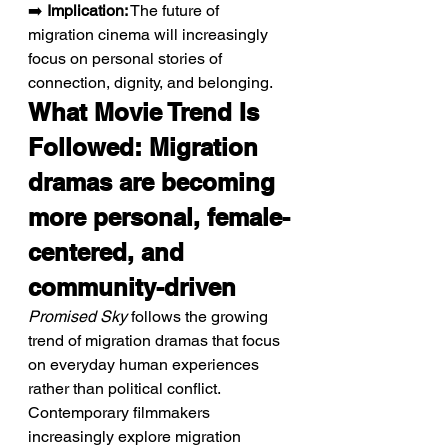
➡️ 
Implication:
 The future of 
migration cinema will increasingly 
focus on personal stories of 
connection, dignity, and belonging.
What Movie Trend Is 
Followed: Migration 
dramas are becoming 
more personal, female-
centered, and 
community-driven
Promised Sky
 follows the growing 
trend of migration dramas that focus 
on everyday human experiences 
rather than political conflict. 
Contemporary filmmakers 
increasingly explore migration 