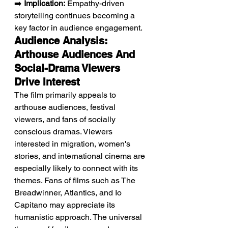
➡️ 
Implication:
 Empathy-driven 
storytelling continues becoming a 
key factor in audience engagement.
Audience Analysis: 
Arthouse Audiences And 
Social-Drama Viewers 
Drive Interest
The film primarily appeals to 
arthouse audiences, festival 
viewers, and fans of socially 
conscious dramas. Viewers 
interested in migration, women's 
stories, and international cinema are 
especially likely to connect with its 
themes. Fans of films such as The 
Breadwinner, Atlantics, and Io 
Capitano may appreciate its 
humanistic approach. The universal 