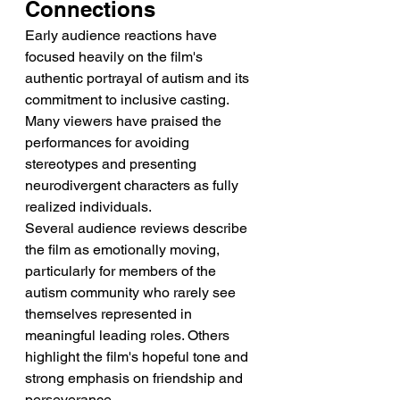
Connections
Early audience reactions have 
focused heavily on the film's 
authentic portrayal of autism and its 
commitment to inclusive casting. 
Many viewers have praised the 
performances for avoiding 
stereotypes and presenting 
neurodivergent characters as fully 
realized individuals.
Several audience reviews describe 
the film as emotionally moving, 
particularly for members of the 
autism community who rarely see 
themselves represented in 
meaningful leading roles. Others 
highlight the film's hopeful tone and 
strong emphasis on friendship and 
perseverance.