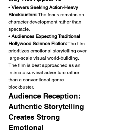
• 
Viewers Seeking Action-Heavy 
Blockbusters:
 The focus remains on 
character development rather than 
spectacle.
• 
Audiences Expecting Traditional 
Hollywood Science Fiction:
 The film 
prioritizes emotional storytelling over 
large-scale visual world-building.
The film is best approached as an 
intimate survival adventure rather 
than a conventional genre 
blockbuster.
Audience Reception: 
Authentic Storytelling 
Creates Strong 
Emotional 