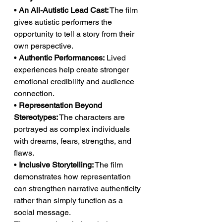
• 
An All-Autistic Lead Cast:
 The film 
gives autistic performers the 
opportunity to tell a story from their 
own perspective.
• 
Authentic Performances:
 Lived 
experiences help create stronger 
emotional credibility and audience 
connection.
• 
Representation Beyond 
Stereotypes:
 The characters are 
portrayed as complex individuals 
with dreams, fears, strengths, and 
flaws.
• 
Inclusive Storytelling:
 The film 
demonstrates how representation 
can strengthen narrative authenticity 
rather than simply function as a 
social message.