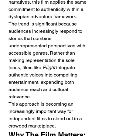
narratives, this film applies the same 
commitment to authenticity within a 
dystopian adventure framework.
The trend is significant because 
audiences increasingly respond to 
stories that combine 
underrepresented perspectives with 
accessible genres. Rather than 
making representation the sole 
focus, films like 
Plight
 integrate 
authentic voices into compelling 
entertainment, expanding both 
audience reach and cultural 
relevance.
This approach is becoming an 
increasingly important way for 
independent films to stand out in a 
crowded marketplace.
Why The Film Matters: 