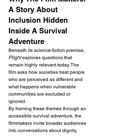
A Story About 
Inclusion Hidden 
Inside A Survival 
Adventure
Beneath its science-fiction premise, 
Plight
 explores questions that 
remain highly relevant today. The 
film asks how societies treat people 
who are perceived as different and 
what happens when vulnerable 
communities are excluded or 
ignored.
By framing these themes through an 
accessible survival adventure, the 
filmmakers invite broader audiences 
into conversations about dignity, 