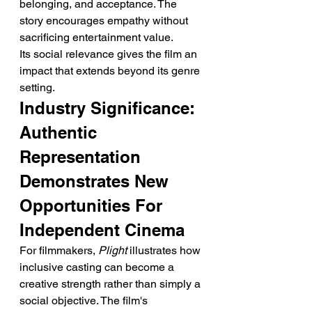
belonging, and acceptance. The 
story encourages empathy without 
sacrificing entertainment value.
Its social relevance gives the film an 
impact that extends beyond its genre 
setting.
Industry Significance: 
Authentic 
Representation 
Demonstrates New 
Opportunities For 
Independent Cinema
For filmmakers, 
Plight
 illustrates how 
inclusive casting can become a 
creative strength rather than simply a 
social objective. The film's 