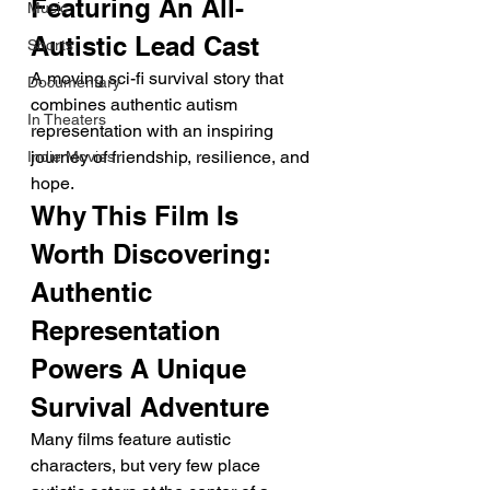
Featuring An All-
Music
Autistic Lead Cast
Shorts
A moving sci-fi survival story that 
Documentary
combines authentic autism 
In Theaters
representation with an inspiring 
journey of friendship, resilience, and 
Indie Movies
hope.
Why This Film Is 
Worth Discovering: 
Authentic 
Representation 
Powers A Unique 
Survival Adventure
Many films feature autistic 
characters, but very few place 