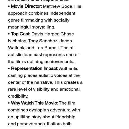
• 
Movie Director:
 Matthew Boda. His 
approach combines independent 
genre filmmaking with socially 
meaningful storytelling.
• 
Top Cast:
 Davis Harper, Chase 
Nicholas, Tony Sanchez, Jacob 
Waltuck, and Lee Purcell. The all-
autistic lead cast represents one of 
the film's defining achievements.
• 
Representation Impact:
 Authentic 
casting places autistic voices at the 
center of the narrative. This creates a 
rare level of visibility and emotional 
credibility.
• 
Why Watch This Movie:
 The film 
combines dystopian adventure with 
an uplifting story about friendship 
and perseverance. It offers both 