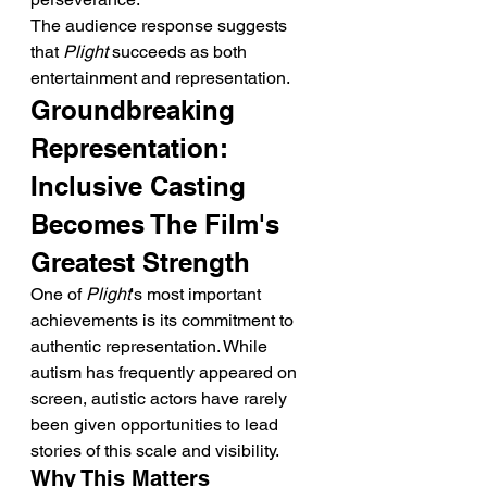
The audience response suggests 
that 
Plight
 succeeds as both 
entertainment and representation.
Groundbreaking 
Representation: 
Inclusive Casting 
Becomes The Film's 
Greatest Strength
One of 
Plight
's most important 
achievements is its commitment to 
authentic representation. While 
autism has frequently appeared on 
screen, autistic actors have rarely 
been given opportunities to lead 
stories of this scale and visibility.
Why This Matters