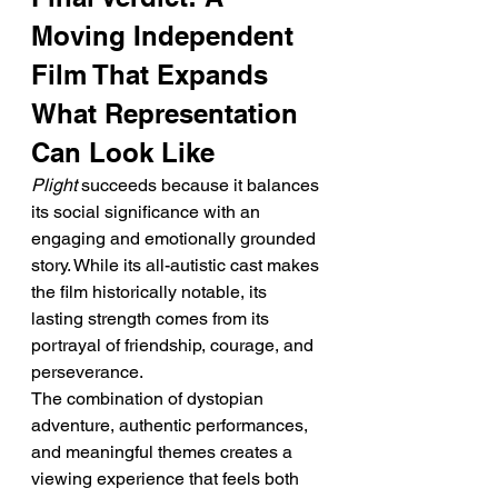
Moving Independent 
Film That Expands 
What Representation 
Can Look Like
Plight
 succeeds because it balances 
its social significance with an 
engaging and emotionally grounded 
story. While its all-autistic cast makes 
the film historically notable, its 
lasting strength comes from its 
portrayal of friendship, courage, and 
perseverance.
The combination of dystopian 
adventure, authentic performances, 
and meaningful themes creates a 
viewing experience that feels both 