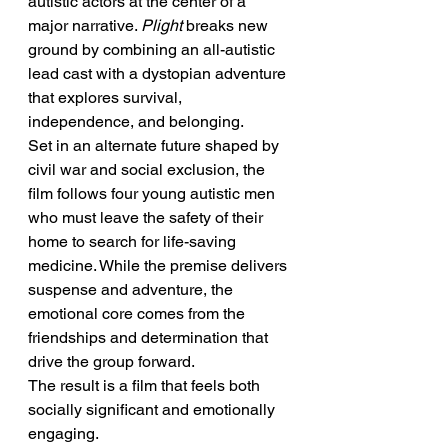
autistic actors at the center of a 
major narrative. 
Plight
 breaks new 
ground by combining an all-autistic 
lead cast with a dystopian adventure 
that explores survival, 
independence, and belonging.
Set in an alternate future shaped by 
civil war and social exclusion, the 
film follows four young autistic men 
who must leave the safety of their 
home to search for life-saving 
medicine. While the premise delivers 
suspense and adventure, the 
emotional core comes from the 
friendships and determination that 
drive the group forward.
The result is a film that feels both 
socially significant and emotionally 
engaging.