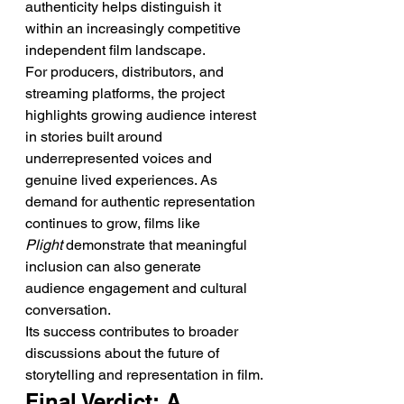
authenticity helps distinguish it 
within an increasingly competitive 
independent film landscape.
For producers, distributors, and 
streaming platforms, the project 
highlights growing audience interest 
in stories built around 
underrepresented voices and 
genuine lived experiences. As 
demand for authentic representation 
continues to grow, films like 
Plight
 demonstrate that meaningful 
inclusion can also generate 
audience engagement and cultural 
conversation.
Its success contributes to broader 
discussions about the future of 
storytelling and representation in film.
Final Verdict: A 