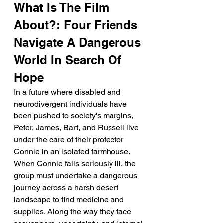
What Is The Film 
About?: Four Friends 
Navigate A Dangerous 
World In Search Of 
Hope
In a future where disabled and 
neurodivergent individuals have 
been pushed to society's margins, 
Peter, James, Bart, and Russell live 
under the care of their protector 
Connie in an isolated farmhouse.
When Connie falls seriously ill, the 
group must undertake a dangerous 
journey across a harsh desert 
landscape to find medicine and 
supplies. Along the way they face 