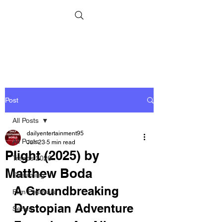
Post
All Posts
dailyentertainment95
All Posts
Jun 23
5 min read
Plight (2025) by
Trends 2026
Matthew Boda
Streaming
A Groundbreaking 
Film Festivals
Dystopian Adventure 
Series