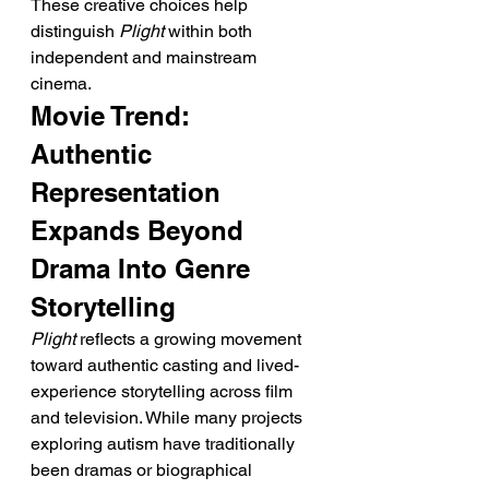
These creative choices help 
distinguish 
Plight
 within both 
independent and mainstream 
cinema.
Movie Trend: 
Authentic 
Representation 
Expands Beyond 
Drama Into Genre 
Storytelling
Plight
 reflects a growing movement 
toward authentic casting and lived-
experience storytelling across film 
and television. While many projects 
exploring autism have traditionally 
been dramas or biographical 