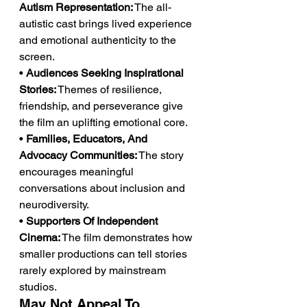
Autism Representation:
 The all-
autistic cast brings lived experience 
and emotional authenticity to the 
screen.
• 
Audiences Seeking Inspirational 
Stories:
 Themes of resilience, 
friendship, and perseverance give 
the film an uplifting emotional core.
• 
Families, Educators, And 
Advocacy Communities:
 The story 
encourages meaningful 
conversations about inclusion and 
neurodiversity.
• 
Supporters Of Independent 
Cinema:
 The film demonstrates how 
smaller productions can tell stories 
rarely explored by mainstream 
studios.
May Not Appeal To