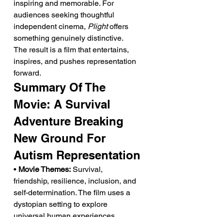
inspiring and memorable. For 
audiences seeking thoughtful 
independent cinema, 
Plight
 offers 
something genuinely distinctive.
The result is a film that entertains, 
inspires, and pushes representation 
forward.
Summary Of The 
Movie: A Survival 
Adventure Breaking 
New Ground For 
Autism Representation
• 
Movie Themes:
 Survival, 
friendship, resilience, inclusion, and 
self-determination. The film uses a 
dystopian setting to explore 
universal human experiences.