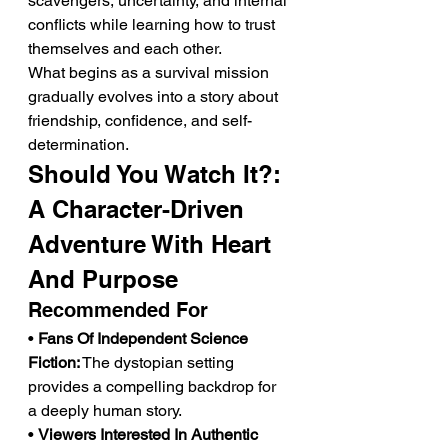
scavengers, uncertainty, and internal 
conflicts while learning how to trust 
themselves and each other.
What begins as a survival mission 
gradually evolves into a story about 
friendship, confidence, and self-
determination.
Should You Watch It?: 
A Character-Driven 
Adventure With Heart 
And Purpose
Recommended For
• 
Fans Of Independent Science 
Fiction:
 The dystopian setting 
provides a compelling backdrop for 
a deeply human story.
• 
Viewers Interested In Authentic 