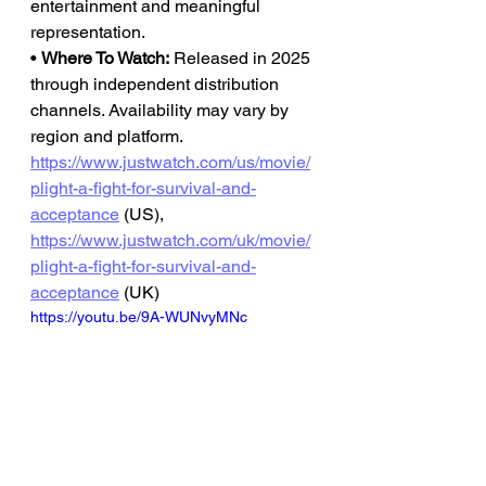
entertainment and meaningful 
representation.
• 
Where To Watch:
 Released in 2025 
through independent distribution 
channels. Availability may vary by 
region and platform.
https://www.justwatch.com/us/movie/
plight-a-fight-for-survival-and-
acceptance
 (US), 
https://www.justwatch.com/uk/movie/
plight-a-fight-for-survival-and-
acceptance
 (UK)
https://youtu.be/9A-WUNvyMNc