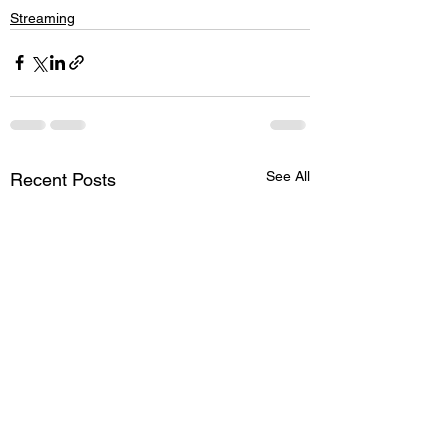
Streaming
See All
Recent Posts