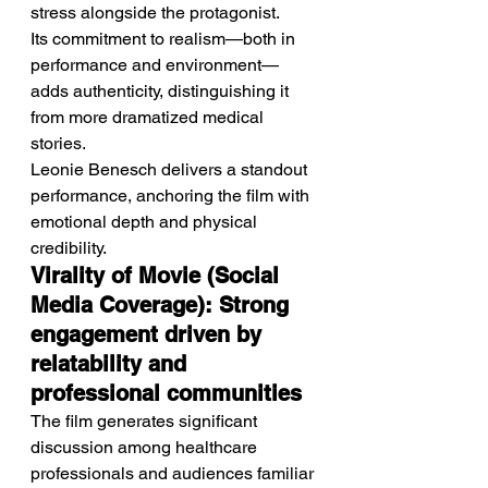
stress alongside the protagonist.
Its commitment to realism—both in 
performance and environment—
adds authenticity, distinguishing it 
from more dramatized medical 
stories.
Leonie Benesch delivers a standout 
performance, anchoring the film with 
emotional depth and physical 
credibility.
Virality of Movie (Social 
Media Coverage): Strong 
engagement driven by 
relatability and 
professional communities
The film generates significant 
discussion among healthcare 
professionals and audiences familiar 