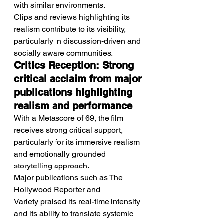
with similar environments.
Clips and reviews highlighting its 
realism contribute to its visibility, 
particularly in discussion-driven and 
socially aware communities.
Critics Reception: Strong 
critical acclaim from major 
publications highlighting 
realism and performance
With a Metascore of 69, the film 
receives strong critical support, 
particularly for its immersive realism 
and emotionally grounded 
storytelling approach.
Major publications such as The 
Hollywood Reporter and 
Variety praised its real-time intensity 
and its ability to translate systemic 