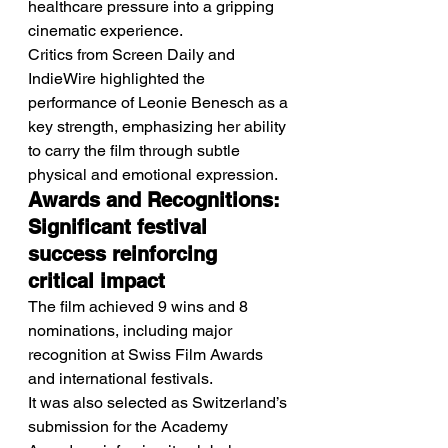
healthcare pressure into a gripping 
cinematic experience.
Critics from Screen Daily and 
IndieWire highlighted the 
performance of Leonie Benesch as a 
key strength, emphasizing her ability 
to carry the film through subtle 
physical and emotional expression.
Awards and Recognitions: 
Significant festival 
success reinforcing 
critical impact
The film achieved 9 wins and 8 
nominations, including major 
recognition at Swiss Film Awards 
and international festivals.
It was also selected as Switzerland’s 
submission for the Academy 