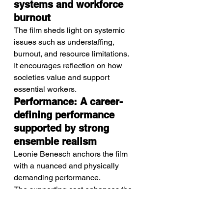
systems and workforce 
burnout
The film sheds light on systemic 
issues such as understaffing, 
burnout, and resource limitations.
It encourages reflection on how 
societies value and support 
essential workers.
Performance: A career-
defining performance 
supported by strong 
ensemble realism
Leonie Benesch anchors the film 
with a nuanced and physically 
demanding performance.
The supporting cast enhances the 
realism by portraying a wide range 
of patients and colleagues within the 