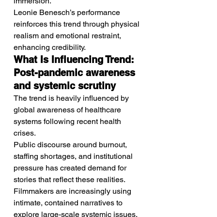
immersion.
Leonie Benesch’s performance 
reinforces this trend through physical 
realism and emotional restraint, 
enhancing credibility.
What Is Influencing Trend: 
Post-pandemic awareness 
and systemic scrutiny
The trend is heavily influenced by 
global awareness of healthcare 
systems following recent health 
crises.
Public discourse around burnout, 
staffing shortages, and institutional 
pressure has created demand for 
stories that reflect these realities.
Filmmakers are increasingly using 
intimate, contained narratives to 
explore large-scale systemic issues.