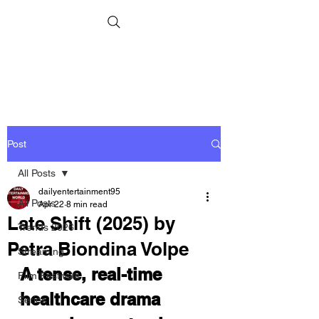
Post
All Posts
dailyentertainment95
All Posts
Apr 22
8 min read
Late Shift (2025) by
Trends 2026
Petra Biondina Volpe
Streaming
A tense, real-time 
Film Festivals
healthcare drama 
Series