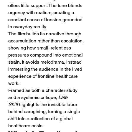
offers little support. The tone blends 
urgency with realism, creating a 
constant sense of tension grounded 
in everyday reality.
The film builds its narrative through 
accumulation rather than escalation, 
showing how small, relentless 
pressures compound into emotional 
strain. It avoids melodrama, instead 
immersing the audience in the lived 
experience of frontline healthcare 
work.
Framed as both a character study 
and a systemic critique, 
Late 
Shift
 highlights the invisible labor 
behind caregiving, turning a single 
shift into a reflection of a global 
healthcare crisis.