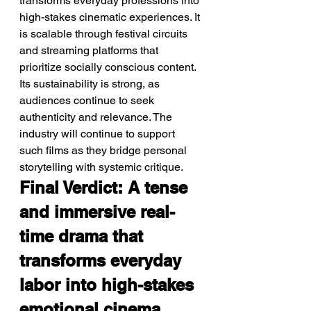
transforms everyday professions into 
high-stakes cinematic experiences. It 
is scalable through festival circuits 
and streaming platforms that 
prioritize socially conscious content. 
Its sustainability is strong, as 
audiences continue to seek 
authenticity and relevance. The 
industry will continue to support 
such films as they bridge personal 
storytelling with systemic critique.
Final Verdict: A tense 
and immersive real-
time drama that 
transforms everyday 
labor into high-stakes 
emotional cinema