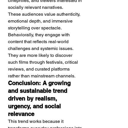
cinephiles, and viewers interested in 
socially relevant narratives.
These audiences value authenticity, 
emotional depth, and immersive 
storytelling over spectacle.
Behaviorally, they engage with 
content that reflects real-world 
challenges and systemic issues.
They are more likely to discover 
such films through festivals, critical 
reviews, and curated platforms 
rather than mainstream channels.
Conclusion: A growing 
and sustainable trend 
driven by realism, 
urgency, and social 
relevance
This trend works because it 