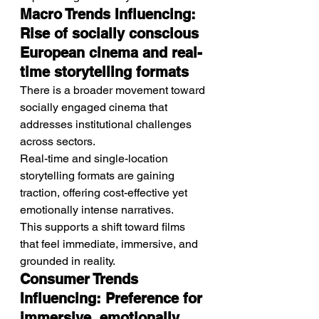
Macro Trends Influencing: 
Rise of socially conscious 
European cinema and real-
time storytelling formats
There is a broader movement toward 
socially engaged cinema that 
addresses institutional challenges 
across sectors.
Real-time and single-location 
storytelling formats are gaining 
traction, offering cost-effective yet 
emotionally intense narratives.
This supports a shift toward films 
that feel immediate, immersive, and 
grounded in reality.
Consumer Trends 
Influencing: Preference for 
immersive, emotionally 