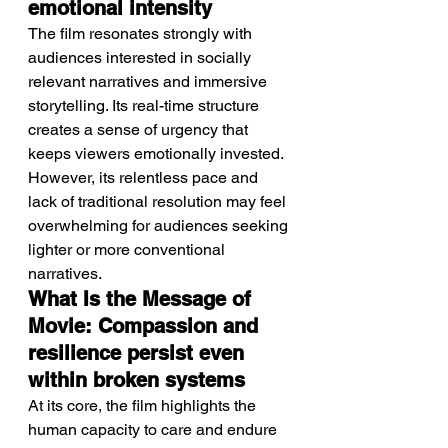
emotional intensity
The film resonates strongly with 
audiences interested in socially 
relevant narratives and immersive 
storytelling. Its real-time structure 
creates a sense of urgency that 
keeps viewers emotionally invested.
However, its relentless pace and 
lack of traditional resolution may feel 
overwhelming for audiences seeking 
lighter or more conventional 
narratives.
What Is the Message of 
Movie: Compassion and 
resilience persist even 
within broken systems
At its core, the film highlights the 
human capacity to care and endure 