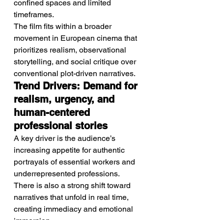
confined spaces and limited 
timeframes.
The film fits within a broader 
movement in European cinema that 
prioritizes realism, observational 
storytelling, and social critique over 
conventional plot-driven narratives.
Trend Drivers: Demand for 
realism, urgency, and 
human-centered 
professional stories
A key driver is the audience’s 
increasing appetite for authentic 
portrayals of essential workers and 
underrepresented professions.
There is also a strong shift toward 
narratives that unfold in real time, 
creating immediacy and emotional 