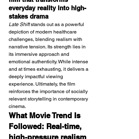
everyday reality into high-
stakes drama
Late Shift
 stands out as a powerful 
depiction of modern healthcare 
challenges, blending realism with 
narrative tension. Its strength lies in 
its immersive approach and 
emotional authenticity. While intense 
and at times exhausting, it delivers a 
deeply impactful viewing 
experience. Ultimately, the film 
reinforces the importance of socially 
relevant storytelling in contemporary 
cinema.
What Movie Trend Is 
Followed: Real-time, 
high-pressure realism 