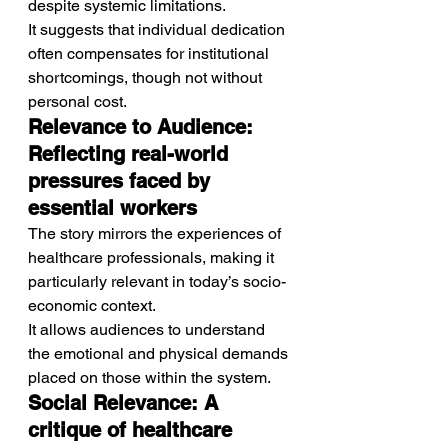
despite systemic limitations.
It suggests that individual dedication 
often compensates for institutional 
shortcomings, though not without 
personal cost.
Relevance to Audience: 
Reflecting real-world 
pressures faced by 
essential workers
The story mirrors the experiences of 
healthcare professionals, making it 
particularly relevant in today’s socio-
economic context.
It allows audiences to understand 
the emotional and physical demands 
placed on those within the system.
Social Relevance: A 
critique of healthcare 