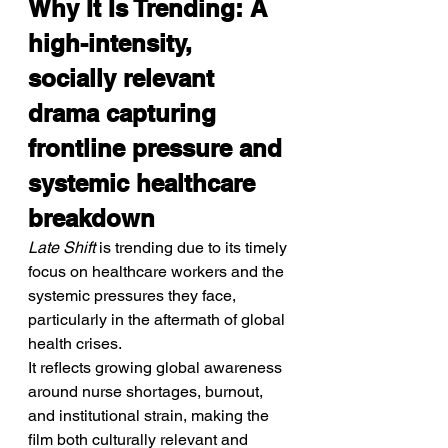
Why It Is Trending: A 
high-intensity, 
socially relevant 
drama capturing 
frontline pressure and 
systemic healthcare 
breakdown
Late Shift
 is trending due to its timely 
focus on healthcare workers and the 
systemic pressures they face, 
particularly in the aftermath of global 
health crises.
It reflects growing global awareness 
around nurse shortages, burnout, 
and institutional strain, making the 
film both culturally relevant and 