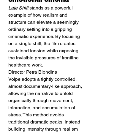
Late Shift
 stands as a powerful 
example of how realism and 
structure can elevate a seemingly 
ordinary setting into a gripping 
cinematic experience. By focusing 
on a single shift, the film creates 
sustained tension while exposing 
the invisible pressures of frontline 
healthcare work.
Director Petra Biondina 
Volpe adopts a tightly controlled, 
almost documentary-like approach, 
allowing the narrative to unfold 
organically through movement, 
interaction, and accumulation of 
stress. This method avoids 
traditional dramatic peaks, instead 
building intensity through realism 