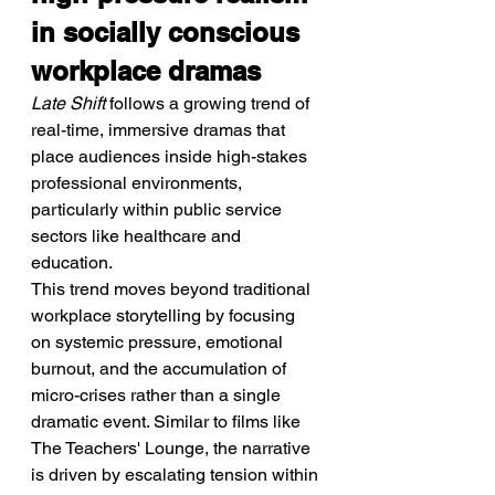
in socially conscious 
workplace dramas
Late Shift
 follows a growing trend of 
real-time, immersive dramas that 
place audiences inside high-stakes 
professional environments, 
particularly within public service 
sectors like healthcare and 
education.
This trend moves beyond traditional 
workplace storytelling by focusing 
on systemic pressure, emotional 
burnout, and the accumulation of 
micro-crises rather than a single 
dramatic event. Similar to films like 
The Teachers' Lounge, the narrative 
is driven by escalating tension within 