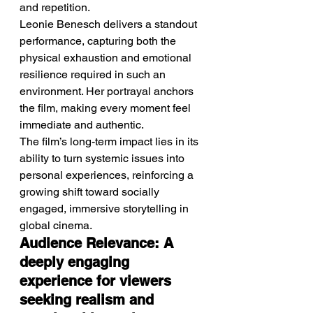
and repetition.
Leonie Benesch delivers a standout 
performance, capturing both the 
physical exhaustion and emotional 
resilience required in such an 
environment. Her portrayal anchors 
the film, making every moment feel 
immediate and authentic.
The film’s long-term impact lies in its 
ability to turn systemic issues into 
personal experiences, reinforcing a 
growing shift toward socially 
engaged, immersive storytelling in 
global cinema.
Audience Relevance: A 
deeply engaging 
experience for viewers 
seeking realism and 