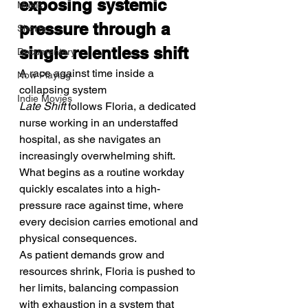
exposing systemic 
Music
pressure through a 
Shorts
single relentless shift
Documentary
A race against time inside a 
Now Playing
collapsing system
Indie Movies
Late Shift
 follows Floria, a dedicated 
nurse working in an understaffed 
hospital, as she navigates an 
increasingly overwhelming shift. 
What begins as a routine workday 
quickly escalates into a high-
pressure race against time, where 
every decision carries emotional and 
physical consequences.
As patient demands grow and 
resources shrink, Floria is pushed to 
her limits, balancing compassion 
with exhaustion in a system that 