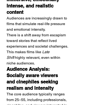
intense, and realistic 
content
Audiences are increasingly drawn to 
films that simulate real-life pressure 
and emotional intensity.
There is a shift away from escapism 
toward stories that reflect lived 
experiences and societal challenges.
This makes films like 
Late 
Shift
 highly relevant, even within 
niche audiences.
Audience Analysis: 
Socially aware viewers 
and cinephiles seeking 
realism and intensity
The core audience typically ranges 
from 25–55, including professionals, 