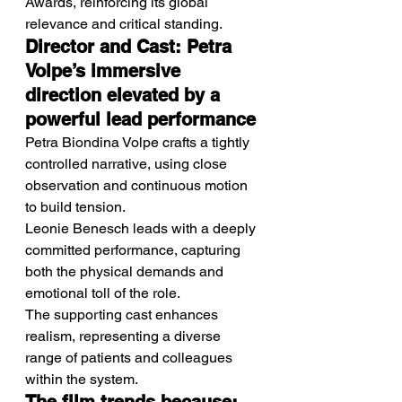
Awards, reinforcing its global 
relevance and critical standing.
Director and Cast: Petra 
Volpe’s immersive 
direction elevated by a 
powerful lead performance
Petra Biondina Volpe crafts a tightly 
controlled narrative, using close 
observation and continuous motion 
to build tension.
Leonie Benesch leads with a deeply 
committed performance, capturing 
both the physical demands and 
emotional toll of the role.
The supporting cast enhances 
realism, representing a diverse 
range of patients and colleagues 
within the system.