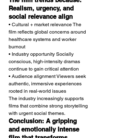
The film trends because: 
Realism, urgency, and 
social relevance align
• Cultural + market relevance The 
film reflects global concerns around 
healthcare systems and worker 
burnout
• Industry opportunity Socially 
conscious, high-intensity dramas 
continue to gain critical attention
• Audience alignment Viewers seek 
authentic, immersive experiences 
rooted in real-world issues
The industry increasingly supports 
films that combine strong storytelling 
with urgent social themes.
Conclusion: A gripping 
and emotionally intense 
film that transforms 