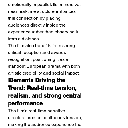
emotionally impactful. Its immersive, 
near real-time structure enhances 
this connection by placing 
audiences directly inside the 
experience rather than observing it 
from a distance.
The film also benefits from strong 
critical reception and awards 
recognition, positioning it as a 
standout European drama with both 
artistic credibility and social impact.
Elements Driving the 
Trend: Real-time tension, 
realism, and strong central 
performance
The film’s real-time narrative 
structure creates continuous tension, 
making the audience experience the 