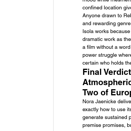
confined location giv
Anyone drawn to Rebec
and rewarding genre t
Isola works because i
dramatic work as the 
a film without a wor
power struggle where
certain who holds th
Final Verdict
Atmospheric
Two of Euro
Nora Jaenicke delive
exactly how to use it
generate sustained ps
premise promises, bu