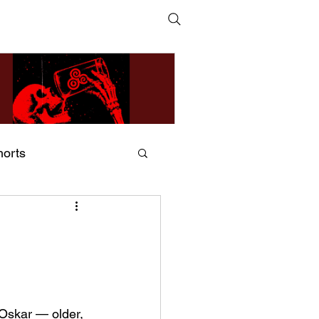
horts
ildsMind & Nixer – Fivers &
ders
 
Oskar — older, 