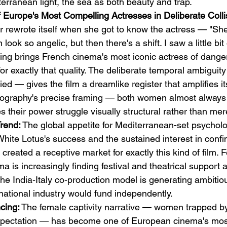
terranean light, the sea as both beauty and trap.
f Europe's Most Compelling Actresses in Deliberate Colli
er rewrote itself when she got to know the actress — "She
ook so angelic, but then there's a shift. I saw a little bit 
ting brings French cinema's most iconic actress of danger
for exactly that quality. The deliberate temporal ambiguit
ied — gives the film a dreamlike register that amplifies i
tography's precise framing — both women almost always
their power struggle visually structural rather than mere
Trend:
 The global appetite for Mediterranean-set psychologi
hite Lotus's success and the sustained interest in confi
reated a receptive market for exactly this kind of film. 
 is increasingly finding festival and theatrical support 
e India-Italy co-production model is generating ambitiou
 national industry would fund independently.
cing:
 The female captivity narrative — women trapped b
expectation — has become one of European cinema's mos