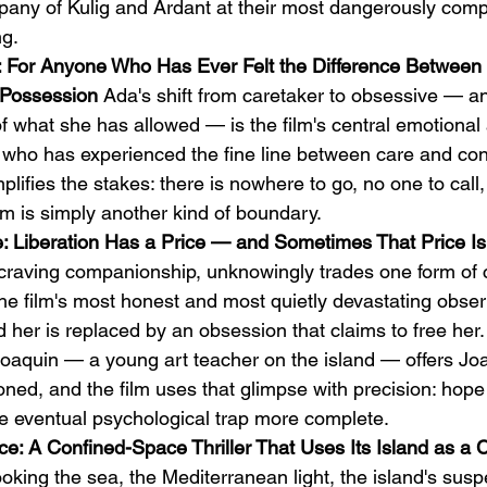
pany of Kulig and Ardant at their most dangerously compe
ng.
 For Anyone Who Has Ever Felt the Difference Between 
Possession
 Ada's shift from caretaker to obsessive — a
f what she has allowed — is the film's central emotional a
r who has experienced the fine line between care and con
plifies the stakes: there is nowhere to go, no one to call
om is simply another kind of boundary.
: Liberation Has a Price — and Sometimes That Price Is
craving companionship, unknowingly trades one form of ca
he film's most honest and most quietly devastating obser
 her is replaced by an obsession that claims to free her.
h Joaquin — a young art teacher on the island — offers J
oned, and the film uses that glimpse with precision: hope
e eventual psychological trap more complete.
e: A Confined-Space Thriller That Uses Its Island as a 
ooking the sea, the Mediterranean light, the island's su