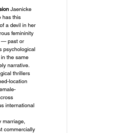
sion
 Jaenicke 
 has this 
of a devil in her 
ous femininity 
y — past or 
ts psychological 
 in the same 
ly narrative.
cal thrillers 
ned-location 
Female-
across 
s international 
y marriage, 
t commercially 