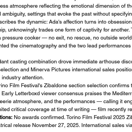
ss atmosphere reflecting the emotional dimension of th
 ambiguity, settings that evoke the past without specifyin
scribes the dynamic: Ada's affection turns into obsession
p, unknowingly trades one form of captivity for another. 
a pressure cooker — no exit, no rescue, no outside world
ghted the cinematography and the two lead performances a
dant casting combination drove immediate arthouse disco
selection and Minerva Pictures international sales positio
industry attention.
rino Film Festival's Zibaldone section selection confirms t
. Early Letterboxd viewer consensus praises the Mediter
eerie atmosphere, and the performances — calling it en
mited critical coverage at time of writing — film recently r
ions:
 No awards confirmed. Torino Film Festival 2025 Z
eatrical release November 27, 2025. International sales vi