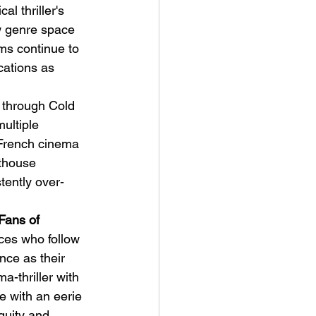
l thriller's 
w genre space 
ms continue to 
cations as 
 through Cold 
ultiple 
French cinema 
rthouse 
stently over-
Fans of 
ces who follow 
ce as their 
a-thriller with 
 with an eerie 
uity and 