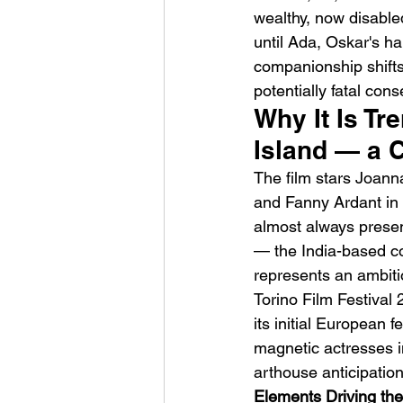
wealthy, now disabled
until Ada, Oskar's h
companionship shifts
potentially fatal con
Why It Is Tr
Island — a C
HMLTD – Blitzkrieg
The film stars Joann
and Fanny Ardant in a
almost always prese
— the India-based c
represents an ambitio
Torino Film Festival
its initial European
magnetic actresses i
arthouse anticipation
Elements Driving the