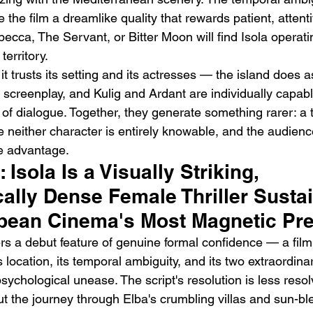
e the film a dreamlike quality that rewards patient, attent
ca, The Servant, or Bitter Moon will find Isola operating
erritory.
t trusts its setting and its actresses — the island does 
screenplay, and Kulig and Ardant are individually capabl
d of dialogue. Together, they generate something rarer: a
 neither character is entirely knowable, and the audienc
e advantage.
: Isola Is a Visually Striking, 
ally Dense Female Thriller Susta
pean Cinema's Most Magnetic Pr
rs a debut feature of genuine formal confidence — a film
s location, its temporal ambiguity, and its two extraordina
ychological unease. The script's resolution is less resol
t the journey through Elba's crumbling villas and sun-b