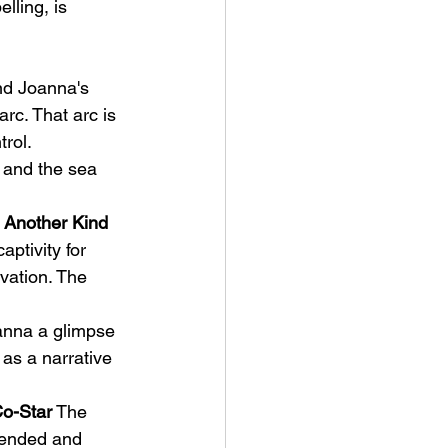
lling, is 
nd Joanna's 
rc. That arc is 
trol.
, and the sea 
 Another Kind 
ptivity for 
vation. The 
oanna a glimpse 
 as a narrative 
Co-Star
 The 
spended and 