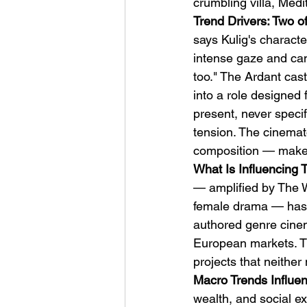
crumbling villa, Medi
Trend Drivers: Two o
says Kulig's charact
intense gaze and can l
too." The Ardant cas
into a role designed 
present, never specif
tension. The cinema
composition — makes 
What Is Influencing 
— amplified by The W
female drama — has c
authored genre cinema
European markets. Th
projects that neither
Macro Trends Influen
wealth, and social 