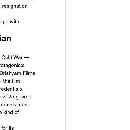
 resignation 
 
gle with 
ian 
ve Is the Monster (2025) by
y Cold War — 
ex Noyer : Why Horror Is
rotagonists 
rning Love Into Its Most
 Drishyam Films 
angerous Monster
the film 
edentials. 
r 2025 gave it 
cinema's most 
 kind of 
or its 