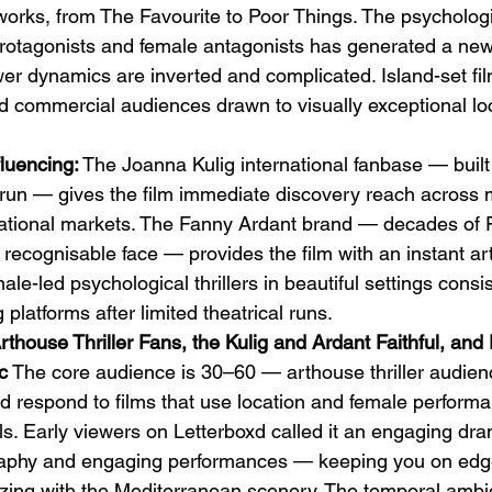
orks, from The Favourite to Poor Things. The psychologica
protagonists and female antagonists has generated a ne
wer dynamics are inverted and complicated. Island-set fil
nd commercial audiences drawn to visually exceptional lo
luencing:
 The Joanna Kulig international fanbase — built
run — gives the film immediate discovery reach across m
ational markets. The Fanny Ardant brand — decades of 
y recognisable face — provides the film with an instant a
male-led psychological thrillers in beautiful settings consi
platforms after limited theatrical runs.
thouse Thriller Fans, the Kulig and Ardant Faithful, and 
c
 The core audience is 30–60 — arthouse thriller audien
respond to films that use location and female performan
s. Early viewers on Letterboxd called it an engaging dram
raphy and engaging performances — keeping you on edge
ing with the Mediterranean scenery. The temporal ambig