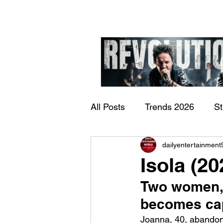
All Posts
Trends 2026
S
James Kennedy and T
dailyentertainment
Documentary
Now Play
Underdogs – Revolution
Isola (2
Benji Webbe)
Two women, o
becomes cap
Joanna, 40, abandon