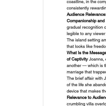
coastline, in the com
consistently rewardi
Audience Relevance:
Companionship and 
gradual recognition o
legible to any viewe
The island setting am
that looks like freed
What Is the Message
of Captivity
 Joanna, 
another — which is t
marriage that trapped
The brief affair wit
of the life she aband
device that makes th
Relevance to Audienc
crumbling villa overl