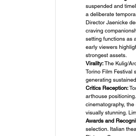
suspended and timele
a deliberate temporal
Director Jaenicke de
craving companionshi
setting functions as 
early viewers highli
strongest assets.
Virality:
 The Kulig/Ar
Torino Film Festival 
generating sustained 
Critics Reception:
 To
arthouse positioning
cinematography, the 
visually stunning. Li
Awards and Recognit
selection. Italian th