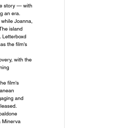
e story — with 
g an era. 
 while Joanna, 
The island 
. Letterboxd 
s the film's 
very, with the 
ning 
he film's 
ranean 
gaging and 
eleased.
ibaldone 
a Minerva 