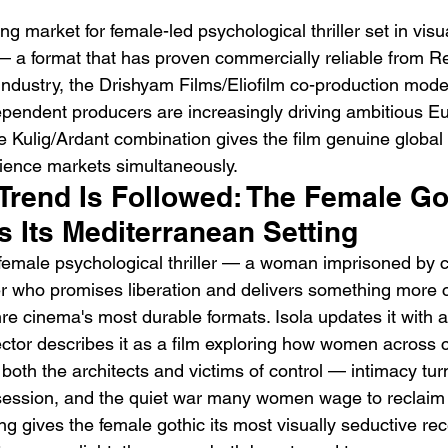
ong market for female-led psychological thriller set in visua
 a format that has proven commercially reliable from R
ndustry, the Drishyam Films/Eliofilm co-production mod
ependent producers are increasingly driving ambitious E
 Kulig/Ardant combination gives the film genuine global
dience markets simultaneously.
Trend Is Followed: The Female Go
ds Its Mediterranean Setting
emale psychological thriller — a woman imprisoned by c
who promises liberation and delivers something more 
 cinema's most durable formats. Isola updates it with a 
rector describes it as a film exploring how women across 
th the architects and victims of control — intimacy turn
session, and the quiet war many women wage to reclaim
ng gives the female gothic its most visually seductive re