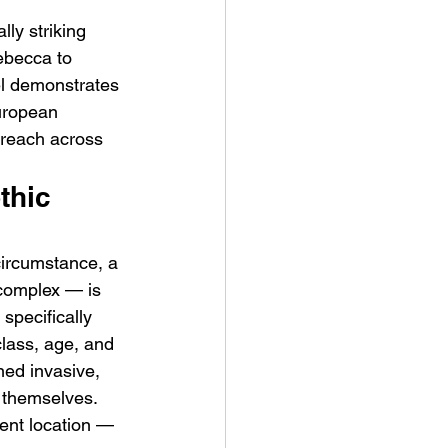
lly striking 
ebecca to 
el demonstrates 
uropean 
 reach across 
thic 
ircumstance, a 
complex — is 
specifically 
class, age, and 
ed invasive, 
 themselves. 
cent location — 