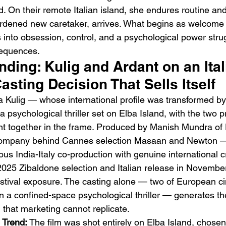
. On their remote Italian island, she endures routine and
ardened new caretaker, arrives. What begins as welcome
 into obsession, control, and a psychological power strug
sequences.
ending: Kulig and Ardant on an Ital
asting Decision That Sells Itself
Emotional Action Cinema:
Lo
a Kulig — whose international profile was transformed b
Why Modern Action Movies
Al
 psychological thriller set on Elba Island, with the two p
Are Replacing Empty
Tu
nt together in the frame. Produced by Manish Mundra of
Spectacle With Emotional
D
ompany behind Cannes selection Masaan and Newton — 
Storytelling
us India-Italy co-production with genuine international cr
 2025 Zibaldone selection and Italian release in Novembe
 festival exposure. The casting alone — two of European 
n a confined-space psychological thriller — generates the
 that marketing cannot replicate.
 Trend:
 The film was shot entirely on Elba Island, chosen f