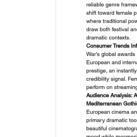
reliable genre framew
shift toward female 
where traditional po
draw both festival a
dramatic contexts.
Consumer Trends Inf
War's global awards 
European and intern
prestige, an instantl
credibility signal. Fe
perform on streaming 
Audience Analysis: Ar
Mediterranean Gothi
European cinema and 
primary dramatic tool
beautiful cinematog
mood while mesmeriz