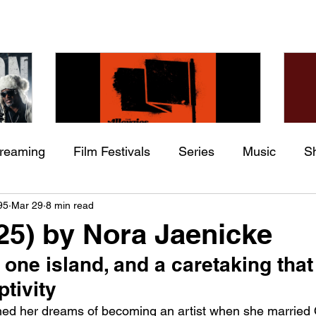
treaming
Film Festivals
Series
Music
S
Check back soon
he
The Allergies – Resistance
Ch
95
Mar 29
8 min read
ing
Indie Movies
 (feat.
(feat. Knytro)
Ci
025) by Nora Jaenicke
Once posts are published, you’ll see them here.
ne island, and a caretaking that
tivity
ed her dreams of becoming an artist when she married 