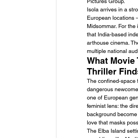
Pictures Group.
Isola arrives in a str
European locations —
Midsommar. For the i
that India-based ind
arthouse cinema. The
multiple national au
What Movie 
Thriller Fin
The confined-space f
dangerous newcomer 
one of European genre
feminist lens: the di
background become bo
love that masks pos
The Elba Island setti