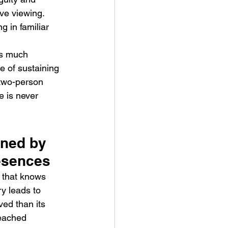
ive viewing. 
 in familiar 
as much 
e of sustaining 
 two-person 
e is never 
ined by 
esences
 that knows 
ry leads to 
ved than its 
leached 