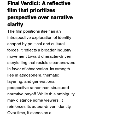
Final Verdict: A reflective 
film that prioritizes 
perspective over narrative 
clarity
The film positions itself as an 
introspective exploration of identity 
shaped by political and cultural 
forces. It reflects a broader industry 
movement toward character-driven 
storytelling that resists clear answers 
in favor of observation. Its strength 
lies in atmosphere, thematic 
layering, and generational 
perspective rather than structured 
narrative payoff. While this ambiguity 
may distance some viewers, it 
reinforces its auteur-driven identity. 
Over time, it stands as a 