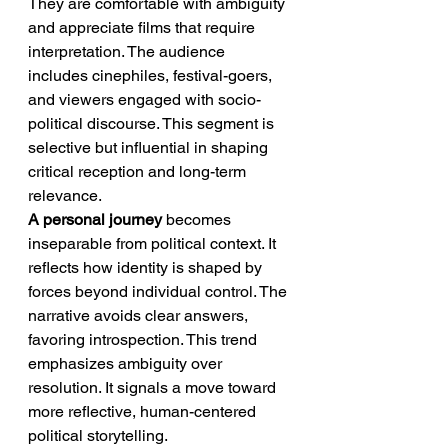
They are comfortable with ambiguity 
and appreciate films that require 
interpretation. The audience 
includes cinephiles, festival-goers, 
and viewers engaged with socio-
political discourse. This segment is 
selective but influential in shaping 
critical reception and long-term 
relevance.
A personal journey
 becomes 
inseparable from political context. It 
reflects how identity is shaped by 
forces beyond individual control. The 
narrative avoids clear answers, 
favoring introspection. This trend 
emphasizes ambiguity over 
resolution. It signals a move toward 
more reflective, human-centered 
political storytelling.