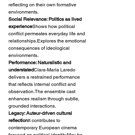
reflecting on their own formative 
environments.
Social Relevance: Politics as lived 
experience
Shows how political 
conflict permeates everyday life and 
relationships.Explores the emotional 
consequences of ideological 
environments.
Performance: Naturalistic and 
understated
Clara-Maria Laredo 
delivers a restrained performance 
that reflects internal conflict and 
observation.The ensemble cast 
enhances realism through subtle, 
grounded interactions.
Legacy: Auteur-driven cultural 
reflection
It contributes to 
contemporary European cinema 
focused on political identity.May be 