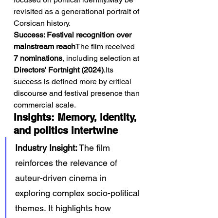
revisited as a generational portrait of 
Corsican history.
Success: Festival recognition over 
mainstream reach
The film received 
7 nominations
, including selection at 
Directors' Fortnight (2024)
.Its 
success is defined more by critical 
discourse and festival presence than 
commercial scale.
Insights: Memory, identity, 
and politics intertwine
Industry Insight:
 The film 
reinforces the relevance of 
auteur-driven cinema in 
exploring complex socio-political 
themes. It highlights how 