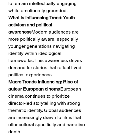
to remain intellectually engaging 
while emotionally grounded.
What Is Influencing Trend: Youth 
activism and political 
awareness
Modern audiences are 
more politically aware, especially 
younger generations navigating 
identity within ideological 
frameworks. This awareness drives 
demand for stories that reflect lived 
political experiences.
Macro Trends Influencing: Rise of 
auteur European cinema
European 
cinema continues to prioritize 
director-led storytelling with strong 
thematic identity. Global audiences 
are increasingly drawn to films that 
offer cultural specificity and narrative 
depth.