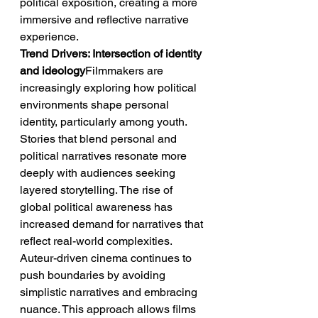
political exposition, creating a more 
immersive and reflective narrative 
experience.
Trend Drivers: Intersection of identity 
and ideology
Filmmakers are 
increasingly exploring how political 
environments shape personal 
identity, particularly among youth. 
Stories that blend personal and 
political narratives resonate more 
deeply with audiences seeking 
layered storytelling. The rise of 
global political awareness has 
increased demand for narratives that 
reflect real-world complexities. 
Auteur-driven cinema continues to 
push boundaries by avoiding 
simplistic narratives and embracing 
nuance. This approach allows films 