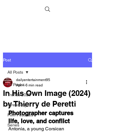
Post
All Posts
dailyentertainment95
All Posts
Apr 4
6 min read
In His Own Image (2024)
Trends 2026
by Thierry de Peretti
Streaming
Photographer captures 
Film Festivals
life, love, and conflict
Series
Antonia, a young Corsican 