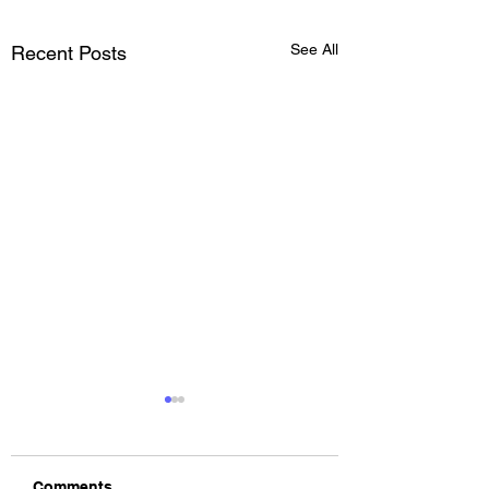
See All
Recent Posts
Comments