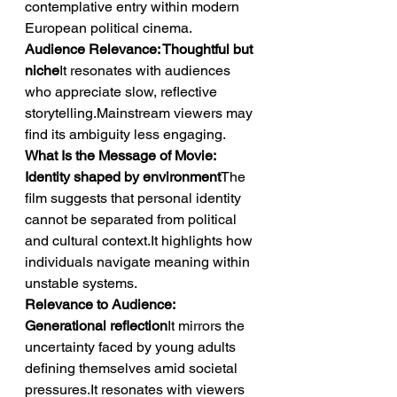
contemplative entry within modern 
European political cinema.
Audience Relevance: Thoughtful but 
niche
It resonates with audiences 
who appreciate slow, reflective 
storytelling.Mainstream viewers may 
find its ambiguity less engaging.
What Is the Message of Movie: 
Identity shaped by environment
The 
film suggests that personal identity 
cannot be separated from political 
and cultural context.It highlights how 
individuals navigate meaning within 
unstable systems.
Relevance to Audience: 
Generational reflection
It mirrors the 
uncertainty faced by young adults 
defining themselves amid societal 
pressures.It resonates with viewers 