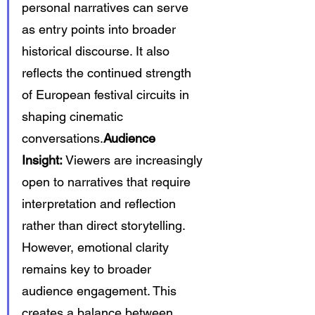
personal narratives can serve 
as entry points into broader 
historical discourse. It also 
reflects the continued strength 
of European festival circuits in 
shaping cinematic 
conversations.
Audience 
Insight:
 Viewers are increasingly 
open to narratives that require 
interpretation and reflection 
rather than direct storytelling. 
However, emotional clarity 
remains key to broader 
audience engagement. This 
creates a balance between 