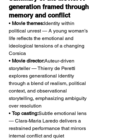
generation framed through 
memory and conflict
• 
Movie themes:
Identity within 
political unrest — A young woman’s 
life reflects the emotional and 
ideological tensions of a changing 
Corsica
• 
Movie director:
Auteur-driven 
storyteller — Thierry de Peretti 
explores generational identity 
through a blend of realism, political 
context, and observational 
storytelling, emphasizing ambiguity 
over resolution
• 
Top casting:
Subtle emotional lens 
— Clara-Maria Laredo delivers a 
restrained performance that mirrors 
internal conflict and quiet 