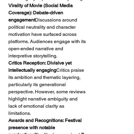
Virality of Movie (Social Media 
Coverage): Debate-driven 
engagement
Discussions around 
political neutrality and character 
motivation have surfaced across 
platforms. Audiences engage with its 
open-ended narrative and 
interpretive storytelling.
Critics Reception: Divisive yet 
intellectually engaging
Critics praise 
its ambition and thematic layering, 
particularly its generational 
perspective. However, some reviews 
highlight narrative ambiguity and 
lack of emotional clarity as 
limitations.
Awards and Recognitions: Festival 
presence with notable 