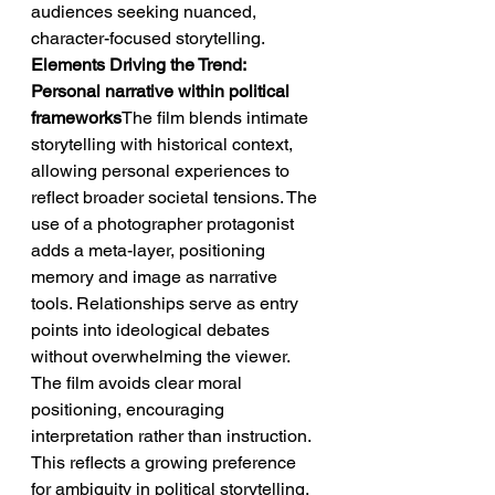
audiences seeking nuanced, 
character-focused storytelling.
Elements Driving the Trend: 
Personal narrative within political 
frameworks
The film blends intimate 
storytelling with historical context, 
allowing personal experiences to 
reflect broader societal tensions. The 
use of a photographer protagonist 
adds a meta-layer, positioning 
memory and image as narrative 
tools. Relationships serve as entry 
points into ideological debates 
without overwhelming the viewer. 
The film avoids clear moral 
positioning, encouraging 
interpretation rather than instruction. 
This reflects a growing preference 
for ambiguity in political storytelling.