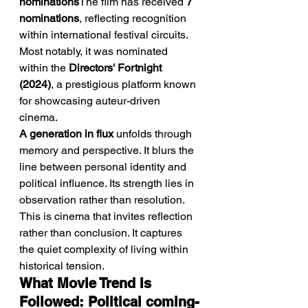
nominations
The film has received 
7 
nominations
, reflecting recognition 
within international festival circuits. 
Most notably, it was nominated 
within the 
Directors' Fortnight 
(2024)
, a prestigious platform known 
for showcasing auteur-driven 
cinema.
A generation in flux
 unfolds through 
memory and perspective. It blurs the 
line between personal identity and 
political influence. Its strength lies in 
observation rather than resolution. 
This is cinema that invites reflection 
rather than conclusion. It captures 
the quiet complexity of living within 
historical tension.
What Movie Trend Is 
Followed: Political coming-