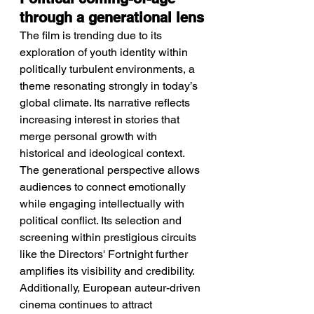
through a generational lens
The film is trending due to its 
exploration of youth identity within 
politically turbulent environments, a 
theme resonating strongly in today’s 
global climate. Its narrative reflects 
increasing interest in stories that 
merge personal growth with 
historical and ideological context. 
The generational perspective allows 
audiences to connect emotionally 
while engaging intellectually with 
political conflict. Its selection and 
screening within prestigious circuits 
like the Directors' Fortnight further 
amplifies its visibility and credibility. 
Additionally, European auteur-driven 
cinema continues to attract 