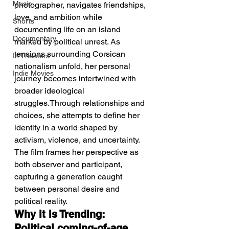
Music
photographer, navigates friendships, 
love, and ambition while 
Shorts
documenting life on an island 
Documentary
marked by political unrest. As 
tensions surrounding Corsican 
In Theaters
nationalism unfold, her personal 
Indie Movies
journey becomes intertwined with 
broader ideological 
struggles.Through relationships and 
choices, she attempts to define her 
identity in a world shaped by 
activism, violence, and uncertainty. 
The film frames her perspective as 
both observer and participant, 
capturing a generation caught 
between personal desire and 
political reality.
Why It Is Trending: 
Political coming-of-age 