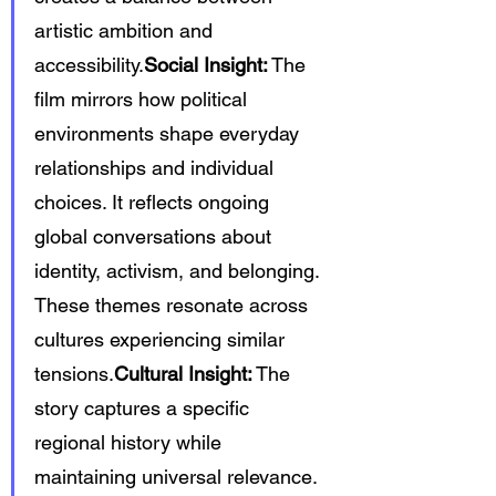
artistic ambition and 
accessibility.
Social Insight:
 The 
film mirrors how political 
environments shape everyday 
relationships and individual 
choices. It reflects ongoing 
global conversations about 
identity, activism, and belonging. 
These themes resonate across 
cultures experiencing similar 
tensions.
Cultural Insight:
 The 
story captures a specific 
regional history while 
maintaining universal relevance. 