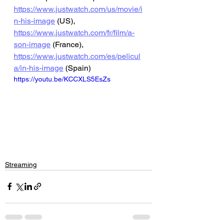
https://www.justwatch.com/us/movie/i
n-his-image
 (US), 
https://www.justwatch.com/fr/film/a-
son-image
 (France), 
https://www.justwatch.com/es/pelicul
a/in-his-image
 (Spain)
https://youtu.be/KCCXLS5EsZs
Streaming