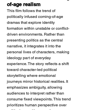
of-age realism
This film follows the trend of 
politically infused coming-of-age 
dramas that explore identity 
formation within unstable or conflict-
driven environments. Rather than 
presenting politics as the central 
narrative, it integrates it into the 
personal lives of characters, making 
ideology part of everyday 
experience. The story reflects a shift 
toward character-led political 
storytelling where emotional 
journeys mirror historical realities. It 
emphasizes ambiguity, allowing 
audiences to interpret rather than 
consume fixed viewpoints. This trend 
prioritizes human perspective over 