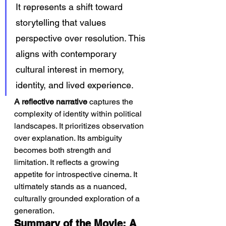
It represents a shift toward 
storytelling that values 
perspective over resolution. This 
aligns with contemporary 
cultural interest in memory, 
identity, and lived experience.
A reflective narrative
 captures the 
complexity of identity within political 
landscapes. It prioritizes observation 
over explanation. Its ambiguity 
becomes both strength and 
limitation. It reflects a growing 
appetite for introspective cinema. It 
ultimately stands as a nuanced, 
culturally grounded exploration of a 
generation.
Summary of the Movie: A 