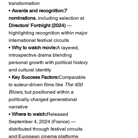
transformation
• 
Awards and recognition:7 
nominations
, including selection at 
Directors' Fortnight (2024)
 — 
highlighting recognition within major 
international festival circuits
• 
Why to watch movie:
A layered, 
introspective drama blending 
personal growth with political history 
and cultural identity
• 
Key Success Factors:
Comparable 
to auteur-driven films like 
The 400 
Blows
, but positioned within a 
politically charged generational 
narrative
• 
Where to watch:
Released 
September 4, 2024 (France) — 
distributed through festival circuits 
and European cinema platforms