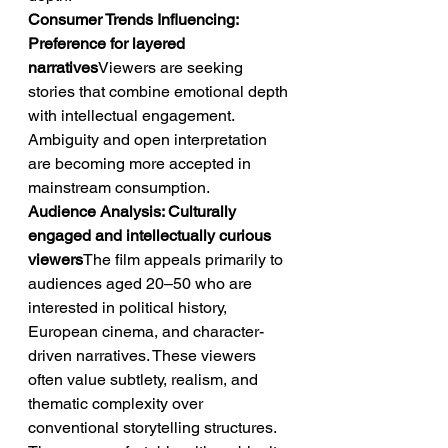
Consumer Trends Influencing: 
Preference for layered 
narratives
Viewers are seeking 
stories that combine emotional depth 
with intellectual engagement. 
Ambiguity and open interpretation 
are becoming more accepted in 
mainstream consumption.
Audience Analysis: Culturally 
engaged and intellectually curious 
viewers
The film appeals primarily to 
audiences aged 20–50 who are 
interested in political history, 
European cinema, and character-
driven narratives. These viewers 
often value subtlety, realism, and 
thematic complexity over 
conventional storytelling structures. 