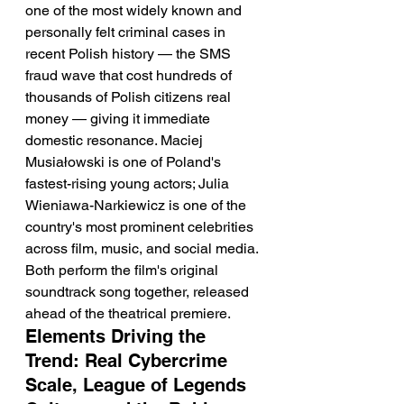
one of the most widely known and 
personally felt criminal cases in 
recent Polish history — the SMS 
fraud wave that cost hundreds of 
thousands of Polish citizens real 
money — giving it immediate 
domestic resonance. Maciej 
Musiałowski is one of Poland's 
fastest-rising young actors; Julia 
Wieniawa-Narkiewicz is one of the 
country's most prominent celebrities 
across film, music, and social media. 
Both perform the film's original 
soundtrack song together, released 
ahead of the theatrical premiere.
Elements Driving the 
Trend: Real Cybercrime 
Scale, League of Legends 