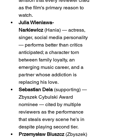
tension that every reviewer cited 
as the film's primary reason to 
watch.
Julia Wieniawa-
Narkiewicz
 (Hania) — actress, 
singer, social media personality 
— performs better than critics 
anticipated; a character torn 
between family loyalty, an 
emerging music career, and a 
partner whose addiction is 
replacing his love.
Sebastian Dela
 (supporting) — 
Zbyszek Cybulski Award 
nominee — cited by multiple 
reviewers as the performance 
that steals every scene he's in 
despite playing second tier.
Przemysław Bluszcz
 (Zbyszek) 