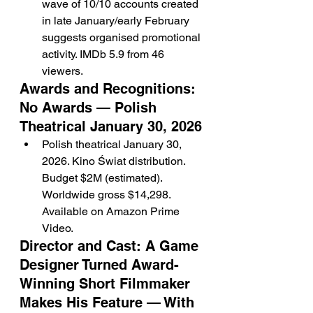
wave of 10/10 accounts created 
in late January/early February 
suggests organised promotional 
activity. IMDb 5.9 from 46 
viewers.
Awards and Recognitions: 
No Awards — Polish 
Theatrical January 30, 2026
Polish theatrical January 30, 
2026. Kino Świat distribution. 
Budget $2M (estimated). 
Worldwide gross $14,298. 
Available on Amazon Prime 
Video.
Director and Cast: A Game 
Designer Turned Award-
Winning Short Filmmaker 
Makes His Feature — With 