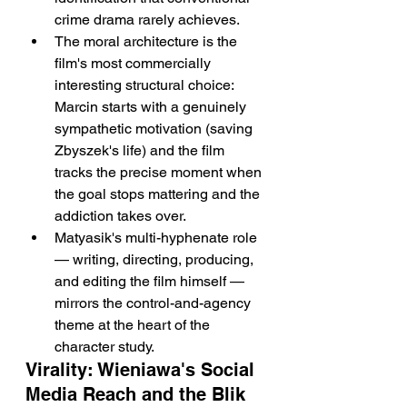
crime drama rarely achieves.
The moral architecture is the 
film's most commercially 
interesting structural choice: 
Marcin starts with a genuinely 
sympathetic motivation (saving 
Zbyszek's life) and the film 
tracks the precise moment when 
the goal stops mattering and the 
addiction takes over.
Matyasik's multi-hyphenate role 
— writing, directing, producing, 
and editing the film himself — 
mirrors the control-and-agency 
theme at the heart of the 
character study.
Virality: Wieniawa's Social 
Media Reach and the Blik 