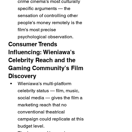
crime cinema's most culturally 
specific arguments — the 
sensation of controlling other 
people's money remotely is the 
film's most precise 
psychological observation.
Consumer Trends 
Influencing: Wieniawa's 
Celebrity Reach and the 
Gaming Community's Film 
Discovery
Wieniawa's multi-platform 
celebrity status — film, music, 
social media — gives the film a 
marketing reach that no 
conventional theatrical 
campaign could replicate at this 
budget level.