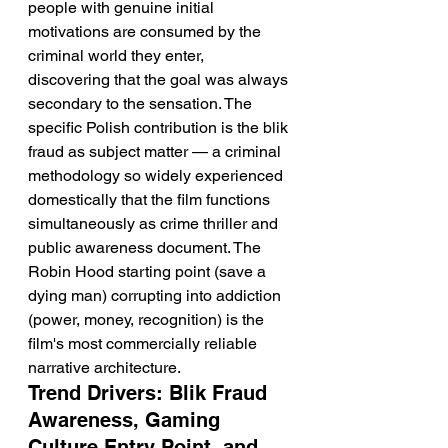
people with genuine initial 
motivations are consumed by the 
criminal world they enter, 
discovering that the goal was always 
secondary to the sensation. The 
specific Polish contribution is the blik 
fraud as subject matter — a criminal 
methodology so widely experienced 
domestically that the film functions 
simultaneously as crime thriller and 
public awareness document. The 
Robin Hood starting point (save a 
dying man) corrupting into addiction 
(power, money, recognition) is the 
film's most commercially reliable 
narrative architecture.
Trend Drivers: Blik Fraud 
Awareness, Gaming 
Culture Entry Point, and 