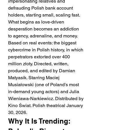
impersonating relatives and 
defrauding Polish bank account 
holders, starting small, scaling fast. 
What begins as love-driven 
desperation becomes an addiction 
to agency, adrenaline, and money. 
Based on real events: the biggest 
cybercrime in Polish history, in which 
perpetrators extorted over 400 
million złoty. Directed, written, 
produced, and edited by Damian 
Matyasik. Starring Maciej 
Musiałowski (one of Poland's most 
in-demand young actors) and Julia 
Wieniawa-Narkiewicz. Distributed by 
Kino Świat. Polish theatrical January 
30, 2026.
Why It Is Trending: 