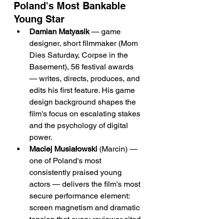
Poland's Most Bankable 
Young Star
Damian Matyasik
 — game 
designer, short filmmaker (Mom 
Dies Saturday, Corpse in the 
Basement), 56 festival awards 
— writes, directs, produces, and 
edits his first feature. His game 
design background shapes the 
film's focus on escalating stakes 
and the psychology of digital 
power.
Maciej Musiałowski
 (Marcin) — 
one of Poland's most 
consistently praised young 
actors — delivers the film's most 
secure performance element: 
screen magnetism and dramatic 