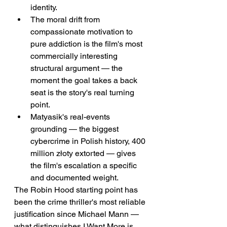
identity.
The moral drift from 
compassionate motivation to 
pure addiction is the film's most 
commercially interesting 
structural argument — the 
moment the goal takes a back 
seat is the story's real turning 
point.
Matyasik's real-events 
grounding — the biggest 
cybercrime in Polish history, 400 
million złoty extorted — gives 
the film's escalation a specific 
and documented weight.
The Robin Hood starting point has 
been the crime thriller's most reliable 
justification since Michael Mann — 
what distinguishes I Want More is 