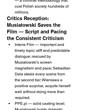
— a criminal methodology that 
cost Polish society hundreds of 
millions.
Critics Reception: 
Musiałowski Saves the 
Film — Script and Pacing 
the Consistent Criticism
Interia Film — important and 
timely topic; stiff and predictable 
dialogue; rescued by 
Musiałowski's screen 
magnetism and pace; Sebastian 
Dela steals every scene from 
the second tier; Wieniawa a 
positive surprise, acquits herself 
well without doing more than 
required.
PPE.pl — solid casting level; 
Musiałowski holds dramatic 