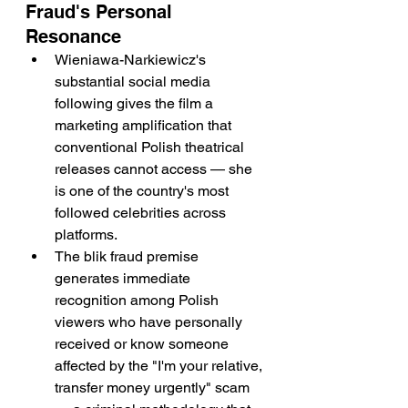
Fraud's Personal 
Resonance
Wieniawa-Narkiewicz's 
substantial social media 
following gives the film a 
marketing amplification that 
conventional Polish theatrical 
releases cannot access — she 
is one of the country's most 
followed celebrities across 
platforms.
The blik fraud premise 
generates immediate 
recognition among Polish 
viewers who have personally 
received or know someone 
affected by the "I'm your relative, 
transfer money urgently" scam 