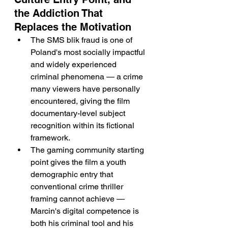
the Addiction That 
Replaces the Motivation
The SMS blik fraud is one of 
Poland's most socially impactful 
and widely experienced 
criminal phenomena — a crime 
many viewers have personally 
encountered, giving the film 
documentary-level subject 
recognition within its fictional 
framework.
The gaming community starting 
point gives the film a youth 
demographic entry that 
conventional crime thriller 
framing cannot achieve — 
Marcin's digital competence is 
both his criminal tool and his 