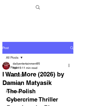
Post
All Posts
dailyentertainment95
All Posts
Apr 19
11 min read
I Want More (2026) by
Trends 2026
Damian Matyasik
Streaming
The Polish 
Film Festivals
Cybercrime Thriller 
Series