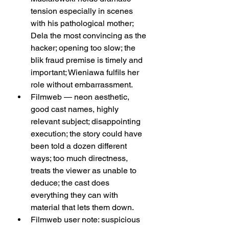
tension especially in scenes 
with his pathological mother; 
Dela the most convincing as the 
hacker; opening too slow; the 
blik fraud premise is timely and 
important; Wieniawa fulfils her 
role without embarrassment.
Filmweb — neon aesthetic, 
good cast names, highly 
relevant subject; disappointing 
execution; the story could have 
been told a dozen different 
ways; too much directness, 
treats the viewer as unable to 
deduce; the cast does 
everything they can with 
material that lets them down.
Filmweb user note: suspicious 