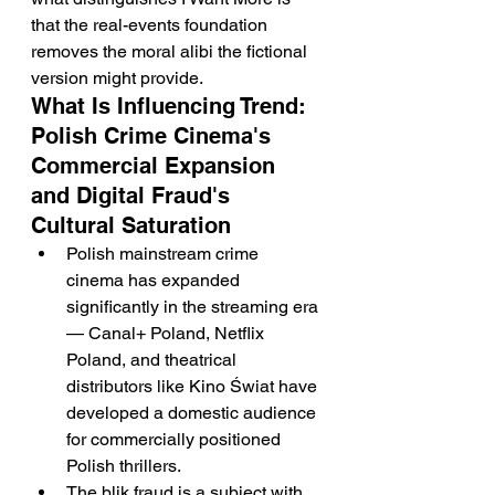
that the real-events foundation 
removes the moral alibi the fictional 
version might provide.
What Is Influencing Trend: 
Polish Crime Cinema's 
Commercial Expansion 
and Digital Fraud's 
Cultural Saturation
Polish mainstream crime 
cinema has expanded 
significantly in the streaming era 
— Canal+ Poland, Netflix 
Poland, and theatrical 
distributors like Kino Świat have 
developed a domestic audience 
for commercially positioned 
Polish thrillers.
The blik fraud is a subject with 