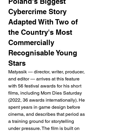
Poland's Biggest 
Cybercrime Story 
Adapted With Two of 
the Country's Most 
Commercially 
Recognisable Young 
Stars
Matyasik — director, writer, producer, 
and editor — arrives at this feature 
with 56 festival awards for his short 
films, including Mom Dies Saturday 
(2022, 36 awards internationally). He 
spent years in game design before 
cinema, and describes that period as 
a training ground for storytelling 
under pressure. The film is built on 