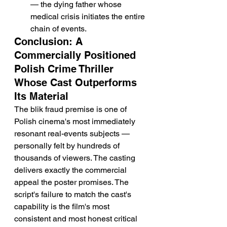
— the dying father whose 
medical crisis initiates the entire 
chain of events.
Conclusion: A 
Commercially Positioned 
Polish Crime Thriller 
Whose Cast Outperforms 
Its Material
The blik fraud premise is one of 
Polish cinema's most immediately 
resonant real-events subjects — 
personally felt by hundreds of 
thousands of viewers. The casting 
delivers exactly the commercial 
appeal the poster promises. The 
script's failure to match the cast's 
capability is the film's most 
consistent and most honest critical 