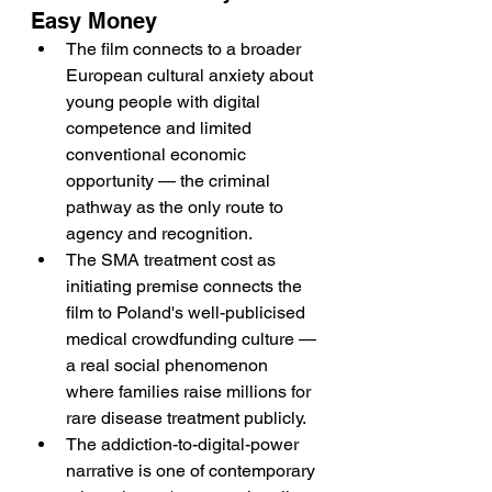
Easy Money
The film connects to a broader 
European cultural anxiety about 
young people with digital 
competence and limited 
conventional economic 
opportunity — the criminal 
pathway as the only route to 
agency and recognition.
The SMA treatment cost as 
initiating premise connects the 
film to Poland's well-publicised 
medical crowdfunding culture — 
a real social phenomenon 
where families raise millions for 
rare disease treatment publicly.
The addiction-to-digital-power 
narrative is one of contemporary 