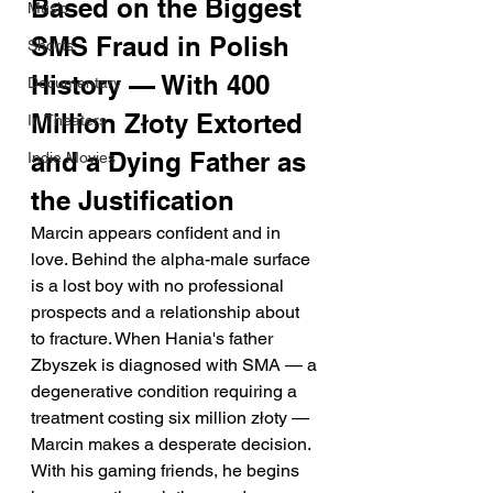
Based on the Biggest 
Music
SMS Fraud in Polish 
Shorts
History — With 400 
Documentary
Million Złoty Extorted 
In Theaters
and a Dying Father as 
Indie Movies
the Justification
Marcin appears confident and in 
love. Behind the alpha-male surface 
is a lost boy with no professional 
prospects and a relationship about 
to fracture. When Hania's father 
Zbyszek is diagnosed with SMA — a 
degenerative condition requiring a 
treatment costing six million złoty — 
Marcin makes a desperate decision. 
With his gaming friends, he begins 