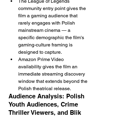
The League of Legends 
community entry point gives the 
film a gaming audience that 
rarely engages with Polish 
mainstream cinema — a 
specific demographic the film's 
gaming-culture framing is 
designed to capture.
Amazon Prime Video 
availability gives the film an 
immediate streaming discovery 
window that extends beyond the 
Polish theatrical release.
Audience Analysis: Polish 
Youth Audiences, Crime 
Thriller Viewers, and Blik 
Fraud Awareness 
Communities