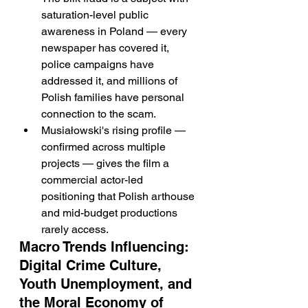
saturation-level public 
awareness in Poland — every 
newspaper has covered it, 
police campaigns have 
addressed it, and millions of 
Polish families have personal 
connection to the scam.
Musiałowski's rising profile — 
confirmed across multiple 
projects — gives the film a 
commercial actor-led 
positioning that Polish arthouse 
and mid-budget productions 
rarely access.
Macro Trends Influencing: 
Digital Crime Culture, 
Youth Unemployment, and 
the Moral Economy of 