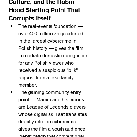
Culture, and the Robin 
Hood Starting Point That 
Corrupts Itself
The real-events foundation — 
over 400 million złoty extorted 
in the largest cybercrime in 
Polish history — gives the film 
immediate domestic recognition 
for any Polish viewer who 
received a suspicious "blik" 
request from a fake family 
member.
The gaming community entry 
point — Marcin and his friends 
are League of Legends players 
whose digital skill set translates 
directly into the cybercrime — 
gives the film a youth audience 
identification that conventional 