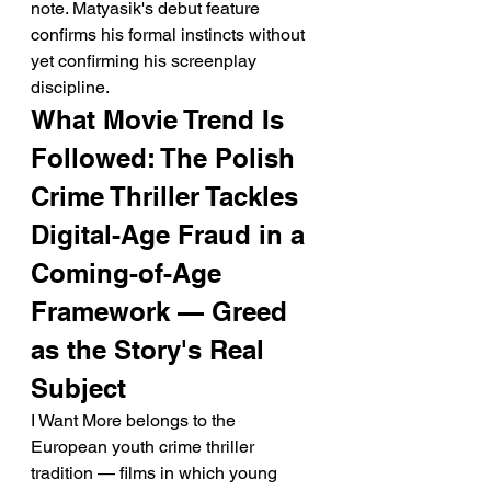
note. Matyasik's debut feature 
confirms his formal instincts without 
yet confirming his screenplay 
discipline.
What Movie Trend Is 
Followed: The Polish 
Crime Thriller Tackles 
Digital-Age Fraud in a 
Coming-of-Age 
Framework — Greed 
as the Story's Real 
Subject
I Want More belongs to the 
European youth crime thriller 
tradition — films in which young 