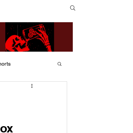
horts
ildsMind & Nixer – Fivers &
ders
Box