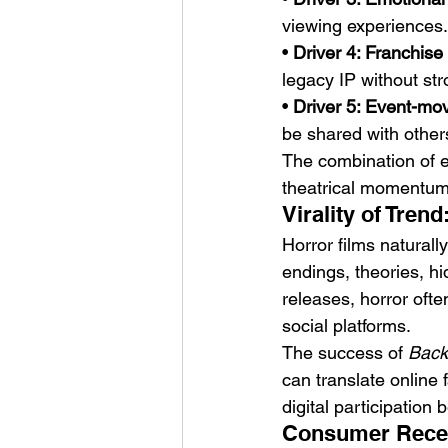
viewing experiences.
• 
Driver 4: Franchise 
legacy IP without st
• 
Driver 5: Event-mo
be shared with other
The combination of em
theatrical momentum
Virality of Tre
Horror films natural
endings, theories, hi
releases, horror oft
social platforms.
The success of 
Back
can translate online 
digital participation 
Consumer Recep