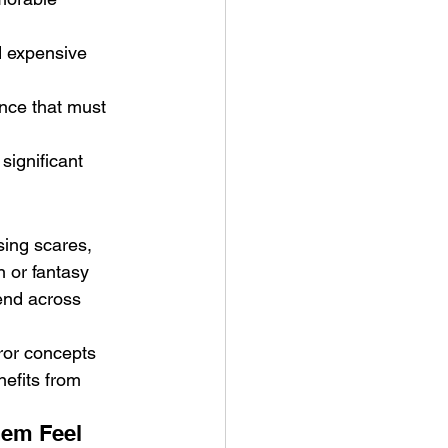
d expensive 
ence that must 
significant 
ing scares, 
 or fantasy 
end across 
ror concepts 
nefits from 
em Feel 