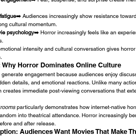
fatigue
➡️ Audiences increasingly show resistance towar
rong cultural momentum.
vie psychology
➡️ Horror increasingly feels like an experi
s.
otional intensity and cultural conversation gives horror 
.
nd: Why Horror Dominates Online Culture
ly generate engagement because audiences enjoy discuss
dden details, and emotional reactions. Unlike many action
en creates immediate post-viewing conversations that ext
rooms
 particularly demonstrates how internet-native hor
fandom into theatrical attendance. Horror increasingly be
before and after release.
tion: Audiences Want Movies That Make Th