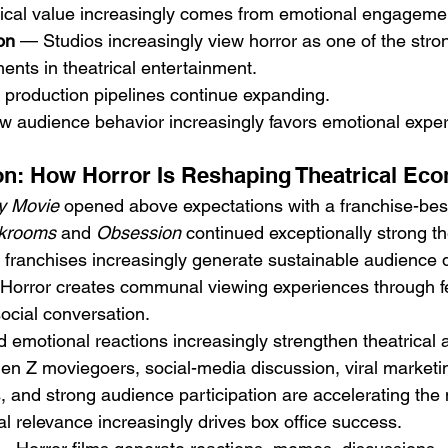
trical value increasingly comes from emotional engageme
on
 — Studios increasingly view horror as one of the stron
ents in theatrical entertainment.
r production pipelines continue expanding.
ow audience behavior increasingly favors emotional expe
on: How Horror Is Reshaping Theatrical Ec
y Movie
 opened above expectations with a franchise-best
krooms
 and 
Obsession
 continued exceptionally strong th
or franchises increasingly generate sustainable audience
Horror creates communal viewing experiences through fea
ocial conversation.
d emotional reactions increasingly strengthen theatrical
n Z moviegoers, social-media discussion, viral marketin
, and strong audience participation are accelerating th
ral relevance increasingly drives box office success.