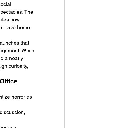
ocial 
pectacles. The 
ates how 
to leave home 
launches that 
gagement. While 
d a nearly 
gh curiosity, 
Office 
itize horror as 
discussion, 
morable 