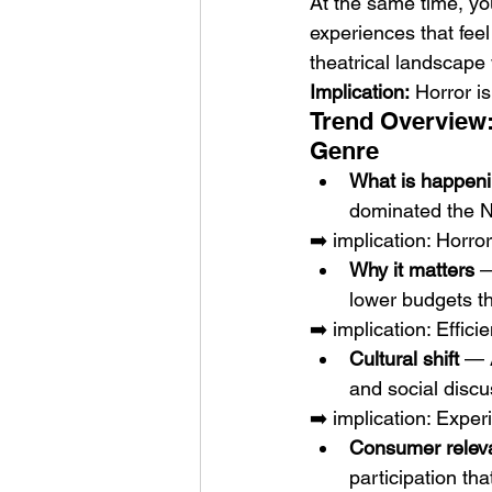
At the same time, yo
experiences that fee
theatrical landscape 
Implication:
 Horror i
Trend Overview:
Genre
What is happen
dominated the No
➡️ implication: Horr
Why it matters
 —
lower budgets t
➡️ implication: Effic
Cultural shift
 — 
and social discu
➡️ implication: Exper
Consumer relev
participation th