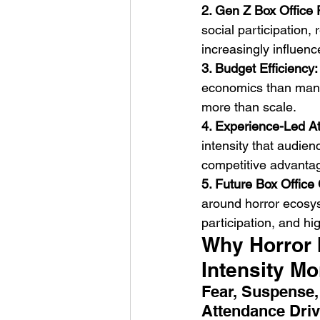
2. Gen Z Box Office
social participation
increasingly influenc
3. Budget Efficiency:
economics than many 
more than scale.
4. Experience-Led A
intensity that audie
competitive advanta
5. Future Box Office 
around horror ecosy
participation, and hi
Why Horror 
Intensity M
Fear, Suspense,
Attendance Driv