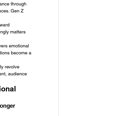
dance through 
nces. Gen Z 
eward 
ingly matters 
ers emotional 
ctions become a 
ly revolve 
ent, audience 
onal 
onger 