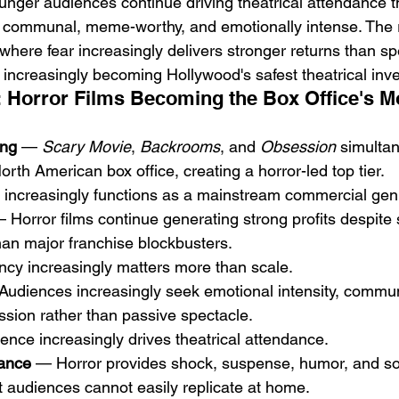
unger audiences continue driving theatrical attendance t
l communal, meme-worthy, and emotionally intense. The re
where fear increasingly delivers stronger returns than sp
s increasingly becoming Hollywood's safest theatrical inv
 Horror Films Becoming the Box Office's Mo
ing
 — 
Scary Movie
, 
Backrooms
, and 
Obsession
 simulta
rth American box office, creating a horror-led top tier.
or increasingly functions as a mainstream commercial gen
 Horror films continue generating strong profits despite s
han major franchise blockbusters.
iency increasingly matters more than scale.
Audiences increasingly seek emotional intensity, commun
ssion rather than passive spectacle.
ience increasingly drives theatrical attendance.
ance
 — Horror provides shock, suspense, humor, and so
at audiences cannot easily replicate at home.