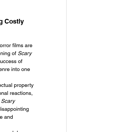
g Costly 
rror films are 
ve Is the Monster (2025) by
ning of 
Scary 
ex Noyer : Why Horror Is
success of 
rning Love Into Its Most
enre into one 
angerous Monster
ectual property 
nal reactions, 
 
Scary 
isappointing 
e and 