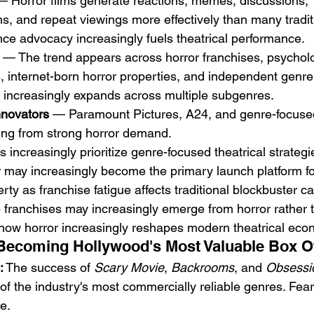
— Horror films generate reactions, memes, discussions, 
, and repeat viewings more effectively than many tradit
ence advocacy increasingly fuels theatrical performance.
 — The trend appears across horror franchises, psychologi
 internet-born horror properties, and independent genre 
or increasingly expands across multiple subgenres.
nnovators
 — Paramount Pictures, A24, and genre-focused 
ting from strong horror demand.
s increasingly prioritize genre-focused theatrical strategi
 may increasingly become the primary launch platform f
erty as franchise fatigue affects traditional blockbuster c
e franchises may increasingly emerge from horror rather 
 how horror increasingly reshapes modern theatrical eco
s Becoming Hollywood's Most Valuable Box O
:
 The success of 
Scary Movie
, 
Backrooms
, and 
Obsessi
 of the industry's most commercially reliable genres. Fear
e.