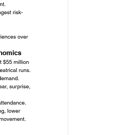
nt.
gest risk-
riences over 
onomics
 $55 million 
eatrical runs.
 demand.
r, surprise, 
 attendance.
g, lower 
e movement.