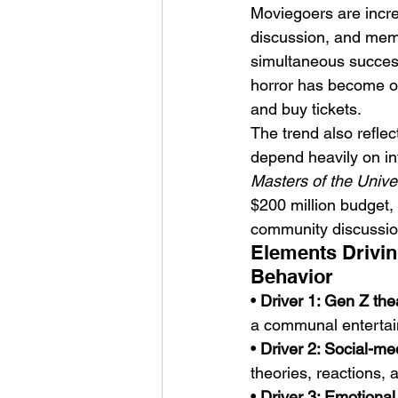
Moviegoers are increa
discussion, and memo
simultaneous succes
horror has become on
and buy tickets.
The trend also refle
depend heavily on in
Masters of the Unive
$200 million budget, 
community discussion
Elements Drivin
Behavior
• 
Driver 1: Gen Z the
a communal entertai
• 
Driver 2: Social-me
theories, reactions,
• 
Driver 3: Emotiona