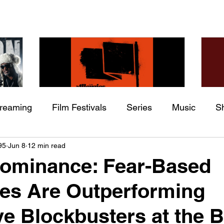
treaming
Film Festivals
Series
Music
S
Check back soon
he
The Allergies – Resistance
Ch
95
Jun 8
12 min read
ing
Indie Movies
 (feat.
(feat. Knytro)
Ci
Dominance: Fear-Based
Once posts are published, you’ll see them here.
es Are Outperforming
e Blockbusters at the 