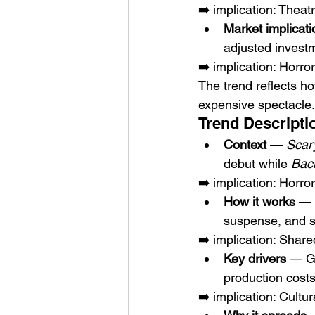
➡️ implication: Thea
Market implicati
adjusted investm
➡️ implication: Horro
The trend reflects h
expensive spectacle.
Trend Descripti
Context
 — 
Scar
debut while 
Bac
➡️ implication: Horr
How it works
 — 
suspense, and s
➡️ implication: Share
Key drivers
 — Ge
production costs
➡️ implication: Cultu