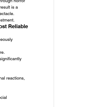
hrough horror 
sult is a 
ectacle.
estment.
st Reliable 
neously 
re.
ignificantly 
al reactions, 
cial 