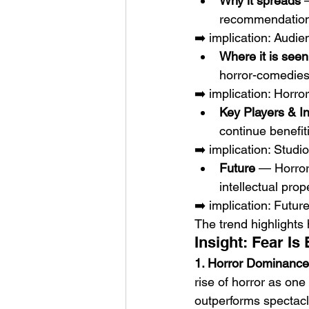
Why it spreads
 
recommendations
➡️ implication: Audi
Where it is seen
horror-comedies,
➡️ implication: Horr
Key Players & I
continue benefi
➡️ implication: Studio
Future
 — Horror
intellectual prop
➡️ implication: Futur
The trend highlights
Insight: Fear I
1. Horror Dominance
rise of horror as one
outperforms spectacl