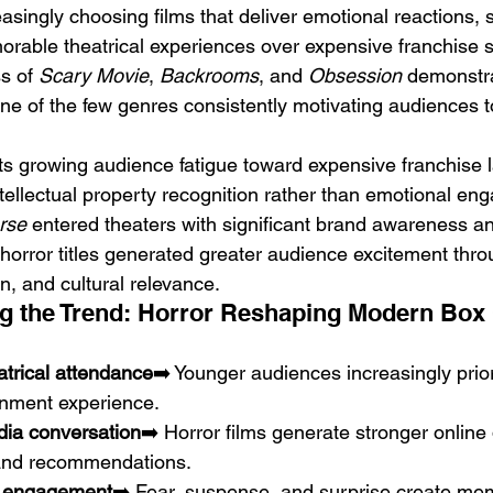
singly choosing films that deliver emotional reactions, s
rable theatrical experiences over expensive franchise s
s of 
Scary Movie
, 
Backrooms
, and 
Obsession
 demonstr
e of the few genres consistently motivating audiences 
cts growing audience fatigue toward expensive franchise 
tellectual property recognition rather than emotional en
rse
 entered theaters with significant brand awareness an
horror titles generated greater audience excitement throu
, and cultural relevance.
g the Trend: Horror Reshaping Modern Box 
atrical attendance
➡️ Younger audiences increasingly prior
nment experience.
dia conversation
➡️ Horror films generate stronger online 
 and recommendations.
l engagement
➡️ Fear, suspense, and surprise create me