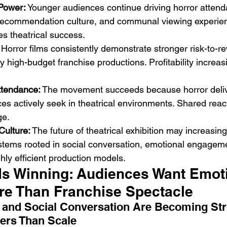
 Power:
 Younger audiences continue driving horror atten
, recommendation culture, and communal viewing experie
es theatrical success.
 Horror films consistently demonstrate stronger risk-to-r
high-budget franchise productions. Profitability increas
ttendance:
 The movement succeeds because horror deliv
nces actively seek in theatrical environments. Shared rea
ge.
Culture:
 The future of theatrical exhibition may increasing
stems rooted in social conversation, emotional engagem
ghly efficient production models.
Is Winning: Audiences Want Emoti
ore Than Franchise Spectacle
 and Social Conversation Are Becoming Str
ers Than Scale