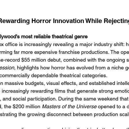
ewarding Horror Innovation While Rejectin
ywood's most reliable theatrical genre
ffice is increasingly revealing a major industry shift: ho
Emotional Action Cinema:
Lo
orming far more expensive franchise productions. The ope
Why Modern Action Movies
Al
ise-record $55 million debut, combined with the ongoing 
Are Replacing Empty
Tu
ession
, highlights how horror has evolved from a niche g
commercially dependable theatrical categories.
Spectacle With Emotional
D
n massive budgets, visual effects, and established intell
Storytelling
 increasingly rewarding films that generate strong emotio
n, and social participation. During the same weekend that
, the $200 million 
Masters of the Universe
 opened to a d
strating the growing disconnect between production scal