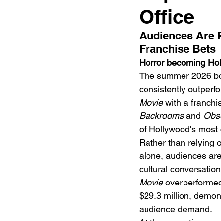
Office
Audiences Are R
Franchise Bets
Horror becoming Holl
The summer 2026 box o
HMLTD – Blitzkrieg
consistently outperf
Movie
 with a franch
Backrooms
 and 
Obs
of Hollywood's most 
Rather than relying o
alone, audiences are
cultural conversatio
Movie
 overperformed
$29.3 million, demon
audience demand.