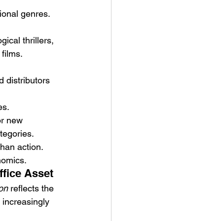
ional genres.
cal thrillers, 
films.
distributors 
es.
or new 
ategories.
than action.
nomics.
ffice Asset
on
 reflects the 
 increasingly 