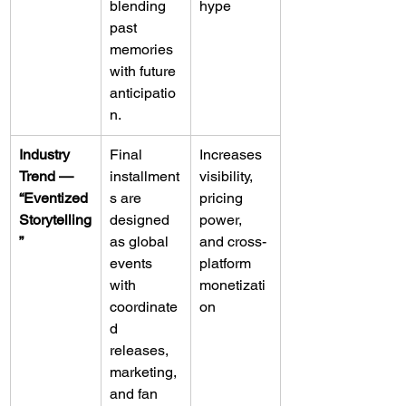
blending 
hype
past 
memories 
with future 
anticipatio
n.
Industry 
Final 
Increases 
Trend — 
installment
visibility, 
“Eventized 
s are 
pricing 
Storytelling
designed 
power, 
”
as global 
and cross-
events 
platform 
with 
monetizati
coordinate
on
d 
releases, 
marketing, 
and fan 