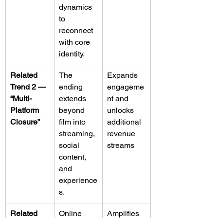
dynamics 
to 
reconnect 
with core 
identity.
Related 
The 
Expands 
Trend 2 — 
ending 
engageme
“Multi-
extends 
nt and 
Platform 
beyond 
unlocks 
Closure”
film into 
additional 
streaming, 
revenue 
social 
streams
content, 
and 
experience
s.
Related 
Online 
Amplifies 