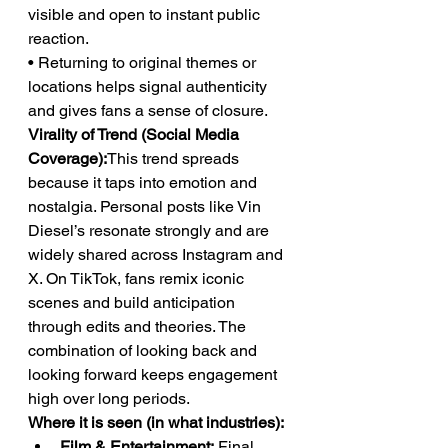
visible and open to instant public 
reaction.
• Returning to original themes or 
locations helps signal authenticity 
and gives fans a sense of closure.
Virality of Trend (Social Media 
Coverage):
This trend spreads 
because it taps into emotion and 
nostalgia. Personal posts like Vin 
Diesel’s resonate strongly and are 
widely shared across Instagram and 
X. On TikTok, fans remix iconic 
scenes and build anticipation 
through edits and theories. The 
combination of looking back and 
looking forward keeps engagement 
high over long periods.
Where it is seen (in what industries):
Film & Entertainment:
 Final 