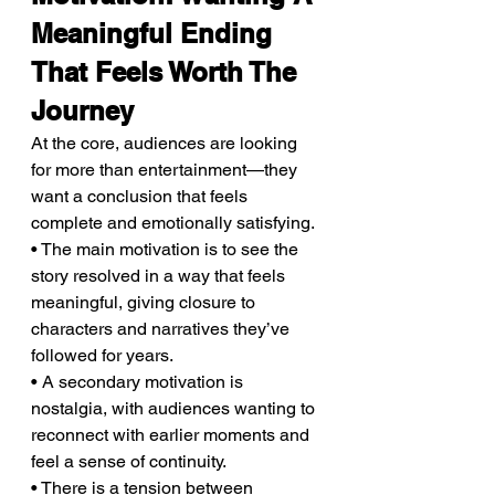
Meaningful Ending 
That Feels Worth The 
Journey
At the core, audiences are looking 
for more than entertainment—they 
want a conclusion that feels 
complete and emotionally satisfying.
• The main motivation is to see the 
story resolved in a way that feels 
meaningful, giving closure to 
characters and narratives they’ve 
followed for years.
• A secondary motivation is 
nostalgia, with audiences wanting to 
reconnect with earlier moments and 
feel a sense of continuity.
• There is a tension between 