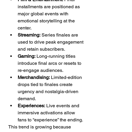
installments are positioned as 
major global events with 
emotional storytelling at the 
center.
Streaming:
 Series finales are 
used to drive peak engagement 
and retain subscribers.
Gaming:
 Long-running titles 
introduce final arcs or resets to 
re-engage audiences.
Merchandising:
 Limited-edition 
drops tied to finales create 
urgency and nostalgia-driven 
demand.
Experiences:
 Live events and 
immersive activations allow 
fans to “experience” the ending.
This trend is growing because 