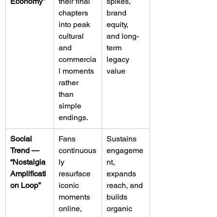
Economy”
their final 
spikes, 
chapters 
brand 
into peak 
equity, 
cultural 
and long-
and 
term 
commercia
legacy 
l moments 
value
rather 
than 
simple 
endings.
Social 
Fans 
Sustains 
Trend — 
continuous
engageme
“Nostalgia 
ly 
nt, 
Amplificati
resurface 
expands 
on Loop”
iconic 
reach, and 
moments 
builds 
online, 
organic 