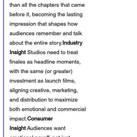
than all the chapters that came 
before it, becoming the lasting 
impression that shapes how 
audiences remember and talk 
about the entire story.
Industry 
Insight
 Studios need to treat 
finales as headline moments, 
with the same (or greater) 
investment as launch films, 
aligning creative, marketing, 
and distribution to maximize 
both emotional and commercial 
impact.
Consumer 
Insight
 Audiences want 