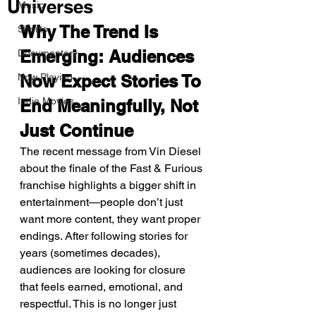
Universes
Music
Why The Trend Is 
Shorts
Emerging: Audiences 
Documentary
Now Playing
Now Expect Stories To 
Indie Movies
End Meaningfully, Not 
Just Continue
The recent message from Vin Diesel 
about the finale of the Fast & Furious 
franchise highlights a bigger shift in 
entertainment—people don’t just 
want more content, they want proper 
endings. After following stories for 
years (sometimes decades), 
audiences are looking for closure 
that feels earned, emotional, and 
respectful. This is no longer just 