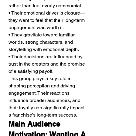
rather than feel overly commercial.
• Their emotional driver is closure—
they want to feel that their long-term 
engagement was worth it.
• They gravitate toward familiar 
worlds, strong characters, and 
storytelling with emotional depth.
• Their decisions are influenced by 
trust in the creators and the promise 
of a satisfying payoff.
This group plays a key role in 
shaping perception and driving 
engagement. Their reactions 
influence broader audiences, and 
their loyalty can significantly impact 
a franchise’s long-term success.
Main Audience 
Motivation: Wanting A 