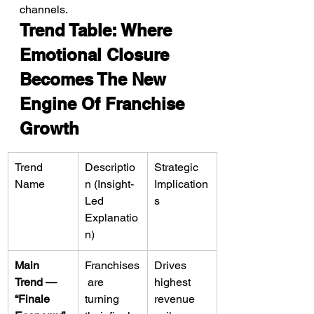
channels.
Trend Table: Where 
Emotional Closure 
Becomes The New 
Engine Of Franchise 
Growth
Trend 
Descriptio
Strategic 
Name
n (Insight-
Implication
Led 
s
Explanatio
n)
Main 
Franchises
Drives 
Trend — 
 are 
highest 
“Finale 
turning 
revenue 