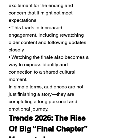
excitement for the ending and 
concern that it might not meet 
expectations.
• This leads to increased 
engagement, including rewatching 
older content and following updates 
closely.
• Watching the finale also becomes a 
way to express identity and 
connection to a shared cultural 
moment.
In simple terms, audiences are not 
just finishing a story—they are 
completing a long personal and 
emotional journey.
Trends 2026: The Rise 
Of Big “Final Chapter” 