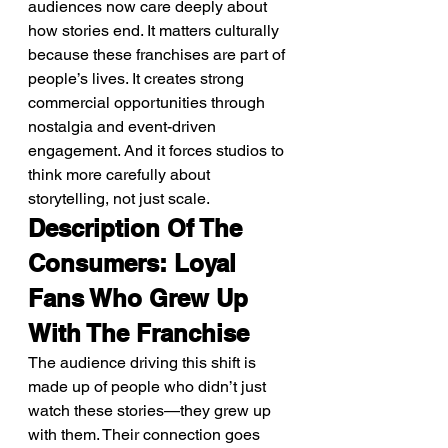
audiences now care deeply about 
how stories end. It matters culturally 
because these franchises are part of 
people’s lives. It creates strong 
commercial opportunities through 
nostalgia and event-driven 
engagement. And it forces studios to 
think more carefully about 
storytelling, not just scale.
Description Of The 
Consumers: Loyal 
Fans Who Grew Up 
With The Franchise
The audience driving this shift is 
made up of people who didn’t just 
watch these stories—they grew up 
with them. Their connection goes 