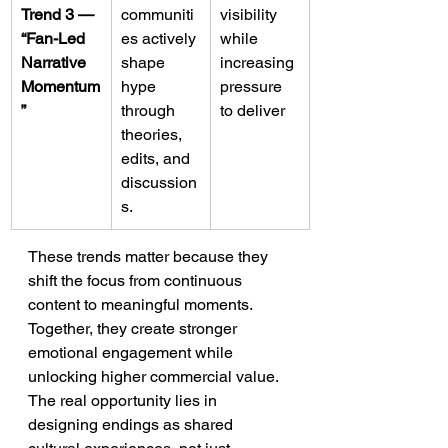
Trend 3 — 
communiti
visibility 
“Fan-Led 
es actively 
while 
Narrative 
shape 
increasing 
Momentum
hype 
pressure 
”
through 
to deliver
theories, 
edits, and 
discussion
s.
These trends matter because they 
shift the focus from continuous 
content to meaningful moments. 
Together, they create stronger 
emotional engagement while 
unlocking higher commercial value. 
The real opportunity lies in 
designing endings as shared 