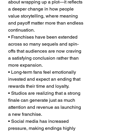
about wrapping up a plot—it reflects 
a deeper change in how people 
value storytelling, where meaning 
and payoff matter more than endless 
continuation.
• Franchises have been extended 
across so many sequels and spin-
offs that audiences are now craving 
a satisfying conclusion rather than 
more expansion.
• Long-term fans feel emotionally 
invested and expect an ending that 
rewards their time and loyalty.
• Studios are realizing that a strong 
finale can generate just as much 
attention and revenue as launching 
a new franchise.
• Social media has increased 
pressure, making endings highly 