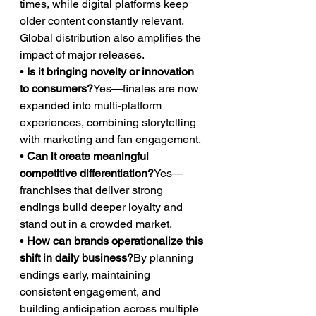
times, while digital platforms keep 
older content constantly relevant. 
Global distribution also amplifies the 
impact of major releases.
• 
Is it bringing novelty or innovation 
to consumers?
Yes—finales are now 
expanded into multi-platform 
experiences, combining storytelling 
with marketing and fan engagement.
• 
Can it create meaningful 
competitive differentiation?
Yes—
franchises that deliver strong 
endings build deeper loyalty and 
stand out in a crowded market.
• 
How can brands operationalize this 
shift in daily business?
By planning 
endings early, maintaining 
consistent engagement, and 
building anticipation across multiple 