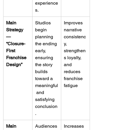
experience
s.
Main 
Studios 
Improves 
Strategy 
begin 
narrative 
— 
planning 
consistenc
“Closure-
the ending 
y, 
First 
early, 
strengthen
Franchise 
ensuring 
s loyalty, 
Design”
the story 
and 
builds 
reduces 
toward a 
franchise 
meaningful
fatigue
 and 
satisfying 
conclusion
.
Main 
Audiences
Increases 