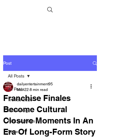
Post
All Posts
dailyentertainment95
All Posts
Mar 22
8 min read
Franchise Finales
Trends 2026
Become Cultural
Streaming
Closure Moments In An
Film Festivals
Era Of Long-Form Story
Series