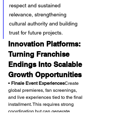
respect and sustained 
relevance, strengthening 
cultural authority and building 
trust for future projects.
Innovation Platforms: 
Turning Franchise 
Endings Into Scalable 
Growth Opportunities
• 
Finale Event Experiences
Create 
global premieres, fan screenings, 
and live experiences tied to the final 
installment. This requires strong 
coordination but can generate 
premium pricing and large-scale 
attention.