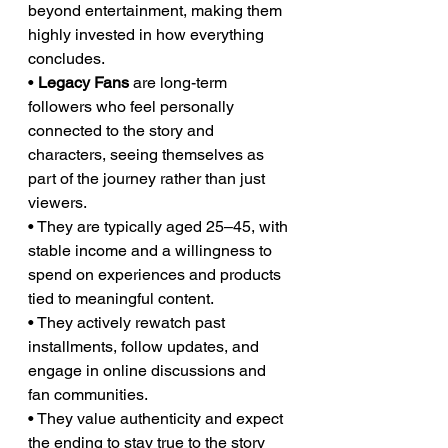
beyond entertainment, making them 
highly invested in how everything 
concludes.
• 
Legacy Fans
 are long-term 
followers who feel personally 
connected to the story and 
characters, seeing themselves as 
part of the journey rather than just 
viewers.
• They are typically aged 25–45, with 
stable income and a willingness to 
spend on experiences and products 
tied to meaningful content.
• They actively rewatch past 
installments, follow updates, and 
engage in online discussions and 
fan communities.
• They value authenticity and expect 
the ending to stay true to the story 