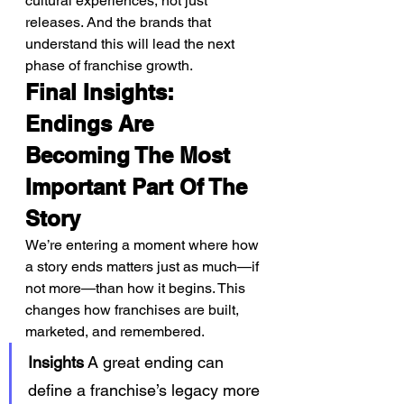
cultural experiences, not just 
releases. And the brands that 
understand this will lead the next 
phase of franchise growth.
Final Insights: 
Endings Are 
Becoming The Most 
Important Part Of The 
Story
We’re entering a moment where how 
a story ends matters just as much—if 
not more—than how it begins. This 
changes how franchises are built, 
marketed, and remembered.
Insights
 A great ending can 
define a franchise’s legacy more 