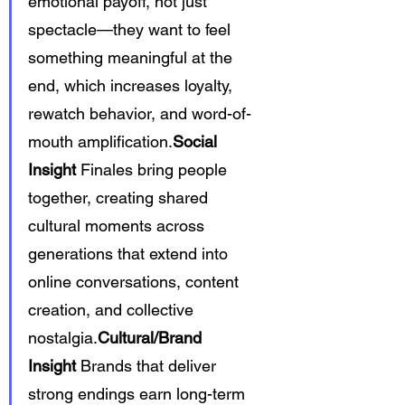
emotional payoff, not just 
spectacle—they want to feel 
something meaningful at the 
end, which increases loyalty, 
rewatch behavior, and word-of-
mouth amplification.
Social 
Insight
 Finales bring people 
together, creating shared 
cultural moments across 
generations that extend into 
online conversations, content 
creation, and collective 
nostalgia.
Cultural/Brand 
Insight
 Brands that deliver 
strong endings earn long-term 