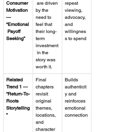
Consumer 
 are driven 
repeat 
Motivation 
by the 
viewing, 
— 
need to 
advocacy, 
“Emotional
feel that 
and 
 Payoff 
their long-
willingnes
Seeking”
term 
s to spend
investment
 in the 
story was 
worth it.
Related 
Final 
Builds 
Trend 1 — 
chapters 
authenticit
“Return-To-
revisit 
y and 
Roots 
original 
reinforces 
Storytelling
themes, 
emotional 
”
locations, 
connection
and 
character 