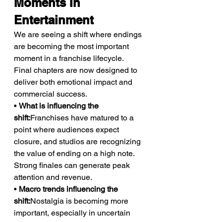
Moments In 
Entertainment
We are seeing a shift where endings 
are becoming the most important 
moment in a franchise lifecycle. 
Final chapters are now designed to 
deliver both emotional impact and 
commercial success.
• 
What is influencing the 
shift:
Franchises have matured to a 
point where audiences expect 
closure, and studios are recognizing 
the value of ending on a high note. 
Strong finales can generate peak 
attention and revenue.
• 
Macro trends influencing the 
shift:
Nostalgia is becoming more 
important, especially in uncertain 