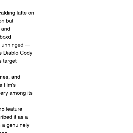
alding latte on 
on but 
 and 
rboxd 
re unhinged — 
e Diablo Cody 
s target 
mes, and 
 film's 
very among its 
mp feature 
ibed it as a 
s a genuinely 
one.