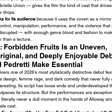
ielle Union — gives the film the kind of cast that driv
w drops.
s for its audience
 because it uses the coven as a mirror 
ntrol, manipulation, performance, and the violence that
isrupted — with enough genre blood and fashion to make
er than a lecture.
t: Forbidden Fruits Is an Uneven, 
iginal, and Deeply Enjoyable Deb
 Pedretti Make Essential
vers one of 2026's most stylistically distinctive debut fea
e design, femme rage, and dark comedy that never fully 
eresting. Its script has loose ends and underdeveloped th
utpaces its structure. But the performances are exceptiona
s literally never a dull moment in the hands of Alloway and
ale cast.