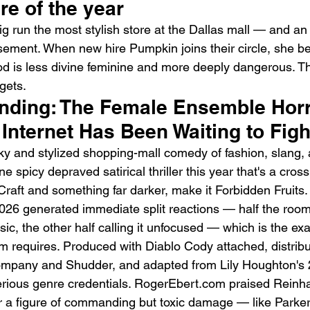
ire of the year
g run the most stylish store at the Dallas mall — and an 
asement. When new hire Pumpkin joins their circle, she be
od is less divine feminine and more deeply dangerous. T
 gets.
rending: The Female Ensemble Horr
Emotional Action Cinema:
Lo
Internet Has Been Waiting to Fig
Why Modern Action Movies
Al
icky and stylized shopping-mall comedy of fashion, slang, 
Are Replacing Empty
Tu
e spicy depraved satirical thriller this year that's a cro
Spectacle With Emotional
D
aft and something far darker, make it Forbidden Fruits. 
Storytelling
6 generated immediate split reactions — half the room c
sic, the other half calling it unfocused — which is the exac
ilm requires. Produced with Diablo Cody attached, distrib
mpany and Shudder, and adapted from Lily Houghton's 
 serious genre credentials. RogerEbert.com praised Reinha
er a figure of commanding but toxic damage — like Parke