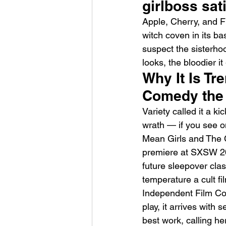
girlboss sat
Apple, Cherry, and Fi
witch coven in its b
suspect the sisterho
looks, the bloodier it
Why It Is T
HMLTD – Blitzkrieg
Comedy the 
Variety called it a k
wrath — if you see on
Mean Girls and The Cr
premiere at SXSW 202
future sleepover clas
temperature a cult f
Independent Film Co
play, it arrives with
best work, calling h