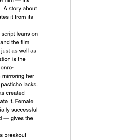
. A story about 
tes it from its 
 script leans on 
and the film 
just as well as 
tion is the 
genre-
mirroring her 
pastiche lacks.
as created 
ate it. Female 
ally successful 
d — gives the 
's breakout 