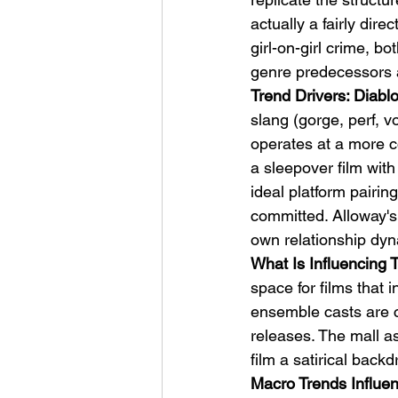
actually a fairly dir
girl-on-girl crime, bo
genre predecessors a
Trend Drivers: Diab
slang (gorge, perf, 
operates at a more co
a sleepover film with
ideal platform pairin
committed. Alloway's
own relationship dyn
What Is Influencing 
space for films that 
ensemble casts are c
releases. The mall a
film a satirical back
Macro Trends Influen