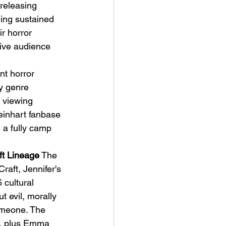
 releasing 
ing sustained 
r horror 
tive audience 
t horror 
y genre 
l viewing 
einhart fanbase 
 a fully camp 
ft Lineage
 The 
aft, Jennifer's 
 cultural 
ut evil, morally 
omeone. The 
g, plus Emma 