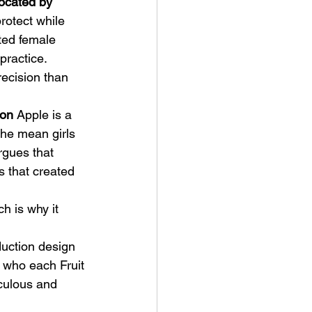
ocated by 
rotect while 
ted female 
 practice.
recision than 
ion
 Apple is a 
the mean girls 
rgues that 
 that created 
 is why it 
uction design 
 who each Fruit 
iculous and 