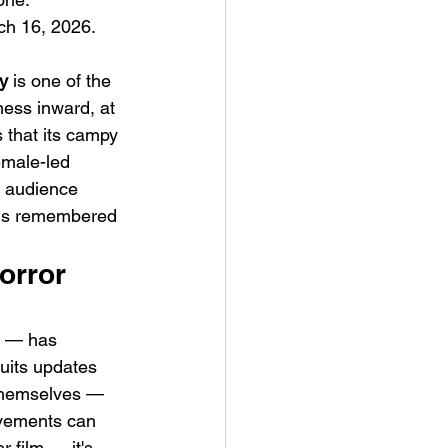
h 16, 2026. 
y
 is one of the 
ness inward, at 
 that its campy 
emale-led 
g audience 
m is remembered 
orror 
t — has 
uits updates 
s themselves — 
ovements can 
 film — it's 