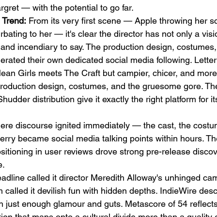
ret — with the potential to go far.
 Trend:
 From its very first scene — Apple throwing her sc
ating to her — it's clear the director has not only a visi
and incendiary to say. The production design, costumes,
rated their own dedicated social media following. Lette
Mean Girls meets The Craft but campier, chicer, and mo
production design, costumes, and the gruesome gore. Th
udder distribution give it exactly the right platform for it
re discourse ignited immediately — the cast, the costu
herry became social media talking points within hours. The
sitioning in user reviews drove strong pre-release disco
e.
adline called it director Meredith Alloway's unhinged ca
 called it devilish fun with hidden depths. IndieWire descr
th just enough glamour and guts. Metascore of 54 reflect
ption that maps onto a cultural divide more than a quality 