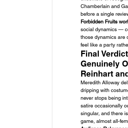
Chamberlain and Gabr
before a single revie
Forbidden Fruits work
social dynamics — co
those dynamics are d
feel like a party rath
Final Verdic
Genuinely Or
Reinhart and
Meredith Alloway deli
dripping with costum
never stops being int
satire occasionally o
singular, and there i
game, almost all-fem