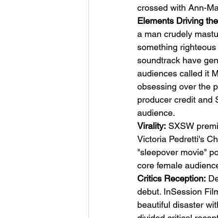
crossed with Ann-Marg
Elements Driving the
a man crudely masturb
something righteous 
soundtrack have gene
audiences called it 
obsessing over the 
producer credit and Sh
audience.
Virality:
 SXSW premie
Victoria Pedretti's C
"sleepover movie" po
core female audienc
Critics Reception:
 De
debut. InSession Film
beautiful disaster wi
divided critical rece