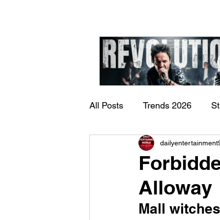
All Posts
Trends 2026
S
James Kennedy and T
dailyentertainment
Documentary
Now Play
Underdogs – Revolution
Forbidde
Benji Webbe)
Alloway
Mall witches