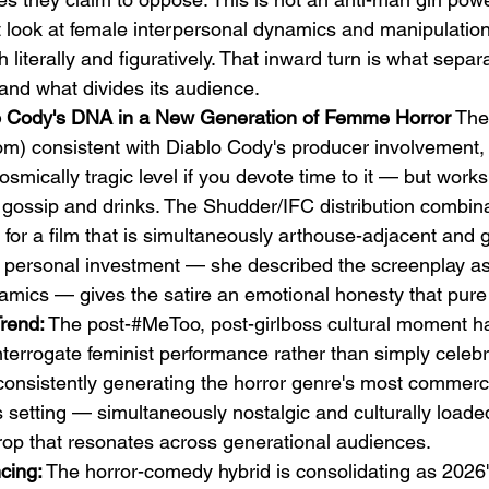
ect look at female interpersonal dynamics and manipulation
th literally and figuratively. That inward turn is what separa
nd what divides its audience.
lo Cody's DNA in a New Generation of Femme Horror
 The
vom) consistent with Diablo Cody's producer involvement, 
smically tragic level if you devote time to it — but works 
 gossip and drinks. The Shudder/IFC distribution combina
g for a film that is simultaneously arthouse-adjacent and 
 personal investment — she described the screenplay as 
amics — gives the satire an emotional honesty that pure 
Trend:
 The post-#MeToo, post-girlboss cultural moment h
interrogate feminist performance rather than simply celebr
onsistently generating the horror genre's most commerci
s setting — simultaneously nostalgic and culturally loade
drop that resonates across generational audiences.
cing:
 The horror-comedy hybrid is consolidating as 2026