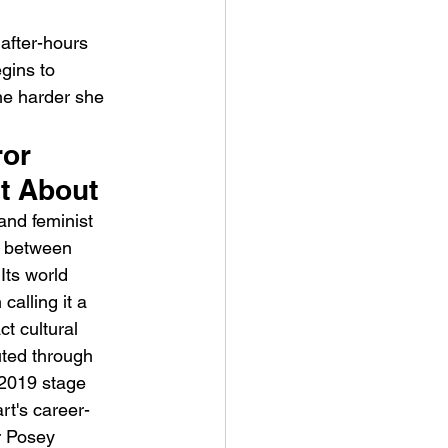
after-hours 
gins to 
he harder she 
or 
ve Is the Monster (2025) by
ht About
ex Noyer : Why Horror Is
and feminist 
rning Love Into Its Most
ss between 
angerous Monster
Its world 
alling it a 
t cultural 
uted through 
2019 stage 
rt's career-
r Posey 