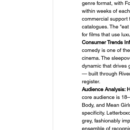
genre format, with Fo
within weeks of each
commercial support fr
catalogues. The "eat 
for films that use lu
Consumer Trends Inf
comedy is one of th
cinema. The sleepover
dynamic that drives 
— built through Rive
register.
Audience Analysis: H
core audience is 18–
Body, and Mean Girls,
specificity. Letterbox
grey, fashionably i
ensemble of recogni