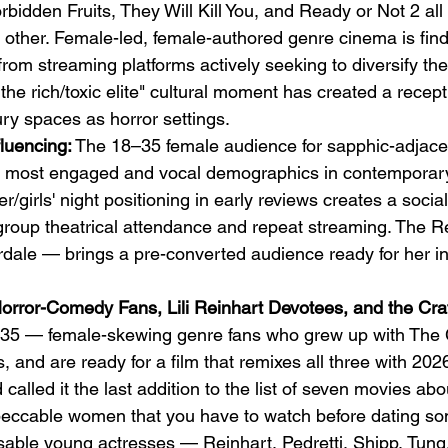
rbidden Fruits, They Will Kill You, and Ready or Not 2 all
 other. Female-led, female-authored genre cinema is find
om streaming platforms actively seeking to diversify thei
the rich/toxic elite" cultural moment has created a recep
xury spaces as horror settings.
luencing:
 The 18–35 female audience for sapphic-adjacen
e most engaged and vocal demographics in contemporar
/girls' night positioning in early reviews creates a socia
group theatrical attendance and repeat streaming. The R
rdale — brings a pre-converted audience ready for her in
orror-Comedy Fans, Lili Reinhart Devotees, and the Cra
35 — female-skewing genre fans who grew up with The Cr
 and are ready for a film that remixes all three with 2026
d called it the last addition to the list of seven movies abo
mpeccable women that you have to watch before dating s
sable young actresses — Reinhart, Pedretti, Shipp, Tun