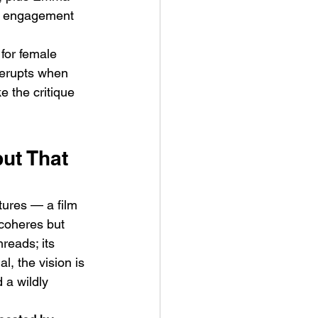
es engagement 
for female 
 erupts when 
 the critique 
ut That 
tures — a film 
coheres but 
reads; its 
l, the vision is 
 a wildly 