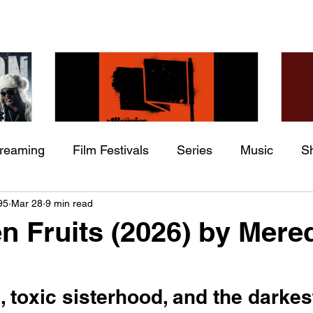
treaming
Film Festivals
Series
Music
S
Check back soon
he
The Allergies – Resistance
Ch
95
Mar 28
9 min read
ing
Indie Movies
 (feat.
(feat. Knytro)
Ci
n Fruits (2026) by Mere
Once posts are published, you’ll see them here.
, toxic sisterhood, and the darkes