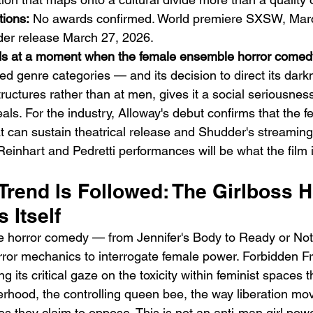
ions:
 No awards confirmed. World premiere SXSW, Marc
der release March 27, 2026.
nds at a moment when the female ensemble horror comed
ed genre categories — and its decision to direct its dark
ructures rather than at men, gives it a social seriousness
ceals. For the industry, Alloway's debut confirms that the f
 can sustain theatrical release and Shudder's streamin
Reinhart and Pedretti performances will be what the fil
rend Is Followed: The Girlboss H
 Itself
 horror comedy — from Jennifer's Body to Ready or No
rror mechanics to interrogate female power. Forbidden Fr
ing its critical gaze on the toxicity within feminist space
terhood, the controlling queen bee, the way liberation m
res they claim to oppose. This is not an anti-man girl power