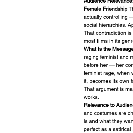
Audience Relevance:
Female Friendship
 T
actually controlling
social hierarchies. Ap
That contradiction is
most films in its ge
What Is the Message:
raging feminist and m
before her — her cont
feminist rage, when 
it, becomes its own f
That argument is mad
works.
Relevance to Audien
and costumes are cha
is and what they want
perfect as a satirica