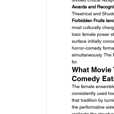
Awards and Recognit
Theatrical and Shud
Forbidden Fruits la
most culturally charg
toxic female power st
surface initially con
horror-comedy format
simultaneously. The 
for.
What Movie T
Comedy Eats
The female ensemble
consistently used ho
that tradition by turn
the performative sis
replicate the structu