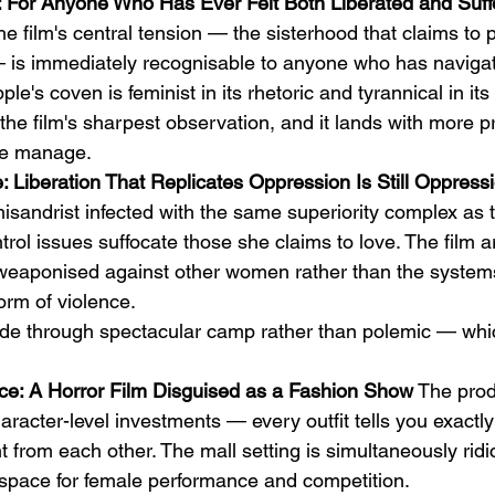
 For Anyone Who Has Ever Felt Both Liberated and Suff
he film's central tension — the sisterhood that claims to p
 — is immediately recognisable to anyone who has naviga
ple's coven is feminist in its rhetoric and tyrannical in its
 the film's sharpest observation, and it lands with more p
nre manage.
 Liberation That Replicates Oppression Is Still Oppress
isandrist infected with the same superiority complex as 
rol issues suffocate those she claims to love. The film a
weaponised against other women rather than the systems
orm of violence.
e through spectacular camp rather than polemic — which
ce: A Horror Film Disguised as a Fashion Show
 The prod
racter-level investments — every outfit tells you exactly
 from each other. The mall setting is simultaneously rid
l space for female performance and competition.