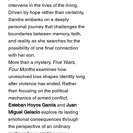
intervene in the lives of the living. 
Driven by hope rather than certainty, 
Sandra embarks on a deeply 
personal journey that challenges the 
boundaries between memory, faith, 
and reality as she searches for the 
possibility of one final connection 
with her son.
More than a mystery, 
Five Years, 
Four Months
 examines how 
unresolved loss shapes identity long 
after violence has ended. Rather 
than focusing on the political 
mechanics of armed conflict, 
Esteban Hoyos García
 and 
Juan 
Miguel Gelacio
 explore its lasting 
emotional consequences through 
the perspective of an ordinary 