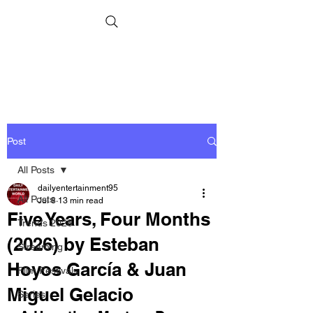
Post
All Posts
dailyentertainment95
All Posts
Jul 8
13 min read
Five Years, Four Months
Trends 2026
(2026) by Esteban
Streaming
Hoyos García & Juan
Film Festivals
Miguel Gelacio
Series