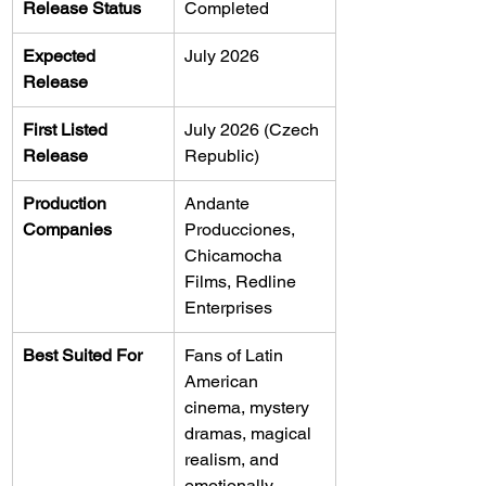
Release Status
Completed
Expected 
July 2026
Release
First Listed 
July 2026 (Czech 
Release
Republic)
Production 
Andante 
Companies
Producciones, 
Chicamocha 
Films, Redline 
Enterprises
Best Suited For
Fans of Latin 
American 
cinema, mystery 
dramas, magical 
realism, and 
emotionally 