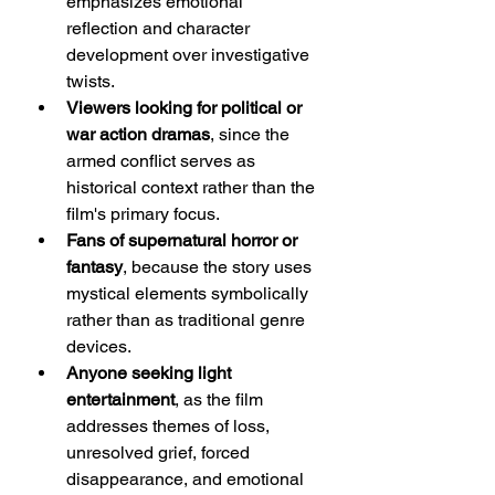
emphasizes emotional 
reflection and character 
development over investigative 
twists.
Viewers looking for political or 
war action dramas
, since the 
armed conflict serves as 
historical context rather than the 
film's primary focus.
Fans of supernatural horror or 
fantasy
, because the story uses 
mystical elements symbolically 
rather than as traditional genre 
devices.
Anyone seeking light 
entertainment
, as the film 
addresses themes of loss, 
unresolved grief, forced 
disappearance, and emotional 