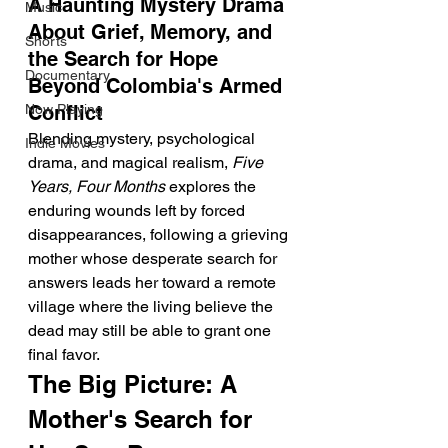
A Haunting Mystery Drama 
Music
About Grief, Memory, and 
Shorts
the Search for Hope 
Documentary
Beyond Colombia's Armed 
Now Playing
Conflict
Blending mystery, psychological 
Indie Movies
drama, and magical realism, 
Five 
Years, Four Months
 explores the 
enduring wounds left by forced 
disappearances, following a grieving 
mother whose desperate search for 
answers leads her toward a remote 
village where the living believe the 
dead may still be able to grant one 
final favor.
The Big Picture: A 
Mother's Search for 