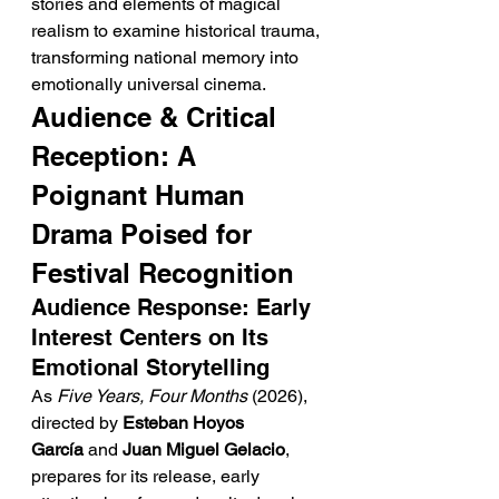
stories and elements of magical 
realism to examine historical trauma, 
transforming national memory into 
emotionally universal cinema.
Audience & Critical 
Reception: A 
Poignant Human 
Drama Poised for 
Festival Recognition
Audience Response: Early 
Interest Centers on Its 
Emotional Storytelling
As 
Five Years, Four Months
 (2026), 
directed by 
Esteban Hoyos 
García
 and 
Juan Miguel Gelacio
, 
prepares for its release, early 