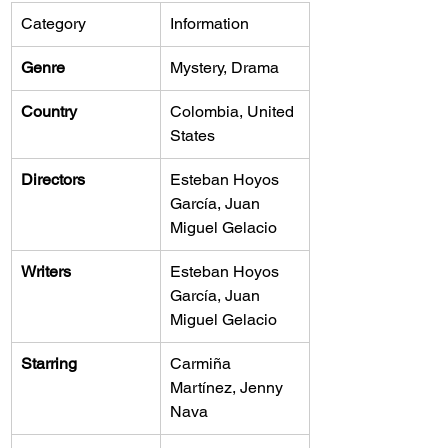
Category
Information
Genre
Mystery, Drama
Country
Colombia, United 
States
Directors
Esteban Hoyos 
García, Juan 
Miguel Gelacio
Writers
Esteban Hoyos 
García, Juan 
Miguel Gelacio
Starring
Carmiña 
Martínez, Jenny 
Nava