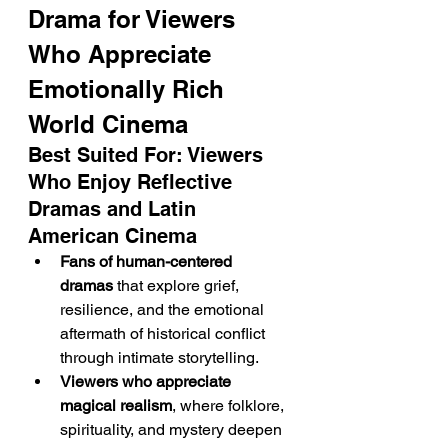
Drama for Viewers 
Who Appreciate 
Emotionally Rich 
World Cinema
Best Suited For: Viewers 
Who Enjoy Reflective 
Dramas and Latin 
American Cinema
Fans of human-centered 
dramas
 that explore grief, 
resilience, and the emotional 
aftermath of historical conflict 
through intimate storytelling.
Viewers who appreciate 
magical realism
, where folklore, 
spirituality, and mystery deepen 