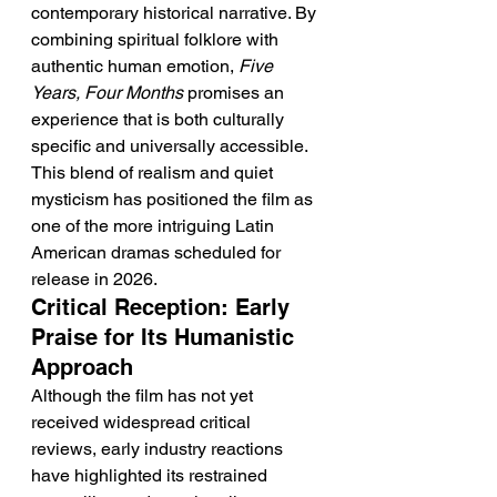
contemporary historical narrative. By 
combining spiritual folklore with 
authentic human emotion, 
Five 
Years, Four Months
 promises an 
experience that is both culturally 
specific and universally accessible. 
This blend of realism and quiet 
mysticism has positioned the film as 
one of the more intriguing Latin 
American dramas scheduled for 
release in 2026.
Critical Reception: Early 
Praise for Its Humanistic 
Approach
Although the film has not yet 
received widespread critical 
reviews, early industry reactions 
have highlighted its restrained 