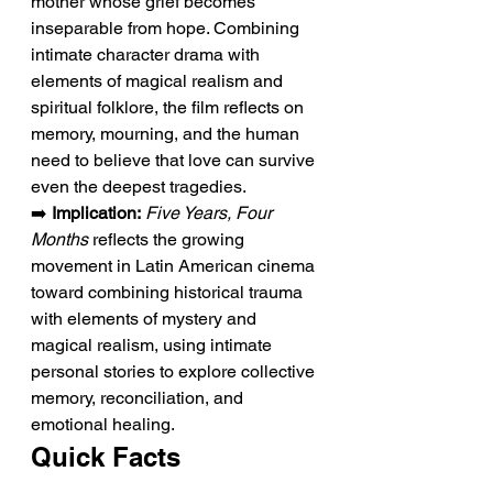
mother whose grief becomes 
inseparable from hope. Combining 
intimate character drama with 
elements of magical realism and 
spiritual folklore, the film reflects on 
memory, mourning, and the human 
need to believe that love can survive 
even the deepest tragedies.
➡️ 
Implication:
Five Years, Four 
Months
 reflects the growing 
movement in Latin American cinema 
toward combining historical trauma 
with elements of mystery and 
magical realism, using intimate 
personal stories to explore collective 
memory, reconciliation, and 
emotional healing.
Quick Facts