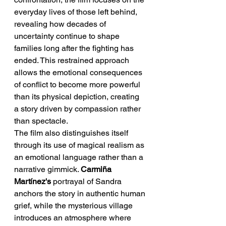
everyday lives of those left behind, 
revealing how decades of 
uncertainty continue to shape 
families long after the fighting has 
ended. This restrained approach 
allows the emotional consequences 
of conflict to become more powerful 
than its physical depiction, creating 
a story driven by compassion rather 
than spectacle.
The film also distinguishes itself 
through its use of magical realism as 
an emotional language rather than a 
narrative gimmick. 
Carmiña 
Martínez's
 portrayal of Sandra 
anchors the story in authentic human 
grief, while the mysterious village 
introduces an atmosphere where 