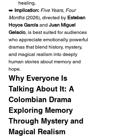
healing.
➡️ 
Implication:
Five Years, Four 
Months
 (2026), directed by 
Esteban 
Hoyos García
 and 
Juan Miguel 
Gelacio
, is best suited for audiences 
who appreciate emotionally powerful 
dramas that blend history, mystery, 
and magical realism into deeply 
human stories about memory and 
hope.
Why Everyone Is 
Talking About It: A 
Colombian Drama 
Exploring Memory 
Through Mystery and 
Magical Realism