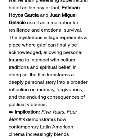
Rather than presenting supernatural 
belief as fantasy or fact, 
Esteban 
Hoyos García
 and 
Juan Miguel 
Gelacio
 use it as a metaphor for 
resilience and emotional survival. 
The mysterious village represents a 
place where grief can finally be 
acknowledged, allowing personal 
trauma to intersect with cultural 
traditions and spiritual belief. In 
doing so, the film transforms a 
deeply personal story into a broader 
reflection on memory, forgiveness, 
and the enduring consequences of 
political violence.
➡️ 
Implication:
Five Years, Four 
Months
 demonstrates how 
contemporary Latin American 
cinema increasingly blends 