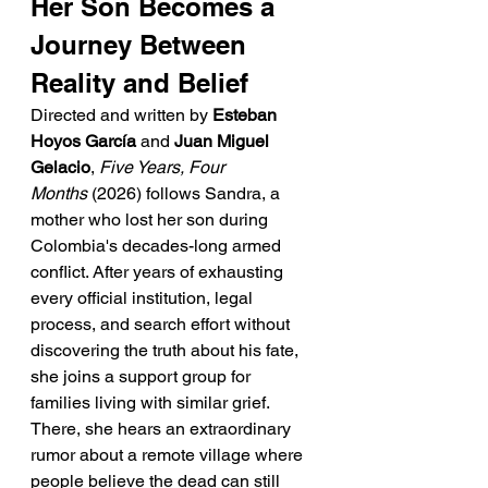
Her Son Becomes a 
Journey Between 
Reality and Belief
Directed and written by 
Esteban 
Hoyos García
 and 
Juan Miguel 
Gelacio
, 
Five Years, Four 
Months
 (2026) follows Sandra, a 
mother who lost her son during 
Colombia's decades-long armed 
conflict. After years of exhausting 
every official institution, legal 
process, and search effort without 
discovering the truth about his fate, 
she joins a support group for 
families living with similar grief. 
There, she hears an extraordinary 
rumor about a remote village where 
people believe the dead can still 