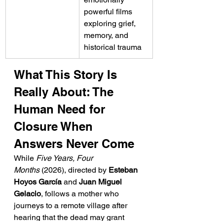
powerful films 
exploring grief, 
memory, and 
historical trauma
What This Story Is 
Really About: The 
Human Need for 
Closure When 
Answers Never Come
While 
Five Years, Four 
Months
 (2026), directed by 
Esteban 
Hoyos García
 and 
Juan Miguel 
Gelacio
, follows a mother who 
journeys to a remote village after 
hearing that the dead may grant 