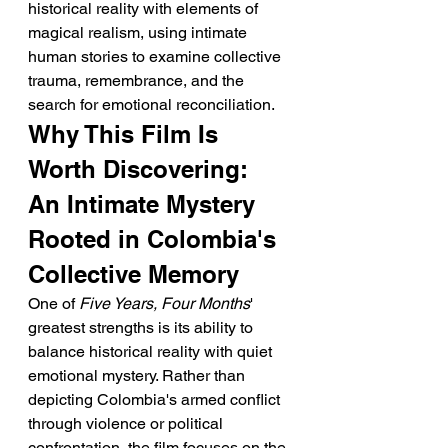
historical reality with elements of 
magical realism, using intimate 
human stories to examine collective 
trauma, remembrance, and the 
search for emotional reconciliation.
Why This Film Is 
Worth Discovering: 
An Intimate Mystery 
Rooted in Colombia's 
Collective Memory
One of 
Five Years, Four Months
' 
greatest strengths is its ability to 
balance historical reality with quiet 
emotional mystery. Rather than 
depicting Colombia's armed conflict 
through violence or political 
confrontation, the film focuses on the 