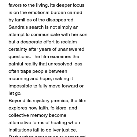
favors to the living, its deeper focus 
is on the emotional burden carried 
by families of the disappeared. 
Sandra's search is not simply an 
attempt to communicate with her son 
but a desperate effort to reclaim 
certainty after years of unanswered 
questions. The film examines the 
painful reality that unresolved loss 
often traps people between 
mourning and hope, making it 
impossible to fully move forward or 
let go.
Beyond its mystery premise, the film 
explores how faith, folklore, and 
collective memory become 
alternative forms of healing when 
institutions fail to deliver justice. 