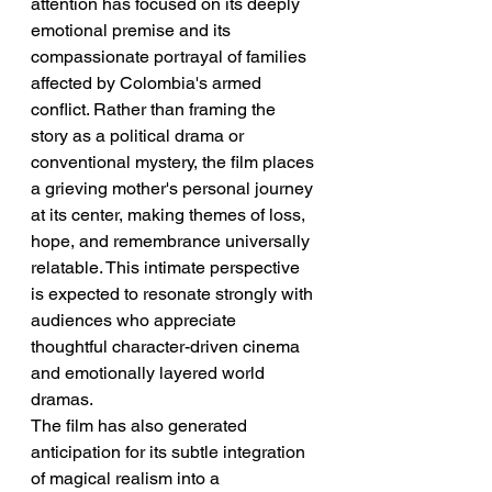
attention has focused on its deeply 
emotional premise and its 
compassionate portrayal of families 
affected by Colombia's armed 
conflict. Rather than framing the 
story as a political drama or 
conventional mystery, the film places 
a grieving mother's personal journey 
at its center, making themes of loss, 
hope, and remembrance universally 
relatable. This intimate perspective 
is expected to resonate strongly with 
audiences who appreciate 
thoughtful character-driven cinema 
and emotionally layered world 
dramas.
The film has also generated 
anticipation for its subtle integration 
of magical realism into a 