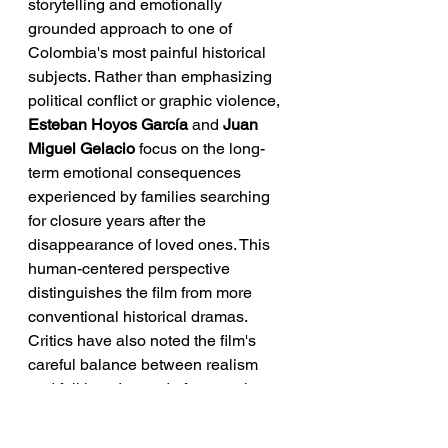
storytelling and emotionally 
grounded approach to one of 
Colombia's most painful historical 
subjects. Rather than emphasizing 
political conflict or graphic violence, 
Esteban Hoyos García
 and 
Juan 
Miguel Gelacio
 focus on the long-
term emotional consequences 
experienced by families searching 
for closure years after the 
disappearance of loved ones. This 
human-centered perspective 
distinguishes the film from more 
conventional historical dramas.
Critics have also noted the film's 
careful balance between realism 
and folklore. Instead of presenting 
magical elements as fantasy, the 
directors use them to explore grief, 