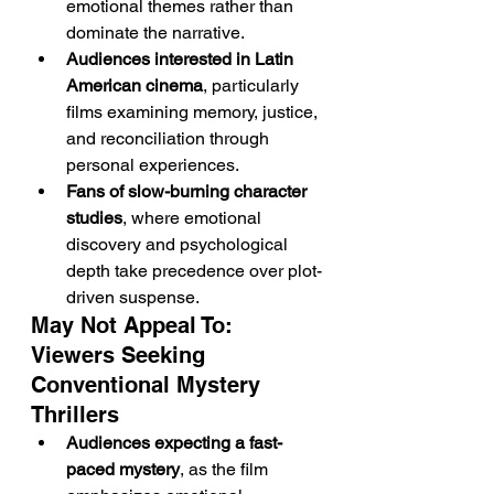
emotional themes rather than 
dominate the narrative.
Audiences interested in Latin 
American cinema
, particularly 
films examining memory, justice, 
and reconciliation through 
personal experiences.
Fans of slow-burning character 
studies
, where emotional 
discovery and psychological 
depth take precedence over plot-
driven suspense.
May Not Appeal To: 
Viewers Seeking 
Conventional Mystery 
Thrillers
Audiences expecting a fast-
paced mystery
, as the film 