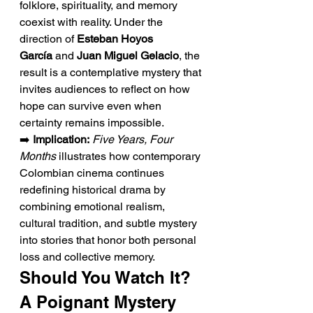
folklore, spirituality, and memory 
coexist with reality. Under the 
direction of 
Esteban Hoyos 
García
 and 
Juan Miguel Gelacio
, the 
result is a contemplative mystery that 
invites audiences to reflect on how 
hope can survive even when 
certainty remains impossible.
➡️ 
Implication:
Five Years, Four 
Months
 illustrates how contemporary 
Colombian cinema continues 
redefining historical drama by 
combining emotional realism, 
cultural tradition, and subtle mystery 
into stories that honor both personal 
loss and collective memory.
Should You Watch It? 
A Poignant Mystery 