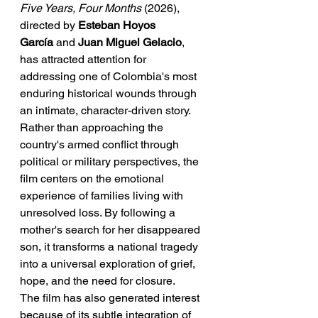
Five Years, Four Months
 (2026), 
directed by 
Esteban Hoyos 
García
 and 
Juan Miguel Gelacio
, 
has attracted attention for 
addressing one of Colombia's most 
enduring historical wounds through 
an intimate, character-driven story. 
Rather than approaching the 
country's armed conflict through 
political or military perspectives, the 
film centers on the emotional 
experience of families living with 
unresolved loss. By following a 
mother's search for her disappeared 
son, it transforms a national tragedy 
into a universal exploration of grief, 
hope, and the need for closure.
The film has also generated interest 
because of its subtle integration of 