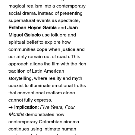
magical realism into a contemporary 
social drama. Instead of presenting 
supernatural events as spectacle, 
Esteban Hoyos García
 and 
Juan 
Miguel Gelacio
 use folklore and 
spiritual belief to explore how 
communities cope when justice and 
certainty remain out of reach. This 
approach aligns the film with the rich 
tradition of Latin American 
storytelling, where reality and myth 
coexist to illuminate emotional truths 
that conventional realism alone 
cannot fully express.
➡️ 
Implication:
Five Years, Four 
Months
 demonstrates how 
contemporary Colombian cinema 
continues using intimate human 