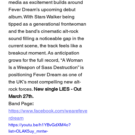
media as excitement builds around 
Fever Dream’s upcoming debut 
album. With Stars Walker being 
tipped as a generational frontwoman 
and the band’s cinematic alt-rock 
sound filling a noticeable gap in the 
current scene, the track feels like a 
breakout moment. As anticipation 
grows for the full record, “A Woman 
Is a Weapon of Sass Destruction” is 
positioning Fever Dream as one of 
the UK’s most compelling new alt-
rock forces. 
New single LIES - Out 
March 27th. 
Band Page
: 
https://www.facebook.com/wearefeve
rdream
https://youtu.be/h1YBvGdXM4o?
list=OLAK5uy_mntw-