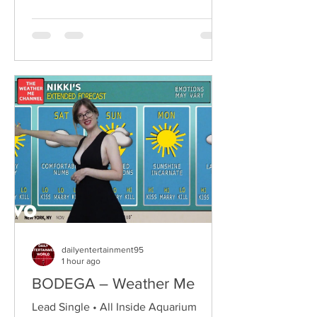
the city's renowned Oh Yeah Music
Centre. Drawing inspiration from Hole,
PJ Harvey, Le Tigre, and Veruca Salt,
the trio have quickly established
themselves through blistering live
performances, uncompromising
songwriting, and a raw blend of grunge,
punk,
dailyentertainment95
1 hour ago
BODEGA – Weather Me
Lead Single • All Inside Aquarium