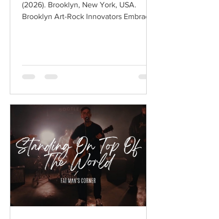
(2026). Brooklyn, New York, USA.
Brooklyn Art-Rock Innovators Embrace
Melody Without Losing Their Edge
Hailing from Brooklyn, New York,
BODEGA have spent the past decade
redefining modern post-punk through
sharp social commentary, angular
guitars, and an unmistakable art-rock
sensibility. Led by Ben Hozie and Nikki
Belfiglio, the band have built an
international following by combining
witty observational lyrics with
infectious indie rock ener