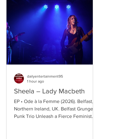
dailyentertainment95
1 hour ago
Sheela – Lady Macbeth
EP • Ode à la Femme (2026). Belfast,
Northern Ireland, UK. Belfast Grunge-
Punk Trio Unleash a Fierce Feminist
Anthem Hailing from Belfast, Northern
Ireland, Sheela are a rising grunge-punk
band formed in 2023 after meeting at