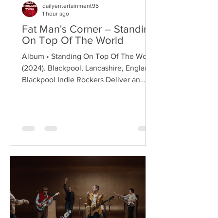
dailyentertainment95
1 hour ago
Fat Man's Corner – Standing
On Top Of The World
Album • Standing On Top Of The World
(2024). Blackpool, Lancashire, England.
Blackpool Indie Rockers Deliver an
Anthem of Optimism Hailing from
Blackpool, Lancashire, Fat Man's Corner
are an emerging indie rock band
formed in 2023, quickly building a local
following through energetic live
performances and anthemic guitar-
driven songwriting. Drawing on the
classic spirit of British indie rock while
embracing a modern melodic approach,
the band have established themselves
as on