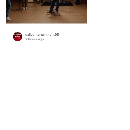
dailyentertainment95
2 hours ago
Weezer – C.E.O
Third single • The Gold Album (2026).
Los Angeles, California, USA.
Alternative Rock Legends Take Aim at
Their Own Legacy Hailing from Los
Angeles, California, Weezer remain one
of the most influential alternative rock
bands of the past three decades. Led
by Rivers Cuomo, the Grammy-winning
quartet have continually reinvented
their power-pop and alternative rock
sound while maintaining the melodic