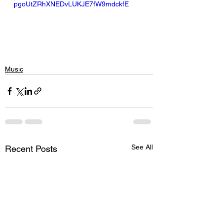
pgoUtZRhXNEDvLUKJE7fW9mdckfE
Music
See All
Recent Posts