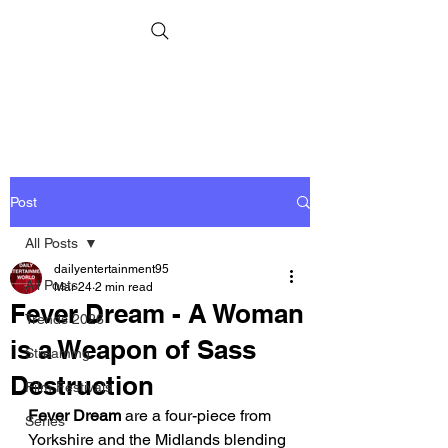
Post
All Posts
dailyentertainment95
All Posts
Mar 24
2 min read
Fever Dream - A Woman
Trends 2026
is a Weapon of Sass
Streaming
Destruction
Film Festivals
Fever Dream
 are a four-piece from 
Series
Yorkshire and the Midlands blending 