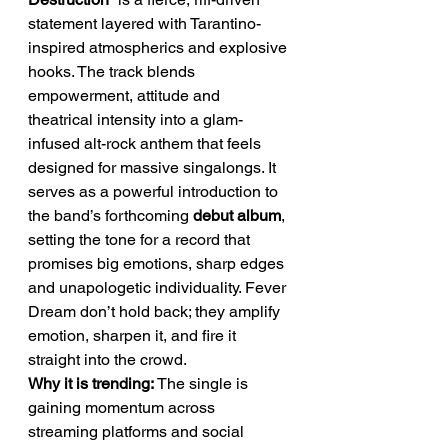
statement layered with Tarantino-
inspired atmospherics and explosive 
hooks. The track blends 
empowerment, attitude and 
theatrical intensity into a glam-
infused alt-rock anthem that feels 
designed for massive singalongs. It 
serves as a powerful introduction to 
the band’s forthcoming 
debut album
, 
setting the tone for a record that 
promises big emotions, sharp edges 
and unapologetic individuality. Fever 
Dream don’t hold back; they amplify 
emotion, sharpen it, and fire it 
straight into the crowd.
Why it is trending: 
The single is 
gaining momentum across 
streaming platforms and social 