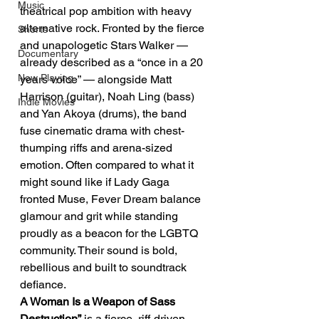
Music
theatrical pop ambition with heavy 
alternative rock. Fronted by the fierce 
Shorts
and unapologetic Stars Walker — 
Documentary
already described as a “once in a 20 
Now Playing
years voice” — alongside Matt 
Harrison (guitar), Noah Ling (bass) 
Indie Movies
and Yan Akoya (drums), the band 
fuse cinematic drama with chest-
thumping riffs and arena-sized 
emotion. Often compared to what it 
might sound like if Lady Gaga 
fronted Muse, Fever Dream balance 
glamour and grit while standing 
proudly as a beacon for the LGBTQ 
community. Their sound is bold, 
rebellious and built to soundtrack 
defiance.
A Woman Is a Weapon of Sass 
Destruction”
 is a fierce, riff-driven 