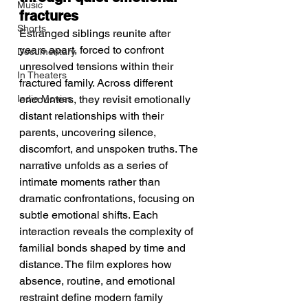
Music
fractures
Shorts
Estranged siblings reunite after 
years apart, forced to confront 
Documentary
unresolved tensions within their 
In Theaters
fractured family. Across different 
Indie Movies
encounters, they revisit emotionally 
distant relationships with their 
parents, uncovering silence, 
discomfort, and unspoken truths. The 
narrative unfolds as a series of 
intimate moments rather than 
dramatic confrontations, focusing on 
subtle emotional shifts. Each 
interaction reveals the complexity of 
familial bonds shaped by time and 
distance. The film explores how 
absence, routine, and emotional 
restraint define modern family 