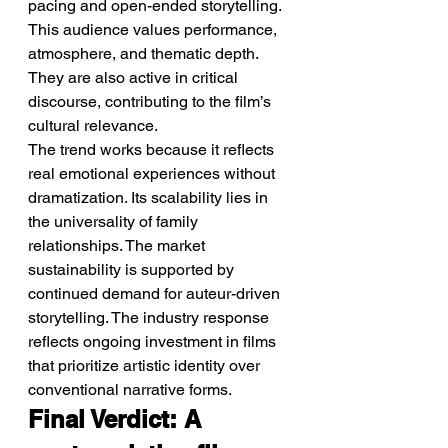
pacing and open-ended storytelling. 
This audience values performance, 
atmosphere, and thematic depth. 
They are also active in critical 
discourse, contributing to the film’s 
cultural relevance.
The trend works because it reflects 
real emotional experiences without 
dramatization. Its scalability lies in 
the universality of family 
relationships. The market 
sustainability is supported by 
continued demand for auteur-driven 
storytelling. The industry response 
reflects ongoing investment in films 
that prioritize artistic identity over 
conventional narrative forms.
Final Verdict: A 