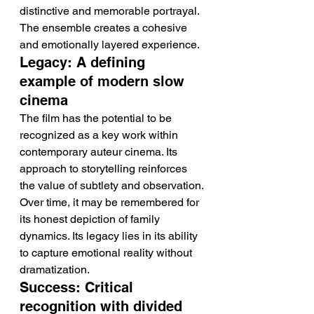
distinctive and memorable portrayal. 
The ensemble creates a cohesive 
and emotionally layered experience.
Legacy: A defining 
example of modern slow 
cinema
The film has the potential to be 
recognized as a key work within 
contemporary auteur cinema. Its 
approach to storytelling reinforces 
the value of subtlety and observation.
Over time, it may be remembered for 
its honest depiction of family 
dynamics. Its legacy lies in its ability 
to capture emotional reality without 
dramatization.
Success: Critical 
recognition with divided 