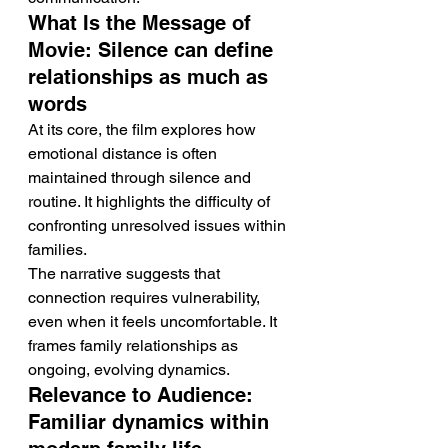
What Is the Message of 
Movie: Silence can define 
relationships as much as 
words
At its core, the film explores how 
emotional distance is often 
maintained through silence and 
routine. It highlights the difficulty of 
confronting unresolved issues within 
families.
The narrative suggests that 
connection requires vulnerability, 
even when it feels uncomfortable. It 
frames family relationships as 
ongoing, evolving dynamics.
Relevance to Audience: 
Familiar dynamics within 