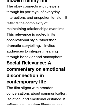
modern family life
The story connects with viewers 
through its portrayal of everyday 
interactions and unspoken tension. It 
reflects the complexity of 
maintaining relationships over time.
This relevance is rooted in its 
observational style rather than 
dramatic storytelling. It invites 
audiences to interpret meaning 
through behavior and atmosphere.
Social Relevance: A 
commentary on emotional 
disconnection in 
contemporary life
The film aligns with broader 
conversations about communication, 
isolation, and emotional distance. It 
reflects how modern lifestyles can 