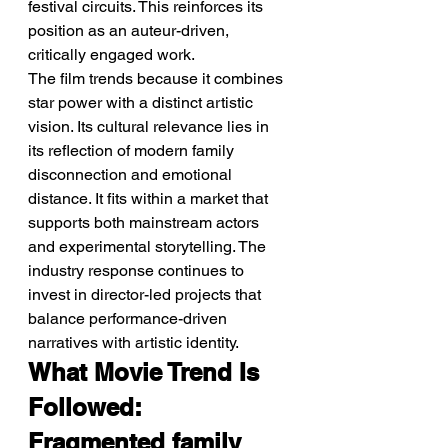
festival circuits. This reinforces its 
position as an auteur-driven, 
critically engaged work.
The film trends because it combines 
star power with a distinct artistic 
vision. Its cultural relevance lies in 
its reflection of modern family 
disconnection and emotional 
distance. It fits within a market that 
supports both mainstream actors 
and experimental storytelling. The 
industry response continues to 
invest in director-led projects that 
balance performance-driven 
narratives with artistic identity.
What Movie Trend Is 
Followed: 
Fragmented family 