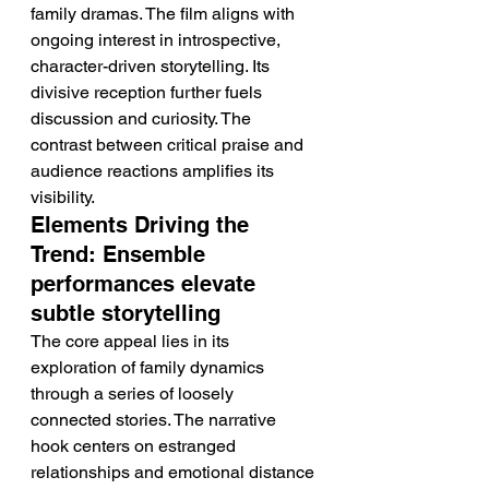
family dramas. The film aligns with 
ongoing interest in introspective, 
character-driven storytelling. Its 
divisive reception further fuels 
discussion and curiosity. The 
contrast between critical praise and 
audience reactions amplifies its 
visibility.
Elements Driving the 
Trend: Ensemble 
performances elevate 
subtle storytelling
The core appeal lies in its 
exploration of family dynamics 
through a series of loosely 
connected stories. The narrative 
hook centers on estranged 
relationships and emotional distance 