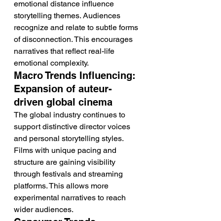
emotional distance influence 
storytelling themes. Audiences 
recognize and relate to subtle forms 
of disconnection. This encourages 
narratives that reflect real-life 
emotional complexity.
Macro Trends Influencing: 
Expansion of auteur-
driven global cinema
The global industry continues to 
support distinctive director voices 
and personal storytelling styles. 
Films with unique pacing and 
structure are gaining visibility 
through festivals and streaming 
platforms. This allows more 
experimental narratives to reach 
wider audiences.