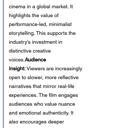
cinema in a global market. It 
highlights the value of 
performance-led, minimalist 
storytelling. This supports the 
industry’s investment in 
distinctive creative 
voices.
Audience 
Insight:
 Viewers are increasingly 
open to slower, more reflective 
narratives that mirror real-life 
experiences. The film engages 
audiences who value nuance 
and emotional authenticity. It 
also encourages deeper 