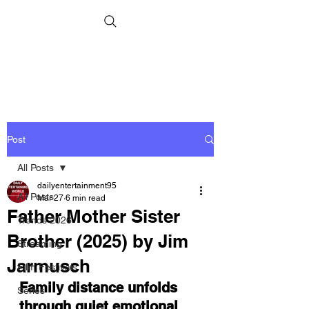
Post
All Posts
dailyentertainment95
All Posts
Mar 27
6 min read
Father Mother Sister
Trends 2026
Brother (2025) by Jim
Streaming
Jarmusch
Film Festivals
Family distance unfolds 
Series
through quiet emotional 