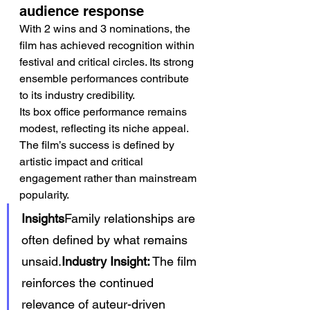
audience response
With 2 wins and 3 nominations, the 
film has achieved recognition within 
festival and critical circles. Its strong 
ensemble performances contribute 
to its industry credibility.
Its box office performance remains 
modest, reflecting its niche appeal. 
The film’s success is defined by 
artistic impact and critical 
engagement rather than mainstream 
popularity.
Insights
Family relationships are 
often defined by what remains 
unsaid.
Industry Insight:
 The film 
reinforces the continued 
relevance of auteur-driven 