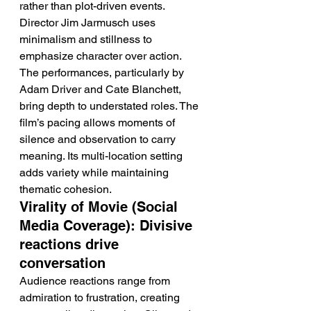
rather than plot-driven events. 
Director Jim Jarmusch uses 
minimalism and stillness to 
emphasize character over action. 
The performances, particularly by 
Adam Driver and Cate Blanchett, 
bring depth to understated roles. The 
film’s pacing allows moments of 
silence and observation to carry 
meaning. Its multi-location setting 
adds variety while maintaining 
thematic cohesion.
Virality of Movie (Social 
Media Coverage): Divisive 
reactions drive 
conversation
Audience reactions range from 
admiration to frustration, creating 