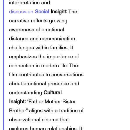
interpretation and 
discussion.
Social
 Insight:
 The 
narrative reflects growing 
awareness of emotional 
distance and communication 
challenges within families. It 
emphasizes the importance of 
connection in modern life. The 
film contributes to conversations 
about emotional presence and 
understanding.
Cultural 
Insight:
 “Father Mother Sister 
Brother” aligns with a tradition of 
observational cinema that 
explores human relationships. It 