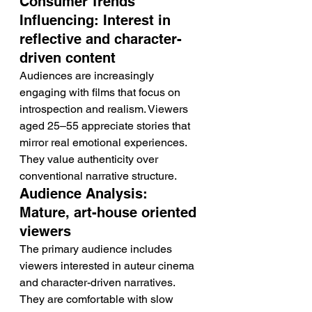
Consumer Trends 
Influencing: Interest in 
reflective and character-
driven content
Audiences are increasingly 
engaging with films that focus on 
introspection and realism. Viewers 
aged 25–55 appreciate stories that 
mirror real emotional experiences. 
They value authenticity over 
conventional narrative structure.
Audience Analysis: 
Mature, art-house oriented 
viewers
The primary audience includes 
viewers interested in auteur cinema 
and character-driven narratives. 
They are comfortable with slow 