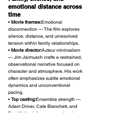
emotional distance across 
time
• 
Movie themes:
Emotional 
disconnection — The film explores 
silence, distance, and unresolved 
tension within family relationships.
• 
Movie director:
Auteur minimalism 
— Jim Jarmusch crafts a restrained, 
observational narrative focused on 
character and atmosphere. His work 
often emphasizes subtle emotional 
dynamics and unconventional 
pacing.
• 
Top casting:
Ensemble strength — 
Adam Driver, Cate Blanchett, and 
Tom Waits deliver nuanced and 
emotionally layered performances.
• 
Awards and recognition:
2 wins & 3 