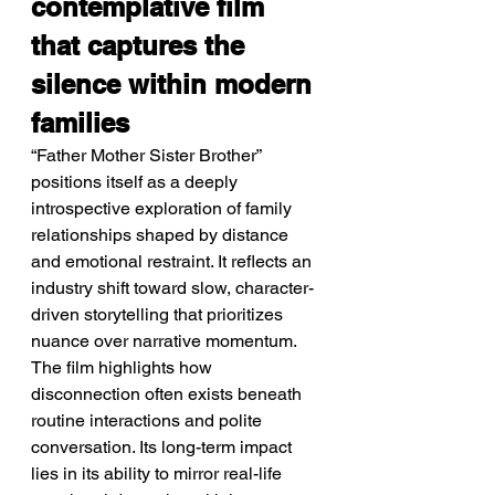
contemplative film 
that captures the 
silence within modern 
families
“Father Mother Sister Brother” 
positions itself as a deeply 
introspective exploration of family 
relationships shaped by distance 
and emotional restraint. It reflects an 
industry shift toward slow, character-
driven storytelling that prioritizes 
nuance over narrative momentum. 
The film highlights how 
disconnection often exists beneath 
routine interactions and polite 
conversation. Its long-term impact 
lies in its ability to mirror real-life 