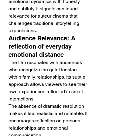
emotional dynamics with honesty 
and subtlety. It signals continued 
relevance for auteur cinema that 
challenges traditional storytelling 
expectations.
Audience Relevance: A 
reflection of everyday 
emotional distance
The film resonates with audiences 
who recognize the quiet tension 
within family relationships. Its subtle 
approach allows viewers to see their 
own experiences reflected in small 
interactions.
The absence of dramatic resolution 
makes it feel realistic and relatable. It 
encourages reflection on personal 
relationships and emotional 
communication.