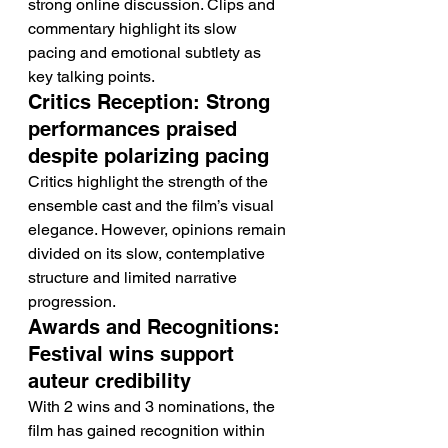
strong online discussion. Clips and 
commentary highlight its slow 
pacing and emotional subtlety as 
key talking points.
Critics Reception: Strong 
performances praised 
despite polarizing pacing
Critics highlight the strength of the 
ensemble cast and the film’s visual 
elegance. However, opinions remain 
divided on its slow, contemplative 
structure and limited narrative 
progression.
Awards and Recognitions: 
Festival wins support 
auteur credibility
With 2 wins and 3 nominations, the 
film has gained recognition within 