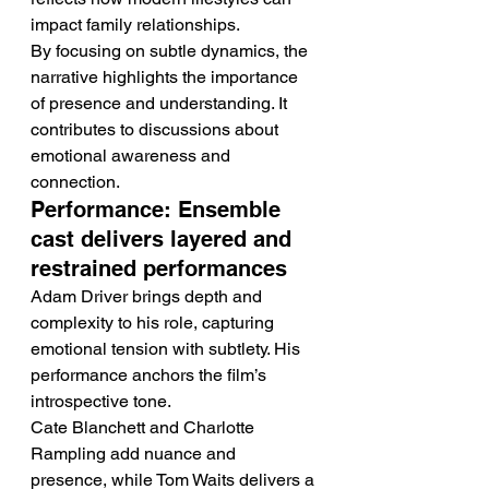
impact family relationships.
By focusing on subtle dynamics, the 
narrative highlights the importance 
of presence and understanding. It 
contributes to discussions about 
emotional awareness and 
connection.
Performance: Ensemble 
cast delivers layered and 
restrained performances
Adam Driver brings depth and 
complexity to his role, capturing 
emotional tension with subtlety. His 
performance anchors the film’s 
introspective tone.
Cate Blanchett and Charlotte 
Rampling add nuance and 
presence, while Tom Waits delivers a 