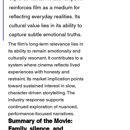
reinforces film as a medium for 
reflecting everyday realities. Its 
cultural value lies in its ability to 
capture subtle emotional truths.
The film’s long-term relevance lies in 
its ability to remain emotionally and 
culturally resonant. It contributes to a 
system where cinema reflects lived 
experiences with honesty and 
restraint. Its market implication points 
toward sustained interest in slow, 
character-driven storytelling. The 
industry response supports 
continued exploration of nuanced, 
performance-focused narratives.
Summary of the Movie: 
Family, silence, and 