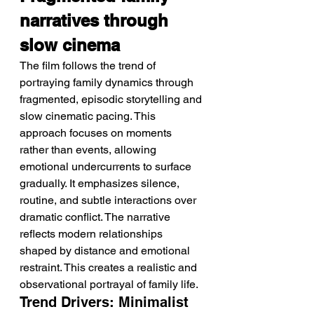
narratives through 
slow cinema
The film follows the trend of 
portraying family dynamics through 
fragmented, episodic storytelling and 
slow cinematic pacing. This 
approach focuses on moments 
rather than events, allowing 
emotional undercurrents to surface 
gradually. It emphasizes silence, 
routine, and subtle interactions over 
dramatic conflict. The narrative 
reflects modern relationships 
shaped by distance and emotional 
restraint. This creates a realistic and 
observational portrayal of family life.
Trend Drivers: Minimalist 