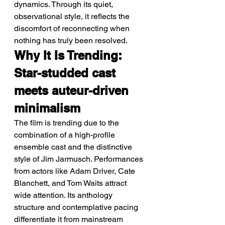
dynamics. Through its quiet, 
observational style, it reflects the 
discomfort of reconnecting when 
nothing has truly been resolved.
Why It Is Trending: 
Star-studded cast 
meets auteur-driven 
minimalism
The film is trending due to the 
combination of a high-profile 
ensemble cast and the distinctive 
style of Jim Jarmusch. Performances 
from actors like Adam Driver, Cate 
Blanchett, and Tom Waits attract 
wide attention. Its anthology 
structure and contemplative pacing 
differentiate it from mainstream 