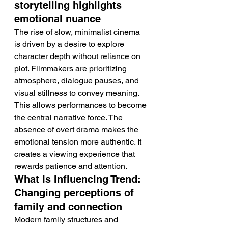
storytelling highlights 
emotional nuance
The rise of slow, minimalist cinema 
is driven by a desire to explore 
character depth without reliance on 
plot. Filmmakers are prioritizing 
atmosphere, dialogue pauses, and 
visual stillness to convey meaning. 
This allows performances to become 
the central narrative force. The 
absence of overt drama makes the 
emotional tension more authentic. It 
creates a viewing experience that 
rewards patience and attention.
What Is Influencing Trend: 
Changing perceptions of 
family and connection
Modern family structures and 