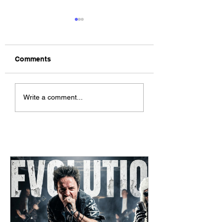
Comments
The Allergies –
ChildsMind & Nix
Write a comment...
Resistance (feat.
Fivers & Ciders
Knytro)