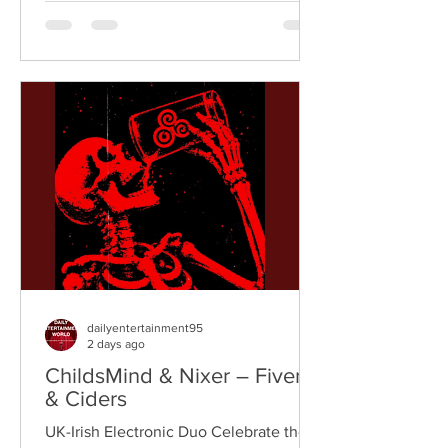
breaks, and vintage sampling. For over
a decade, the duo have built an
international reputation for crafting
uplifting, groove-heavy music that
bridges old-school influences with
contemporary production. On
"Resistance," they join forces with
London rappe
dailyentertainment95
2 days ago
ChildsMind & Nixer – Fivers
& Ciders
UK-Irish Electronic Duo Celebrate the