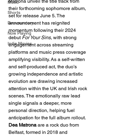
Matrona unveil the title track from 
Music
their forthcoming sophomore album, 
Shorts
set for release June 5. The 
announcement has reignited 
Documentary
momentum following their 2024 
Now Playing
debut 
For Your Sins
, with strong 
Indie Movies
engagement across streaming 
platforms and music press coverage 
amplifying visibility. As a self-written 
and self-produced act, the duo’s 
growing independence and artistic 
evolution are drawing increased 
attention within the UK and Irish rock 
scenes. The emotionally raw lead 
single signals a deeper, more 
personal direction, helping fuel 
anticipation for the full album rollout.
Dea Matrona
 are a rock duo from 
Belfast, formed in 2018 and 