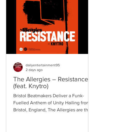
reputation for politically aware
songwriting, explosive live
performances, and collaborations that
bridge generations of rock music. On
"Revolution," Kennedy is joine
dailyentertainment95
2 days ago
The Allergies – Resistance
(feat. Knytro)
Bristol Beatmakers Deliver a Funk-
Fuelled Anthem of Unity Hailing from
Bristol, England, The Allergies are the
acclaimed production duo of Rackabeat
and DJ Moneyshot, renowned for their
vibrant fusion of funk, soul, hip-hop,