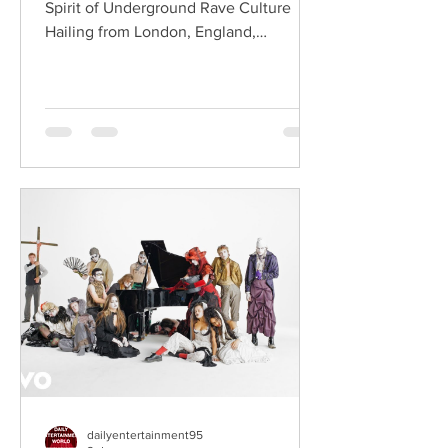
Spirit of Underground Rave Culture
Hailing from London, England,
ChildsMind is an electronic producer
known for blending house, UK garage,
techno, and cinematic electronic music
into energetic, bass-driven productions.
Joining him is Nixer, the acclaimed
electronic duo formed by Seán Keenan
(from Drogheda, Ireland) and Gearóid
Peggs (from Dublin, Ireland), who split
their creative process between
Southeast London and Dublin.
Renowned for
dailyentertainment95