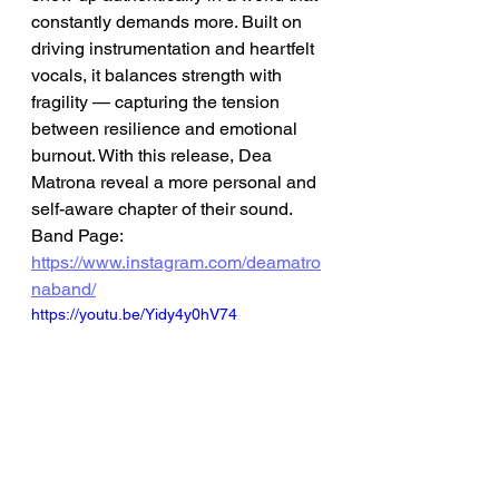
constantly demands more. Built on 
driving instrumentation and heartfelt 
vocals, it balances strength with 
fragility — capturing the tension 
between resilience and emotional 
burnout. With this release, Dea 
Matrona reveal a more personal and 
self-aware chapter of their sound.
Band Page: 
https://www.instagram.com/deamatro
naband/
https://youtu.be/Yidy4y0hV74