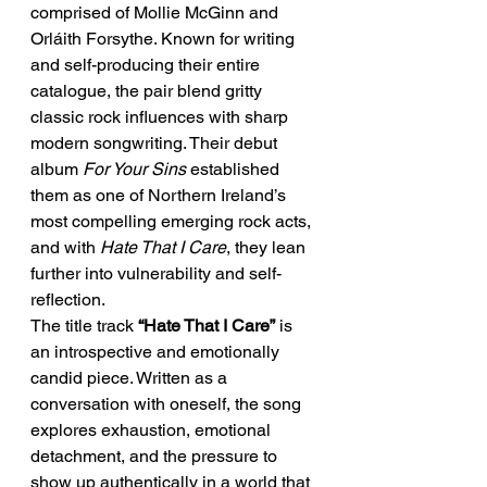
comprised of Mollie McGinn and 
Orláith Forsythe. Known for writing 
and self-producing their entire 
catalogue, the pair blend gritty 
classic rock influences with sharp 
modern songwriting. Their debut 
album 
For Your Sins
 established 
them as one of Northern Ireland’s 
most compelling emerging rock acts, 
and with 
Hate That I Care
, they lean 
further into vulnerability and self-
reflection.
The title track 
“Hate That I Care”
 is 
an introspective and emotionally 
candid piece. Written as a 
conversation with oneself, the song 
explores exhaustion, emotional 
detachment, and the pressure to 
show up authentically in a world that 