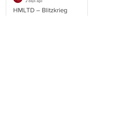
2 days ago
HMLTD – Blitzkrieg
London's Art-Rock Visionaries Turn
Chaos into Theatrical Spectacle Hailing
from London, England, HMLTD have
established themselves as one of
Britain's most inventive alternative
bands, blending art rock, post-punk,
glam rock, experimental pop, and
theatrical performance into a sound
that defies convention. Since forming
in 2015, the five-piece have earned a
reputation for ambitious concept
albums, visually striking live shows, and
fearless songwriting that pushes
alternative