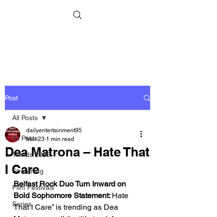
Post
All Posts
dailyentertainment95
All Posts
Mar 23
1 min read
Dea Matrona – Hate That
Trends 2026
I Care
Streaming
Belfast Rock Duo Turn Inward on 
Film Festivals
Bold Sophomore Statement: 
Hate 
Series
That I Care” is trending as Dea 