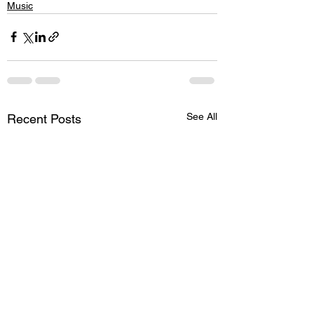
Music
See All
Recent Posts