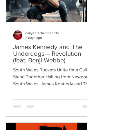
dailyentertainment95
2 days ago
James Kennedy and The
Underdogs – Revolution
(feat. Benji Webbe)
South Wales Rockers Unite for a Call to
Stand Together Hailing from Newport,
South Wales, James Kennedy and The
Underdogs are a hard-hitting rock band
blending alternative rock, punk,
grunge, and classic rock into an
uncompromising, high-energy sound.
Led by singer-songwriter James
Kennedy, the band have built a