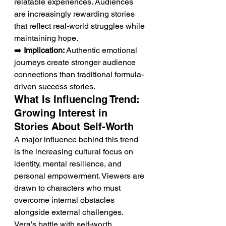
relatable experiences. Audiences 
are increasingly rewarding stories 
that reflect real-world struggles while 
maintaining hope.
➡️ 
Implication:
 Authentic emotional 
journeys create stronger audience 
connections than traditional formula-
driven success stories.
What Is Influencing Trend: 
Growing Interest in 
Stories About Self-Worth
A major influence behind this trend 
is the increasing cultural focus on 
identity, mental resilience, and 
personal empowerment. Viewers are 
drawn to characters who must 
overcome internal obstacles 
alongside external challenges. 
Vera's battle with self-worth 