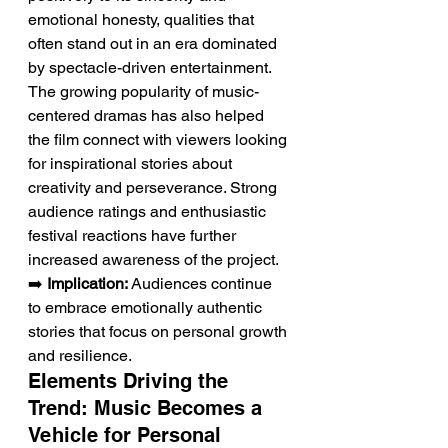
emotional honesty, qualities that 
often stand out in an era dominated 
by spectacle-driven entertainment. 
The growing popularity of music-
centered dramas has also helped 
the film connect with viewers looking 
for inspirational stories about 
creativity and perseverance. Strong 
audience ratings and enthusiastic 
festival reactions have further 
increased awareness of the project.
➡️ 
Implication:
 Audiences continue 
to embrace emotionally authentic 
stories that focus on personal growth 
and resilience.
Elements Driving the 
Trend: Music Becomes a 
Vehicle for Personal 