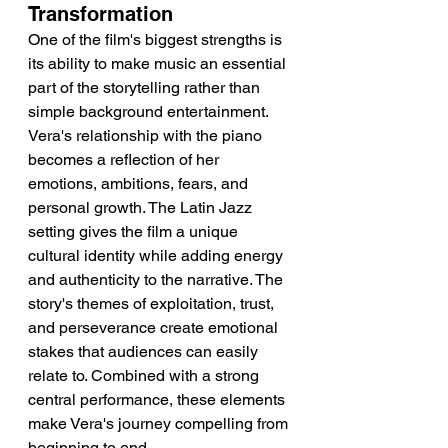
Transformation
One of the film's biggest strengths is 
its ability to make music an essential 
part of the storytelling rather than 
simple background entertainment. 
Vera's relationship with the piano 
becomes a reflection of her 
emotions, ambitions, fears, and 
personal growth. The Latin Jazz 
setting gives the film a unique 
cultural identity while adding energy 
and authenticity to the narrative. The 
story's themes of exploitation, trust, 
and perseverance create emotional 
stakes that audiences can easily 
relate to. Combined with a strong 
central performance, these elements 
make Vera's journey compelling from 
beginning to end.