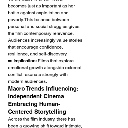
becomes just as important as her 
battle against exploitation and 
poverty. This balance between 
personal and social struggles gives 
the film contemporary relevance. 
Audiences increasingly value stories 
that encourage confidence, 
resilience, and self-discovery.
➡️ 
Implication:
 Films that explore 
emotional growth alongside external 
conflict resonate strongly with 
modern audiences.
Macro Trends Influencing: 
Independent Cinema 
Embracing Human-
Centered Storytelling
Across the film industry, there has 
been a growing shift toward intimate, 