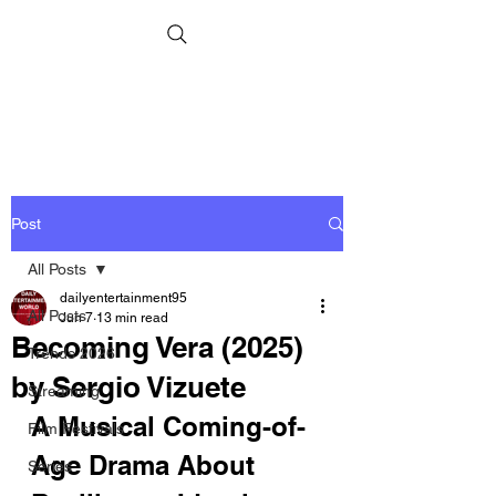
Post
All Posts
dailyentertainment95
All Posts
Jun 7
13 min read
Becoming Vera (2025)
Trends 2026
by Sergio Vizuete
Streaming
A Musical Coming-of-
Film Festivals
Age Drama About 
Series