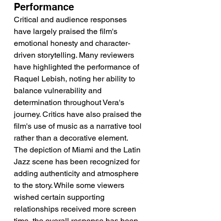
Performance
Critical and audience responses 
have largely praised the film's 
emotional honesty and character-
driven storytelling. Many reviewers 
have highlighted the performance of 
Raquel Lebish, noting her ability to 
balance vulnerability and 
determination throughout Vera's 
journey. Critics have also praised the 
film's use of music as a narrative tool 
rather than a decorative element. 
The depiction of Miami and the Latin 
Jazz scene has been recognized for 
adding authenticity and atmosphere 
to the story. While some viewers 
wished certain supporting 
relationships received more screen 
time, the overall response has been 