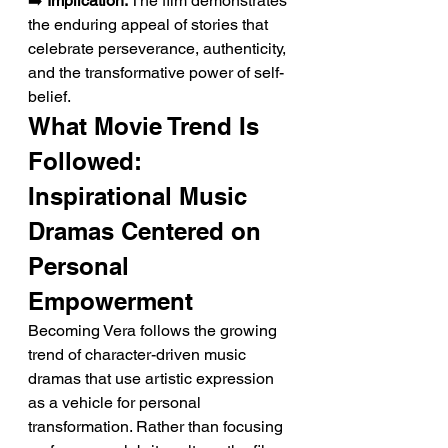
➡️ 
Implication:
 The film demonstrates 
the enduring appeal of stories that 
celebrate perseverance, authenticity, 
and the transformative power of self-
belief.
What Movie Trend Is 
Followed: 
Inspirational Music 
Dramas Centered on 
Personal 
Empowerment
Becoming Vera follows the growing 
trend of character-driven music 
dramas that use artistic expression 
as a vehicle for personal 
transformation. Rather than focusing 