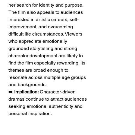
her search for identity and purpose. 
The film also appeals to audiences 
interested in artistic careers, self-
improvement, and overcoming 
difficult life circumstances. Viewers 
who appreciate emotionally 
grounded storytelling and strong 
character development are likely to 
find the film especially rewarding. Its 
themes are broad enough to 
resonate across multiple age groups 
and backgrounds.
➡️ 
Implication:
 Character-driven 
dramas continue to attract audiences 
seeking emotional authenticity and 
personal inspiration.
Conclusion: A Story That 
Reflects the Power of 