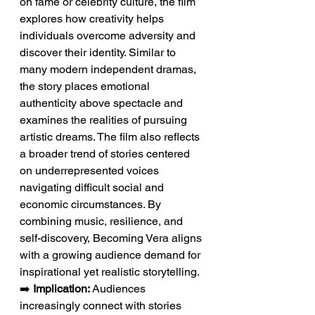
on fame or celebrity culture, the film 
explores how creativity helps 
individuals overcome adversity and 
discover their identity. Similar to 
many modern independent dramas, 
the story places emotional 
authenticity above spectacle and 
examines the realities of pursuing 
artistic dreams. The film also reflects 
a broader trend of stories centered 
on underrepresented voices 
navigating difficult social and 
economic circumstances. By 
combining music, resilience, and 
self-discovery, Becoming Vera aligns 
with a growing audience demand for 
inspirational yet realistic storytelling.
➡️ 
Implication:
 Audiences 
increasingly connect with stories 