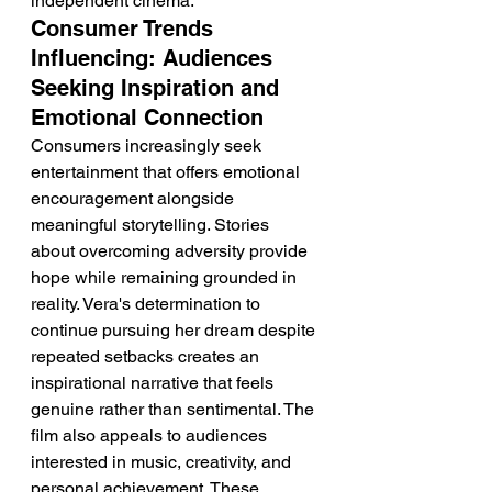
independent cinema.
Consumer Trends 
Influencing: Audiences 
Seeking Inspiration and 
Emotional Connection
Consumers increasingly seek 
entertainment that offers emotional 
encouragement alongside 
meaningful storytelling. Stories 
about overcoming adversity provide 
hope while remaining grounded in 
reality. Vera's determination to 
continue pursuing her dream despite 
repeated setbacks creates an 
inspirational narrative that feels 
genuine rather than sentimental. The 
film also appeals to audiences 
interested in music, creativity, and 
personal achievement. These 