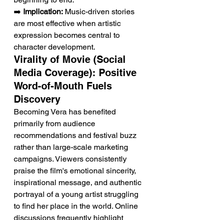
➡️ 
Implication:
 Music-driven stories 
are most effective when artistic 
expression becomes central to 
character development.
Virality of Movie (Social 
Media Coverage): Positive 
Word-of-Mouth Fuels 
Discovery
Becoming Vera has benefited 
primarily from audience 
recommendations and festival buzz 
rather than large-scale marketing 
campaigns. Viewers consistently 
praise the film's emotional sincerity, 
inspirational message, and authentic 
portrayal of a young artist struggling 
to find her place in the world. Online 
discussions frequently highlight 