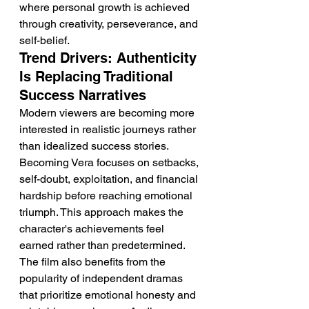
where personal growth is achieved 
through creativity, perseverance, and 
self-belief.
Trend Drivers: Authenticity 
Is Replacing Traditional 
Success Narratives
Modern viewers are becoming more 
interested in realistic journeys rather 
than idealized success stories. 
Becoming Vera focuses on setbacks, 
self-doubt, exploitation, and financial 
hardship before reaching emotional 
triumph. This approach makes the 
character's achievements feel 
earned rather than predetermined. 
The film also benefits from the 
popularity of independent dramas 
that prioritize emotional honesty and 