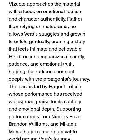
Vizuete approaches the material 
with a focus on emotional realism 
and character authenticity. Rather 
than relying on melodrama, he 
allows Vera's struggles and growth 
to unfold gradually, creating a story 
that feels intimate and believable. 
His direction emphasizes sincerity, 
patience, and emotional truth, 
helping the audience connect 
deeply with the protagonist's journey.
The cast is led by Raquel Lebish, 
whose performance has received 
widespread praise for its subtlety 
and emotional depth. Supporting 
performances from Nicolas Pozo, 
Brandon Williams, and Mikaela 
Monet help create a believable 
world around Vera's journey. 