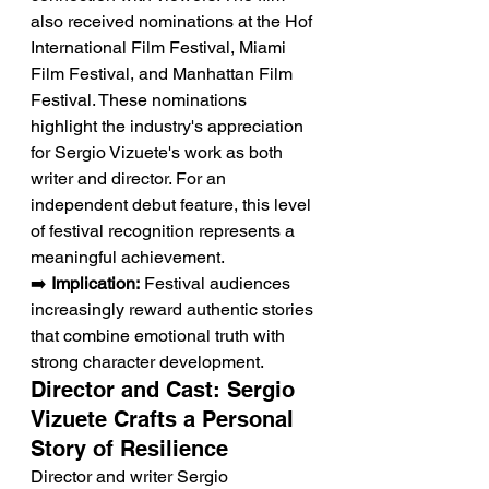
also received nominations at the Hof 
International Film Festival, Miami 
Film Festival, and Manhattan Film 
Festival. These nominations 
highlight the industry's appreciation 
for Sergio Vizuete's work as both 
writer and director. For an 
independent debut feature, this level 
of festival recognition represents a 
meaningful achievement.
➡️ 
Implication:
 Festival audiences 
increasingly reward authentic stories 
that combine emotional truth with 
strong character development.
Director and Cast: Sergio 
Vizuete Crafts a Personal 
Story of Resilience
Director and writer Sergio 