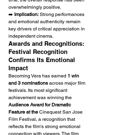
overwhelmingly positive.
➡️ 
Implication:
 Strong performances 
and emotional authenticity remain 
key drivers of critical appreciation in 
independent cinema.
Awards and Recognitions: 
Festival Recognition 
Confirms Its Emotional 
Impact
Becoming Vera has earned 
1 win 
and 3 nominations
 across major film 
festivals. Its most significant 
achievement was winning the 
Audience Award for Dramatic 
Feature at the
 Cinequest San Jose 
Film Festival, a recognition that 
reflects the film's strong emotional 
connection with viewers. The film 