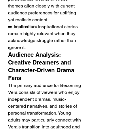
themes align closely with current 
audience preferences for uplifting 
yet realistic content.
➡️ 
Implication:
 Inspirational stories 
remain highly relevant when they 
acknowledge struggle rather than 
ignore it.
Audience Analysis: 
Creative Dreamers and 
Character-Driven Drama 
Fans
The primary audience for Becoming 
Vera consists of viewers who enjoy 
independent dramas, music-
centered narratives, and stories of 
personal transformation. Young 
adults may particularly connect with 
Vera's transition into adulthood and 