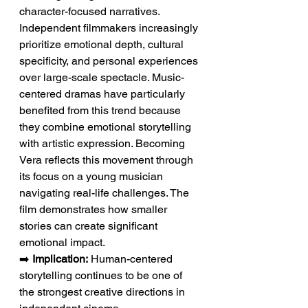
character-focused narratives. 
Independent filmmakers increasingly 
prioritize emotional depth, cultural 
specificity, and personal experiences 
over large-scale spectacle. Music-
centered dramas have particularly 
benefited from this trend because 
they combine emotional storytelling 
with artistic expression. Becoming 
Vera reflects this movement through 
its focus on a young musician 
navigating real-life challenges. The 
film demonstrates how smaller 
stories can create significant 
emotional impact.
➡️ 
Implication:
 Human-centered 
storytelling continues to be one of 
the strongest creative directions in 