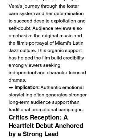
Vera's journey through the foster 
care system and her determination 
to succeed despite exploitation and 
self-doubt. Audience reviews also 
emphasize the original music and 
the film's portrayal of Miami's Latin 
Jazz culture. This organic support 
has helped the film build credibility 
among viewers seeking 
independent and character-focused 
dramas.
➡️ 
Implication:
 Authentic emotional 
storytelling often generates stronger 
long-term audience support than 
traditional promotional campaigns.
Critics Reception: A 
Heartfelt Debut Anchored 
by a Strong Lead 