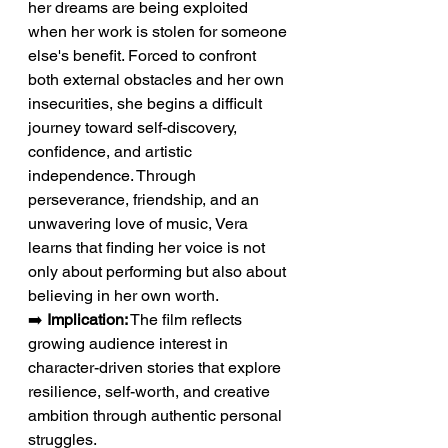
her dreams are being exploited 
when her work is stolen for someone 
else's benefit. Forced to confront 
both external obstacles and her own 
insecurities, she begins a difficult 
journey toward self-discovery, 
confidence, and artistic 
independence. Through 
perseverance, friendship, and an 
unwavering love of music, Vera 
learns that finding her voice is not 
only about performing but also about 
believing in her own worth.
➡️ 
Implication:
 The film reflects 
growing audience interest in 
character-driven stories that explore 
resilience, self-worth, and creative 
ambition through authentic personal 
struggles.