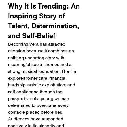
Why It Is Trending: An 
Inspiring Story of 
Talent, Determination, 
and Self-Belief
Becoming Vera has attracted 
attention because it combines an 
uplifting underdog story with 
meaningful social themes and a 
strong musical foundation. The film 
explores foster care, financial 
hardship, artistic exploitation, and 
self-confidence through the 
perspective of a young woman 
determined to overcome every 
obstacle placed before her. 
Audiences have responded 
positively to its sincerity and 