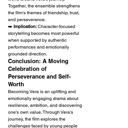
Together, the ensemble strengthens 
the film's themes of friendship, trust, 
and perseverance.
➡️ 
Implication:
 Character-focused 
storytelling becomes most powerful 
when supported by authentic 
performances and emotionally 
grounded direction.
Conclusion: A Moving 
Celebration of 
Perseverance and Self-
Worth
Becoming Vera is an uplifting and 
emotionally engaging drama about 
resilience, ambition, and discovering 
one's own value. Through Vera's 
journey, the film explores the 
challenges faced by young people 