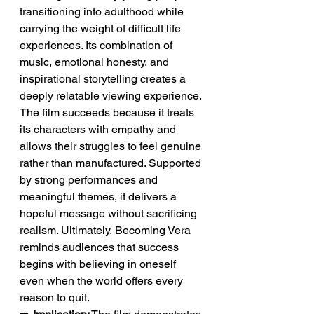
transitioning into adulthood while 
carrying the weight of difficult life 
experiences. Its combination of 
music, emotional honesty, and 
inspirational storytelling creates a 
deeply relatable viewing experience. 
The film succeeds because it treats 
its characters with empathy and 
allows their struggles to feel genuine 
rather than manufactured. Supported 
by strong performances and 
meaningful themes, it delivers a 
hopeful message without sacrificing 
realism. Ultimately, Becoming Vera 
reminds audiences that success 
begins with believing in oneself 
even when the world offers every 
reason to quit.