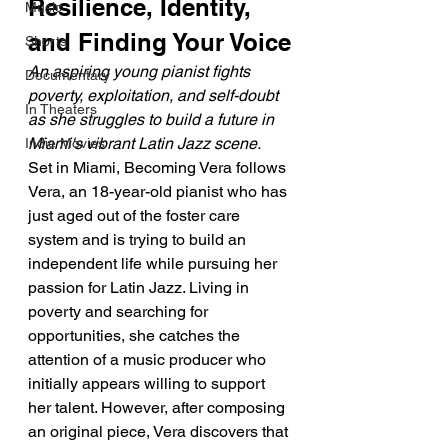
Resilience, Identity, 
Music
and Finding Your Voice
Shorts
An aspiring young pianist fights 
Documentary
poverty, exploitation, and self-doubt 
In Theaters
as she struggles to build a future in 
Miami's vibrant Latin Jazz scene.
Indie Movies
Set in Miami, Becoming Vera follows 
Vera, an 18-year-old pianist who has 
just aged out of the foster care 
system and is trying to build an 
independent life while pursuing her 
passion for Latin Jazz. Living in 
poverty and searching for 
opportunities, she catches the 
attention of a music producer who 
initially appears willing to support 
her talent. However, after composing 
an original piece, Vera discovers that 