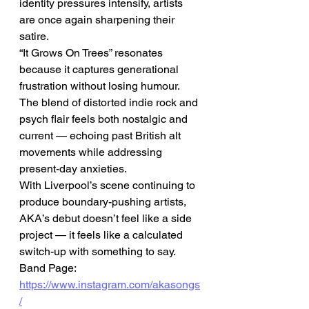
identity pressures intensify, artists 
are once again sharpening their 
satire.
“It Grows On Trees” resonates 
because it captures generational 
frustration without losing humour. 
The blend of distorted indie rock and 
psych flair feels both nostalgic and 
current — echoing past British alt 
movements while addressing 
present-day anxieties.
With Liverpool’s scene continuing to 
produce boundary-pushing artists, 
AKA’s debut doesn’t feel like a side 
project — it feels like a calculated 
switch-up with something to say.
Band Page: 
https://www.instagram.com/akasongs
/