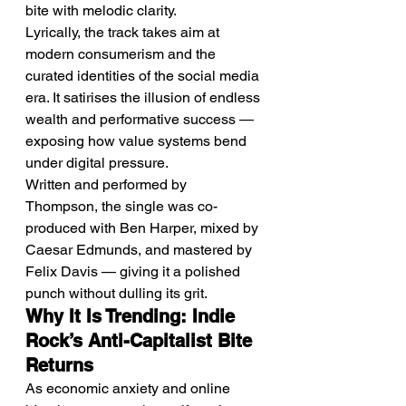
bite with melodic clarity.
Lyrically, the track takes aim at 
modern consumerism and the 
curated identities of the social media 
era. It satirises the illusion of endless 
wealth and performative success — 
exposing how value systems bend 
under digital pressure.
Written and performed by 
Thompson, the single was co-
produced with Ben Harper, mixed by 
Caesar Edmunds, and mastered by 
Felix Davis — giving it a polished 
punch without dulling its grit.
Why It Is Trending: Indie 
Rock’s Anti-Capitalist Bite 
Returns
As economic anxiety and online 