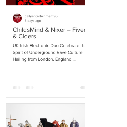
dailyentertainment95
3 days ago
ChildsMind & Nixer – Fivers
& Ciders
UK-Irish Electronic Duo Celebrate the
Spirit of Underground Rave Culture
Hailing from London, England,
ChildsMind is an electronic producer
known for blending house, UK garage,
techno, and cinematic electronic music
into energetic, bass-driven productions.
Joining him is Nixer, the acclaimed
electronic duo formed by Seán Keenan
(from Drogheda, Ireland) and Gearóid
Peggs (from Dublin, Ireland), who split
their creative process between