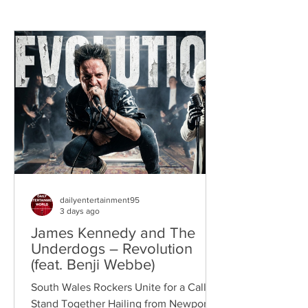
dailyentertainment95
3 days ago
James Kennedy and The
Underdogs – Revolution
(feat. Benji Webbe)
South Wales Rockers Unite for a Call to
Stand Together Hailing from Newport,