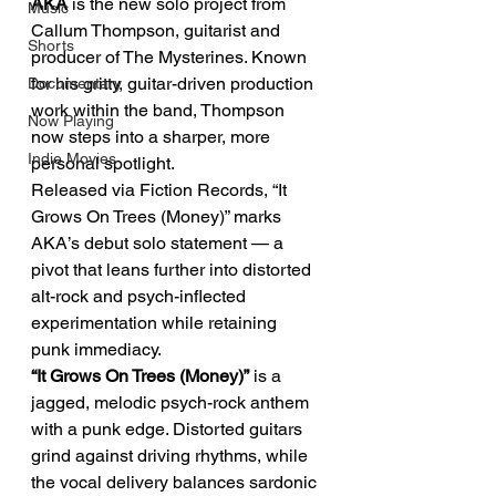
AKA
 is the new solo project from 
Music
Callum Thompson, guitarist and 
Shorts
producer of The Mysterines. Known 
for his gritty, guitar-driven production 
Documentary
work within the band, Thompson 
Now Playing
now steps into a sharper, more 
Indie Movies
personal spotlight.
Released via Fiction Records, “It 
Grows On Trees (Money)” marks 
AKA’s debut solo statement — a 
pivot that leans further into distorted 
alt-rock and psych-inflected 
experimentation while retaining 
punk immediacy.
“It Grows On Trees (Money)”
 is a 
jagged, melodic psych-rock anthem 
with a punk edge. Distorted guitars 
grind against driving rhythms, while 
the vocal delivery balances sardonic 