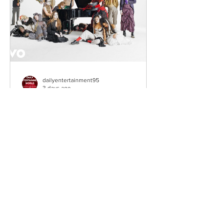
Southeast London and Dublin.
Renowned for
dailyentertainment95
3 days ago
HMLTD – Blitzkrieg
London's Art-Rock Visionaries Turn
Chaos into Theatrical Spectacle Hailing
from London, England, HMLTD have
established themselves as one of
Britain's most inventive alternative
bands, blending art rock, post-punk,
glam rock, experimental pop, and
theatrical performance into a sound
that defies convention. Since forming