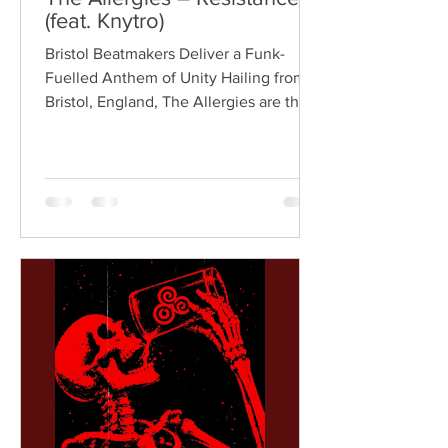
(feat. Knytro)
Bristol Beatmakers Deliver a Funk-
Fuelled Anthem of Unity Hailing from
Bristol, England, The Allergies are the
acclaimed production duo of Rackabeat
and DJ Moneyshot, renowned for their
vibrant fusion of funk, soul, hip-hop,
breaks, and vintage sampling. For over
a decade, the duo have built an
international reputation for crafting
uplifting, groove-heavy music that
bridges old-school influences with
contemporary production. On
"Resistance," they join forces with
London rappe