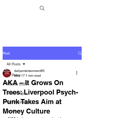
Post
All Posts
dailyentertainment95
All Posts
May 17
1 min read
AKA – It Grows On
Trends 2026
Trees: Liverpool Psych-
Streaming
Punk Takes Aim at
Film Festivals
Money Culture
Series