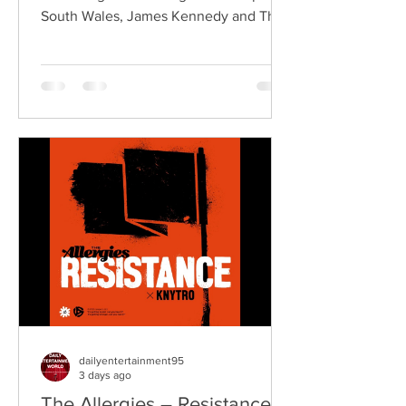
South Wales, James Kennedy and The
Underdogs are a hard-hitting rock band
blending alternative rock, punk,
grunge, and classic rock into an
uncompromising, high-energy sound.
Led by singer-songwriter James
Kennedy, the band have built a
reputation for politically aware
songwriting, explosive live
performances, and collaborations that
bridge generations of rock music. On
"Revolution," Kennedy is joine
dailyentertainment95
3 days ago
The Allergies – Resistance