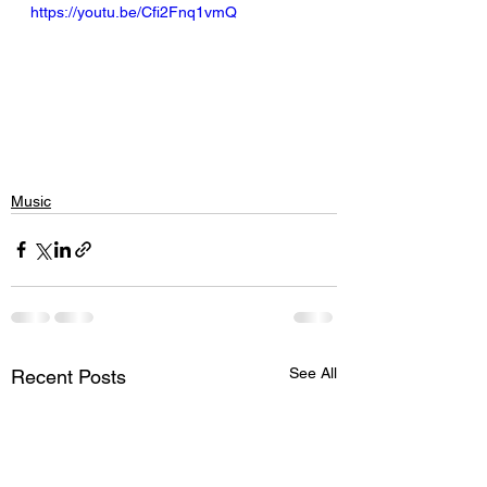
https://youtu.be/Cfi2Fnq1vmQ
Music
See All
Recent Posts