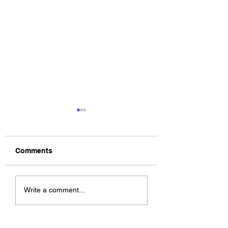
Comments
The Allergies –
ChildsMind & Nix
Write a comment...
Resistance (feat.
Fivers & Ciders
Knytro)