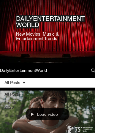
DAILYENTERTAINMENT
WORLD
New Movies, Music &
Entertainment Trends
DailyEntertainmentWorld
All Posts
All Posts
Trends
2026
Load video
Streaming
Film
Festivals