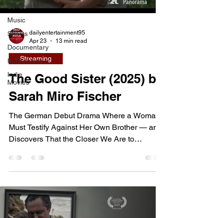
Series
Music
dailyentertainment95
Shorts
Apr 23
13 min read
Documentary
Streaming
In Theaters
Indie
The Good Sister (2025) by
Movies
Sarah Miro Fischer
The German Debut Drama Where a Woman
Must Testify Against Her Own Brother — and
Discovers That the Closer We Are to
Someone, the Harder It Is to See Them
Clearly Rose has just broken up with her
girlfriend and moved into her brother Sam's
apartment. Their bond is unusually close —
felt in every subtle gesture, every physical
ease of shared space. One night Rose is