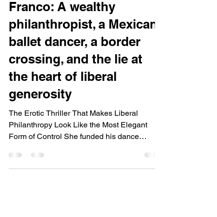
Franco: A wealthy
philanthropist, a Mexican
ballet dancer, a border
crossing, and the lie at
the heart of liberal
generosity
The Erotic Thriller That Makes Liberal
Philanthropy Look Like the Most Elegant
Form of Control She funded his dance
school. She had an affair with him. She
watched him cross the border illegally to
reach her. When he threatened her carefully
curated life, she made a choice that exposes
everything the foundation was built on:
Jennifer McCarthy runs the family foundation