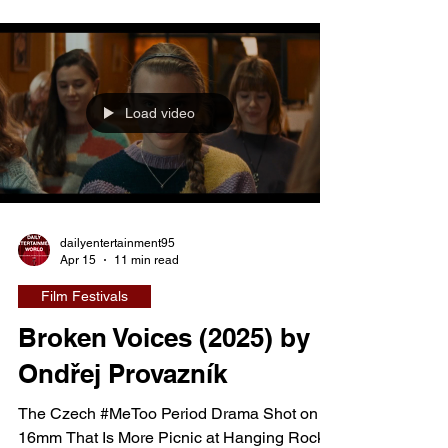
— quietly at first, then catastrophically. Their
shared home becomes the most dangerous
place in her life. Smarzowski documents the
full anatomy of abuse: physical,
Load video
psychological, economic, sexual — tracking
the gradual condition
dailyentertainment95
Apr 15
11 min read
Film Festivals
Broken Voices (2025) by
Ondřej Provazník
The Czech #MeToo Period Drama Shot on
16mm That Is More Picnic at Hanging Rock