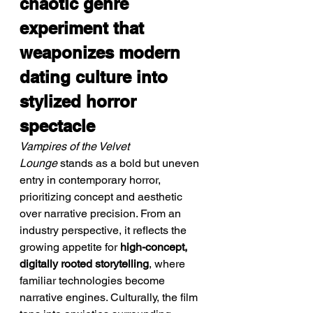
chaotic genre 
experiment that 
weaponizes modern 
dating culture into 
stylized horror 
spectacle
Vampires of the Velvet 
Lounge
 stands as a bold but uneven 
entry in contemporary horror, 
prioritizing concept and aesthetic 
over narrative precision. From an 
industry perspective, it reflects the 
growing appetite for 
high-concept, 
digitally rooted storytelling
, where 
familiar technologies become 
narrative engines. Culturally, the film 