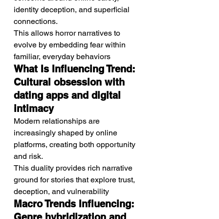
identity deception, and superficial 
connections.
This allows horror narratives to 
evolve by embedding fear within 
familiar, everyday behaviors
What Is Influencing Trend: 
Cultural obsession with 
dating apps and digital 
intimacy
Modern relationships are 
increasingly shaped by online 
platforms, creating both opportunity 
and risk.
This duality provides rich narrative 
ground for stories that explore trust, 
deception, and vulnerability
Macro Trends Influencing: 
Genre hybridization and 