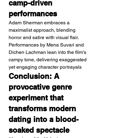
camp-driven 
performances
Adam Sherman embraces a 
maximalist approach, blending 
horror and satire with visual flair.
Performances by Mena Suvari and 
Dichen Lachman lean into the film’s 
campy tone, delivering exaggerated 
yet engaging character portrayals
Conclusion: A 
provocative genre 
experiment that 
transforms modern 
dating into a blood-
soaked spectacle