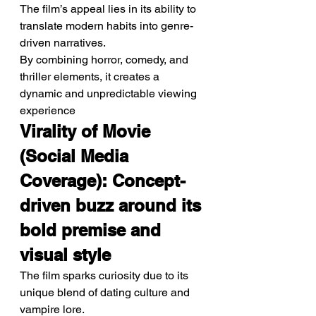
The film’s appeal lies in its ability to 
translate modern habits into genre-
driven narratives.
By combining horror, comedy, and 
thriller elements, it creates a 
dynamic and unpredictable viewing 
experience
Virality of Movie 
(Social Media 
Coverage): Concept-
driven buzz around its 
bold premise and 
visual style
The film sparks curiosity due to its 
unique blend of dating culture and 
vampire lore.