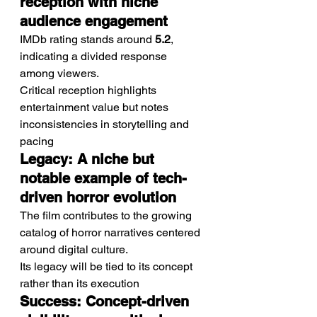
reception with niche 
audience engagement
IMDb rating stands around 
5.2
, 
indicating a divided response 
among viewers.
Critical reception highlights 
entertainment value but notes 
inconsistencies in storytelling and 
pacing
Legacy: A niche but 
notable example of tech-
driven horror evolution
The film contributes to the growing 
catalog of horror narratives centered 
around digital culture.
Its legacy will be tied to its concept 
rather than its execution
Success: Concept-driven 