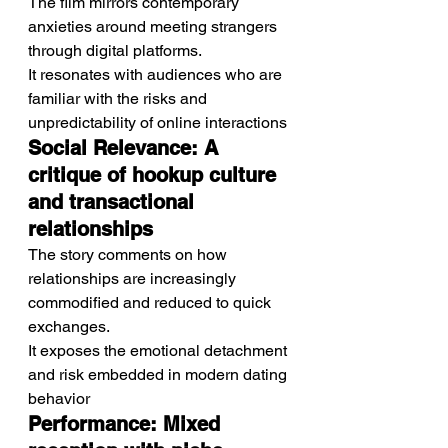
The film mirrors contemporary 
anxieties around meeting strangers 
through digital platforms.
It resonates with audiences who are 
familiar with the risks and 
unpredictability of online interactions
Social Relevance: A 
critique of hookup culture 
and transactional 
relationships
The story comments on how 
relationships are increasingly 
commodified and reduced to quick 
exchanges.
It exposes the emotional detachment 
and risk embedded in modern dating 
behavior
Performance: Mixed 