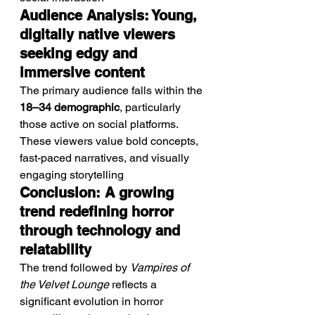
Audience Analysis: Young, 
digitally native viewers 
seeking edgy and 
immersive content
The primary audience falls within the 
18–34 demographic
, particularly 
those active on social platforms.
These viewers value bold concepts, 
fast-paced narratives, and visually 
engaging storytelling
Conclusion: A growing 
trend redefining horror 
through technology and 
relatability
The trend followed by 
Vampires of 
the Velvet Lounge
 reflects a 
significant evolution in horror 