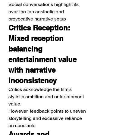
Social conversations highlight its 
over-the-top aesthetic and 
provocative narrative setup
Critics Reception: 
Mixed reception 
balancing 
entertainment value 
with narrative 
inconsistency
Critics acknowledge the film’s 
stylistic ambition and entertainment 
value.
However, feedback points to uneven 
storytelling and excessive reliance 
on spectacle
Awards and 