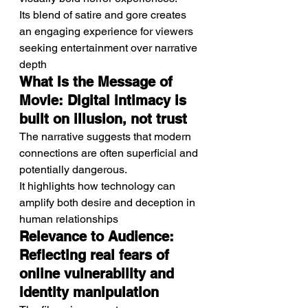
Its blend of satire and gore creates 
an engaging experience for viewers 
seeking entertainment over narrative 
depth
What Is the Message of 
Movie: Digital intimacy is 
built on illusion, not trust
The narrative suggests that modern 
connections are often superficial and 
potentially dangerous.
It highlights how technology can 
amplify both desire and deception in 
human relationships
Relevance to Audience: 
Reflecting real fears of 
online vulnerability and 
identity manipulation