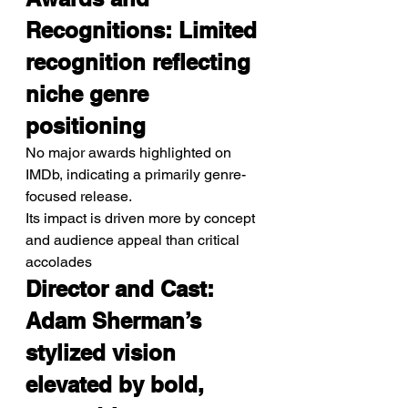
Recognitions: Limited 
recognition reflecting 
niche genre 
positioning
No major awards highlighted on 
IMDb, indicating a primarily genre-
focused release.
Its impact is driven more by concept 
and audience appeal than critical 
accolades
Director and Cast: 
Adam Sherman’s 
stylized vision 
elevated by bold, 