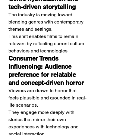
tech-driven storytelling
The industry is moving toward 
blending genres with contemporary 
themes and settings.
This shift enables films to remain 
relevant by reflecting current cultural 
behaviors and technologies
Consumer Trends 
Influencing: Audience 
preference for relatable 
and concept-driven horror
Viewers are drawn to horror that 
feels plausible and grounded in real-
life scenarios.
They engage more deeply with 
stories that mirror their own 
experiences with technology and 
social interaction