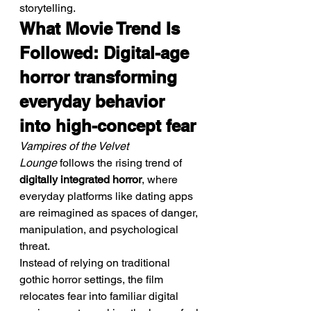
storytelling.
What Movie Trend Is 
Followed: Digital-age 
horror transforming 
everyday behavior 
into high-concept fear
Vampires of the Velvet 
Lounge
 follows the rising trend of 
digitally integrated horror
, where 
everyday platforms like dating apps 
are reimagined as spaces of danger, 
manipulation, and psychological 
threat.
Instead of relying on traditional 
gothic horror settings, the film 
relocates fear into familiar digital 