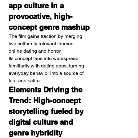
app culture in a 
provocative, high-
concept genre mashup
The film gains traction by merging 
two culturally relevant themes: 
online dating and horror.
Its concept taps into widespread 
familiarity with dating apps, turning 
everyday behavior into a source of 
fear and satire
Elements Driving the 
Trend: High-concept 
storytelling fueled by 
digital culture and 
genre hybridity