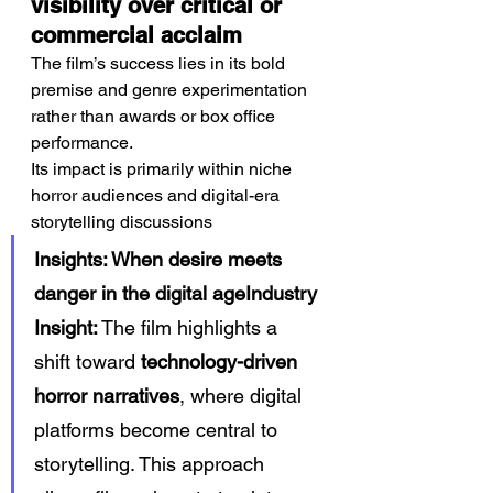
visibility over critical or 
commercial acclaim
The film’s success lies in its bold 
premise and genre experimentation 
rather than awards or box office 
performance.
Its impact is primarily within niche 
horror audiences and digital-era 
storytelling discussions
Insights: When desire meets 
danger in the digital ageIndustry 
Insight:
 The film highlights a 
shift toward 
technology-driven 
horror narratives
, where digital 
platforms become central to 
storytelling. This approach 