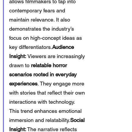
allows filmmakers to tap into 
contemporary fears and 
maintain relevance. It also 
demonstrates the industry’s 
focus on high-concept ideas as 
key differentiators.
Audience 
Insight:
 Viewers are increasingly 
drawn to 
relatable horror 
scenarios rooted in everyday 
experiences
. They engage more 
with stories that reflect their own 
interactions with technology. 
This trend enhances emotional 
immersion and relatability.
Social 
Insight:
 The narrative reflects 