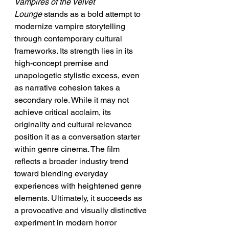
Vampires of the Velvet 
Lounge
 stands as a bold attempt to 
modernize vampire storytelling 
through contemporary cultural 
frameworks. Its strength lies in its 
high-concept premise and 
unapologetic stylistic excess, even 
as narrative cohesion takes a 
secondary role. While it may not 
achieve critical acclaim, its 
originality and cultural relevance 
position it as a conversation starter 
within genre cinema. The film 
reflects a broader industry trend 
toward blending everyday 
experiences with heightened genre 
elements. Ultimately, it succeeds as 
a provocative and visually distinctive 
experiment in modern horror 