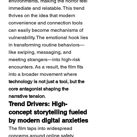
environments, making the horror feel 
immediate and relatable. This trend 
thrives on the idea that modern 
convenience and connection tools 
can easily become mechanisms of 
vulnerability. The emotional hook lies 
in transforming routine behaviors—
like swiping, messaging, and 
meeting strangers—into high-risk 
encounters. As a result, the film fits 
into a broader movement where 
technology is not just a tool, but the 
core antagonist shaping the 
narrative tension
.
Trend Drivers: High-
concept storytelling fueled 
by modern digital anxieties
The film taps into widespread 
concerns around online safety, 