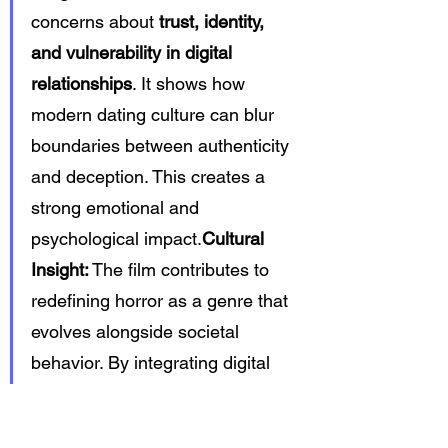
concerns about 
trust, identity, 
and vulnerability in digital 
relationships
. It shows how 
modern dating culture can blur 
boundaries between authenticity 
and deception. This creates a 
strong emotional and 
psychological impact.
Cultural 
Insight:
 The film contributes to 
redefining horror as a genre that 
evolves alongside societal 
behavior. By integrating digital 
culture into its narrative, it 
reinforces the idea that fear 