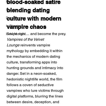
blood-soaked satire 
Music
blending dating 
Shorts
culture with modern 
Documentary
vampire chaos
In Theaters
Swipe right… and become the prey.
Indie Movies
Vampires of the Velvet 
Lounge
 reinvents vampire 
mythology by embedding it within 
the mechanics of modern dating 
culture, transforming apps into 
hunting grounds and intimacy into 
danger. Set in a neon-soaked, 
hedonistic nightlife world, the film 
follows a coven of seductive 
vampires who lure victims through 
digital platforms, blurring the lines 
between desire, deception, and 