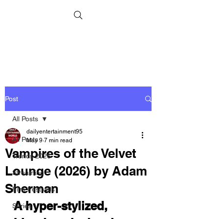
Post
All Posts
dailyentertainment95
All Posts
May 9
7 min read
Vampires of the Velvet
Trends 2026
Lounge (2026) by Adam
Streaming
Sherman
Film Festivals
A hyper-stylized, 
Series