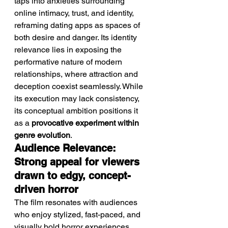
taps into anxieties surrounding 
online intimacy, trust, and identity, 
reframing dating apps as spaces of 
both desire and danger. Its identity 
relevance lies in exposing the 
performative nature of modern 
relationships, where attraction and 
deception coexist seamlessly. While 
its execution may lack consistency, 
its conceptual ambition positions it 
as a 
provocative experiment within 
genre evolution
.
Audience Relevance: 
Strong appeal for viewers 
drawn to edgy, concept-
driven horror
The film resonates with audiences 
who enjoy stylized, fast-paced, and 
visually bold horror experiences.