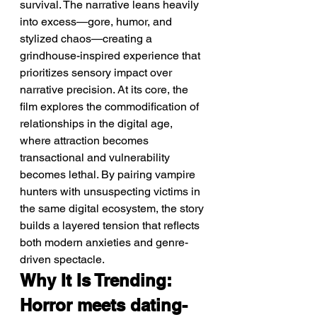
survival. The narrative leans heavily 
into excess—gore, humor, and 
stylized chaos—creating a 
grindhouse-inspired experience that 
prioritizes sensory impact over 
narrative precision. At its core, the 
film explores the commodification of 
relationships in the digital age, 
where attraction becomes 
transactional and vulnerability 
becomes lethal. By pairing vampire 
hunters with unsuspecting victims in 
the same digital ecosystem, the story 
builds a layered tension that reflects 
both modern anxieties and genre-
driven spectacle.
Why It Is Trending: 
Horror meets dating-