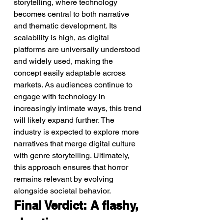
storytelling, where technology 
becomes central to both narrative 
and thematic development. Its 
scalability is high, as digital 
platforms are universally understood 
and widely used, making the 
concept easily adaptable across 
markets. As audiences continue to 
engage with technology in 
increasingly intimate ways, this trend 
will likely expand further. The 
industry is expected to explore more 
narratives that merge digital culture 
with genre storytelling. Ultimately, 
this approach ensures that horror 
remains relevant by evolving 
alongside societal behavior.
Final Verdict: A flashy, 