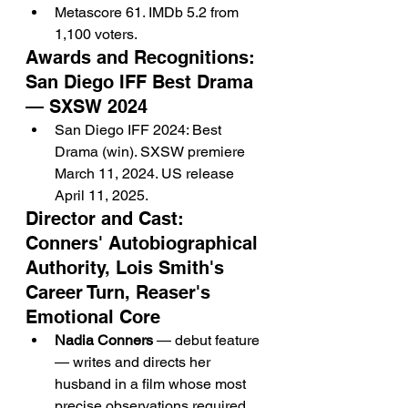
Metascore 61. IMDb 5.2 from 
1,100 voters.
Awards and Recognitions: 
San Diego IFF Best Drama 
— SXSW 2024
San Diego IFF 2024: Best 
Drama (win). SXSW premiere 
March 11, 2024. US release 
April 11, 2025.
Director and Cast: 
Conners' Autobiographical 
Authority, Lois Smith's 
Career Turn, Reaser's 
Emotional Core
Nadia Conners
 — debut feature 
— writes and directs her 
husband in a film whose most 
precise observations required 