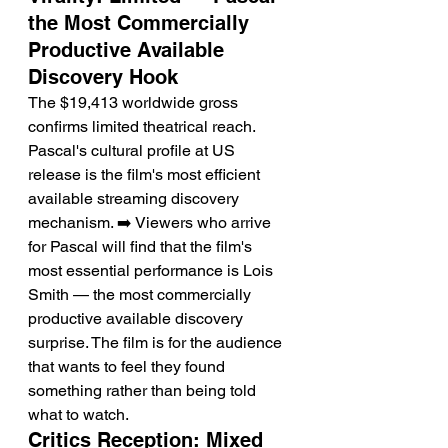
the Most Commercially 
Productive Available 
Discovery Hook
The $19,413 worldwide gross 
confirms limited theatrical reach. 
Pascal's cultural profile at US 
release is the film's most efficient 
available streaming discovery 
mechanism. ➡️ Viewers who arrive 
for Pascal will find that the film's 
most essential performance is Lois 
Smith — the most commercially 
productive available discovery 
surprise. The film is for the audience 
that wants to feel they found 
something rather than being told 
what to watch.
Critics Reception: Mixed 