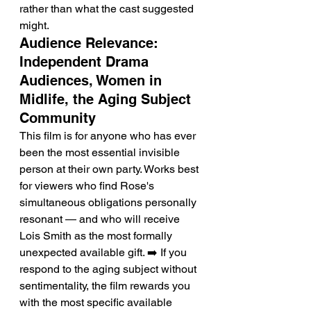
rather than what the cast suggested 
might.
Audience Relevance: 
Independent Drama 
Audiences, Women in 
Midlife, the Aging Subject 
Community
This film is for anyone who has ever 
been the most essential invisible 
person at their own party. Works best 
for viewers who find Rose's 
simultaneous obligations personally 
resonant — and who will receive 
Lois Smith as the most formally 
unexpected available gift. ➡️ If you 
respond to the aging subject without 
sentimentality, the film rewards you 
with the most specific available 