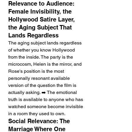
Relevance to Audience: 
Female Invisibility, the 
Hollywood Satire Layer, 
the Aging Subject That 
Lands Regardless
The aging subject lands regardless 
of whether you know Hollywood 
from the inside. The party is the 
microcosm, Helen is the mirror, and 
Rose's position is the most 
personally resonant available 
version of the question the film is 
actually asking. ➡️ The emotional 
truth is available to anyone who has 
watched someone become invisible 
in a room they used to own.
Social Relevance: The 
Marriage Where One 