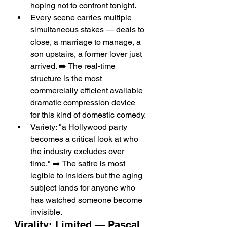
hoping not to confront tonight.
Every scene carries multiple 
simultaneous stakes — deals to 
close, a marriage to manage, a 
son upstairs, a former lover just 
arrived. ➡️ The real-time 
structure is the most 
commercially efficient available 
dramatic compression device 
for this kind of domestic comedy.
Variety: "a Hollywood party 
becomes a critical look at who 
the industry excludes over 
time." ➡️ The satire is most 
legible to insiders but the aging 
subject lands for anyone who 
has watched someone become 
invisible.
Virality: Limited — Pascal 