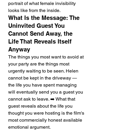
portrait of what female invisibility 
looks like from the inside.
What Is the Message: The 
Uninvited Guest You 
Cannot Send Away, the 
Life That Reveals Itself 
Anyway
The things you most want to avoid at 
your party are the things most 
urgently waiting to be seen. Helen 
cannot be kept in the driveway — 
the life you have spent managing 
will eventually send you a guest you 
cannot ask to leave. ➡️ What that 
guest reveals about the life you 
thought you were hosting is the film's 
most commercially honest available 
emotional argument.