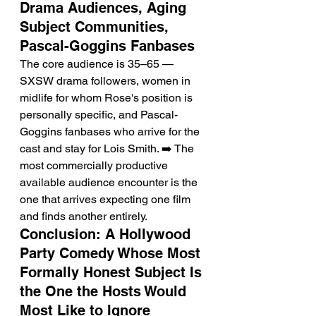
Drama Audiences, Aging 
Subject Communities, 
Pascal-Goggins Fanbases
The core audience is 35–65 — 
SXSW drama followers, women in 
midlife for whom Rose's position is 
personally specific, and Pascal-
Goggins fanbases who arrive for the 
cast and stay for Lois Smith. ➡️ The 
most commercially productive 
available audience encounter is the 
one that arrives expecting one film 
and finds another entirely.
Conclusion: A Hollywood 
Party Comedy Whose Most 
Formally Honest Subject Is 
the One the Hosts Would 
Most Like to Ignore