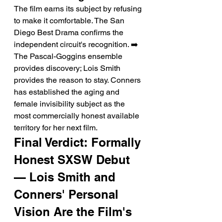
The film earns its subject by refusing 
to make it comfortable. The San 
Diego Best Drama confirms the 
independent circuit's recognition. ➡️ 
The Pascal-Goggins ensemble 
provides discovery; Lois Smith 
provides the reason to stay. Conners 
has established the aging and 
female invisibility subject as the 
most commercially honest available 
territory for her next film.
Final Verdict: Formally 
Honest SXSW Debut 
— Lois Smith and 
Conners' Personal 
Vision Are the Film's 