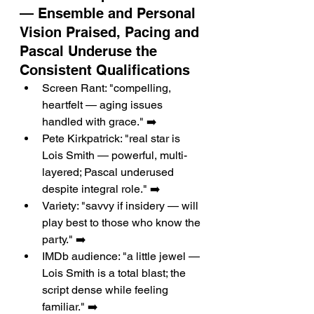
— Ensemble and Personal 
Vision Praised, Pacing and 
Pascal Underuse the 
Consistent Qualifications
Screen Rant: "compelling, 
heartfelt — aging issues 
handled with grace." ➡️
Pete Kirkpatrick: "real star is 
Lois Smith — powerful, multi-
layered; Pascal underused 
despite integral role." ➡️
Variety: "savvy if insidery — will 
play best to those who know the 
party." ➡️
IMDb audience: "a little jewel — 
Lois Smith is a total blast; the 
script dense while feeling 
familiar." ➡️