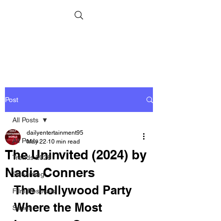
Post
All Posts
dailyentertainment95
All Posts
May 22
10 min read
The Uninvited (2024) by
Trends 2026
Nadia Conners
Streaming
The Hollywood Party 
Film Festivals
Where the Most 
Series