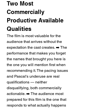
Two Most 
Commercially 
Productive Available 
Qualities
The film is most valuable for the 
audience that arrives without the 
expectation the cast creates. ➡️ The 
performance that makes you forget 
the names that brought you here is 
the one you will mention first when 
recommending it. The pacing issues 
and Pascal's underuse are real 
qualifications — neither 
disqualifying, both commercially 
actionable. ➡️ The audience most 
prepared for this film is the one that 
responds to what actually happens 