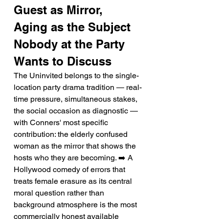
Guest as Mirror, 
Aging as the Subject 
Nobody at the Party 
Wants to Discuss
The Uninvited belongs to the single-
location party drama tradition — real-
time pressure, simultaneous stakes, 
the social occasion as diagnostic — 
with Conners' most specific 
contribution: the elderly confused 
woman as the mirror that shows the 
hosts who they are becoming. ➡️ A 
Hollywood comedy of errors that 
treats female erasure as its central 
moral question rather than 
background atmosphere is the most 
commercially honest available 