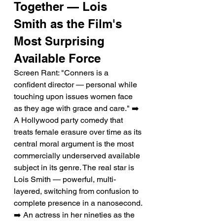
Together — Lois 
Smith as the Film's 
Most Surprising 
Available Force
Screen Rant: "Conners is a 
confident director — personal while 
touching upon issues women face 
as they age with grace and care." ➡️ 
A Hollywood party comedy that 
treats female erasure over time as its 
central moral argument is the most 
commercially underserved available 
subject in its genre. The real star is 
Lois Smith — powerful, multi-
layered, switching from confusion to 
complete presence in a nanosecond. 
➡️ An actress in her nineties as the 