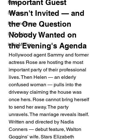
Important Guest 
Music
Wasn't Invited — and 
Shorts
the One Question 
Documentary
Nobody Wanted on 
In Theaters
the Evening's Agenda
Indie Movies
Hollywood agent Sammy and former 
actress Rose are hosting the most 
important party of their professional 
lives. Then Helen — an elderly 
confused woman — pulls into the 
driveway claiming the house was 
once hers. Rose cannot bring herself 
to send her away. The party 
unravels. The marriage reveals itself. 
Written and directed by Nadia 
Conners — debut feature, Walton 
Goggins' wife. Stars Elizabeth 