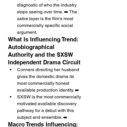
diagnostic of who the industry 
stops seeing over time. ➡️ The 
satire layer is the film's most 
commercially specific social 
argument.
What Is Influencing Trend: 
Autobiographical 
Authority and the SXSW 
Independent Drama Circuit
Conners directing her husband 
gives the domestic drama its 
most commercially honest 
available production identity. ➡️
SXSW is the most commercially 
motivated available discovery 
pathway for a debut with this 
subject and ensemble. ➡️
Macro Trends Influencing: 