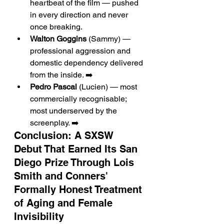
heartbeat of the film — pushed 
in every direction and never 
once breaking.
Walton Goggins
 (Sammy) — 
professional aggression and 
domestic dependency delivered 
from the inside. ➡️
Pedro Pascal
 (Lucien) — most 
commercially recognisable; 
most underserved by the 
screenplay. ➡️
Conclusion: A SXSW 
Debut That Earned Its San 
Diego Prize Through Lois 
Smith and Conners' 
Formally Honest Treatment 
of Aging and Female 
Invisibility