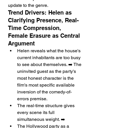
update to the genre.
Trend Drivers: Helen as 
Clarifying Presence, Real-
Time Compression, 
Female Erasure as Central 
Argument
Helen reveals what the house's 
current inhabitants are too busy 
to see about themselves. ➡️ The 
uninvited guest as the party's 
most honest character is the 
film's most specific available 
inversion of the comedy-of-
errors premise.
The real-time structure gives 
every scene its full 
simultaneous weight. ➡️
The Hollywood party as a 