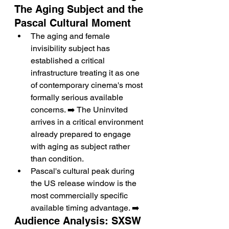
The Aging Subject and the 
Pascal Cultural Moment
The aging and female 
invisibility subject has 
established a critical 
infrastructure treating it as one 
of contemporary cinema's most 
formally serious available 
concerns. ➡️ The Uninvited 
arrives in a critical environment 
already prepared to engage 
with aging as subject rather 
than condition.
Pascal's cultural peak during 
the US release window is the 
most commercially specific 
available timing advantage. ➡️
Audience Analysis: SXSW 