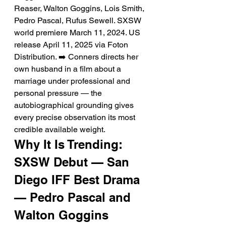
Reaser, Walton Goggins, Lois Smith, 
Pedro Pascal, Rufus Sewell. SXSW 
world premiere March 11, 2024. US 
release April 11, 2025 via Foton 
Distribution. ➡️ Conners directs her 
own husband in a film about a 
marriage under professional and 
personal pressure — the 
autobiographical grounding gives 
every precise observation its most 
credible available weight.
Why It Is Trending: 
SXSW Debut — San 
Diego IFF Best Drama 
— Pedro Pascal and 
Walton Goggins 