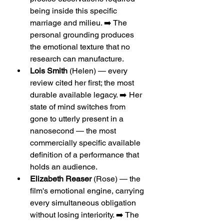
being inside this specific 
marriage and milieu. ➡️ The 
personal grounding produces 
the emotional texture that no 
research can manufacture.
Lois Smith
 (Helen) — every 
review cited her first; the most 
durable available legacy. ➡️ Her 
state of mind switches from 
gone to utterly present in a 
nanosecond — the most 
commercially specific available 
definition of a performance that 
holds an audience.
Elizabeth Reaser
 (Rose) — the 
film's emotional engine, carrying 
every simultaneous obligation 
without losing interiority. ➡️ The 