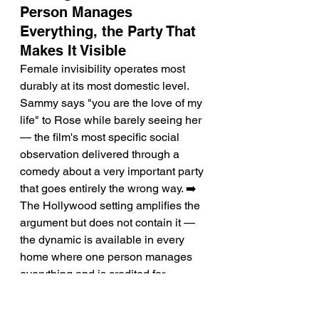
Person Manages 
Everything, the Party That 
Makes It Visible
Female invisibility operates most 
durably at its most domestic level. 
Sammy says "you are the love of my 
life" to Rose while barely seeing her 
— the film's most specific social 
observation delivered through a 
comedy about a very important party 
that goes entirely the wrong way. ➡️ 
The Hollywood setting amplifies the 
argument but does not contain it — 
the dynamic is available in every 
home where one person manages 
everything and is credited for 
nothing.
Performance: Lois Smith's 