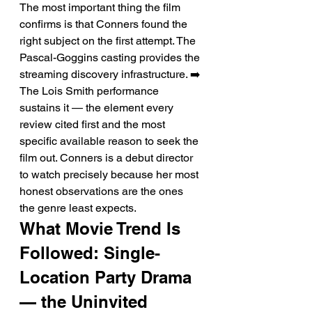
The most important thing the film 
confirms is that Conners found the 
right subject on the first attempt. The 
Pascal-Goggins casting provides the 
streaming discovery infrastructure. ➡️ 
The Lois Smith performance 
sustains it — the element every 
review cited first and the most 
specific available reason to seek the 
film out. Conners is a debut director 
to watch precisely because her most 
honest observations are the ones 
the genre least expects.
What Movie Trend Is 
Followed: Single-
Location Party Drama 
— the Uninvited 