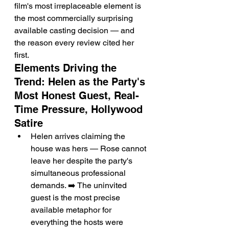
film's most irreplaceable element is 
the most commercially surprising 
available casting decision — and 
the reason every review cited her 
first.
Elements Driving the 
Trend: Helen as the Party's 
Most Honest Guest, Real-
Time Pressure, Hollywood 
Satire
Helen arrives claiming the 
house was hers — Rose cannot 
leave her despite the party's 
simultaneous professional 
demands. ➡️ The uninvited 
guest is the most precise 
available metaphor for 
everything the hosts were 