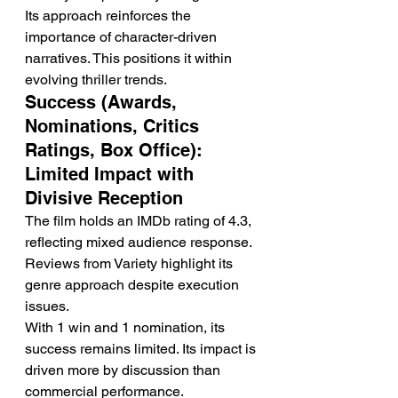
Its approach reinforces the 
importance of character-driven 
narratives. This positions it within 
evolving thriller trends.
Success (Awards, 
Nominations, Critics 
Ratings, Box Office): 
Limited Impact with 
Divisive Reception
The film holds an IMDb rating of 4.3, 
reflecting mixed audience response. 
Reviews from Variety highlight its 
genre approach despite execution 
issues.
With 1 win and 1 nomination, its 
success remains limited. Its impact is 
driven more by discussion than 
commercial performance.