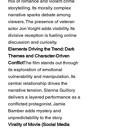
mix of romance and violent crime 
storytelling. Its morally complex 
narrative sparks debate among 
viewers. The presence of veteran 
actor Jon Voight adds visibility. Its 
divisive reception is fueling online 
discussion and curiosity.
Elements Driving the Trend: Dark 
Themes and Character-Driven 
Conflict
The film stands out through 
its exploration of emotional 
vulnerability and manipulation. Its 
central relationship drives the 
narrative tension. Sienna Guillory 
delivers a layered performance as a 
conflicted protagonist. Jamie 
Bamber adds mystery and 
unpredictability to the story.
Virality of Movie (Social Media 