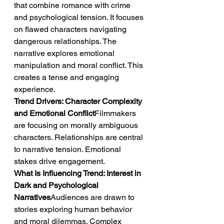
that combine romance with crime 
and psychological tension. It focuses 
on flawed characters navigating 
dangerous relationships. The 
narrative explores emotional 
manipulation and moral conflict. This 
creates a tense and engaging 
experience.
Trend Drivers: Character Complexity 
and Emotional Conflict
Filmmakers 
are focusing on morally ambiguous 
characters. Relationships are central 
to narrative tension. Emotional 
stakes drive engagement.
What Is Influencing Trend: Interest in 
Dark and Psychological 
Narratives
Audiences are drawn to 
stories exploring human behavior 
and moral dilemmas. Complex 