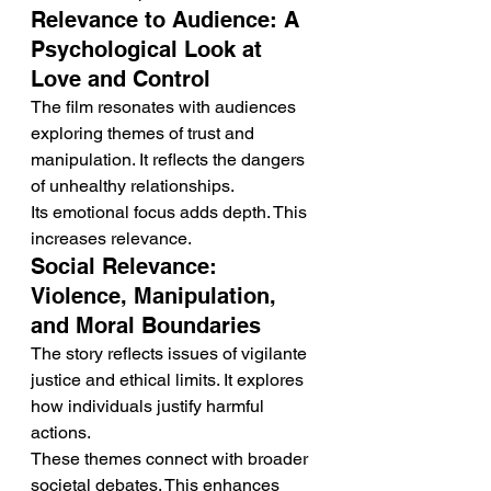
Relevance to Audience: A 
Psychological Look at 
Love and Control
The film resonates with audiences 
exploring themes of trust and 
manipulation. It reflects the dangers 
of unhealthy relationships.
Its emotional focus adds depth. This 
increases relevance.
Social Relevance: 
Violence, Manipulation, 
and Moral Boundaries
The story reflects issues of vigilante 
justice and ethical limits. It explores 
how individuals justify harmful 
actions.
These themes connect with broader 
societal debates. This enhances 