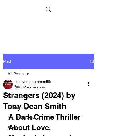
Post
All Posts
dailyentertainment95
All Posts
Mar 25
5 min read
Strangers (2024) by
Trends 2026
Tony Dean Smith
Streaming
A Dark Crime Thriller 
Film Festivals
About Love, 
Series