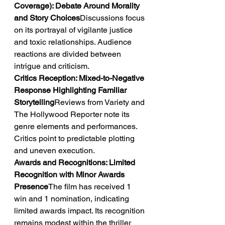
Coverage): Debate Around Morality 
and Story Choices
Discussions focus 
on its portrayal of vigilante justice 
and toxic relationships. Audience 
reactions are divided between 
intrigue and criticism.
Critics Reception: Mixed-to-Negative 
Response Highlighting Familiar 
Storytelling
Reviews from Variety and 
The Hollywood Reporter note its 
genre elements and performances. 
Critics point to predictable plotting 
and uneven execution.
Awards and Recognitions: Limited 
Recognition with Minor Awards 
Presence
The film has received 1 
win and 1 nomination, indicating 
limited awards impact. Its recognition 
remains modest within the thriller 