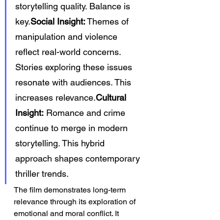
storytelling quality. Balance is 
key.
Social Insight:
 Themes of 
manipulation and violence 
reflect real-world concerns. 
Stories exploring these issues 
resonate with audiences. This 
increases relevance.
Cultural 
Insight:
 Romance and crime 
continue to merge in modern 
storytelling. This hybrid 
approach shapes contemporary 
thriller trends.
The film demonstrates long-term 
relevance through its exploration of 
emotional and moral conflict. It 