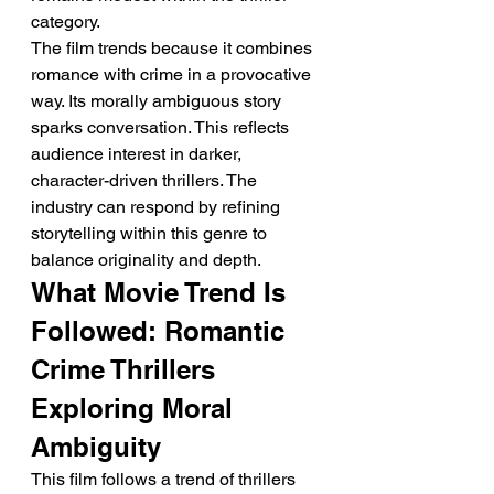
category.
The film trends because it combines 
romance with crime in a provocative 
way. Its morally ambiguous story 
sparks conversation. This reflects 
audience interest in darker, 
character-driven thrillers. The 
industry can respond by refining 
storytelling within this genre to 
balance originality and depth.
What Movie Trend Is 
Followed: Romantic 
Crime Thrillers 
Exploring Moral 
Ambiguity
This film follows a trend of thrillers 