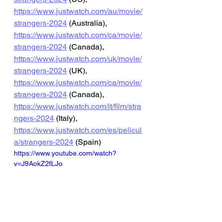
https://www.justwatch.com/au/movie/
strangers-2024
 (Australia), 
https://www.justwatch.com/ca/movie/
strangers-2024
 (Canada), 
https://www.justwatch.com/uk/movie/
strangers-2024
 (UK), 
https://www.justwatch.com/ca/movie/
strangers-2024
 (Canada), 
https://www.justwatch.com/it/film/stra
ngers-2024
 (Italy), 
https://www.justwatch.com/es/pelicul
a/strangers-2024
 (Spain)
https://www.youtube.com/watch?
v=J9AokZ2fLJo