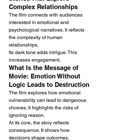
Complex Relationships
The film connects with audiences 
interested in emotional and 
psychological narratives. It reflects 
the complexity of human 
relationships.
Its dark tone adds intrigue. This 
increases engagement.
What Is the Message of 
Movie: Emotion Without 
Logic Leads to Destruction
The film explores how emotional 
vulnerability can lead to dangerous 
choices. It highlights the risks of 
ignoring reason.
At its core, the story reflects 
consequence. It shows how 
decisions shape outcomes.