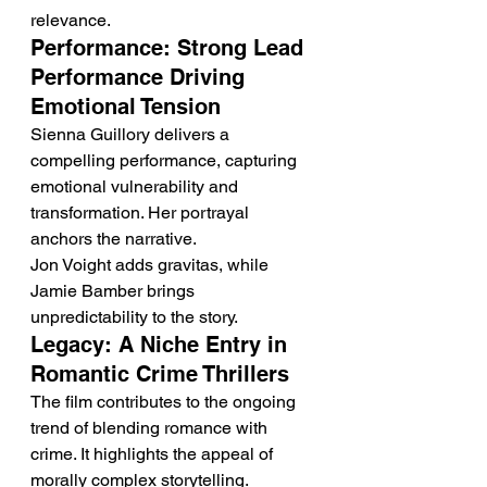
relevance.
Performance: Strong Lead 
Performance Driving 
Emotional Tension
Sienna Guillory delivers a 
compelling performance, capturing 
emotional vulnerability and 
transformation. Her portrayal 
anchors the narrative.
Jon Voight adds gravitas, while 
Jamie Bamber brings 
unpredictability to the story.
Legacy: A Niche Entry in 
Romantic Crime Thrillers
The film contributes to the ongoing 
trend of blending romance with 
crime. It highlights the appeal of 
morally complex storytelling.