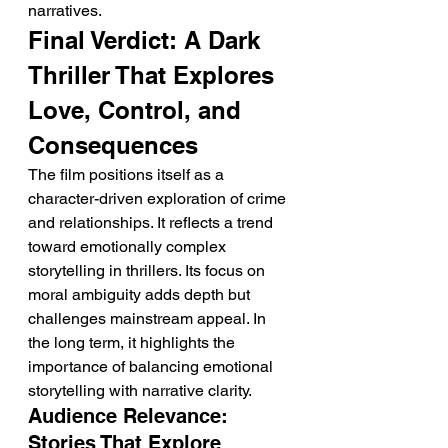
narratives.
Final Verdict: A Dark 
Thriller That Explores 
Love, Control, and 
Consequences
The film positions itself as a 
character-driven exploration of crime 
and relationships. It reflects a trend 
toward emotionally complex 
storytelling in thrillers. Its focus on 
moral ambiguity adds depth but 
challenges mainstream appeal. In 
the long term, it highlights the 
importance of balancing emotional 
storytelling with narrative clarity.
Audience Relevance: 
Stories That Explore 