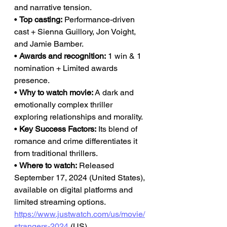
and narrative tension.
• 
Top casting:
 Performance-driven 
cast + Sienna Guillory, Jon Voight, 
and Jamie Bamber.
• 
Awards and recognition:
 1 win & 1 
nomination + Limited awards 
presence.
• 
Why to watch movie:
 A dark and 
emotionally complex thriller 
exploring relationships and morality.
• 
Key Success Factors:
 Its blend of 
romance and crime differentiates it 
from traditional thrillers.
• 
Where to watch:
 Released 
September 17, 2024 (United States), 
available on digital platforms and 
limited streaming options.
https://www.justwatch.com/us/movie/
strangers-2024
 (US), 