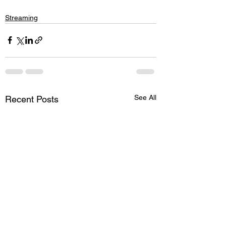
Streaming
See All
Recent Posts