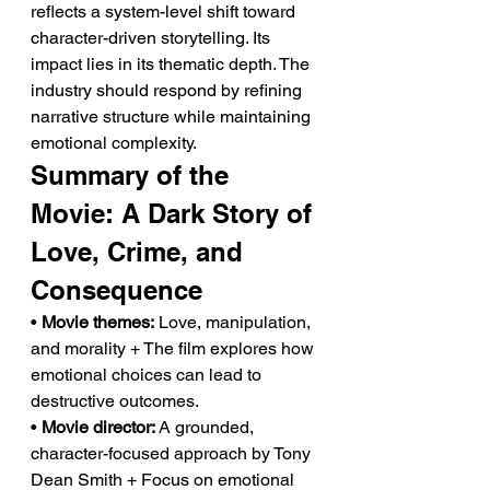
reflects a system-level shift toward 
character-driven storytelling. Its 
impact lies in its thematic depth. The 
industry should respond by refining 
narrative structure while maintaining 
emotional complexity.
Summary of the 
Movie: A Dark Story of 
Love, Crime, and 
Consequence
• 
Movie themes:
 Love, manipulation, 
and morality + The film explores how 
emotional choices can lead to 
destructive outcomes.
• 
Movie director:
 A grounded, 
character-focused approach by Tony 
Dean Smith + Focus on emotional 