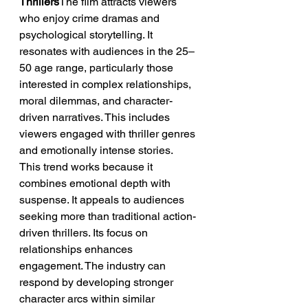
Thrillers
The film attracts viewers 
who enjoy crime dramas and 
psychological storytelling. It 
resonates with audiences in the 25–
50 age range, particularly those 
interested in complex relationships, 
moral dilemmas, and character-
driven narratives. This includes 
viewers engaged with thriller genres 
and emotionally intense stories.
This trend works because it 
combines emotional depth with 
suspense. It appeals to audiences 
seeking more than traditional action-
driven thrillers. Its focus on 
relationships enhances 
engagement. The industry can 
respond by developing stronger 
character arcs within similar 