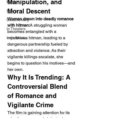
Manipulation, and 
Music
Moral Descent
Shorts
Woman drawn into deadly romance 
Documentary
with hitman:
A struggling woman 
In Theaters
becomes entangled with a 
mysterious hitman, leading to a 
Indie Movies
dangerous partnership fueled by 
attraction and violence. As their 
vigilante killings escalate, she 
begins to question his motives—and 
her own.
Why It Is Trending: A 
Controversial Blend 
of Romance and 
Vigilante Crime
The film is gaining attention for its 