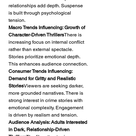
relationships add depth. Suspense 
is built through psychological 
tension.
Macro Trends Influencing: Growth of 
Character-Driven Thrillers
There is 
increasing focus on internal conflict 
rather than external spectacle. 
Stories prioritize emotional depth. 
This enhances audience connection.
Consumer Trends Influencing: 
Demand for Gritty and Realistic 
Stories
Viewers are seeking darker, 
more grounded narratives. There is 
strong interest in crime stories with 
emotional complexity. Engagement 
is driven by realism and tension.
Audience Analysis: Adults Interested 
in Dark, Relationship-Driven 