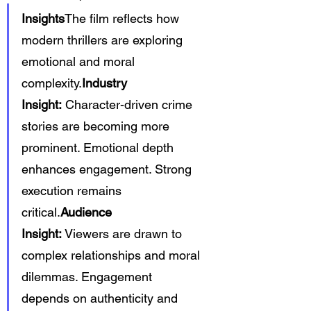
Insights
The film reflects how 
modern thrillers are exploring 
emotional and moral 
complexity.
Industry 
Insight:
 Character-driven crime 
stories are becoming more 
prominent. Emotional depth 
enhances engagement. Strong 
execution remains 
critical.
Audience 
Insight:
 Viewers are drawn to 
complex relationships and moral 
dilemmas. Engagement 
depends on authenticity and 