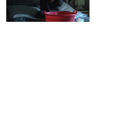
dailyentertainment95
1 day ago
"I Rarely Wake Up
Dreaming" and Identity
Under Pressure
Why Modern Cinema Is Exploring
Identity During Times Of Crisis I Rarely
Wake Up Dreaming reflects a growing
movement in international cinema
where war becomes the backdrop
rather than the story itself. Instead of
focusing on military conflict, filmmakers
are exploring how political upheaval