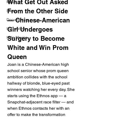
What Get Out Asked 
Music
From the Other Side 
Shorts
— Chinese-American 
Documentary
Girl Undergoes 
In Theaters
Surgery to Become 
Indie Movies
White and Win Prom 
Queen
Joan is a Chinese-American high 
school senior whose prom queen 
ambition collides with the school 
hallway of blonde, blue-eyed past 
winners watching her every day. She 
starts using the Ethnos app — a 
Snapchat-adjacent race filter — and 
when Ethnos contacts her with an 
offer to make the transformation 