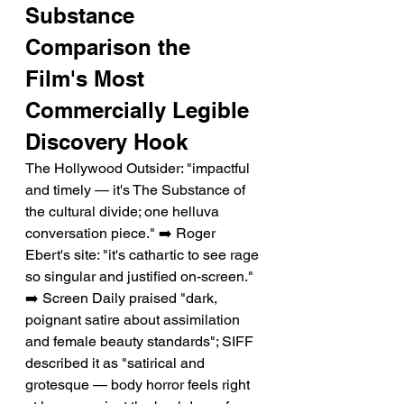
Substance 
Comparison the 
Film's Most 
Commercially Legible 
Discovery Hook
The Hollywood Outsider: "impactful 
and timely — it's The Substance of 
the cultural divide; one helluva 
conversation piece." ➡️ Roger 
Ebert's site: "it's cathartic to see rage 
so singular and justified on-screen." 
➡️ Screen Daily praised "dark, 
poignant satire about assimilation 
and female beauty standards"; SIFF 
described it as "satirical and 
grotesque — body horror feels right 