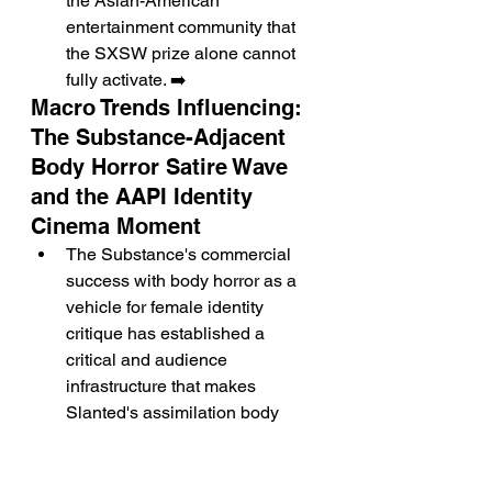
the Asian-American 
entertainment community that 
the SXSW prize alone cannot 
fully activate. ➡️
Macro Trends Influencing: 
The Substance-Adjacent 
Body Horror Satire Wave 
and the AAPI Identity 
Cinema Moment
The Substance's commercial 
success with body horror as a 
vehicle for female identity 
critique has established a 
critical and audience 
infrastructure that makes 
Slanted's assimilation body 
horror the most commercially 
pre-mapped available register 
for its premise. ➡️ The 