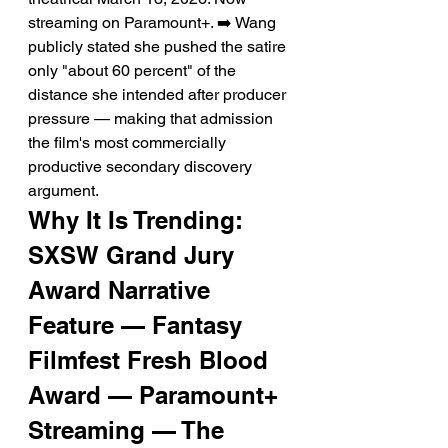
streaming on Paramount+. ➡️ Wang 
publicly stated she pushed the satire 
only "about 60 percent" of the 
distance she intended after producer 
pressure — making that admission 
the film's most commercially 
productive secondary discovery 
argument.
Why It Is Trending: 
SXSW Grand Jury 
Award Narrative 
Feature — Fantasy 
Filmfest Fresh Blood 
Award — Paramount+ 
Streaming — The 