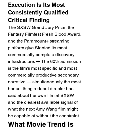
Execution Is Its Most 
Consistently Qualified 
Critical Finding
The SXSW Grand Jury Prize, the 
Fantasy Filmfest Fresh Blood Award, 
and the Paramount+ streaming 
platform give Slanted its most 
commercially complete discovery 
infrastructure. ➡️ The 60% admission 
is the film's most specific and most 
commercially productive secondary 
narrative — simultaneously the most 
honest thing a debut director has 
said about her own film at SXSW 
and the clearest available signal of 
what the next Amy Wang film might 
be capable of without the constraint.
What Movie Trend Is 