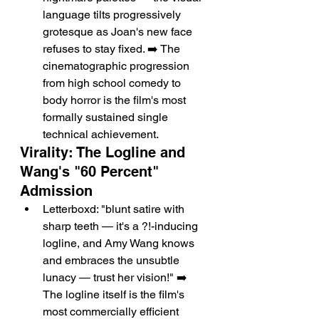
language tilts progressively 
grotesque as Joan's new face 
refuses to stay fixed. ➡️ The 
cinematographic progression 
from high school comedy to 
body horror is the film's most 
formally sustained single 
technical achievement.
Virality: The Logline and 
Wang's "60 Percent" 
Admission
Letterboxd: "blunt satire with 
sharp teeth — it's a ?!-inducing 
logline, and Amy Wang knows 
and embraces the unsubtle 
lunacy — trust her vision!" ➡️ 
The logline itself is the film's 
most commercially efficient 