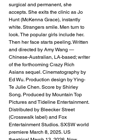
surgical and permanent, she 
accepts. She exits the clinic as Jo 
Hunt (McKenna Grace), instantly 
white. Strangers smile. Men turn to 
look. The popular girls include her. 
Then her face starts peeling. Written 
and directed by Amy Wang — 
Chinese-Australian, LA-based; writer 
of the forthcoming Crazy Rich 
Asians sequel. Cinematography by 
Ed Wu. Production design by Ying-
Te Julie Chen. Score by Shirley 
Song. Produced by Mountain Top 
Pictures and Tideline Entertainment. 
Distributed by Bleecker Street 
(Crosswalk label) and Fox 
Entertainment Studios. SXSW world 
premiere March 8, 2025. US 
theatrical March 13, 2026. Now 