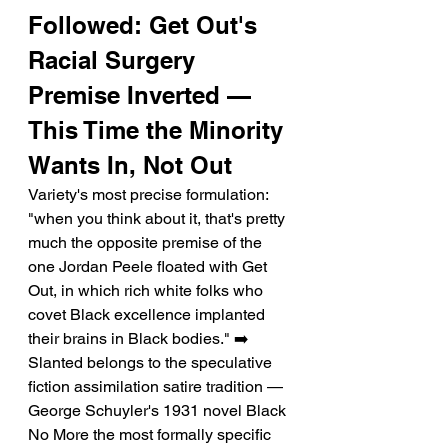
Followed: Get Out's 
Racial Surgery 
Premise Inverted — 
This Time the Minority 
Wants In, Not Out
Variety's most precise formulation: 
"when you think about it, that's pretty 
much the opposite premise of the 
one Jordan Peele floated with Get 
Out, in which rich white folks who 
covet Black excellence implanted 
their brains in Black bodies." ➡️ 
Slanted belongs to the speculative 
fiction assimilation satire tradition — 
George Schuyler's 1931 novel Black 
No More the most formally specific 