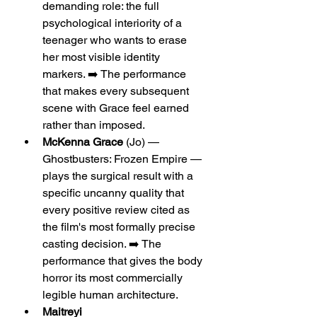
demanding role: the full 
psychological interiority of a 
teenager who wants to erase 
her most visible identity 
markers. ➡️ The performance 
that makes every subsequent 
scene with Grace feel earned 
rather than imposed.
McKenna Grace
 (Jo) — 
Ghostbusters: Frozen Empire — 
plays the surgical result with a 
specific uncanny quality that 
every positive review cited as 
the film's most formally precise 
casting decision. ➡️ The 
performance that gives the body 
horror its most commercially 
legible human architecture.
Maitreyi 