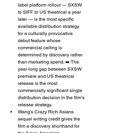
label platform rollout — SXSW 
to SIFF to US theatrical a year 
later — is the most specific 
available distribution strategy 
for a culturally provocative 
debut feature whose 
commercial ceiling is 
determined by discovery rather 
than marketing spend. ➡️ The 
year-long gap between SXSW 
premiere and US theatrical 
release is the most 
commercially significant single 
distribution decision in the film's 
release strategy.
Wang's Crazy Rich Asians 
sequel writing credit gives the 
film a discovery shorthand for 