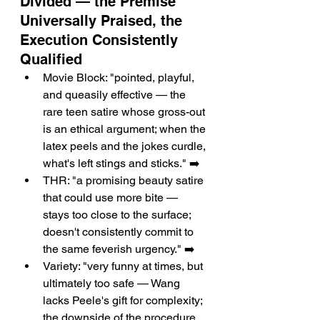
Divided — the Premise 
Universally Praised, the 
Execution Consistently 
Qualified
Movie Block: "pointed, playful, 
and queasily effective — the 
rare teen satire whose gross-out 
is an ethical argument; when the 
latex peels and the jokes curdle, 
what's left stings and sticks." ➡️
THR: "a promising beauty satire 
that could use more bite — 
stays too close to the surface; 
doesn't consistently commit to 
the same feverish urgency." ➡️
Variety: "very funny at times, but 
ultimately too safe — Wang 
lacks Peele's gift for complexity; 
the downside of the procedure 