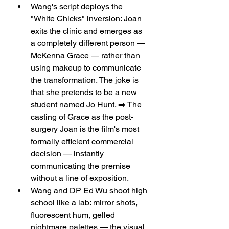
Wang's script deploys the 
"White Chicks" inversion: Joan 
exits the clinic and emerges as 
a completely different person — 
McKenna Grace — rather than 
using makeup to communicate 
the transformation. The joke is 
that she pretends to be a new 
student named Jo Hunt. ➡️ The 
casting of Grace as the post-
surgery Joan is the film's most 
formally efficient commercial 
decision — instantly 
communicating the premise 
without a line of exposition.
Wang and DP Ed Wu shoot high 
school like a lab: mirror shots, 
fluorescent hum, gelled 
nightmare palettes — the visual 