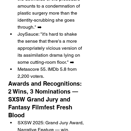
amounts to a condemnation of 
plastic surgery more than the 
identity-scrubbing she goes 
through." ➡️
JoySauce: "it's hard to shake 
the sense that there's a more 
appropriately vicious version of 
its assimilation drama lying on 
some cutting-room floor." ➡️
Metascore 55. IMDb 5.8 from 
2,200 voters.
Awards and Recognitions: 
2 Wins, 3 Nominations — 
SXSW Grand Jury and 
Fantasy Filmfest Fresh 
Blood
SXSW 2025: Grand Jury Award, 
Narrative Feature — win.