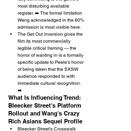
most disturbing available 
register. ➡️ The formal limitation 
Wang acknowledged in the 60% 
admission is most visible here.
The Get Out inversion gives the 
film its most commercially 
legible critical framing — the 
horror of wanting in is a formally 
specific update to Peele's horror 
of being taken that the SXSW 
audience responded to with 
immediate cultural recognition. 
➡️
What Is Influencing Trend: 
Bleecker Street's Platform 
Rollout and Wang's Crazy 
Rich Asians Sequel Profile
Bleecker Street's Crosswalk 