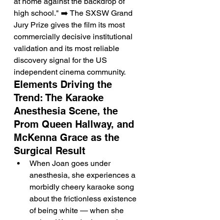
at home against the backdrop of 
high school." ➡️ The SXSW Grand 
Jury Prize gives the film its most 
commercially decisive institutional 
validation and its most reliable 
discovery signal for the US 
independent cinema community.
Elements Driving the 
Trend: The Karaoke 
Anesthesia Scene, the 
Prom Queen Hallway, and 
McKenna Grace as the 
Surgical Result
When Joan goes under 
anesthesia, she experiences a 
morbidly cheery karaoke song 
about the frictionless existence 
of being white — when she 