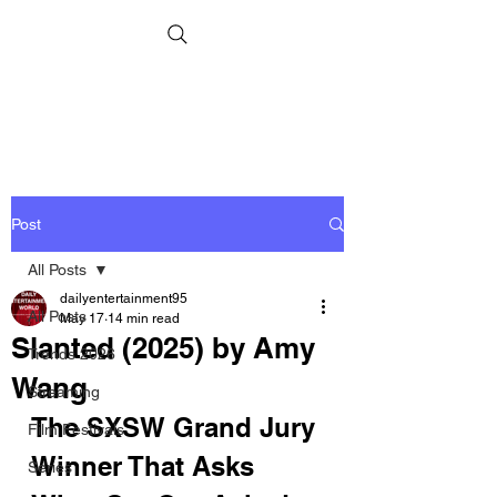
Post
All Posts
dailyentertainment95
All Posts
May 17
14 min read
Slanted (2025) by Amy
Trends 2026
Wang
Streaming
The SXSW Grand Jury 
Film Festivals
Winner That Asks 
Series