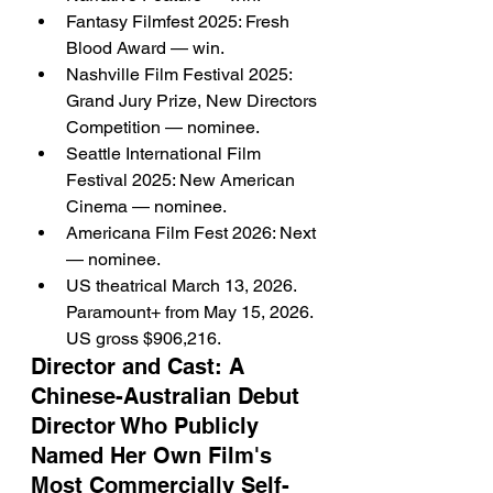
Fantasy Filmfest 2025: Fresh 
Blood Award — win.
Nashville Film Festival 2025: 
Grand Jury Prize, New Directors 
Competition — nominee.
Seattle International Film 
Festival 2025: New American 
Cinema — nominee.
Americana Film Fest 2026: Next 
— nominee.
US theatrical March 13, 2026. 
Paramount+ from May 15, 2026. 
US gross $906,216.
Director and Cast: A 
Chinese-Australian Debut 
Director Who Publicly 
Named Her Own Film's 
Most Commercially Self-