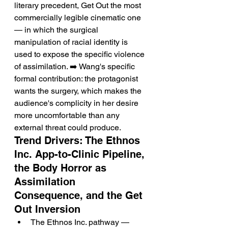
literary precedent, Get Out the most 
commercially legible cinematic one 
— in which the surgical 
manipulation of racial identity is 
used to expose the specific violence 
of assimilation. ➡️ Wang's specific 
formal contribution: the protagonist 
wants the surgery, which makes the 
audience's complicity in her desire 
more uncomfortable than any 
external threat could produce.
Trend Drivers: The Ethnos 
Inc. App-to-Clinic Pipeline, 
the Body Horror as 
Assimilation 
Consequence, and the Get 
Out Inversion
The Ethnos Inc. pathway — 