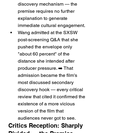
discovery mechanism — the 
premise requires no further 
explanation to generate 
immediate cultural engagement.
Wang admitted at the SXSW 
post-screening Q&A that she 
pushed the envelope only 
"about 60 percent" of the 
distance she intended after 
producer pressure. ➡️ That 
admission became the film's 
most discussed secondary 
discovery hook — every critical 
review that cited it confirmed the 
existence of a more vicious 
version of the film that 
audiences never got to see.
Critics Reception: Sharply 