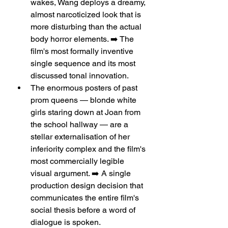
wakes, Wang deploys a dreamy, 
almost narcoticized look that is 
more disturbing than the actual 
body horror elements. ➡️ The 
film's most formally inventive 
single sequence and its most 
discussed tonal innovation.
The enormous posters of past 
prom queens — blonde white 
girls staring down at Joan from 
the school hallway — are a 
stellar externalisation of her 
inferiority complex and the film's 
most commercially legible 
visual argument. ➡️ A single 
production design decision that 
communicates the entire film's 
social thesis before a word of 
dialogue is spoken.