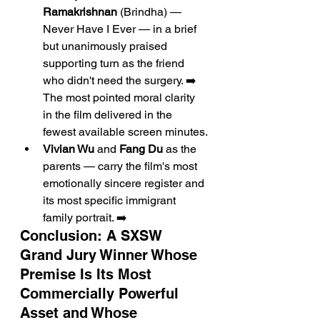
Ramakrishnan
 (Brindha) — 
Never Have I Ever — in a brief 
but unanimously praised 
supporting turn as the friend 
who didn't need the surgery. ➡️ 
The most pointed moral clarity 
in the film delivered in the 
fewest available screen minutes.
Vivian Wu
 and 
Fang Du
 as the 
parents — carry the film's most 
emotionally sincere register and 
its most specific immigrant 
family portrait. ➡️
Conclusion: A SXSW 
Grand Jury Winner Whose 
Premise Is Its Most 
Commercially Powerful 
Asset and Whose 