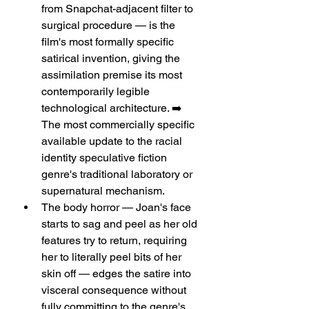
from Snapchat-adjacent filter to 
surgical procedure — is the 
film's most formally specific 
satirical invention, giving the 
assimilation premise its most 
contemporarily legible 
technological architecture. ➡️ 
The most commercially specific 
available update to the racial 
identity speculative fiction 
genre's traditional laboratory or 
supernatural mechanism.
The body horror — Joan's face 
starts to sag and peel as her old 
features try to return, requiring 
her to literally peel bits of her 
skin off — edges the satire into 
visceral consequence without 
fully committing to the genre's 