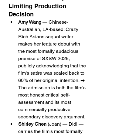
Limiting Production 
Decision
Amy Wang
 — Chinese-
Australian, LA-based; Crazy 
Rich Asians sequel writer — 
makes her feature debut with 
the most formally audacious 
premise of SXSW 2025, 
publicly acknowledging that the 
film's satire was scaled back to 
60% of her original intention. ➡️ 
The admission is both the film's 
most honest critical self-
assessment and its most 
commercially productive 
secondary discovery argument.
Shirley Chen
 (Joan) — Didi — 
carries the film's most formally 